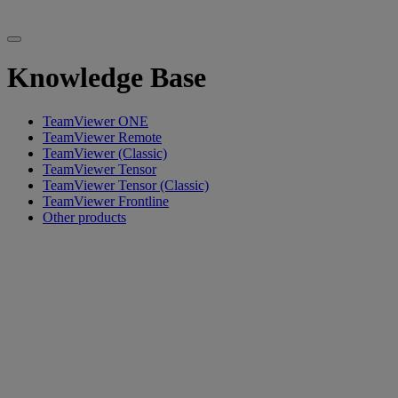
Knowledge Base
TeamViewer ONE
TeamViewer Remote
TeamViewer (Classic)
TeamViewer Tensor
TeamViewer Tensor (Classic)
TeamViewer Frontline
Other products