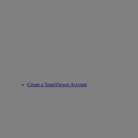
Create a TeamViewer Account