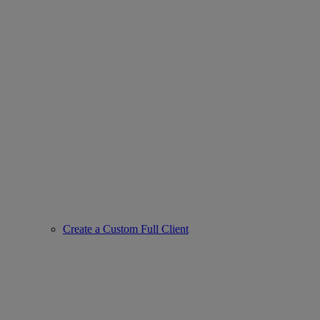
Create a Custom Full Client