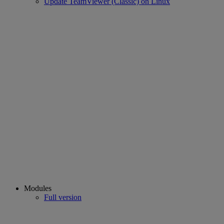
Update TeamViewer (Classic) on Linux
Modules
Full version