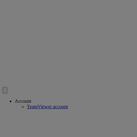
Account
TeamViewer account