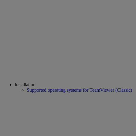
Installation
Supported operating systems for TeamViewer (Classic)