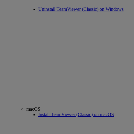
Uninstall TeamViewer (Classic) on Windows
macOS
Install TeamViewer (Classic) on macOS