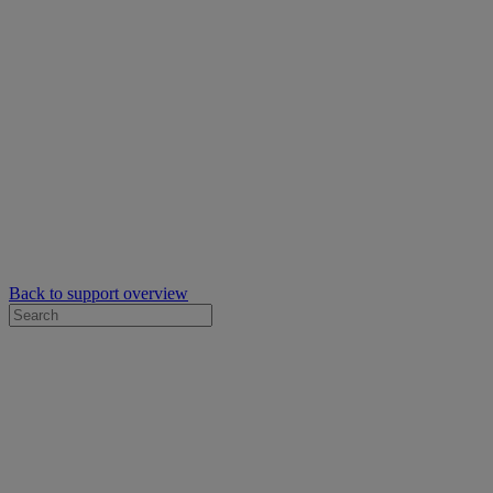
Back to support overview