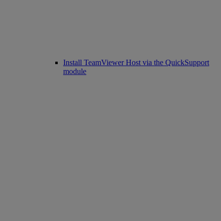
Install TeamViewer Host via the QuickSupport
module