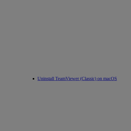
Uninstall TeamViewer (Classic) on macOS