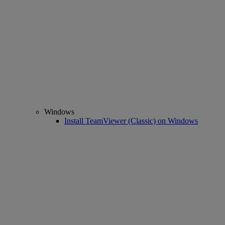
Windows
Install TeamViewer (Classic) on Windows