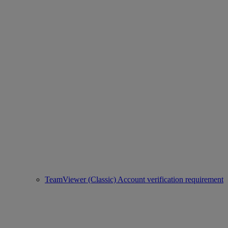
TeamViewer (Classic) Account verification requirement