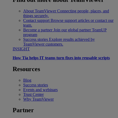
About TeamViewer
Connecting people, places, and
things securely.
Contact support
Browse support articles or contact our
team.
Become a partner
Join our global partner TeamUP
program
Success stories
Explore results achieved by
TeamViewer customers.
INSIGHT
How Tia helps IT teams turn fixes into reusable scripts
Resources
Blog
Success stories
Events and webinars
Trust Center
Why TeamViewer
Partner