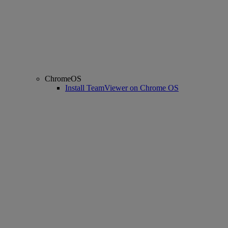
ChromeOS
Install TeamViewer on Chrome OS