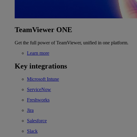
TeamViewer ONE
Get the full power of TeamViewer, unified in one platform.
Learn more
Key integrations
Microsoft Intune
ServiceNow
Freshworks
Jira
Salesforce
Slack