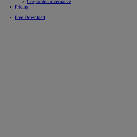
Corporate Governance
Pricing
Free Download