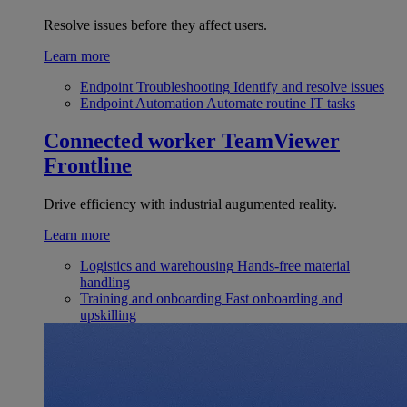
Resolve issues before they affect users.
Learn more
Endpoint Troubleshooting
Identify and resolve issues
Endpoint Automation
Automate routine IT tasks
Connected worker
TeamViewer
Frontline
Drive efficiency with industrial augumented reality.
Learn more
Logistics and warehousing
Hands-free material
handling
Training and onboarding
Fast onboarding and
upskilling