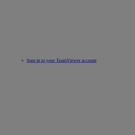
Sign in to your TeamViewer account