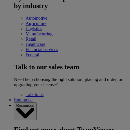
by industry
Automotive
Agriculture
Logistics
Manufacturing
Retail
Healthcare
Financial services
Federal
Talk to our sales team
Need help choosing the right solution, placing and order, or
upgrading your license?
Talk to us
Enterprise
Resources
Find out more about TeamViewer