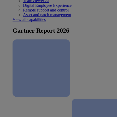
TeamViewer AI
Digital Employee Experience
Remote support and control
Asset and patch management
View all capabilities
Gartner Report 2026