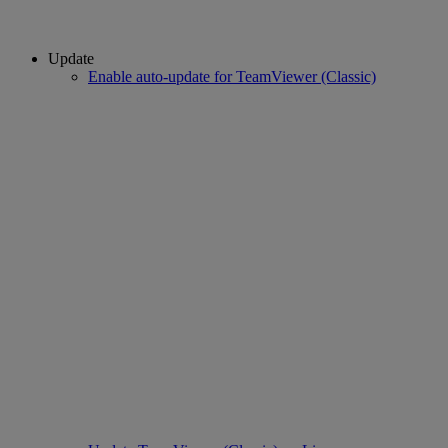
Update
Enable auto-update for TeamViewer (Classic)