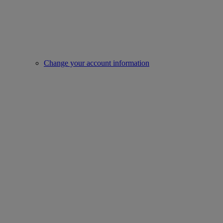
Change your account information