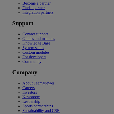
Become a partner
Find a partner
Integration partners
Support
Contact support
Guides and manuals
Knowledge Base
System status
Custom modules
For developers
Community
Company
About TeamViewer
Careers
Investors
Newsroom
Leadership
Sports partnerships
Sustainability and CSR