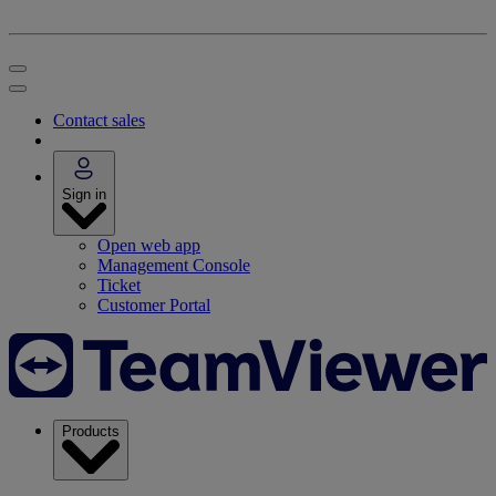
Contact sales
Sign in
Open web app
Management Console
Ticket
Customer Portal
Products