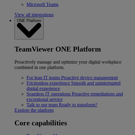
Microsoft Teams
View all integrations
ONE Platform
TeamViewer ONE Platform
Proactively manage and optimize your digital workplace
combined in one platform.
For lean IT teams
Proactive device management
Frictionless experience
Smooth and uninterrupted
digital experience
Seamless IT operations
Proactive remediations and
exceptional service
Talk to our team
Ready to transform?
Explore the platform
Core capabilities