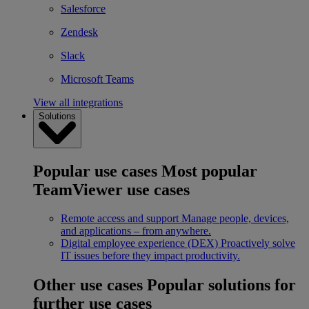
Salesforce
Zendesk
Slack
Microsoft Teams
View all integrations
Solutions
Popular use cases
Most popular
TeamViewer use cases
Remote access and support
Manage people, devices,
and applications – from anywhere.
Digital employee experience (DEX)
Proactively solve
IT issues before they impact productivity.
Other use cases
Popular solutions for
further use cases