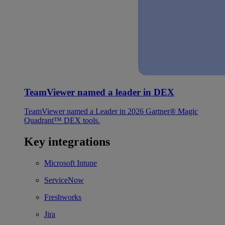
TeamViewer named a leader in DEX
TeamViewer named a Leader in 2026 Gartner® Magic
Quadrant™ DEX tools.
Key integrations
Microsoft Intune
ServiceNow
Freshworks
Jira