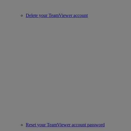
Delete your TeamViewer account
Reset your TeamViewer account password