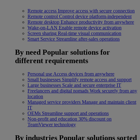
Remote access
Improve access with secure connection
Remote control
Control device platform-independent
Remote desktop
Enhance productivity from anywhere
Wake-on-LAN
Enable remote device activation
Screen sharing
Real-time visual communication
Smart Service
Streamline after-sales operations
By need
Popular solutions for
different requirements
Personal use
Access devices from anywhere
Small businesses
Simplify remote access and support
Large businesses
Scale and secure enterprise IT
Freelancers and digital nomads
Work securely from any
location
Managed service providers
Manage and maintain client
IT
OEMs
Streamline support and operations
Non-profit and education
30% discount on
TeamViewer technology
By industries
Popular solutions sorted