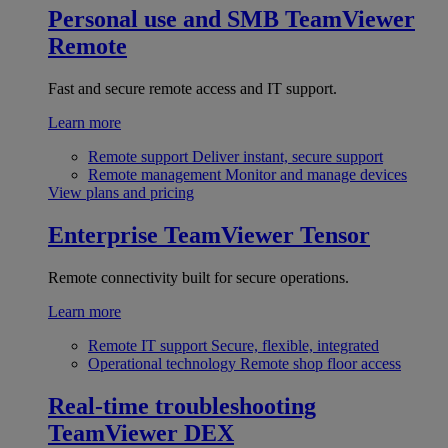
Personal use and SMB
TeamViewer
Remote
Fast and secure remote access and IT support.
Learn more
Remote support
Deliver instant, secure support
Remote management
Monitor and manage devices
View plans and pricing
Enterprise
TeamViewer Tensor
Remote connectivity built for secure operations.
Learn more
Remote IT support
Secure, flexible, integrated
Operational technology
Remote shop floor access
Real-time troubleshooting
TeamViewer DEX