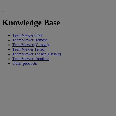
Knowledge Base
TeamViewer ONE
TeamViewer Remote
TeamViewer (Classic)
TeamViewer Tensor
TeamViewer Tensor (Classic)
TeamViewer Frontline
Other products