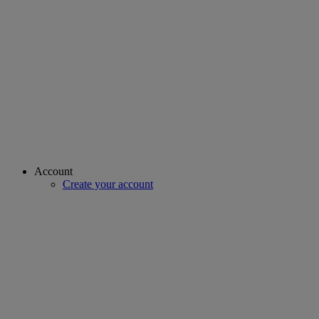
Account
Create your account