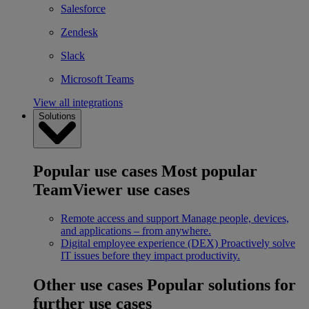
Salesforce
Zendesk
Slack
Microsoft Teams
View all integrations
Solutions
Popular use cases
Most popular
TeamViewer use cases
Remote access and support
Manage people, devices,
and applications – from anywhere.
Digital employee experience (DEX)
Proactively solve
IT issues before they impact productivity.
Other use cases
Popular solutions for
further use cases