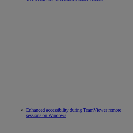
Enhanced accessibility during TeamViewer remote
sessions on Windows