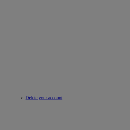
Delete your account