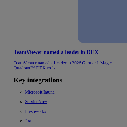
TeamViewer named a leader in DEX
TeamViewer named a Leader in 2026 Gartner® Magic
Quadrant™ DEX tools.
Key integrations
Microsoft Intune
ServiceNow
Freshworks
Jira