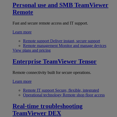
Personal use and SMB
TeamViewer
Remote
Fast and secure remote access and IT support.
Learn more
Remote support
Deliver instant, secure support
Remote management
Monitor and manage devices
View plans and pricing
Enterprise
TeamViewer Tensor
Remote connectivity built for secure operations.
Learn more
Remote IT support
Secure, flexible, integrated
Operational technology
Remote shop floor access
Real-time troubleshooting
TeamViewer DEX