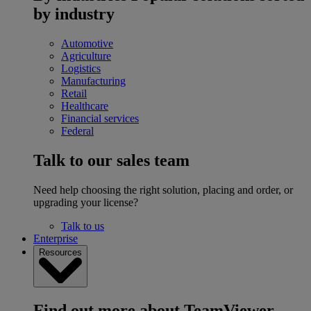
by industry
Automotive
Agriculture
Logistics
Manufacturing
Retail
Healthcare
Financial services
Federal
Talk to our sales team
Need help choosing the right solution, placing and order, or
upgrading your license?
Talk to us
Enterprise
Resources
Find out more about TeamViewer