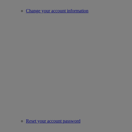
Change your account information
Reset your account password