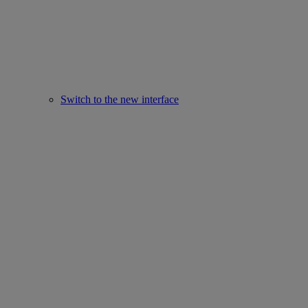
Switch to the new interface