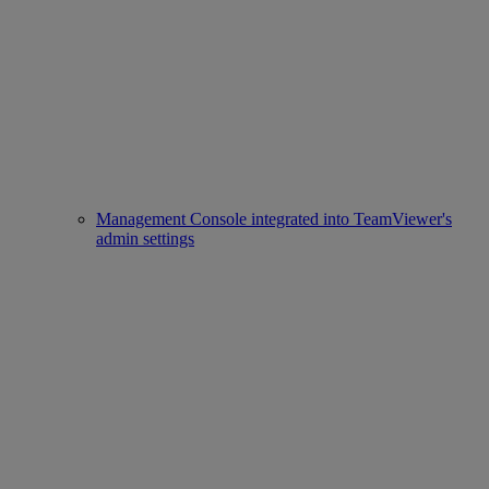
Management Console integrated into TeamViewer's
admin settings