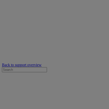
Back to support overview