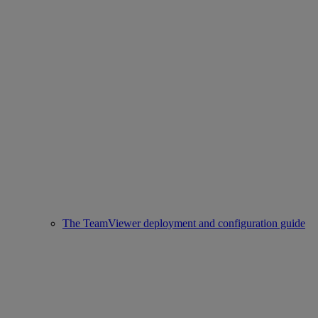
The TeamViewer deployment and configuration guide