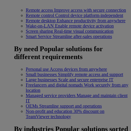
Remote access
Improve access with secure connection
Remote control
Control device platform-independent
Remote desktop
Enhance productivity from anywhere
Wake-on-LAN
Enable remote device activation
Screen sharing
Real-time visual communication
Smart Service
Streamline after-sales operations
By need
Popular solutions for
different requirements
Personal use
Access devices from anywhere
Small businesses
Simplify remote access and support
Large businesses
Scale and secure enterprise IT
Freelancers and digital nomads
Work securely from any
location
Managed service providers
Manage and maintain client
IT
OEMs
Streamline support and operations
Non-profit and education
30% discount on
TeamViewer technology
By industries
Popular solutions sorted