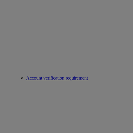
Account verification requirement