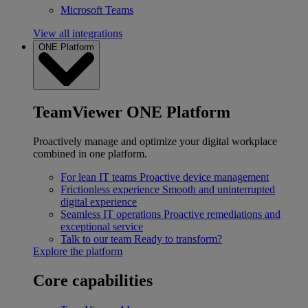
Microsoft Teams
View all integrations
ONE Platform
TeamViewer ONE Platform
Proactively manage and optimize your digital workplace
combined in one platform.
For lean IT teams
Proactive device management
Frictionless experience
Smooth and uninterrupted
digital experience
Seamless IT operations
Proactive remediations and
exceptional service
Talk to our team
Ready to transform?
Explore the platform
Core capabilities