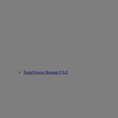
TeamViewer Remote FAQ