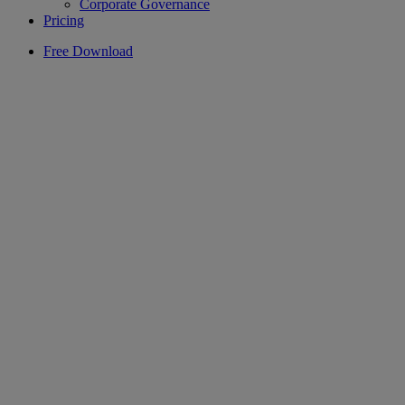
Corporate Governance
Pricing
Free Download