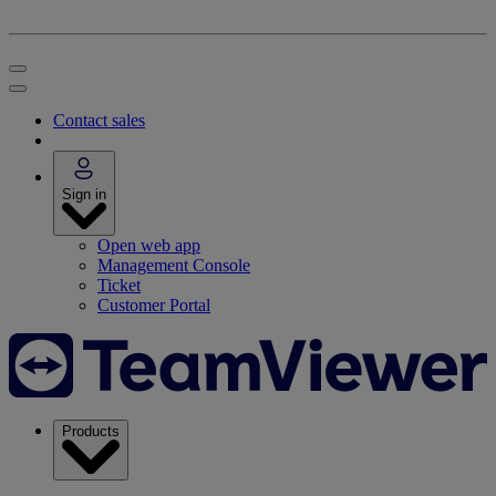
Contact sales
Sign in
Open web app
Management Console
Ticket
Customer Portal
Products