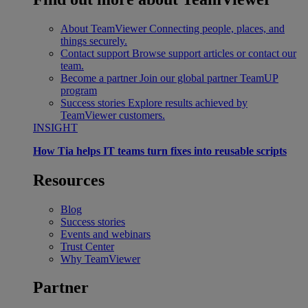
About TeamViewer
Connecting people, places, and
things securely.
Contact support
Browse support articles or contact our
team.
Become a partner
Join our global partner TeamUP
program
Success stories
Explore results achieved by
TeamViewer customers.
INSIGHT
How Tia helps IT teams turn fixes into reusable scripts
Resources
Blog
Success stories
Events and webinars
Trust Center
Why TeamViewer
Partner