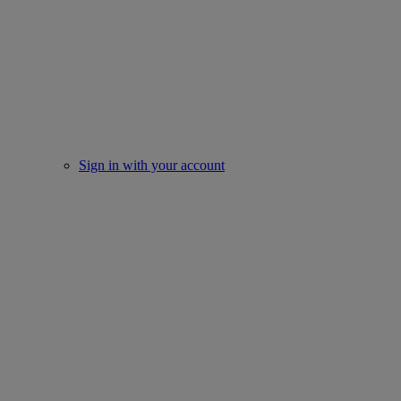
Sign in with your account