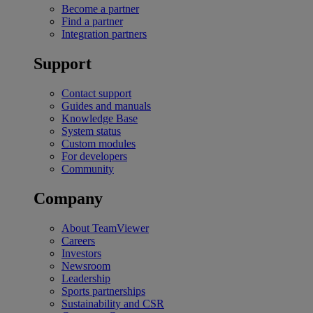
Become a partner
Find a partner
Integration partners
Support
Contact support
Guides and manuals
Knowledge Base
System status
Custom modules
For developers
Community
Company
About TeamViewer
Careers
Investors
Newsroom
Leadership
Sports partnerships
Sustainability and CSR