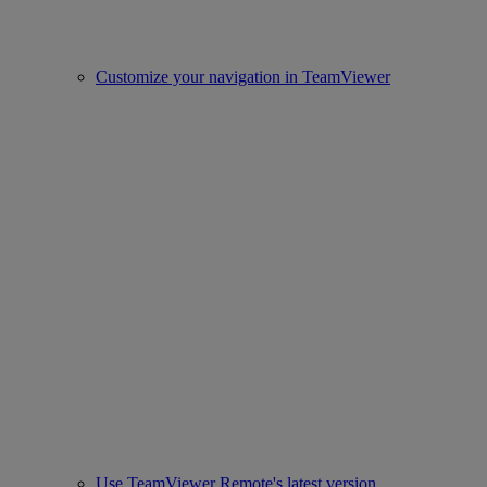
Customize your navigation in TeamViewer
Use TeamViewer Remote's latest version