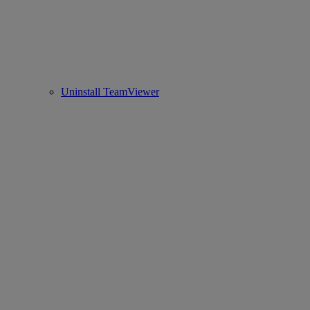
Uninstall TeamViewer