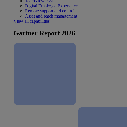
TeamViewer AI
Digital Employee Experience
Remote support and control
Asset and patch management
View all capabilities
Gartner Report 2026