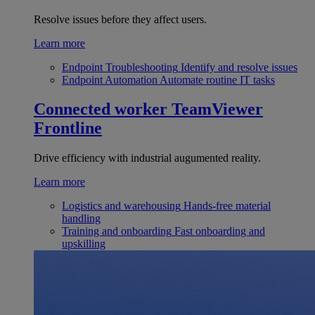
Resolve issues before they affect users.
Learn more
Endpoint Troubleshooting
Identify and resolve issues
Endpoint Automation
Automate routine IT tasks
Connected worker
TeamViewer
Frontline
Drive efficiency with industrial augumented reality.
Learn more
Logistics and warehousing
Hands-free material
handling
Training and onboarding
Fast onboarding and
upskilling