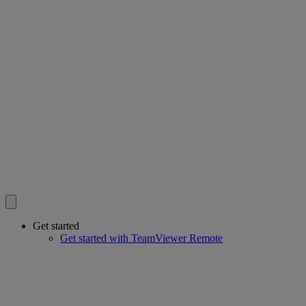
Get started
Get started with TeamViewer Remote