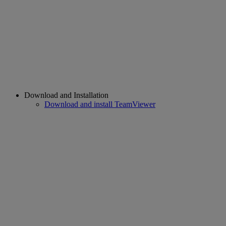
Download and Installation
Download and install TeamViewer