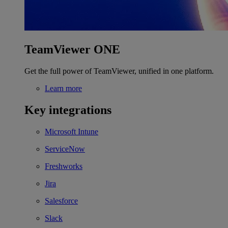
TeamViewer ONE
Get the full power of TeamViewer, unified in one platform.
Learn more
Key integrations
Microsoft Intune
ServiceNow
Freshworks
Jira
Salesforce
Slack