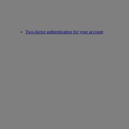
Two-factor authentication for your account