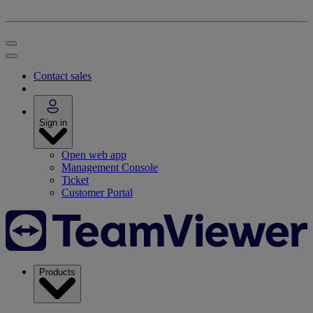
Contact sales
Sign in
Open web app
Management Console
Ticket
Customer Portal
Products