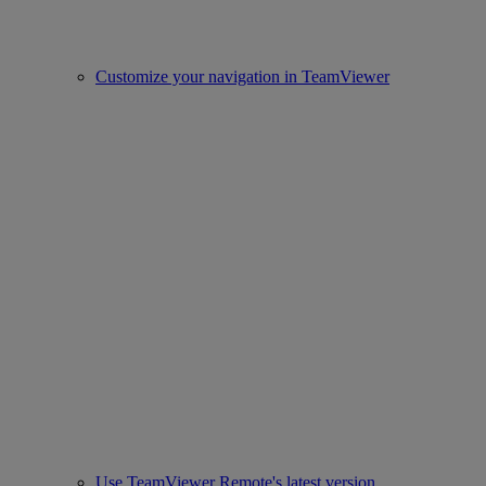
Customize your navigation in TeamViewer
Use TeamViewer Remote's latest version