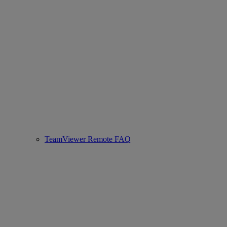
TeamViewer Remote FAQ