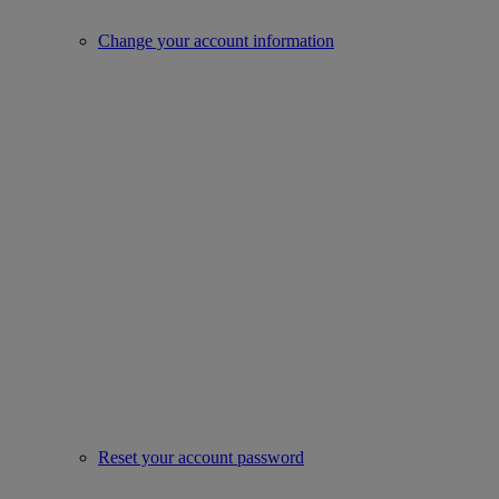
Change your account information
Reset your account password