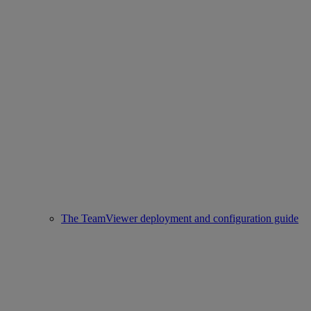
The TeamViewer deployment and configuration guide