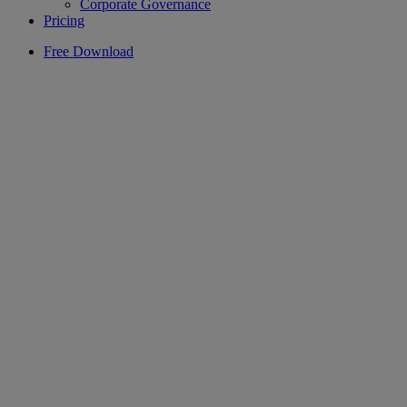
Corporate Governance
Pricing
Free Download