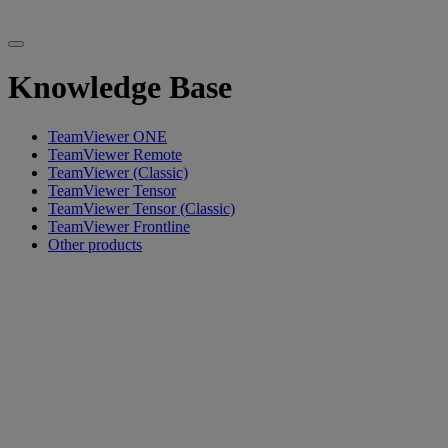
Knowledge Base
TeamViewer ONE
TeamViewer Remote
TeamViewer (Classic)
TeamViewer Tensor
TeamViewer Tensor (Classic)
TeamViewer Frontline
Other products