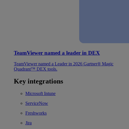
TeamViewer named a leader in DEX
TeamViewer named a Leader in 2026 Gartner® Magic
Quadrant™ DEX tools.
Key integrations
Microsoft Intune
ServiceNow
Freshworks
Jira