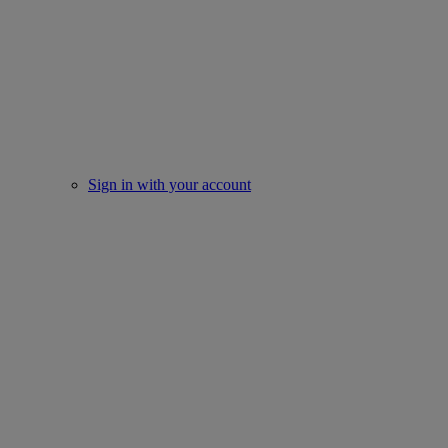
Sign in with your account