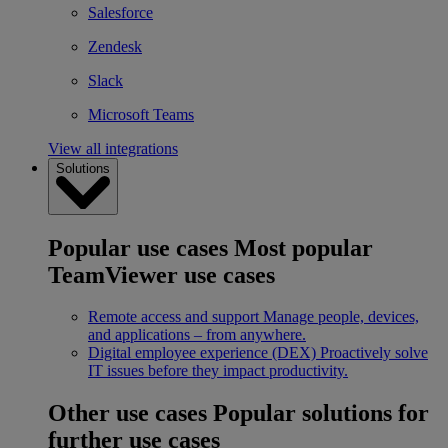
Salesforce
Zendesk
Slack
Microsoft Teams
View all integrations
Solutions
Popular use cases
Most popular
TeamViewer use cases
Remote access and support
Manage people, devices,
and applications – from anywhere.
Digital employee experience (DEX)
Proactively solve
IT issues before they impact productivity.
Other use cases
Popular solutions for
further use cases