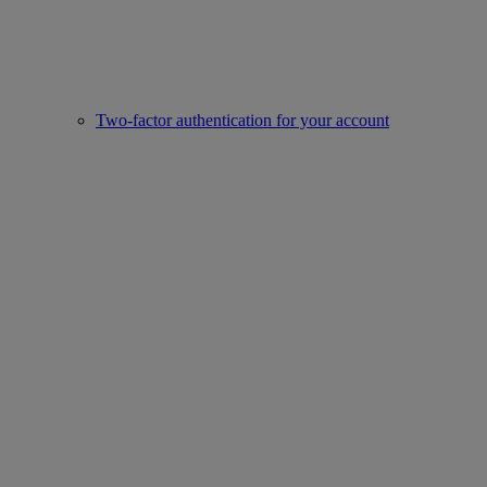
Two-factor authentication for your account