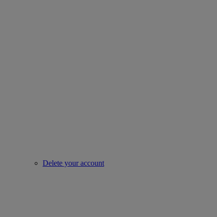
Delete your account