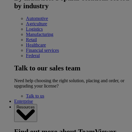
by industry
Automotive
Agriculture
Logistics
Manufacturing
Retail
Healthcare
Financial services
Federal
Talk to our sales team
Need help choosing the right solution, placing and order, or
upgrading your license?
Talk to us
Enterprise
Resources
Find out more about TeamViewer