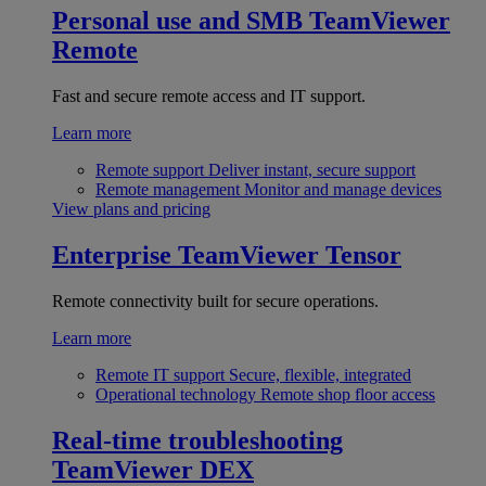
Personal use and SMB
TeamViewer
Remote
Fast and secure remote access and IT support.
Learn more
Remote support
Deliver instant, secure support
Remote management
Monitor and manage devices
View plans and pricing
Enterprise
TeamViewer Tensor
Remote connectivity built for secure operations.
Learn more
Remote IT support
Secure, flexible, integrated
Operational technology
Remote shop floor access
Real-time troubleshooting
TeamViewer DEX