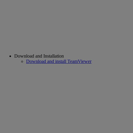
Download and Installation
Download and install TeamViewer