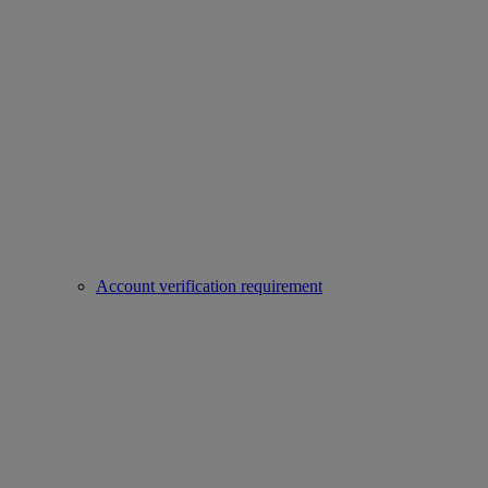
Account verification requirement