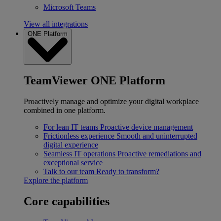
Microsoft Teams
View all integrations
ONE Platform
TeamViewer ONE Platform
Proactively manage and optimize your digital workplace
combined in one platform.
For lean IT teams
Proactive device management
Frictionless experience
Smooth and uninterrupted
digital experience
Seamless IT operations
Proactive remediations and
exceptional service
Talk to our team
Ready to transform?
Explore the platform
Core capabilities