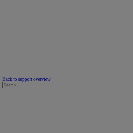
Back to support overview