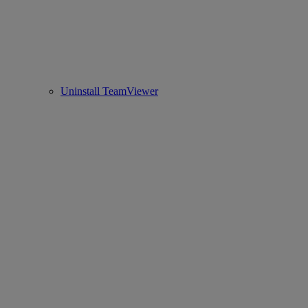
Uninstall TeamViewer