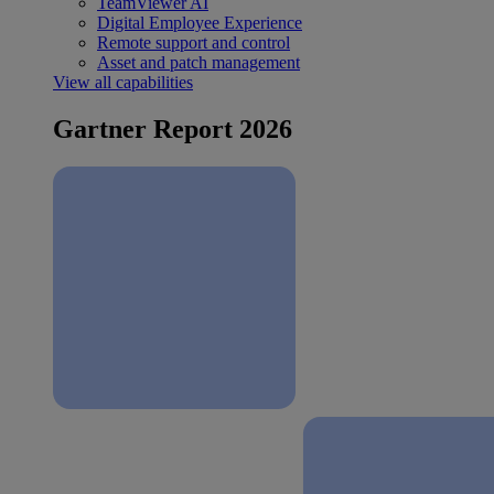
TeamViewer AI
Digital Employee Experience
Remote support and control
Asset and patch management
View all capabilities
Gartner Report 2026