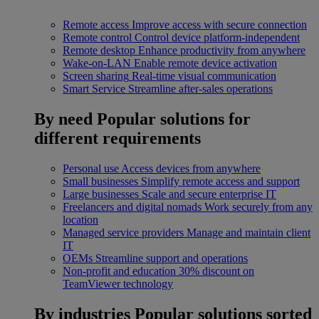
Remote access
Improve access with secure connection
Remote control
Control device platform-independent
Remote desktop
Enhance productivity from anywhere
Wake-on-LAN
Enable remote device activation
Screen sharing
Real-time visual communication
Smart Service
Streamline after-sales operations
By need
Popular solutions for
different requirements
Personal use
Access devices from anywhere
Small businesses
Simplify remote access and support
Large businesses
Scale and secure enterprise IT
Freelancers and digital nomads
Work securely from any
location
Managed service providers
Manage and maintain client
IT
OEMs
Streamline support and operations
Non-profit and education
30% discount on
TeamViewer technology
By industries
Popular solutions sorted