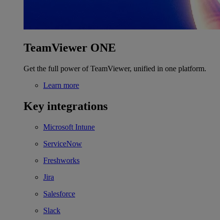
TeamViewer ONE
Get the full power of TeamViewer, unified in one platform.
Learn more
Key integrations
Microsoft Intune
ServiceNow
Freshworks
Jira
Salesforce
Slack