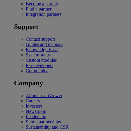
Become a partner
Find a partner
Integration partners
Support
Contact support
Guides and manuals
Knowledge Base
System status
Custom modules
For developers
Community
Company
About TeamViewer
Careers
Investors
Newsroom
Leadership
Sports partnerships
Sustainability and CSR