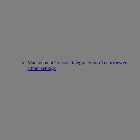
Management Console integrated into TeamViewer's
admin settings