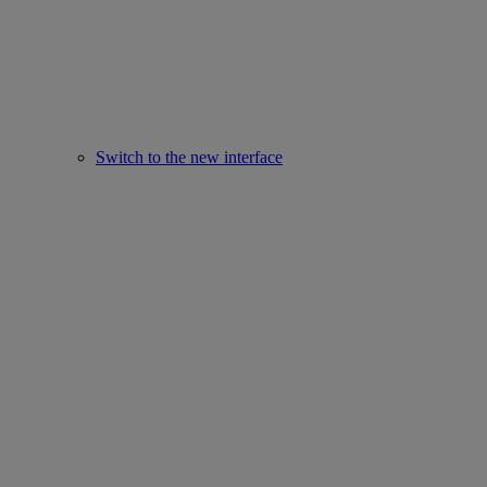
Switch to the new interface