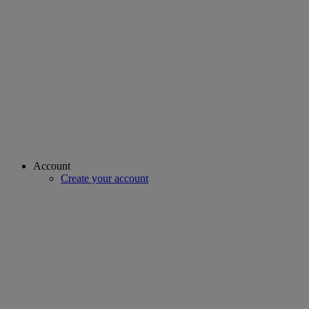
Account
Create your account