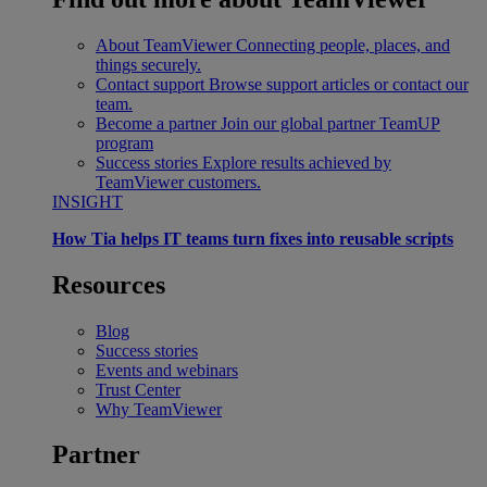
About TeamViewer
Connecting people, places, and
things securely.
Contact support
Browse support articles or contact our
team.
Become a partner
Join our global partner TeamUP
program
Success stories
Explore results achieved by
TeamViewer customers.
INSIGHT
How Tia helps IT teams turn fixes into reusable scripts
Resources
Blog
Success stories
Events and webinars
Trust Center
Why TeamViewer
Partner