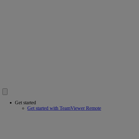
Get started
Get started with TeamViewer Remote