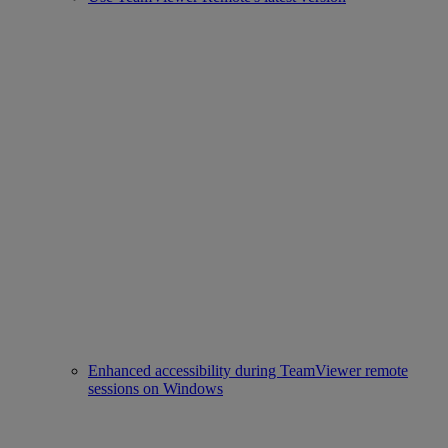
Enhanced accessibility during TeamViewer remote
sessions on Windows