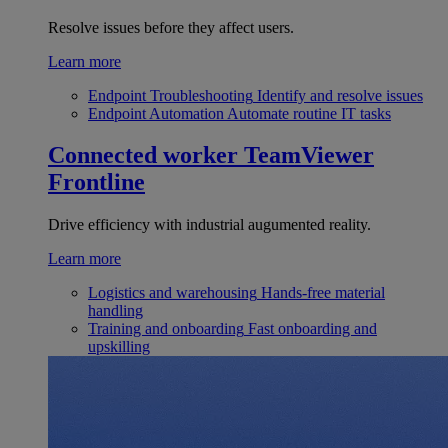
Resolve issues before they affect users.
Learn more
Endpoint Troubleshooting
Identify and resolve issues
Endpoint Automation
Automate routine IT tasks
Connected worker
TeamViewer
Frontline
Drive efficiency with industrial augumented reality.
Learn more
Logistics and warehousing
Hands-free material
handling
Training and onboarding
Fast onboarding and
upskilling