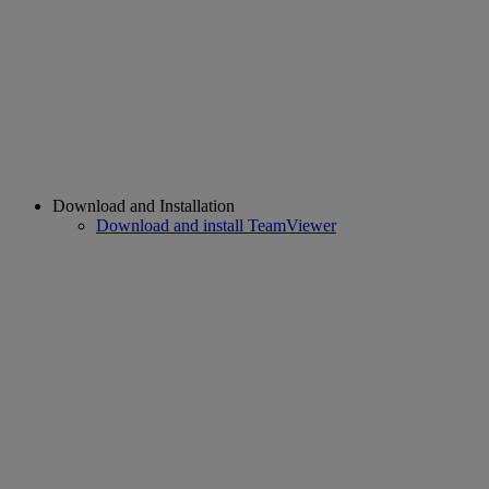
Download and Installation
Download and install TeamViewer