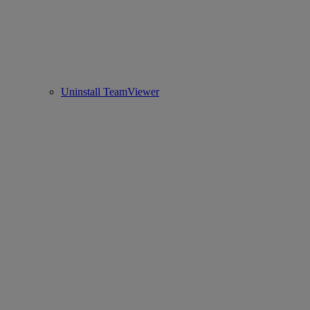
Uninstall TeamViewer