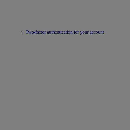
Two-factor authentication for your account