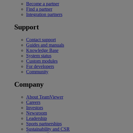
Become a partner
Find a partner
Integration partners
Support
Contact support
Guides and manuals
Knowledge Base
System status
Custom modules
For developers
Community
Company
About TeamViewer
Careers
Investors
Newsroom
Leadership
Sports partnerships
Sustainability and CSR