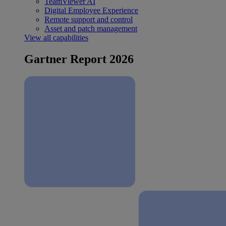
TeamViewer AI
Digital Employee Experience
Remote support and control
Asset and patch management
View all capabilities
Gartner Report 2026