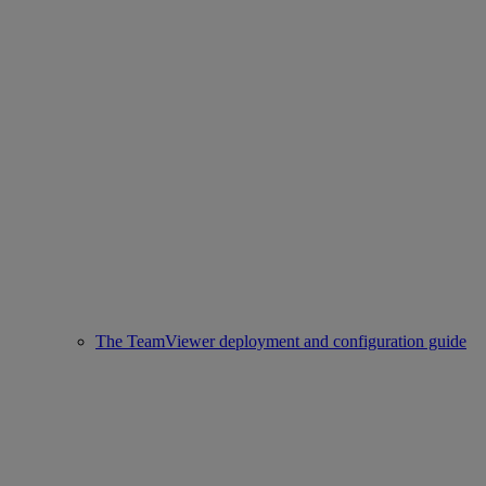
The TeamViewer deployment and configuration guide