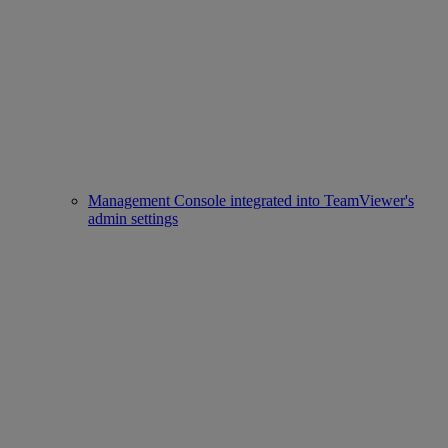
Management Console integrated into TeamViewer's
admin settings