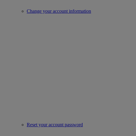
Change your account information
Reset your account password