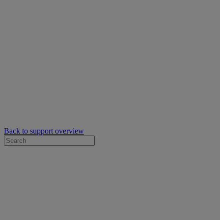
Back to support overview