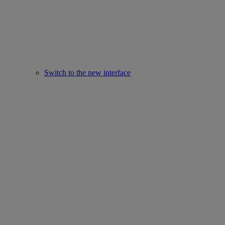
Switch to the new interface