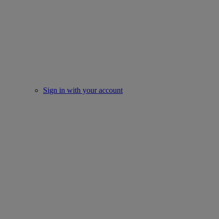
Sign in with your account