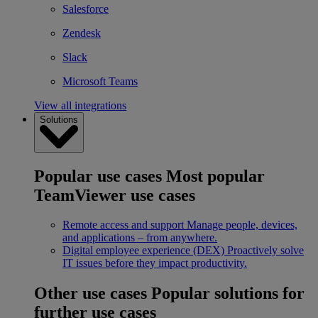
Salesforce
Zendesk
Slack
Microsoft Teams
View all integrations
Solutions
Popular use cases
Most popular
TeamViewer use cases
Remote access and support
Manage people, devices,
and applications – from anywhere.
Digital employee experience (DEX)
Proactively solve
IT issues before they impact productivity.
Other use cases
Popular solutions for
further use cases