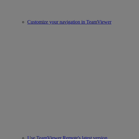
Customize your navigation in TeamViewer
Use TeamViewer Remote's latest version