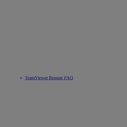
TeamViewer Remote FAQ