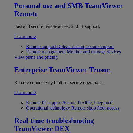
Personal use and SMB
TeamViewer
Remote
Fast and secure remote access and IT support.
Learn more
Remote support
Deliver instant, secure support
Remote management
Monitor and manage devices
View plans and pricing
Enterprise
TeamViewer Tensor
Remote connectivity built for secure operations.
Learn more
Remote IT support
Secure, flexible, integrated
Operational technology
Remote shop floor access
Real-time troubleshooting
TeamViewer DEX