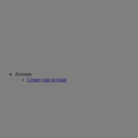
Account
Create your account