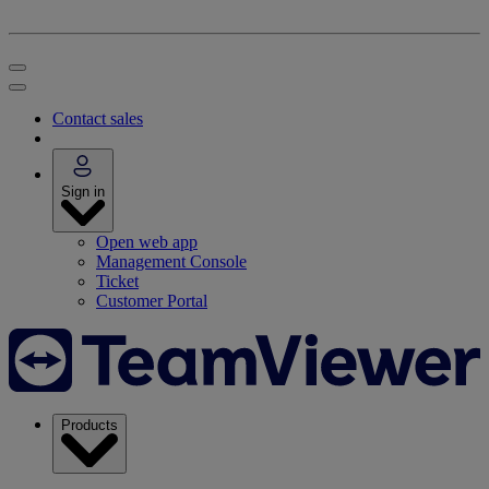
Contact sales
Sign in
Open web app
Management Console
Ticket
Customer Portal
Products