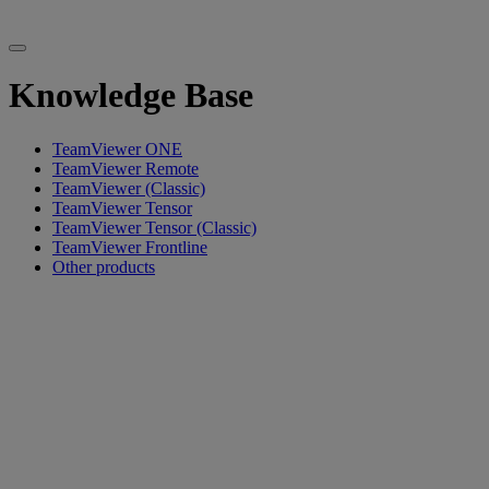
Knowledge Base
TeamViewer ONE
TeamViewer Remote
TeamViewer (Classic)
TeamViewer Tensor
TeamViewer Tensor (Classic)
TeamViewer Frontline
Other products