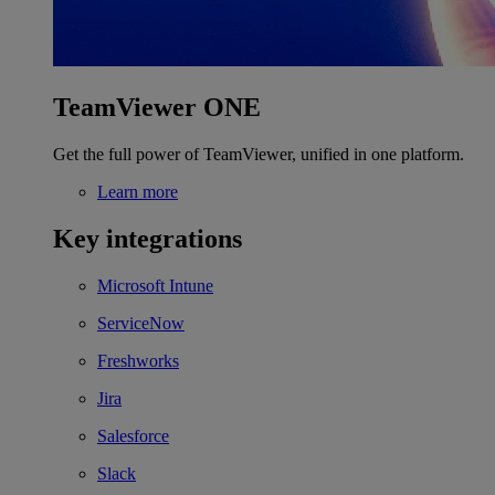
TeamViewer ONE
Get the full power of TeamViewer, unified in one platform.
Learn more
Key integrations
Microsoft Intune
ServiceNow
Freshworks
Jira
Salesforce
Slack