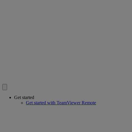
Get started
Get started with TeamViewer Remote