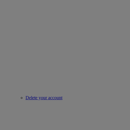
Delete your account