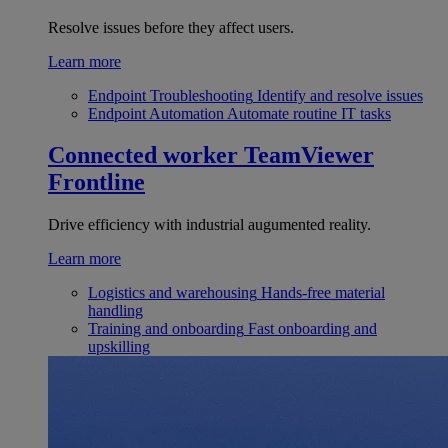
Resolve issues before they affect users.
Learn more
Endpoint Troubleshooting
Identify and resolve issues
Endpoint Automation
Automate routine IT tasks
Connected worker
TeamViewer
Frontline
Drive efficiency with industrial augumented reality.
Learn more
Logistics and warehousing
Hands-free material
handling
Training and onboarding
Fast onboarding and
upskilling