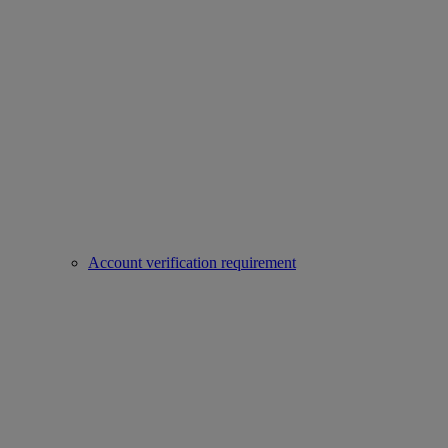
Account verification requirement