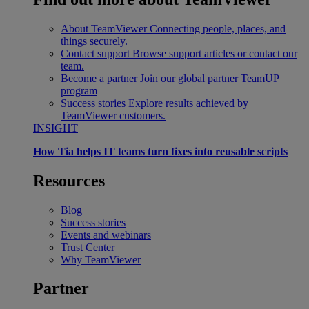
About TeamViewer
Connecting people, places, and
things securely.
Contact support
Browse support articles or contact our
team.
Become a partner
Join our global partner TeamUP
program
Success stories
Explore results achieved by
TeamViewer customers.
INSIGHT
How Tia helps IT teams turn fixes into reusable scripts
Resources
Blog
Success stories
Events and webinars
Trust Center
Why TeamViewer
Partner