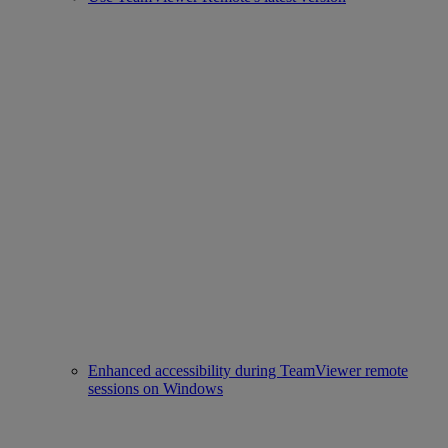
Enhanced accessibility during TeamViewer remote
sessions on Windows