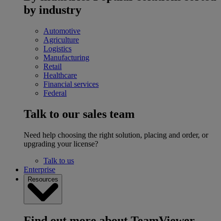
by industry
Automotive
Agriculture
Logistics
Manufacturing
Retail
Healthcare
Financial services
Federal
Talk to our sales team
Need help choosing the right solution, placing and order, or
upgrading your license?
Talk to us
Enterprise
Resources
Find out more about TeamViewer