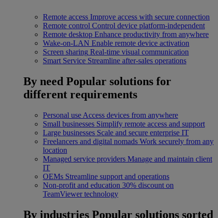
Remote access
Improve access with secure connection
Remote control
Control device platform-independent
Remote desktop
Enhance productivity from anywhere
Wake-on-LAN
Enable remote device activation
Screen sharing
Real-time visual communication
Smart Service
Streamline after-sales operations
By need
Popular solutions for
different requirements
Personal use
Access devices from anywhere
Small businesses
Simplify remote access and support
Large businesses
Scale and secure enterprise IT
Freelancers and digital nomads
Work securely from any
location
Managed service providers
Manage and maintain client
IT
OEMs
Streamline support and operations
Non-profit and education
30% discount on
TeamViewer technology
By industries
Popular solutions sorted