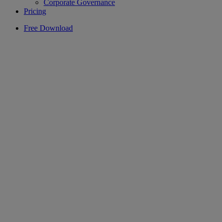
Corporate Governance
Pricing
Free Download