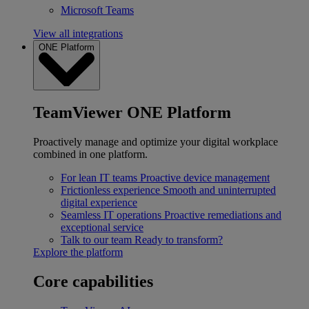
Microsoft Teams
View all integrations
ONE Platform
TeamViewer ONE Platform
Proactively manage and optimize your digital workplace
combined in one platform.
For lean IT teams
Proactive device management
Frictionless experience
Smooth and uninterrupted
digital experience
Seamless IT operations
Proactive remediations and
exceptional service
Talk to our team
Ready to transform?
Explore the platform
Core capabilities