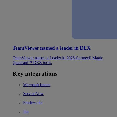
TeamViewer named a leader in DEX
TeamViewer named a Leader in 2026 Gartner® Magic
Quadrant™ DEX tools.
Key integrations
Microsoft Intune
ServiceNow
Freshworks
Jira