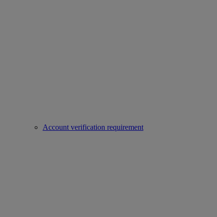
Account verification requirement