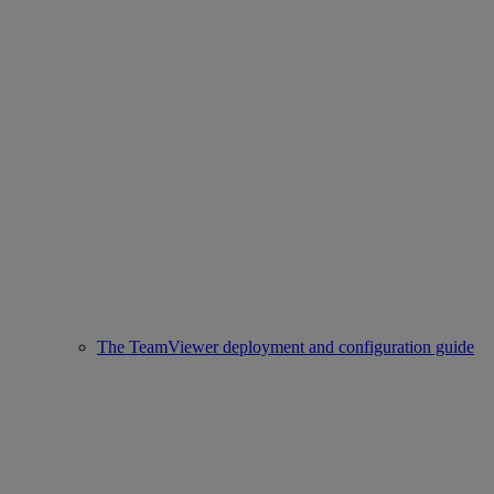
The TeamViewer deployment and configuration guide