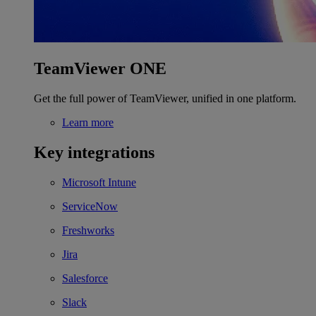
TeamViewer ONE
Get the full power of TeamViewer, unified in one platform.
Learn more
Key integrations
Microsoft Intune
ServiceNow
Freshworks
Jira
Salesforce
Slack