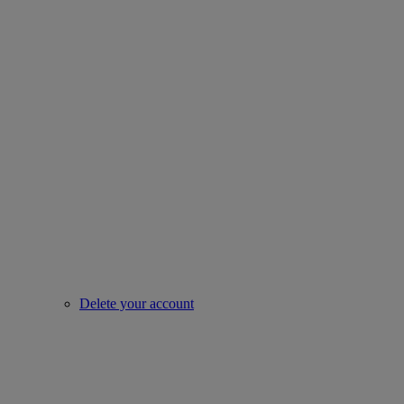
Delete your account