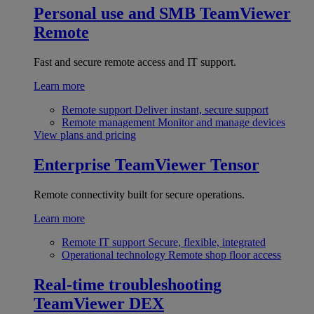
Personal use and SMB
TeamViewer
Remote
Fast and secure remote access and IT support.
Learn more
Remote support
Deliver instant, secure support
Remote management
Monitor and manage devices
View plans and pricing
Enterprise
TeamViewer Tensor
Remote connectivity built for secure operations.
Learn more
Remote IT support
Secure, flexible, integrated
Operational technology
Remote shop floor access
Real-time troubleshooting
TeamViewer DEX