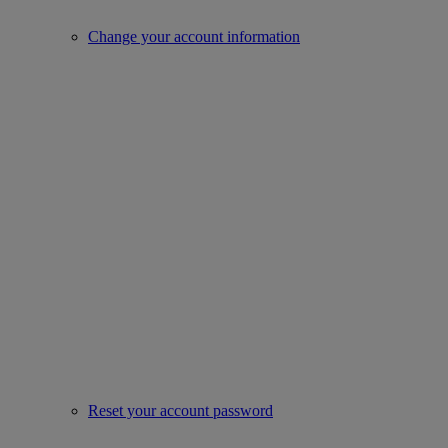
Change your account information
Reset your account password