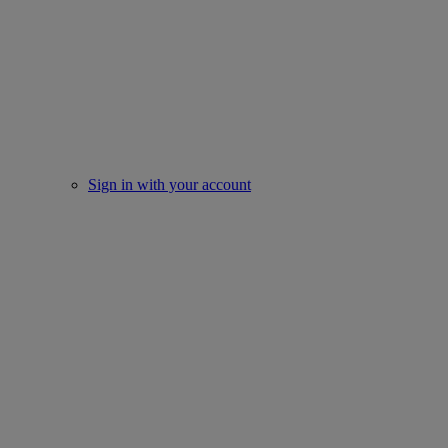
Sign in with your account