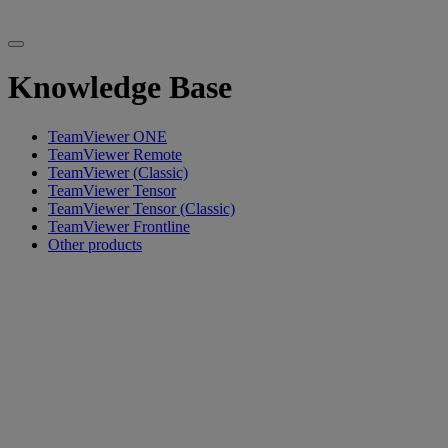
Knowledge Base
TeamViewer ONE
TeamViewer Remote
TeamViewer (Classic)
TeamViewer Tensor
TeamViewer Tensor (Classic)
TeamViewer Frontline
Other products