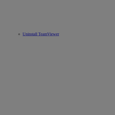
Uninstall TeamViewer