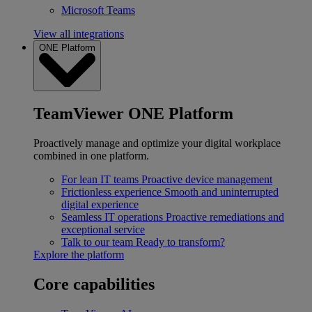
Microsoft Teams
View all integrations
ONE Platform
TeamViewer ONE Platform
Proactively manage and optimize your digital workplace
combined in one platform.
For lean IT teams
Proactive device management
Frictionless experience
Smooth and uninterrupted
digital experience
Seamless IT operations
Proactive remediations and
exceptional service
Talk to our team
Ready to transform?
Explore the platform
Core capabilities