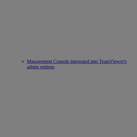
Management Console integrated into TeamViewer's
admin settings