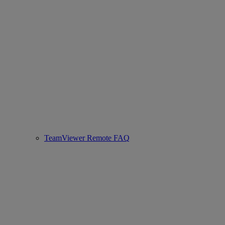
TeamViewer Remote FAQ