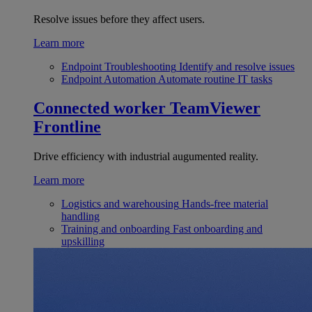
Resolve issues before they affect users.
Learn more
Endpoint Troubleshooting
Identify and resolve issues
Endpoint Automation
Automate routine IT tasks
Connected worker
TeamViewer
Frontline
Drive efficiency with industrial augumented reality.
Learn more
Logistics and warehousing
Hands-free material
handling
Training and onboarding
Fast onboarding and
upskilling