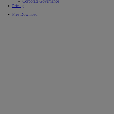
Corporate Governance
Pricing
Free Download