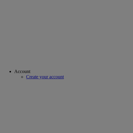
Account
Create your account