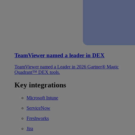
TeamViewer named a leader in DEX
TeamViewer named a Leader in 2026 Gartner® Magic
Quadrant™ DEX tools.
Key integrations
Microsoft Intune
ServiceNow
Freshworks
Jira