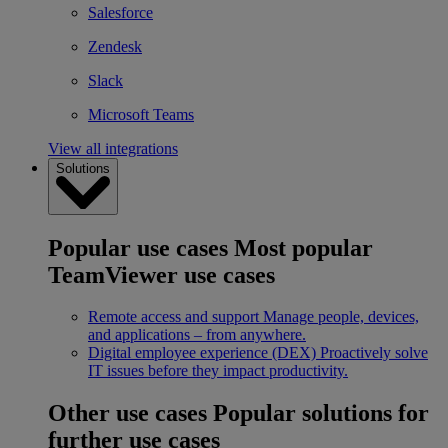
Salesforce
Zendesk
Slack
Microsoft Teams
View all integrations
Solutions
Popular use cases
Most popular
TeamViewer use cases
Remote access and support
Manage people, devices,
and applications – from anywhere.
Digital employee experience (DEX)
Proactively solve
IT issues before they impact productivity.
Other use cases
Popular solutions for
further use cases