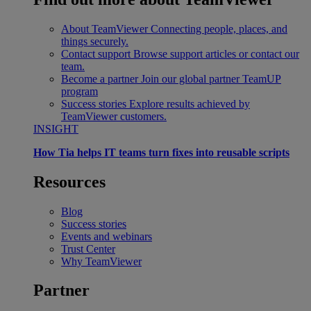
About TeamViewer
Connecting people, places, and
things securely.
Contact support
Browse support articles or contact our
team.
Become a partner
Join our global partner TeamUP
program
Success stories
Explore results achieved by
TeamViewer customers.
INSIGHT
How Tia helps IT teams turn fixes into reusable scripts
Resources
Blog
Success stories
Events and webinars
Trust Center
Why TeamViewer
Partner