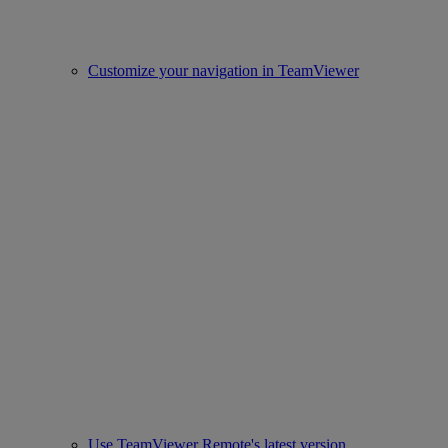
Customize your navigation in TeamViewer
Use TeamViewer Remote's latest version