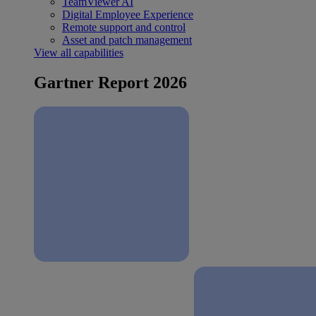
TeamViewer AI
Digital Employee Experience
Remote support and control
Asset and patch management
View all capabilities
Gartner Report 2026