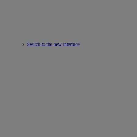
Switch to the new interface