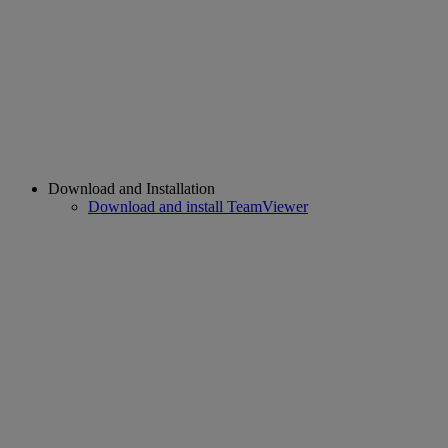
Download and Installation
Download and install TeamViewer