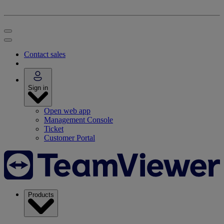
Contact sales
Sign in
Open web app
Management Console
Ticket
Customer Portal
Products