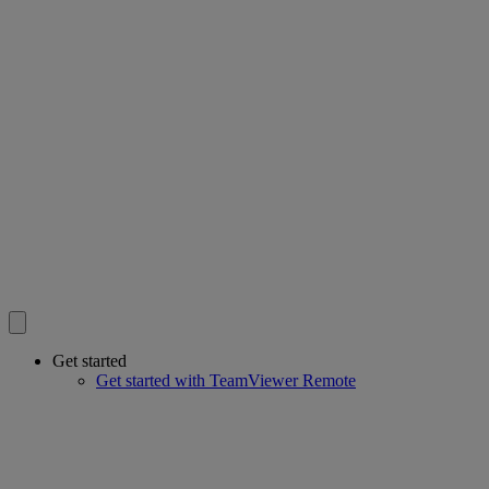
Get started
Get started with TeamViewer Remote