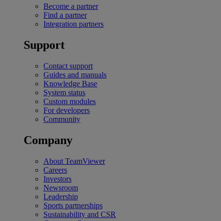
Become a partner
Find a partner
Integration partners
Support
Contact support
Guides and manuals
Knowledge Base
System status
Custom modules
For developers
Community
Company
About TeamViewer
Careers
Investors
Newsroom
Leadership
Sports partnerships
Sustainability and CSR