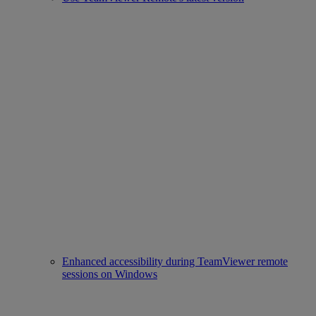
Enhanced accessibility during TeamViewer remote
sessions on Windows