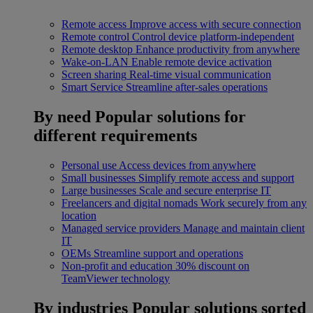
Remote access
Improve access with secure connection
Remote control
Control device platform-independent
Remote desktop
Enhance productivity from anywhere
Wake-on-LAN
Enable remote device activation
Screen sharing
Real-time visual communication
Smart Service
Streamline after-sales operations
By need
Popular solutions for
different requirements
Personal use
Access devices from anywhere
Small businesses
Simplify remote access and support
Large businesses
Scale and secure enterprise IT
Freelancers and digital nomads
Work securely from any
location
Managed service providers
Manage and maintain client
IT
OEMs
Streamline support and operations
Non-profit and education
30% discount on
TeamViewer technology
By industries
Popular solutions sorted