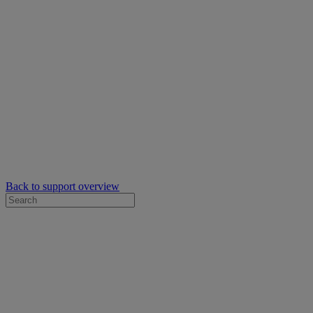
Back to support overview