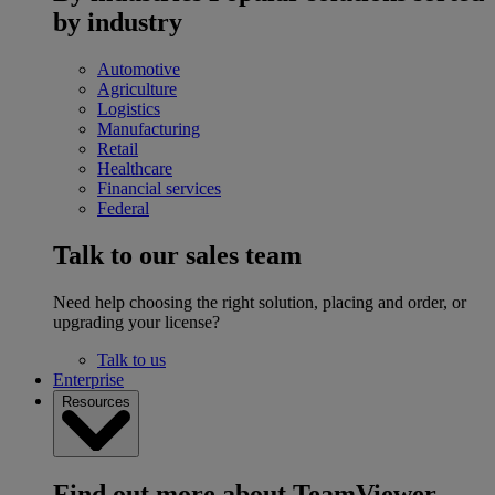
by industry
Automotive
Agriculture
Logistics
Manufacturing
Retail
Healthcare
Financial services
Federal
Talk to our sales team
Need help choosing the right solution, placing and order, or
upgrading your license?
Talk to us
Enterprise
Resources
Find out more about TeamViewer