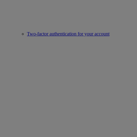
Two-factor authentication for your account