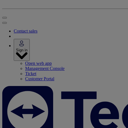
Contact sales
Sign in
Open web app
Management Console
Ticket
Customer Portal