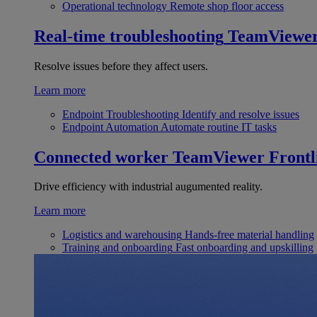
Operational technology
Remote shop floor access
Real-time troubleshooting
TeamViewe
Resolve issues before they affect users.
Learn more
Endpoint Troubleshooting
Identify and resolve issues
Endpoint Automation
Automate routine IT tasks
Connected worker
TeamViewer Frontl
Drive efficiency with industrial augumented reality.
Learn more
Logistics and warehousing
Hands-free material handling
Training and onboarding
Fast onboarding and upskilling