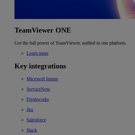
TeamViewer ONE
Get the full power of TeamViewer, unified in one platform.
Learn more
Key integrations
Microsoft Intune
ServiceNow
Freshworks
Jira
Salesforce
Slack