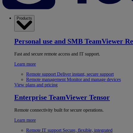
Products
Personal use and SMB
TeamViewer R
Fast and secure remote access and IT support.
Learn more
Remote support
Deliver instant, secure support
Remote management
Monitor and manage devices
View plans and pricing
Enterprise
TeamViewer Tensor
Remote connectivity built for secure operations.
Learn more
Remote IT support
Secure, flexible, integrated