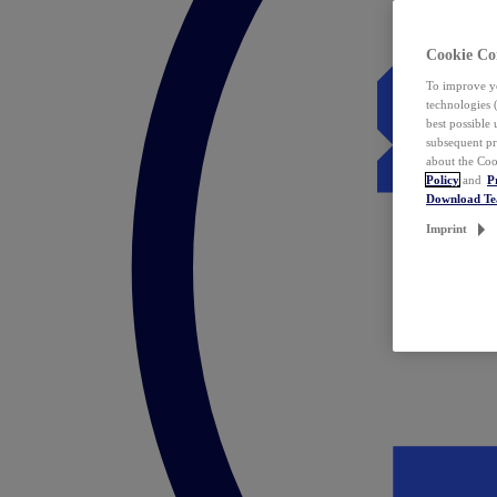
Cookie Co
To improve yo
technologies 
best possible
subsequent pr
about the Coo
Policy
and
P
Download T
Imprint