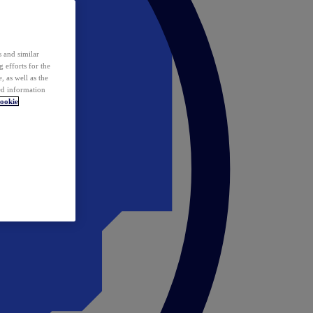
 and similar
 efforts for the
 as well as the
ed information
ookie