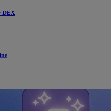
r DEX
ine