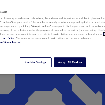
nsent
ur browsing experience on this website, TeamViewer and its partners would like to place cookies
(
“Cookies”
) on your device. That enables us to analyze website usage and optimize our marketing
 user experience. By clicking
“Accept Cookies”
you agree to Cookie placement and respective use,
ocessing of the collected data for the purposes of personalized advertising and marketing. Detail
kies, the exact purposes, third-party recipients, Cookie lifetime, and more can be found in our
C
rivacy Policy
. You can always change your Cookie Settings to your own preference.
eamViewer
Imprint
Cookies Settings
Accept All Cookies