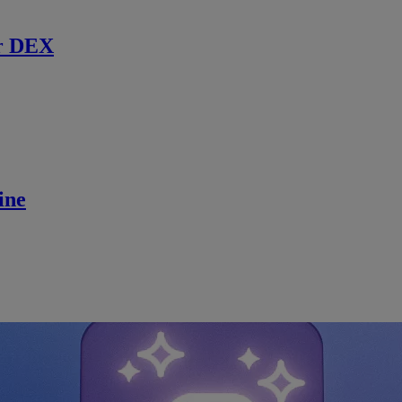
r DEX
ine