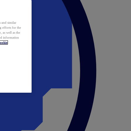
 and similar
 efforts for the
 as well as the
ed information
ookie