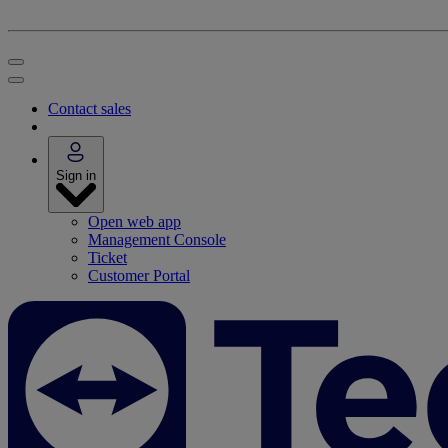
Contact sales
Sign in
Open web app
Management Console
Ticket
Customer Portal