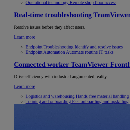
Operational technology
Remote shop floor access
Real-time troubleshooting
TeamViewe
Resolve issues before they affect users.
Learn more
Endpoint Troubleshooting
Identify and resolve issues
Endpoint Automation
Automate routine IT tasks
Connected worker
TeamViewer Frontl
Drive efficiency with industrial augumented reality.
Learn more
Logistics and warehousing
Hands-free material handling
Training and onboarding
Fast onboarding and upskilling