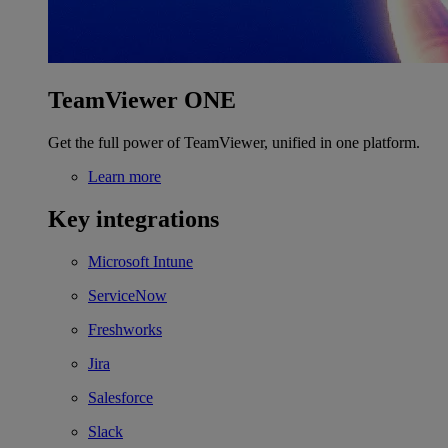
TeamViewer ONE
Get the full power of TeamViewer, unified in one platform.
Learn more
Key integrations
Microsoft Intune
ServiceNow
Freshworks
Jira
Salesforce
Slack