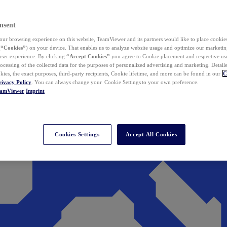
nsent
ur browsing experience on this website, TeamViewer and its partners would like to place cookies
(
“Cookies”
) on your device. That enables us to analyze website usage and optimize our marketing
 user experience. By clicking
“Accept Cookies”
you agree to Cookie placement and respective use,
ocessing of the collected data for the purposes of personalized advertising and marketing. Detail
kies, the exact purposes, third-party recipients, Cookie lifetime, and more can be found in our
C
rivacy Policy
. You can always change your Cookie Settings to your own preference.
eamViewer
Imprint
Cookies Settings
Accept All Cookies