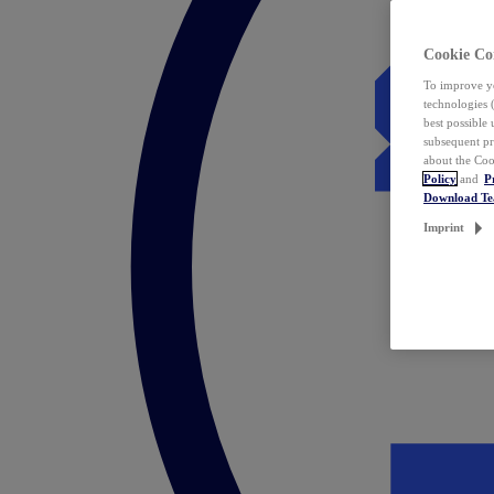
Cookie Co
To improve yo
technologies 
best possible
subsequent pr
about the Coo
Policy
and
P
Download T
Imprint