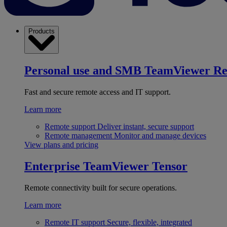
Products
Personal use and SMB
TeamViewer R
Fast and secure remote access and IT support.
Learn more
Remote support
Deliver instant, secure support
Remote management
Monitor and manage devices
View plans and pricing
Enterprise
TeamViewer Tensor
Remote connectivity built for secure operations.
Learn more
Remote IT support
Secure, flexible, integrated