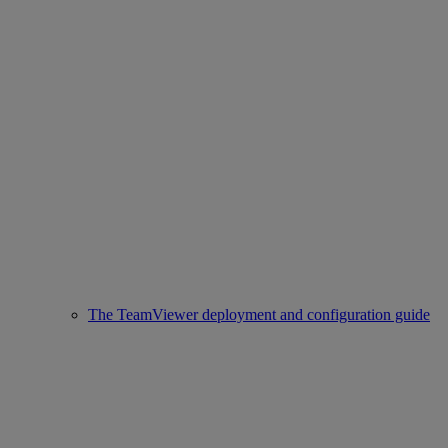
The TeamViewer deployment and configuration guide