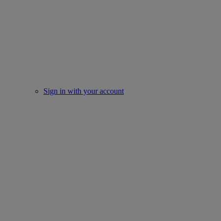
Sign in with your account