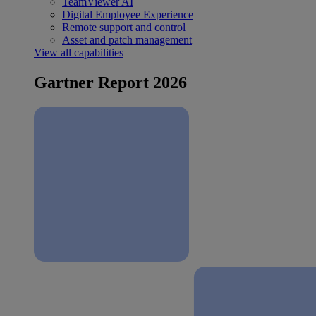
TeamViewer AI
Digital Employee Experience
Remote support and control
Asset and patch management
View all capabilities
Gartner Report 2026