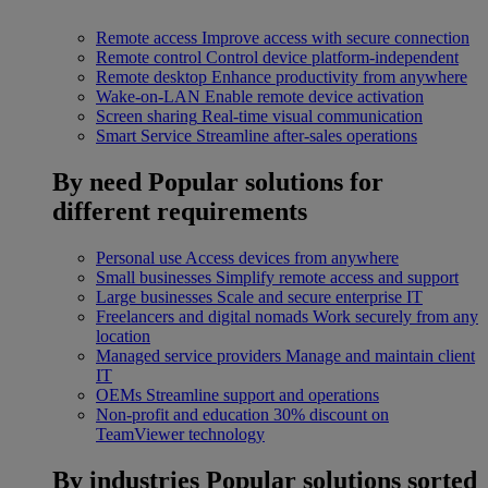
Remote access
Improve access with secure connection
Remote control
Control device platform-independent
Remote desktop
Enhance productivity from anywhere
Wake-on-LAN
Enable remote device activation
Screen sharing
Real-time visual communication
Smart Service
Streamline after-sales operations
By need
Popular solutions for
different requirements
Personal use
Access devices from anywhere
Small businesses
Simplify remote access and support
Large businesses
Scale and secure enterprise IT
Freelancers and digital nomads
Work securely from any
location
Managed service providers
Manage and maintain client
IT
OEMs
Streamline support and operations
Non-profit and education
30% discount on
TeamViewer technology
By industries
Popular solutions sorted