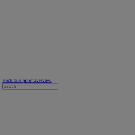
Back to support overview