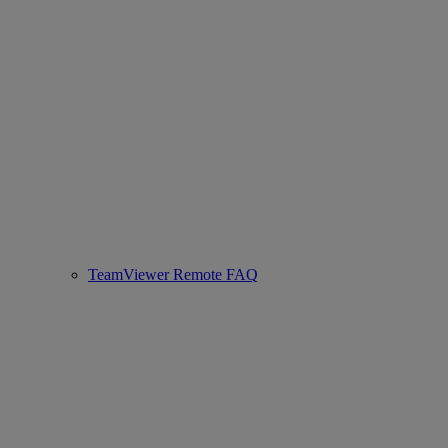
TeamViewer Remote FAQ