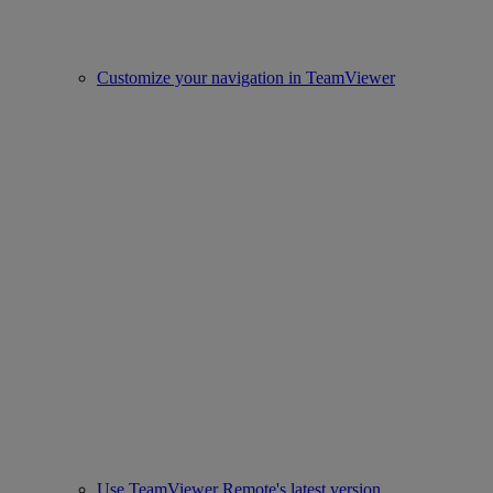
Customize your navigation in TeamViewer
Use TeamViewer Remote's latest version