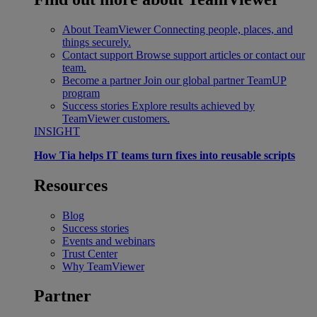
About TeamViewer
Connecting people, places, and
things securely.
Contact support
Browse support articles or contact our
team.
Become a partner
Join our global partner TeamUP
program
Success stories
Explore results achieved by
TeamViewer customers.
INSIGHT
How Tia helps IT teams turn fixes into reusable scripts
Resources
Blog
Success stories
Events and webinars
Trust Center
Why TeamViewer
Partner