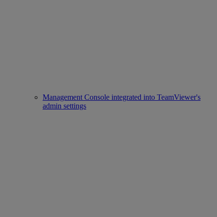
Management Console integrated into TeamViewer's
admin settings