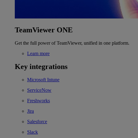
TeamViewer ONE
Get the full power of TeamViewer, unified in one platform.
Learn more
Key integrations
Microsoft Intune
ServiceNow
Freshworks
Jira
Salesforce
Slack