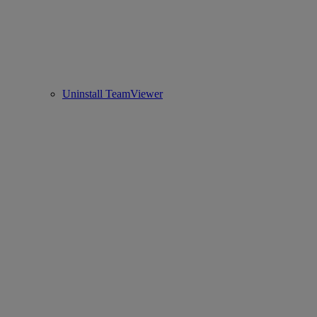
Uninstall TeamViewer