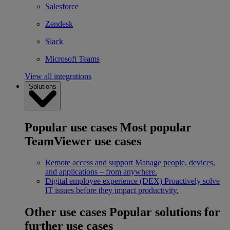
Salesforce
Zendesk
Slack
Microsoft Teams
View all integrations
Solutions
Popular use cases
Most popular
TeamViewer use cases
Remote access and support
Manage people, devices,
and applications – from anywhere.
Digital employee experience (DEX)
Proactively solve
IT issues before they impact productivity.
Other use cases
Popular solutions for
further use cases