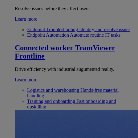
Resolve issues before they affect users.
Learn more
Endpoint Troubleshooting
Identify and resolve issues
Endpoint Automation
Automate routine IT tasks
Connected worker
TeamViewer
Frontline
Drive efficiency with industrial augumented reality.
Learn more
Logistics and warehousing
Hands-free material
handling
Training and onboarding
Fast onboarding and
upskilling