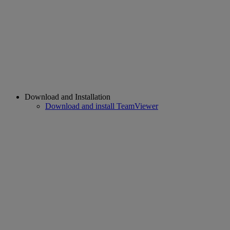
Download and Installation
Download and install TeamViewer