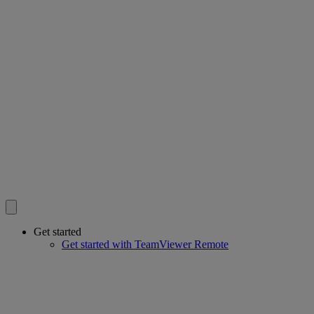
Get started
Get started with TeamViewer Remote