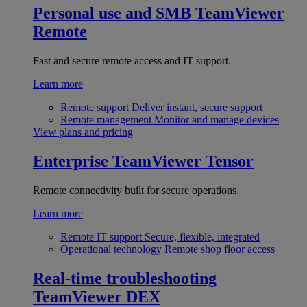
Personal use and SMB
TeamViewer
Remote
Fast and secure remote access and IT support.
Learn more
Remote support
Deliver instant, secure support
Remote management
Monitor and manage devices
View plans and pricing
Enterprise
TeamViewer Tensor
Remote connectivity built for secure operations.
Learn more
Remote IT support
Secure, flexible, integrated
Operational technology
Remote shop floor access
Real-time troubleshooting
TeamViewer DEX