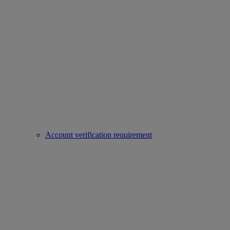
Account verification requirement