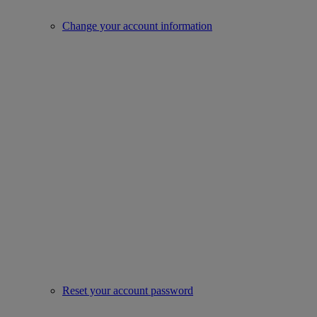
Change your account information
Reset your account password