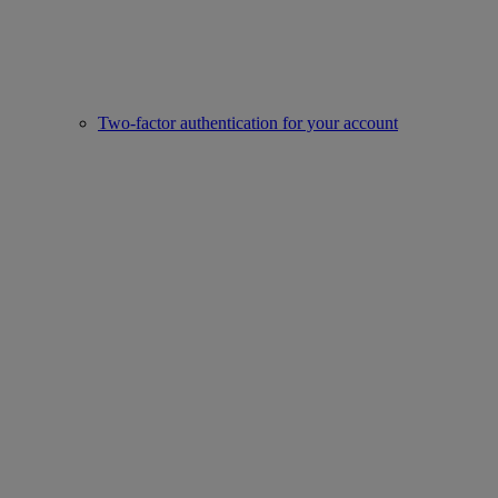
Two-factor authentication for your account