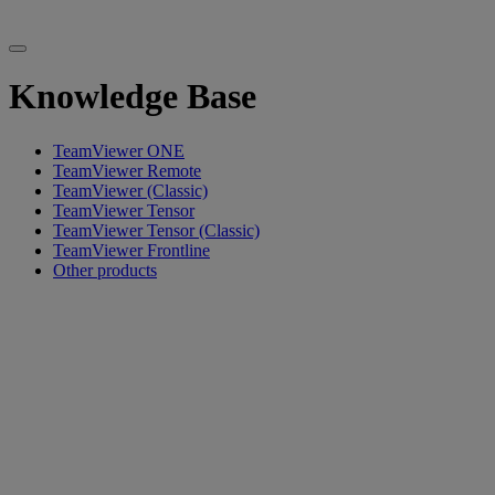
Knowledge Base
TeamViewer ONE
TeamViewer Remote
TeamViewer (Classic)
TeamViewer Tensor
TeamViewer Tensor (Classic)
TeamViewer Frontline
Other products