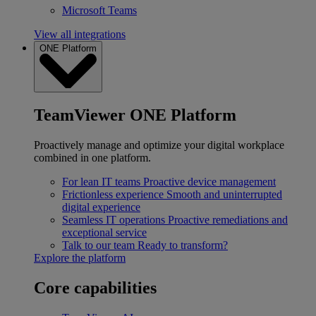
Microsoft Teams
View all integrations
ONE Platform
TeamViewer ONE Platform
Proactively manage and optimize your digital workplace
combined in one platform.
For lean IT teams
Proactive device management
Frictionless experience
Smooth and uninterrupted
digital experience
Seamless IT operations
Proactive remediations and
exceptional service
Talk to our team
Ready to transform?
Explore the platform
Core capabilities