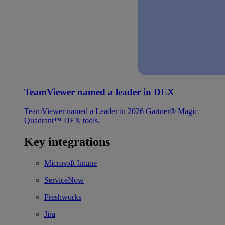
TeamViewer named a leader in DEX
TeamViewer named a Leader in 2026 Gartner® Magic
Quadrant™ DEX tools.
Key integrations
Microsoft Intune
ServiceNow
Freshworks
Jira