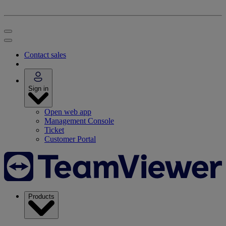
Contact sales
Sign in
Open web app
Management Console
Ticket
Customer Portal
Products