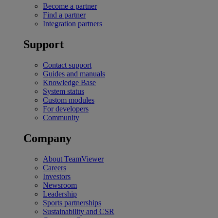
Become a partner
Find a partner
Integration partners
Support
Contact support
Guides and manuals
Knowledge Base
System status
Custom modules
For developers
Community
Company
About TeamViewer
Careers
Investors
Newsroom
Leadership
Sports partnerships
Sustainability and CSR