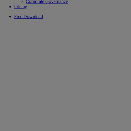
Corporate Governance
Pricing
Free Download