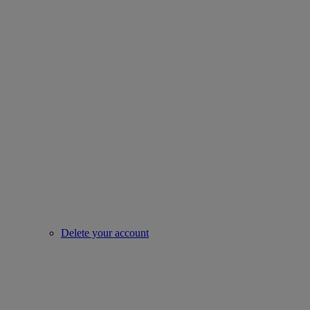
Delete your account