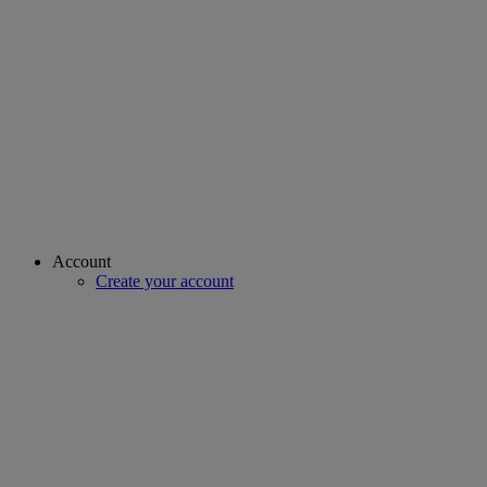
Account
Create your account