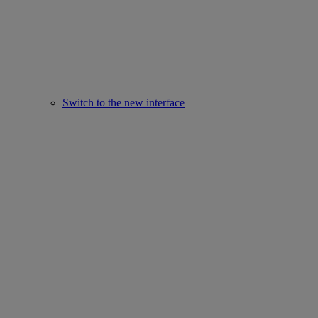
Switch to the new interface