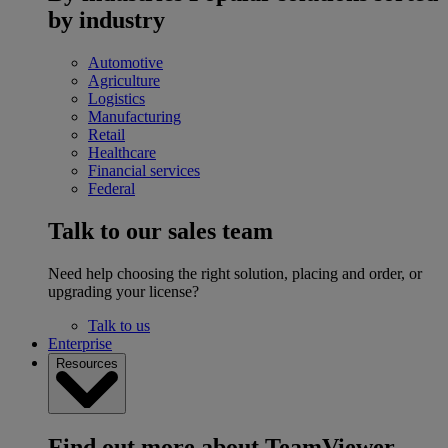
by industry
Automotive
Agriculture
Logistics
Manufacturing
Retail
Healthcare
Financial services
Federal
Talk to our sales team
Need help choosing the right solution, placing and order, or
upgrading your license?
Talk to us
Enterprise
Resources
Find out more about TeamViewer