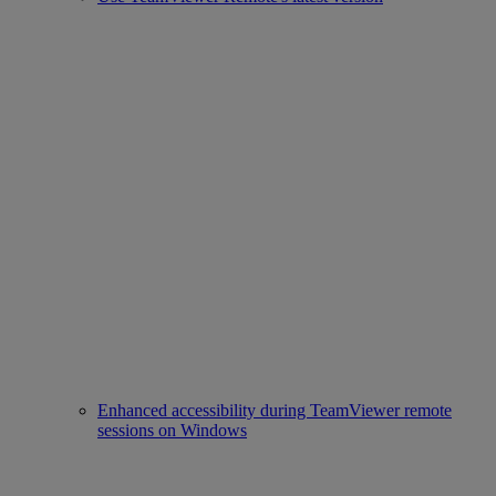
Enhanced accessibility during TeamViewer remote
sessions on Windows