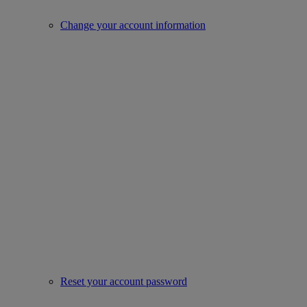
Change your account information
Reset your account password