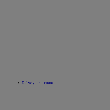
Delete your account