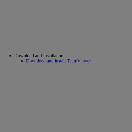
Download and Installation
Download and install TeamViewer