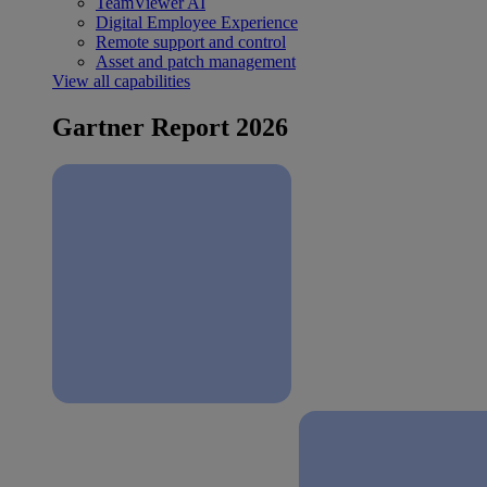
TeamViewer AI
Digital Employee Experience
Remote support and control
Asset and patch management
View all capabilities
Gartner Report 2026