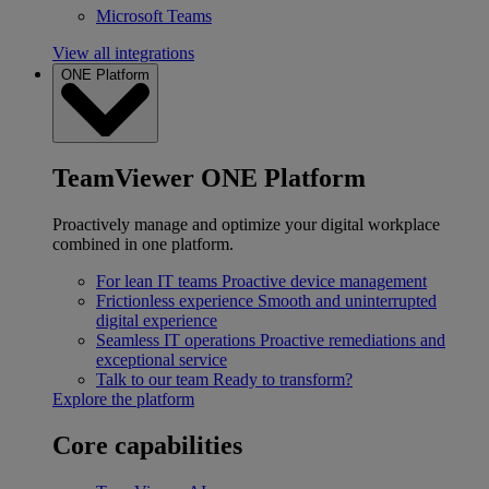
Microsoft Teams
View all integrations
ONE Platform
TeamViewer ONE Platform
Proactively manage and optimize your digital workplace
combined in one platform.
For lean IT teams
Proactive device management
Frictionless experience
Smooth and uninterrupted
digital experience
Seamless IT operations
Proactive remediations and
exceptional service
Talk to our team
Ready to transform?
Explore the platform
Core capabilities