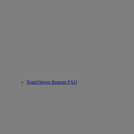
TeamViewer Remote FAQ