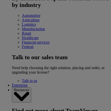
by industry
Automotive
Agriculture
Logistics
Manufacturing
Retail
Healthcare
Financial services
Federal
Talk to our sales team
Need help choosing the right solution, placing and order, or
upgrading your license?
Talk to us
Enterprise
Resources
Find out more about TeamViewer