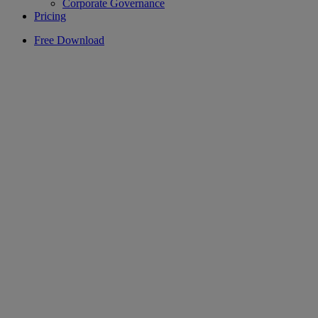
Corporate Governance
Pricing
Free Download