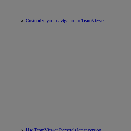
Customize your navigation in TeamViewer
Use TeamViewer Remote's latest version