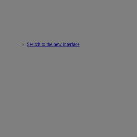
Switch to the new interface