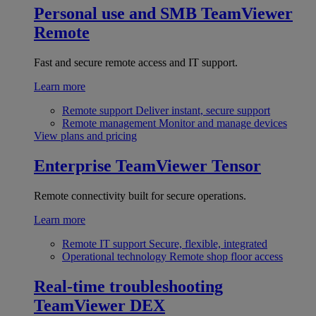
Personal use and SMB
TeamViewer
Remote
Fast and secure remote access and IT support.
Learn more
Remote support
Deliver instant, secure support
Remote management
Monitor and manage devices
View plans and pricing
Enterprise
TeamViewer Tensor
Remote connectivity built for secure operations.
Learn more
Remote IT support
Secure, flexible, integrated
Operational technology
Remote shop floor access
Real-time troubleshooting
TeamViewer DEX