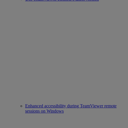
Enhanced accessibility during TeamViewer remote
sessions on Windows