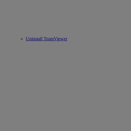
Uninstall TeamViewer