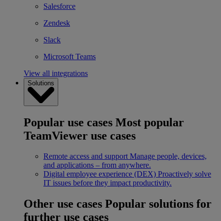
Salesforce
Zendesk
Slack
Microsoft Teams
View all integrations
Solutions
Popular use cases
Most popular
TeamViewer use cases
Remote access and support
Manage people, devices,
and applications – from anywhere.
Digital employee experience (DEX)
Proactively solve
IT issues before they impact productivity.
Other use cases
Popular solutions for
further use cases