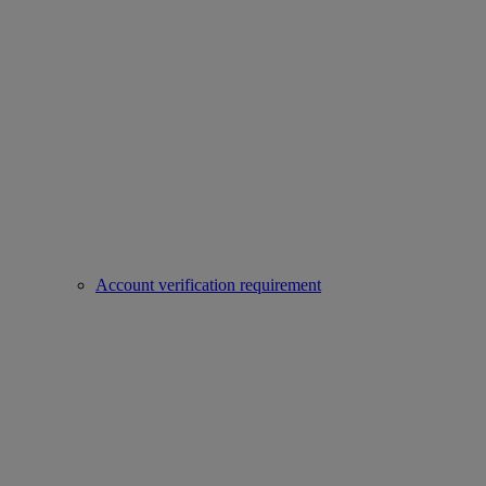
Account verification requirement