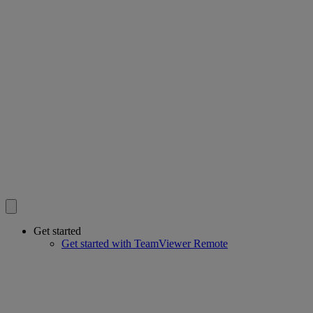
Get started
Get started with TeamViewer Remote