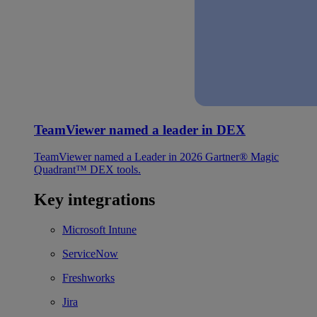
TeamViewer named a leader in DEX
TeamViewer named a Leader in 2026 Gartner® Magic
Quadrant™ DEX tools.
Key integrations
Microsoft Intune
ServiceNow
Freshworks
Jira