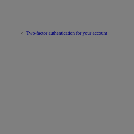
Two-factor authentication for your account