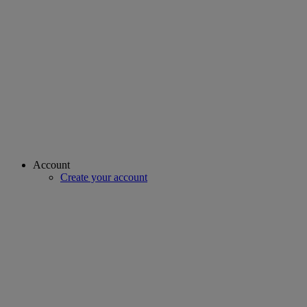
Account
Create your account