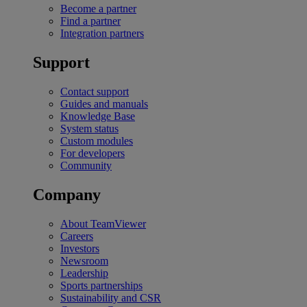
Become a partner
Find a partner
Integration partners
Support
Contact support
Guides and manuals
Knowledge Base
System status
Custom modules
For developers
Community
Company
About TeamViewer
Careers
Investors
Newsroom
Leadership
Sports partnerships
Sustainability and CSR