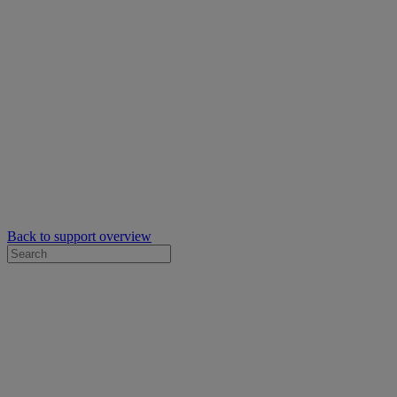
Back to support overview