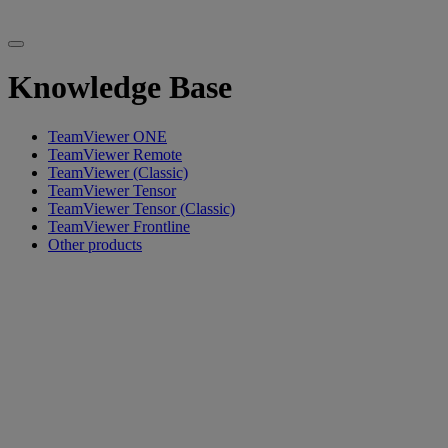
Knowledge Base
TeamViewer ONE
TeamViewer Remote
TeamViewer (Classic)
TeamViewer Tensor
TeamViewer Tensor (Classic)
TeamViewer Frontline
Other products