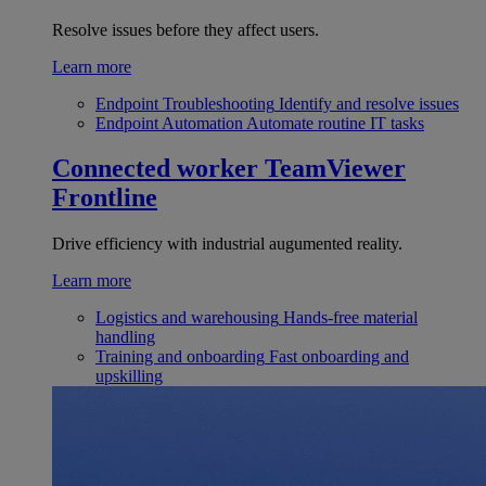
Resolve issues before they affect users.
Learn more
Endpoint Troubleshooting
Identify and resolve issues
Endpoint Automation
Automate routine IT tasks
Connected worker
TeamViewer
Frontline
Drive efficiency with industrial augumented reality.
Learn more
Logistics and warehousing
Hands-free material
handling
Training and onboarding
Fast onboarding and
upskilling