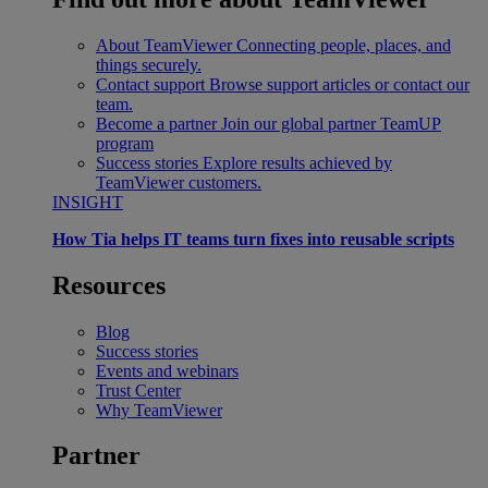
About TeamViewer
Connecting people, places, and
things securely.
Contact support
Browse support articles or contact our
team.
Become a partner
Join our global partner TeamUP
program
Success stories
Explore results achieved by
TeamViewer customers.
INSIGHT
How Tia helps IT teams turn fixes into reusable scripts
Resources
Blog
Success stories
Events and webinars
Trust Center
Why TeamViewer
Partner