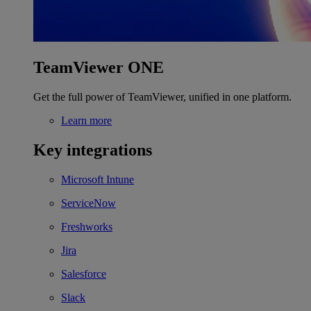
TeamViewer ONE
Get the full power of TeamViewer, unified in one platform.
Learn more
Key integrations
Microsoft Intune
ServiceNow
Freshworks
Jira
Salesforce
Slack