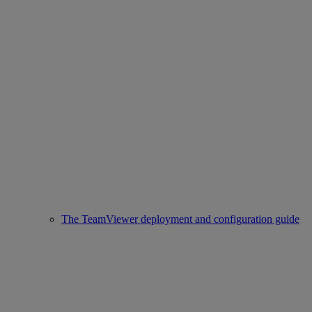
The TeamViewer deployment and configuration guide