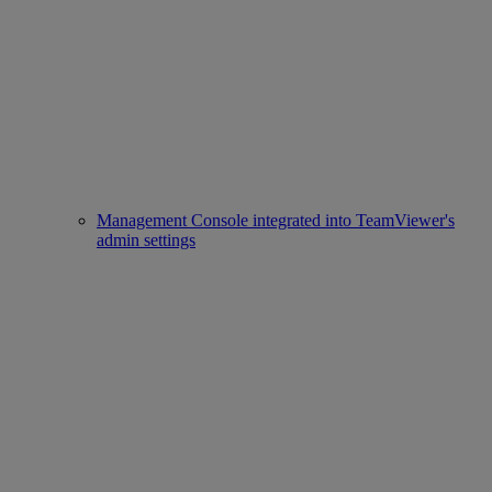
Management Console integrated into TeamViewer's
admin settings