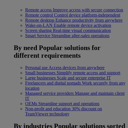
Remote access
Improve access with secure connection
Remote control
Control device platform-independent
Remote desktop
Enhance productivity from anywhere
Wake-on-LAN
Enable remote device activation
Screen sharing
Real-time visual communication
Smart Service
Streamline after-sales operations
By need
Popular solutions for
different requirements
Personal use
Access devices from anywhere
Small businesses
Simplify remote access and support
Large businesses
Scale and secure enterprise IT
Freelancers and digital nomads
Work securely from any
location
Managed service providers
Manage and maintain client
IT
OEMs
Streamline support and operations
Non-profit and education
30% discount on
TeamViewer technology
By industries
Popular solutions sorted