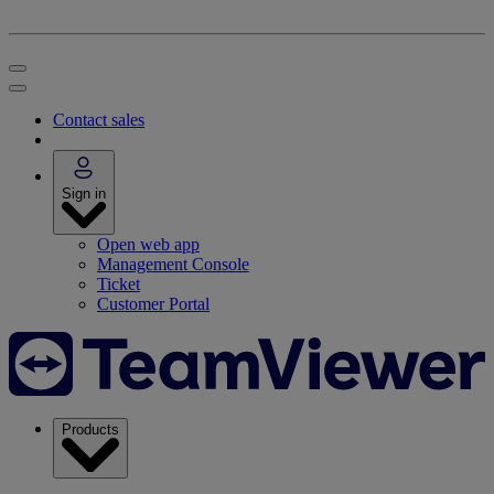
Contact sales
Sign in
Open web app
Management Console
Ticket
Customer Portal
Products