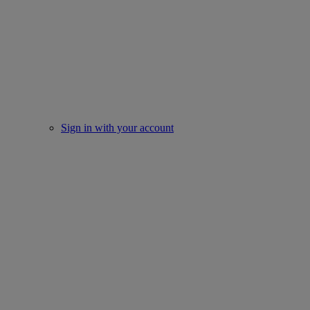
Sign in with your account