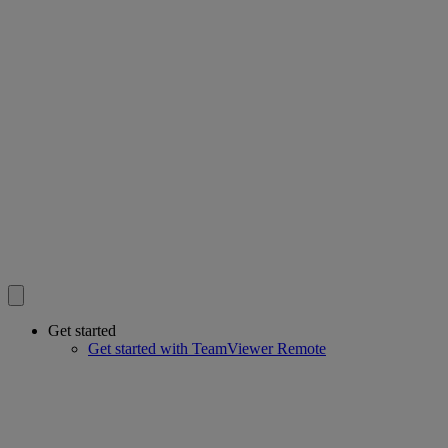
Get started
Get started with TeamViewer Remote