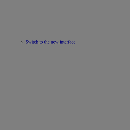
Switch to the new interface