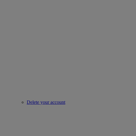
Delete your account