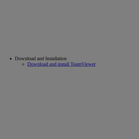
Download and Installation
Download and install TeamViewer