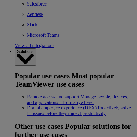
Salesforce
Zendesk
Slack
Microsoft Teams
View all integrations
Solutions
Popular use cases
Most popular
TeamViewer use cases
Remote access and support
Manage people, devices,
and applications – from anywhere.
Digital employee experience (DEX)
Proactively solve
IT issues before they impact productivity.
Other use cases
Popular solutions for
further use cases