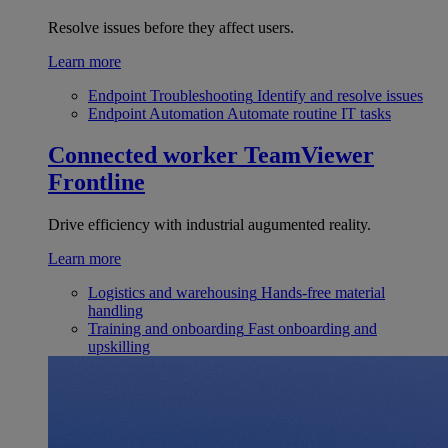
Resolve issues before they affect users.
Learn more
Endpoint Troubleshooting
Identify and resolve issues
Endpoint Automation
Automate routine IT tasks
Connected worker
TeamViewer
Frontline
Drive efficiency with industrial augumented reality.
Learn more
Logistics and warehousing
Hands-free material
handling
Training and onboarding
Fast onboarding and
upskilling