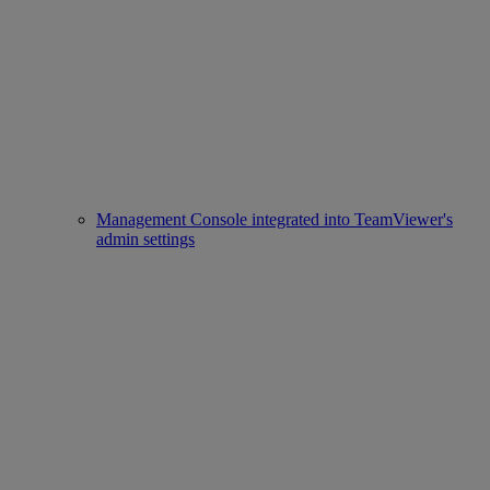
Management Console integrated into TeamViewer's
admin settings