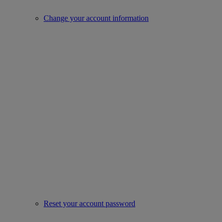
Change your account information
Reset your account password