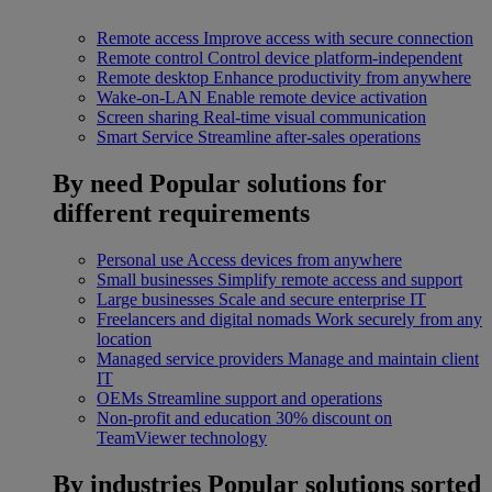
Remote access
Improve access with secure connection
Remote control
Control device platform-independent
Remote desktop
Enhance productivity from anywhere
Wake-on-LAN
Enable remote device activation
Screen sharing
Real-time visual communication
Smart Service
Streamline after-sales operations
By need
Popular solutions for
different requirements
Personal use
Access devices from anywhere
Small businesses
Simplify remote access and support
Large businesses
Scale and secure enterprise IT
Freelancers and digital nomads
Work securely from any
location
Managed service providers
Manage and maintain client
IT
OEMs
Streamline support and operations
Non-profit and education
30% discount on
TeamViewer technology
By industries
Popular solutions sorted