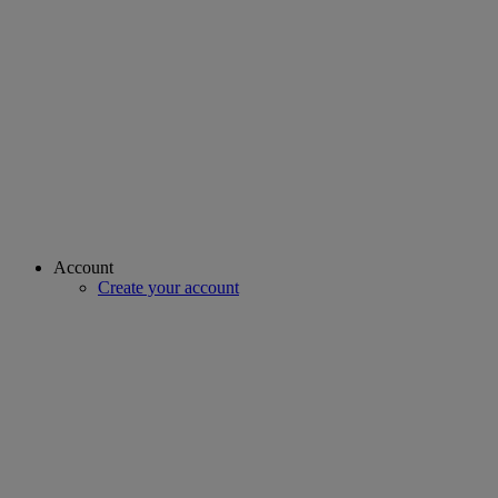
Account
Create your account