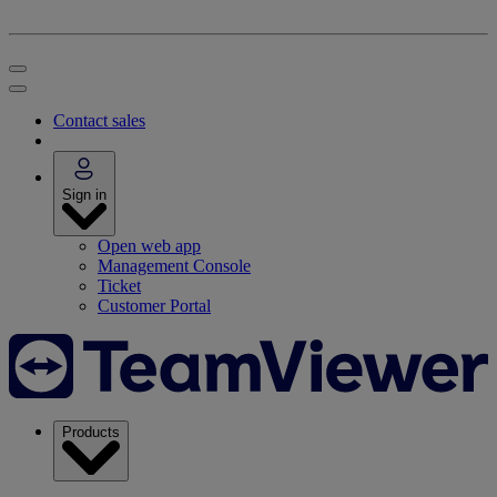
Contact sales
Sign in
Open web app
Management Console
Ticket
Customer Portal
Products