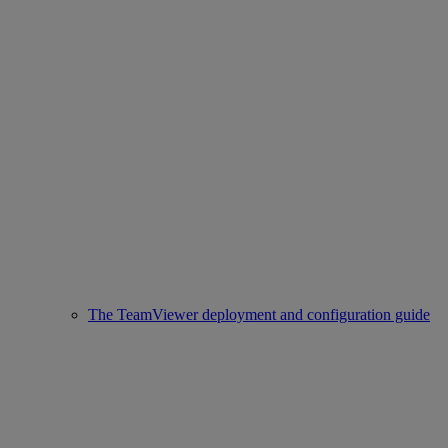
The TeamViewer deployment and configuration guide