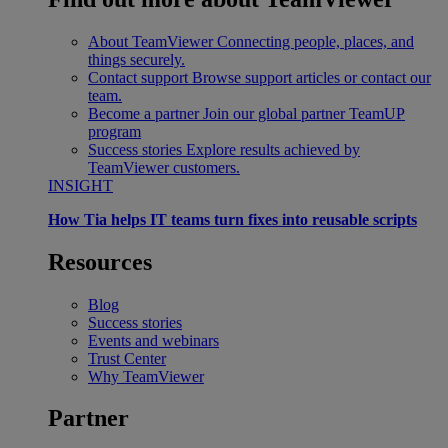
About TeamViewer
Connecting people, places, and
things securely.
Contact support
Browse support articles or contact our
team.
Become a partner
Join our global partner TeamUP
program
Success stories
Explore results achieved by
TeamViewer customers.
INSIGHT
How Tia helps IT teams turn fixes into reusable scripts
Resources
Blog
Success stories
Events and webinars
Trust Center
Why TeamViewer
Partner