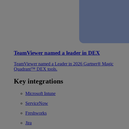
TeamViewer named a leader in DEX
TeamViewer named a Leader in 2026 Gartner® Magic
Quadrant™ DEX tools.
Key integrations
Microsoft Intune
ServiceNow
Freshworks
Jira