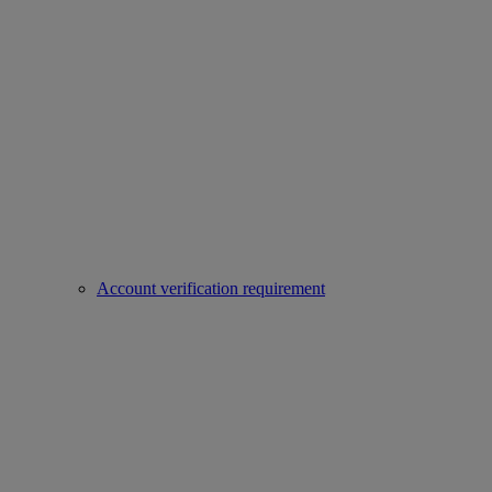
Account verification requirement