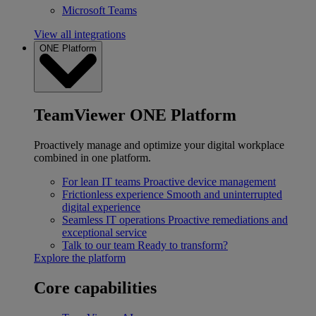
Microsoft Teams
View all integrations
ONE Platform
TeamViewer ONE Platform
Proactively manage and optimize your digital workplace
combined in one platform.
For lean IT teams
Proactive device management
Frictionless experience
Smooth and uninterrupted
digital experience
Seamless IT operations
Proactive remediations and
exceptional service
Talk to our team
Ready to transform?
Explore the platform
Core capabilities