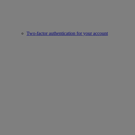
Two-factor authentication for your account