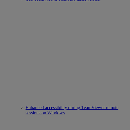
Enhanced accessibility during TeamViewer remote
sessions on Windows