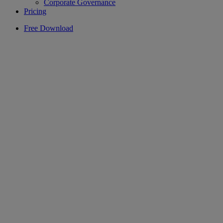
Corporate Governance
Pricing
Free Download