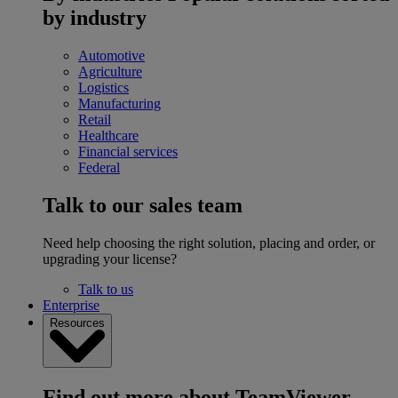
by industry
Automotive
Agriculture
Logistics
Manufacturing
Retail
Healthcare
Financial services
Federal
Talk to our sales team
Need help choosing the right solution, placing and order, or
upgrading your license?
Talk to us
Enterprise
Resources
Find out more about TeamViewer