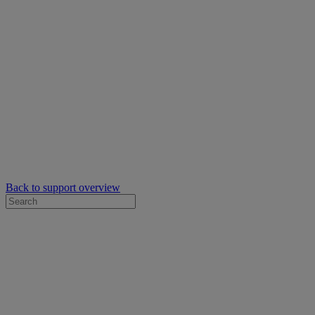
Back to support overview