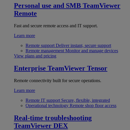
Personal use and SMB
TeamViewer
Remote
Fast and secure remote access and IT support.
Learn more
Remote support
Deliver instant, secure support
Remote management
Monitor and manage devices
View plans and pricing
Enterprise
TeamViewer Tensor
Remote connectivity built for secure operations.
Learn more
Remote IT support
Secure, flexible, integrated
Operational technology
Remote shop floor access
Real-time troubleshooting
TeamViewer DEX