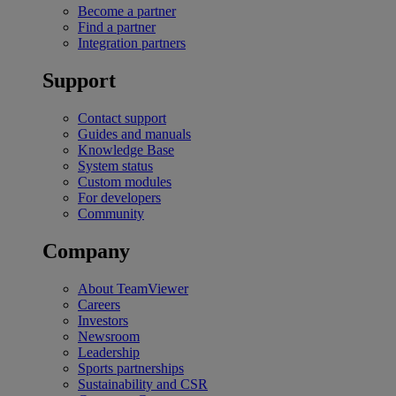
Become a partner
Find a partner
Integration partners
Support
Contact support
Guides and manuals
Knowledge Base
System status
Custom modules
For developers
Community
Company
About TeamViewer
Careers
Investors
Newsroom
Leadership
Sports partnerships
Sustainability and CSR