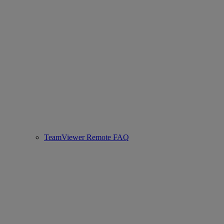
TeamViewer Remote FAQ