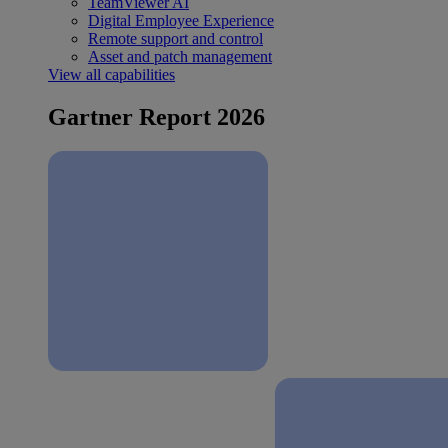
TeamViewer AI
Digital Employee Experience
Remote support and control
Asset and patch management
View all capabilities
Gartner Report 2026