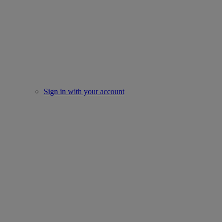
Sign in with your account