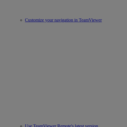
Customize your navigation in TeamViewer
Use TeamViewer Remote's latest version