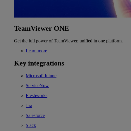
TeamViewer ONE
Get the full power of TeamViewer, unified in one platform.
Learn more
Key integrations
Microsoft Intune
ServiceNow
Freshworks
Jira
Salesforce
Slack