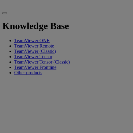
Knowledge Base
TeamViewer ONE
TeamViewer Remote
TeamViewer (Classic)
TeamViewer Tensor
TeamViewer Tensor (Classic)
TeamViewer Frontline
Other products