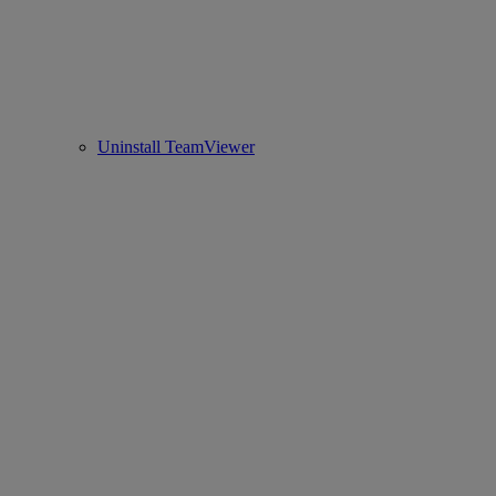
Uninstall TeamViewer