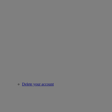
Delete your account