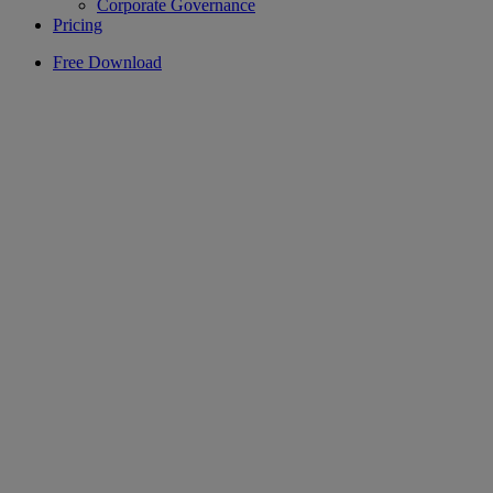
Corporate Governance
Pricing
Free Download