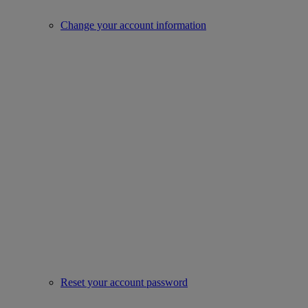
Change your account information
Reset your account password