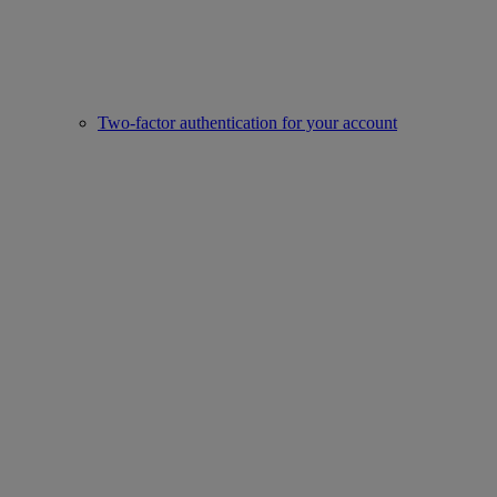
Two-factor authentication for your account