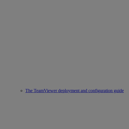
The TeamViewer deployment and configuration guide