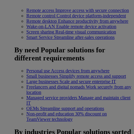
Remote access
Improve access with secure connection
Remote control
Control device platform-independent
Remote desktop
Enhance productivity from anywhere
Wake-on-LAN
Enable remote device activation
Screen sharing
Real-time visual communication
Smart Service
Streamline after-sales operations
By need
Popular solutions for
different requirements
Personal use
Access devices from anywhere
Small businesses
Simplify remote access and support
Large businesses
Scale and secure enterprise IT
Freelancers and digital nomads
Work securely from any
location
Managed service providers
Manage and maintain client
IT
OEMs
Streamline support and operations
Non-profit and education
30% discount on
TeamViewer technology
By industries
Popular solutions sorted