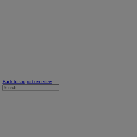
Back to support overview