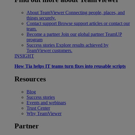
About TeamViewer
Connecting people, places, and
things securely.
Contact support
Browse support articles or contact our
team.
Become a partner
Join our global partner TeamUP
program
Success stories
Explore results achieved by
TeamViewer customers.
INSIGHT
How Tia helps IT teams turn fixes into reusable scripts
Resources
Blog
Success stories
Events and webinars
Trust Center
Why TeamViewer
Partner