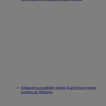
Enhanced accessibility during TeamViewer remote
sessions on Windows