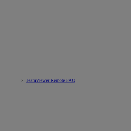
TeamViewer Remote FAQ