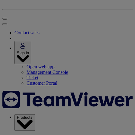
Contact sales
Sign in
Open web app
Management Console
Ticket
Customer Portal
Products