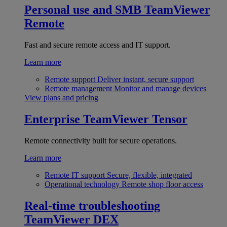
Personal use and SMB
TeamViewer
Remote
Fast and secure remote access and IT support.
Learn more
Remote support
Deliver instant, secure support
Remote management
Monitor and manage devices
View plans and pricing
Enterprise
TeamViewer Tensor
Remote connectivity built for secure operations.
Learn more
Remote IT support
Secure, flexible, integrated
Operational technology
Remote shop floor access
Real-time troubleshooting
TeamViewer DEX