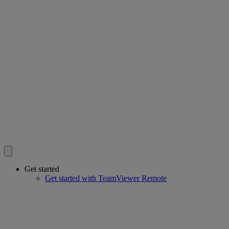
Get started
Get started with TeamViewer Remote