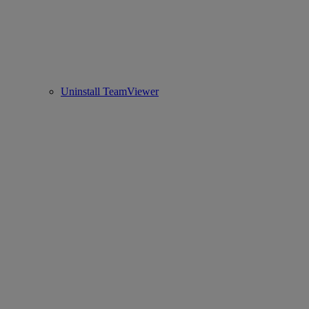
Uninstall TeamViewer