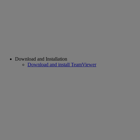
Download and Installation
Download and install TeamViewer