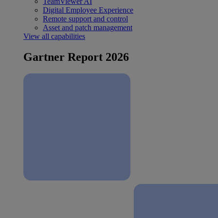
TeamViewer AI
Digital Employee Experience
Remote support and control
Asset and patch management
View all capabilities
Gartner Report 2026