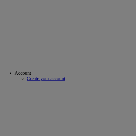
Account
Create your account