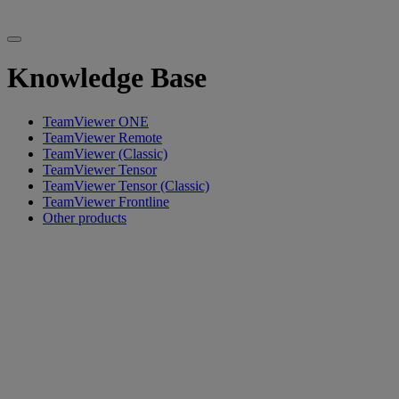
Knowledge Base
TeamViewer ONE
TeamViewer Remote
TeamViewer (Classic)
TeamViewer Tensor
TeamViewer Tensor (Classic)
TeamViewer Frontline
Other products