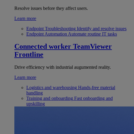
Resolve issues before they affect users.
Learn more
Endpoint Troubleshooting
Identify and resolve issues
Endpoint Automation
Automate routine IT tasks
Connected worker
TeamViewer
Frontline
Drive efficiency with industrial augumented reality.
Learn more
Logistics and warehousing
Hands-free material
handling
Training and onboarding
Fast onboarding and
upskilling