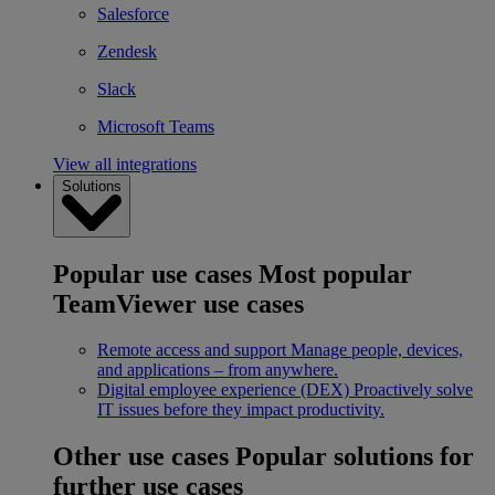
Salesforce
Zendesk
Slack
Microsoft Teams
View all integrations
Solutions
Popular use cases
Most popular
TeamViewer use cases
Remote access and support
Manage people, devices,
and applications – from anywhere.
Digital employee experience (DEX)
Proactively solve
IT issues before they impact productivity.
Other use cases
Popular solutions for
further use cases