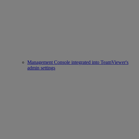
Management Console integrated into TeamViewer's
admin settings