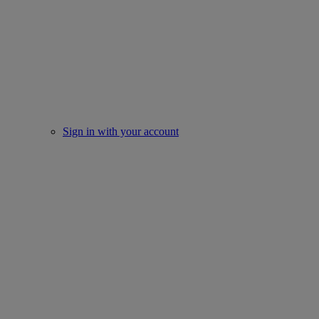
Sign in with your account