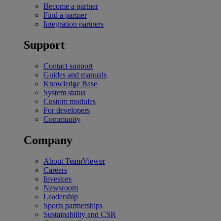
Become a partner
Find a partner
Integration partners
Support
Contact support
Guides and manuals
Knowledge Base
System status
Custom modules
For developers
Community
Company
About TeamViewer
Careers
Investors
Newsroom
Leadership
Sports partnerships
Sustainability and CSR