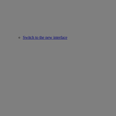
Switch to the new interface