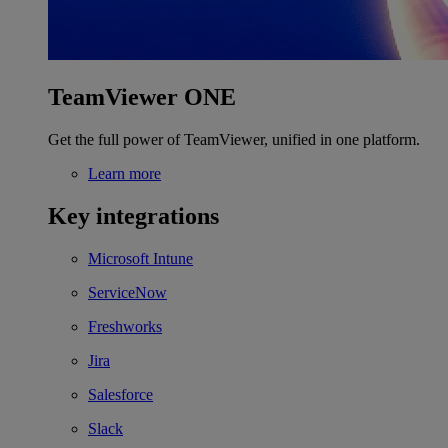
TeamViewer ONE
Get the full power of TeamViewer, unified in one platform.
Learn more
Key integrations
Microsoft Intune
ServiceNow
Freshworks
Jira
Salesforce
Slack