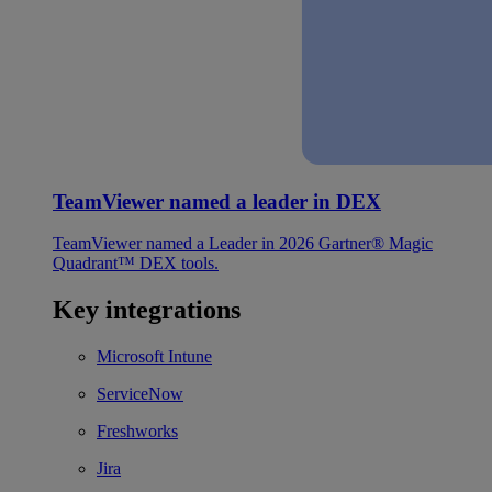
TeamViewer named a leader in DEX
TeamViewer named a Leader in 2026 Gartner® Magic
Quadrant™ DEX tools.
Key integrations
Microsoft Intune
ServiceNow
Freshworks
Jira