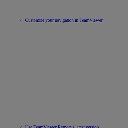
Customize your navigation in TeamViewer
Use TeamViewer Remote's latest version