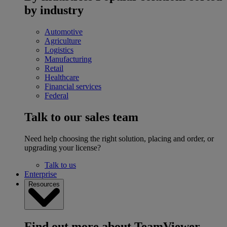
by industry
Automotive
Agriculture
Logistics
Manufacturing
Retail
Healthcare
Financial services
Federal
Talk to our sales team
Need help choosing the right solution, placing and order, or
upgrading your license?
Talk to us
Enterprise
Resources
Find out more about TeamViewer