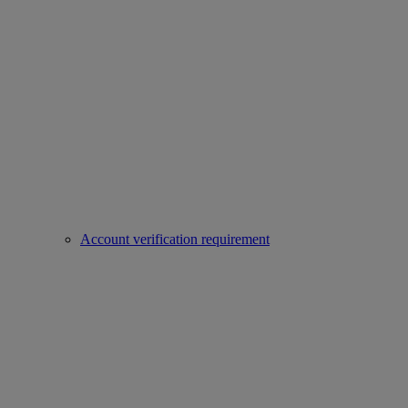
Account verification requirement