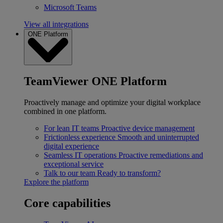
Microsoft Teams
View all integrations
ONE Platform
TeamViewer ONE Platform
Proactively manage and optimize your digital workplace
combined in one platform.
For lean IT teams
Proactive device management
Frictionless experience
Smooth and uninterrupted
digital experience
Seamless IT operations
Proactive remediations and
exceptional service
Talk to our team
Ready to transform?
Explore the platform
Core capabilities