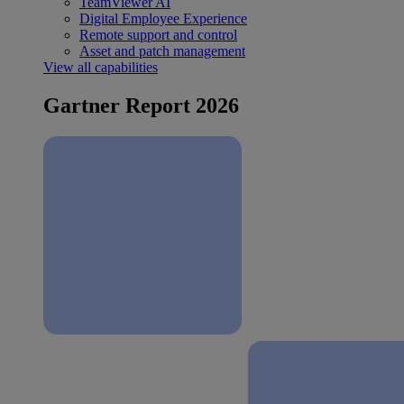
TeamViewer AI
Digital Employee Experience
Remote support and control
Asset and patch management
View all capabilities
Gartner Report 2026