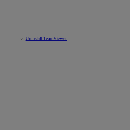
Uninstall TeamViewer