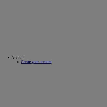
Account
Create your account