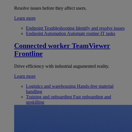
Resolve issues before they affect users.
Learn more
Endpoint Troubleshooting
Identify and resolve issues
Endpoint Automation
Automate routine IT tasks
Connected worker
TeamViewer
Frontline
Drive efficiency with industrial augumented reality.
Learn more
Logistics and warehousing
Hands-free material
handling
Training and onboarding
Fast onboarding and
upskilling