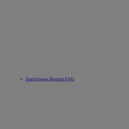
TeamViewer Remote FAQ