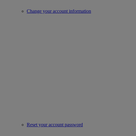
Change your account information
Reset your account password