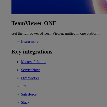
TeamViewer ONE
Get the full power of TeamViewer, unified in one platform.
Learn more
Key integrations
Microsoft Intune
ServiceNow
Freshworks
Jira
Salesforce
Slack