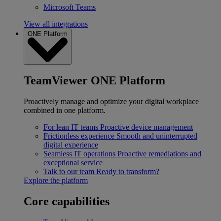
Microsoft Teams
View all integrations
ONE Platform
TeamViewer ONE Platform
Proactively manage and optimize your digital workplace
combined in one platform.
For lean IT teams
Proactive device management
Frictionless experience
Smooth and uninterrupted
digital experience
Seamless IT operations
Proactive remediations and
exceptional service
Talk to our team
Ready to transform?
Explore the platform
Core capabilities