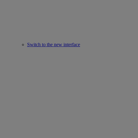
Switch to the new interface