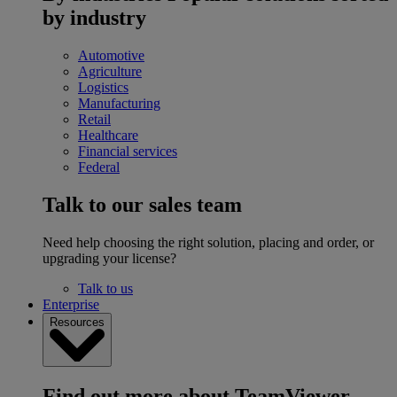
by industry
Automotive
Agriculture
Logistics
Manufacturing
Retail
Healthcare
Financial services
Federal
Talk to our sales team
Need help choosing the right solution, placing and order, or
upgrading your license?
Talk to us
Enterprise
Resources
Find out more about TeamViewer