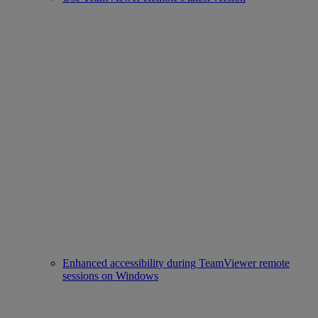
Enhanced accessibility during TeamViewer remote
sessions on Windows