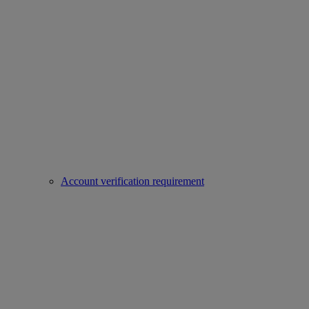
Account verification requirement