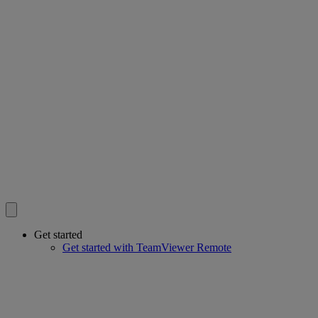
Get started
Get started with TeamViewer Remote