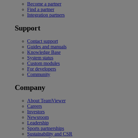
Become a partner
Find a partner
Integration partners
Support
Contact support
Guides and manuals
Knowledge Base
System status
Custom modules
For developers
Community
Company
About TeamViewer
Careers
Investors
Newsroom
Leadership
Sports partnerships
Sustainability and CSR