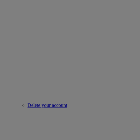
Delete your account