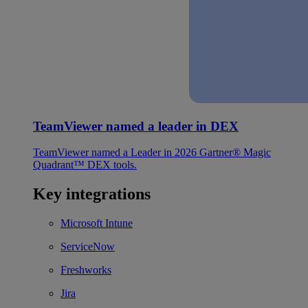
TeamViewer named a leader in DEX
TeamViewer named a Leader in 2026 Gartner® Magic
Quadrant™ DEX tools.
Key integrations
Microsoft Intune
ServiceNow
Freshworks
Jira