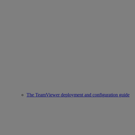
The TeamViewer deployment and configuration guide