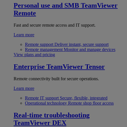
Personal use and SMB
TeamViewer
Remote
Fast and secure remote access and IT support.
Learn more
Remote support
Deliver instant, secure support
Remote management
Monitor and manage devices
View plans and pricing
Enterprise
TeamViewer Tensor
Remote connectivity built for secure operations.
Learn more
Remote IT support
Secure, flexible, integrated
Operational technology
Remote shop floor access
Real-time troubleshooting
TeamViewer DEX