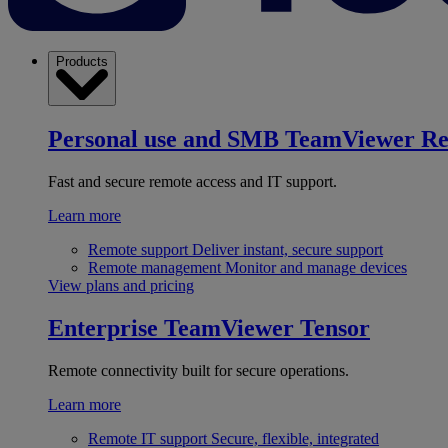
Products
Personal use and SMB
TeamViewer R
Fast and secure remote access and IT support.
Learn more
Remote support
Deliver instant, secure support
Remote management
Monitor and manage devices
View plans and pricing
Enterprise
TeamViewer Tensor
Remote connectivity built for secure operations.
Learn more
Remote IT support
Secure, flexible, integrated