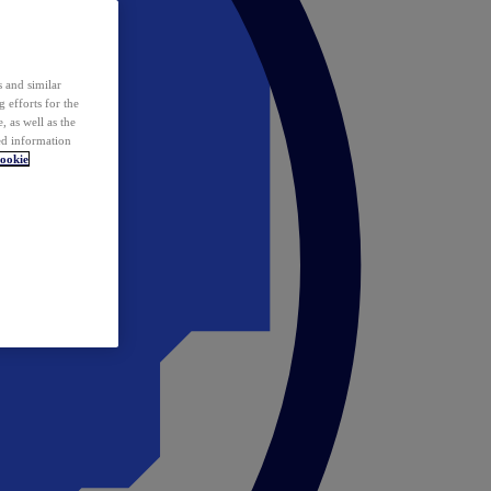
 and similar
 efforts for the
 as well as the
ed information
ookie