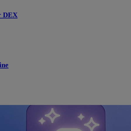
r DEX
ine