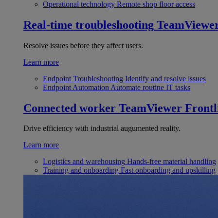
Operational technology
Remote shop floor access
Real-time troubleshooting
TeamViewe
Resolve issues before they affect users.
Learn more
Endpoint Troubleshooting
Identify and resolve issues
Endpoint Automation
Automate routine IT tasks
Connected worker
TeamViewer Frontl
Drive efficiency with industrial augumented reality.
Learn more
Logistics and warehousing
Hands-free material handling
Training and onboarding
Fast onboarding and upskilling