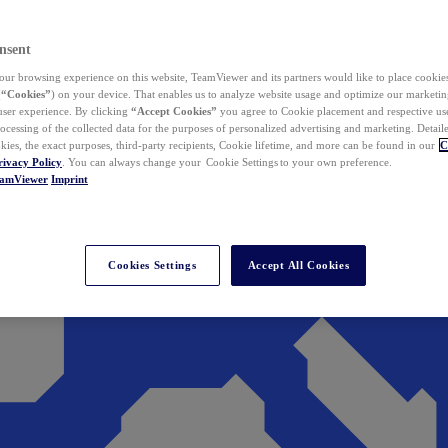
nsent
ur browsing experience on this website, TeamViewer and its partners would like to place cookies
(
“Cookies”
) on your device. That enables us to analyze website usage and optimize our marketing
 user experience. By clicking
“Accept Cookies”
you agree to Cookie placement and respective use,
ocessing of the collected data for the purposes of personalized advertising and marketing. Detail
kies, the exact purposes, third-party recipients, Cookie lifetime, and more can be found in our
C
rivacy Policy
. You can always change your Cookie Settings to your own preference.
eamViewer
Imprint
Cookies Settings
Accept All Cookies