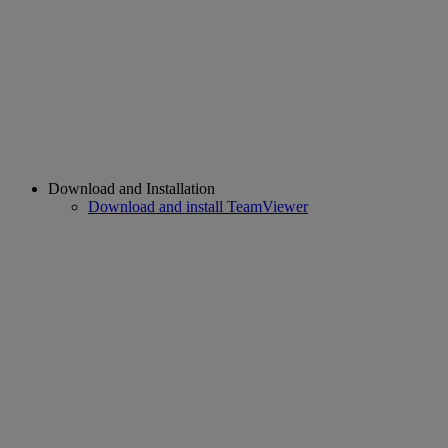
Download and Installation
Download and install TeamViewer