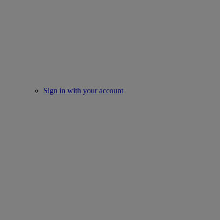
Sign in with your account