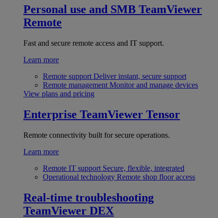
Personal use and SMB
TeamViewer
Remote
Fast and secure remote access and IT support.
Learn more
Remote support
Deliver instant, secure support
Remote management
Monitor and manage devices
View plans and pricing
Enterprise
TeamViewer Tensor
Remote connectivity built for secure operations.
Learn more
Remote IT support
Secure, flexible, integrated
Operational technology
Remote shop floor access
Real-time troubleshooting
TeamViewer DEX