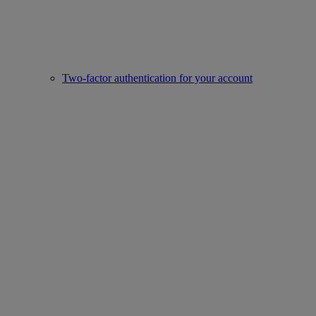
Two-factor authentication for your account