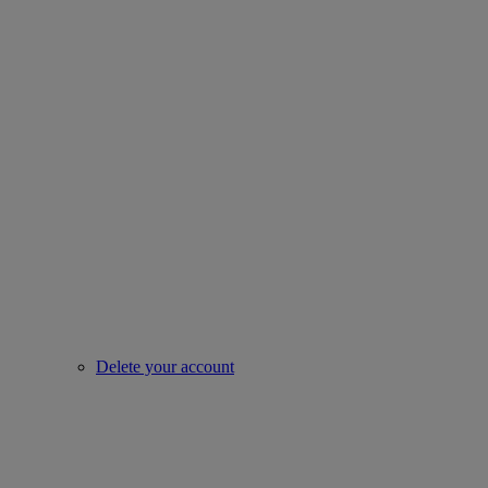
Delete your account