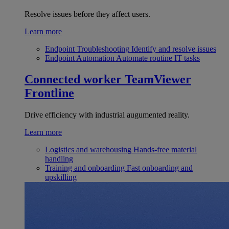
Resolve issues before they affect users.
Learn more
Endpoint Troubleshooting
Identify and resolve issues
Endpoint Automation
Automate routine IT tasks
Connected worker
TeamViewer
Frontline
Drive efficiency with industrial augumented reality.
Learn more
Logistics and warehousing
Hands-free material
handling
Training and onboarding
Fast onboarding and
upskilling