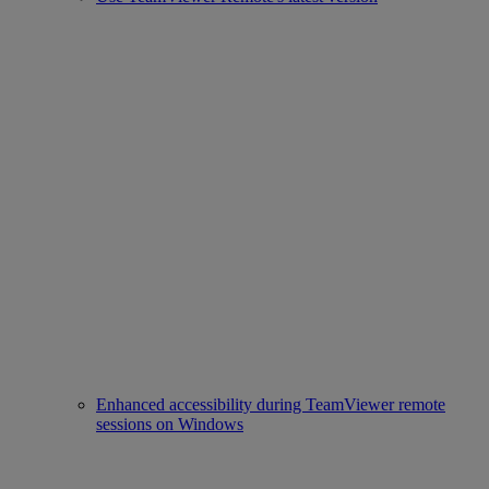
Enhanced accessibility during TeamViewer remote
sessions on Windows