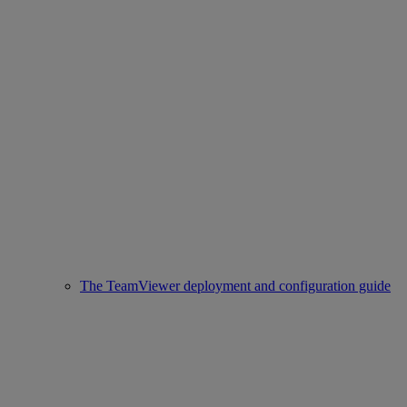
The TeamViewer deployment and configuration guide