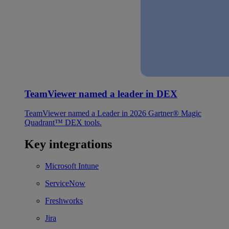
TeamViewer named a leader in DEX
TeamViewer named a Leader in 2026 Gartner® Magic
Quadrant™ DEX tools.
Key integrations
Microsoft Intune
ServiceNow
Freshworks
Jira