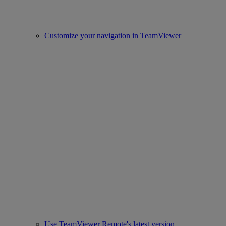
Customize your navigation in TeamViewer
Use TeamViewer Remote's latest version