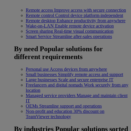
Remote access
Improve access with secure connection
Remote control
Control device platform-independent
Remote desktop
Enhance productivity from anywhere
Wake-on-LAN
Enable remote device activation
Screen sharing
Real-time visual communication
Smart Service
Streamline after-sales operations
By need
Popular solutions for
different requirements
Personal use
Access devices from anywhere
Small businesses
Simplify remote access and support
Large businesses
Scale and secure enterprise IT
Freelancers and digital nomads
Work securely from any
location
Managed service providers
Manage and maintain client
IT
OEMs
Streamline support and operations
Non-profit and education
30% discount on
TeamViewer technology
By industries
Popular solutions sorted