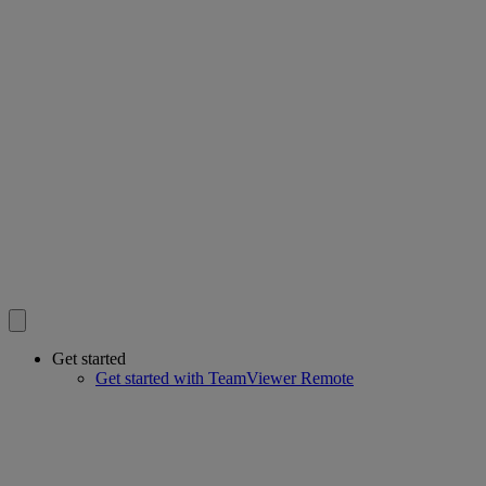
Get started
Get started with TeamViewer Remote