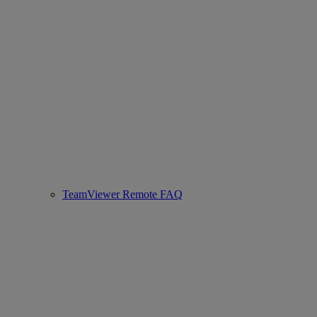
TeamViewer Remote FAQ