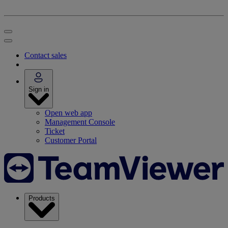
Contact sales
Sign in
Open web app
Management Console
Ticket
Customer Portal
Products