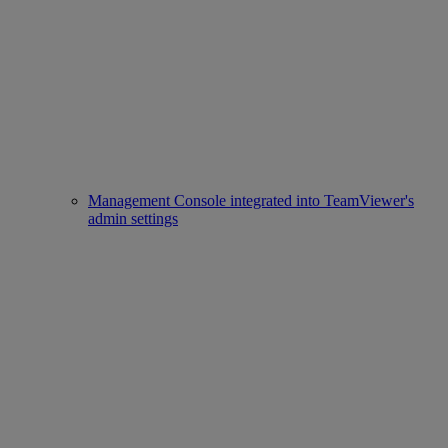
Management Console integrated into TeamViewer's
admin settings