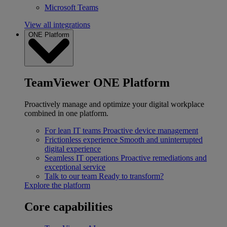
Microsoft Teams
View all integrations
ONE Platform
TeamViewer ONE Platform
Proactively manage and optimize your digital workplace
combined in one platform.
For lean IT teams
Proactive device management
Frictionless experience
Smooth and uninterrupted
digital experience
Seamless IT operations
Proactive remediations and
exceptional service
Talk to our team
Ready to transform?
Explore the platform
Core capabilities