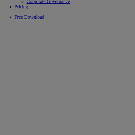
Corporate Governance
Pricing
Free Download