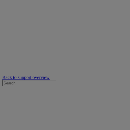
Back to support overview