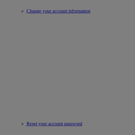
Change your account information
Reset your account password