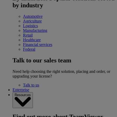
by industry
Automotive
Agriculture
Logistics
Manufacturing
Retail
Healthcare
Financial services
Federal
Talk to our sales team
Need help choosing the right solution, placing and order, or
upgrading your license?
Talk to us
Enterprise
Resources
Find out more about TeamViewer