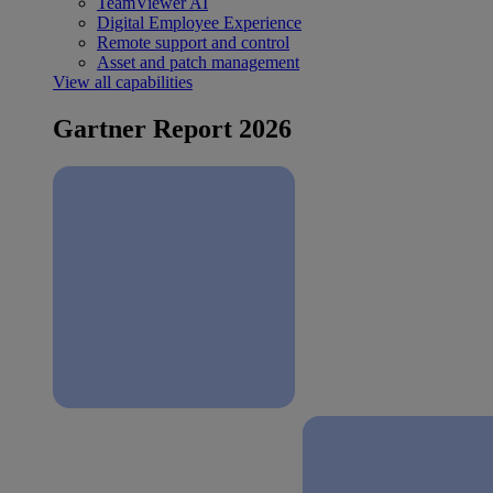
TeamViewer AI
Digital Employee Experience
Remote support and control
Asset and patch management
View all capabilities
Gartner Report 2026