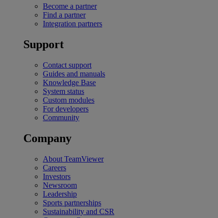
Become a partner
Find a partner
Integration partners
Support
Contact support
Guides and manuals
Knowledge Base
System status
Custom modules
For developers
Community
Company
About TeamViewer
Careers
Investors
Newsroom
Leadership
Sports partnerships
Sustainability and CSR