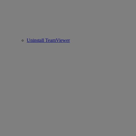
Uninstall TeamViewer