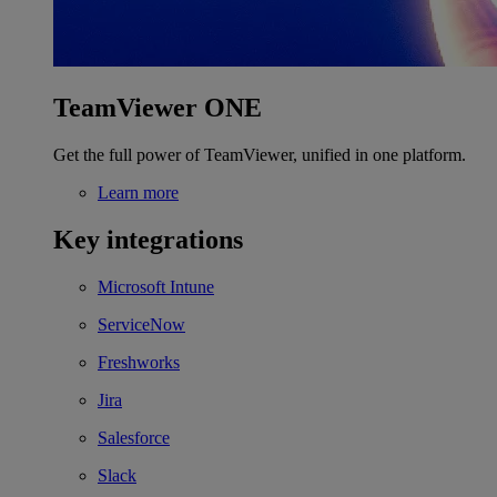
TeamViewer ONE
Get the full power of TeamViewer, unified in one platform.
Learn more
Key integrations
Microsoft Intune
ServiceNow
Freshworks
Jira
Salesforce
Slack