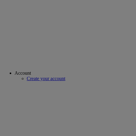
Account
Create your account