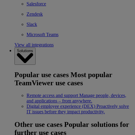
Salesforce
Zendesk
Slack
Microsoft Teams
View all integrations
Solutions
Popular use cases
Most popular
TeamViewer use cases
Remote access and support
Manage people, devices,
and applications – from anywhere.
Digital employee experience (DEX)
Proactively solve
IT issues before they impact productivity.
Other use cases
Popular solutions for
further use cases