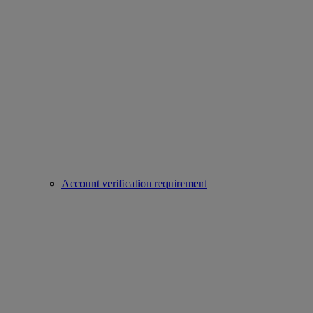
Account verification requirement