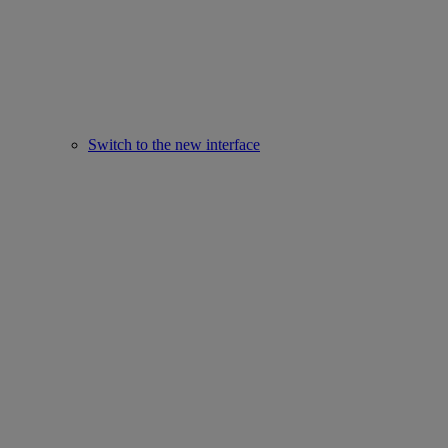
Switch to the new interface