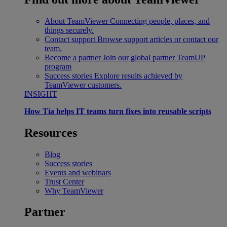
About TeamViewer
Connecting people, places, and
things securely.
Contact support
Browse support articles or contact our
team.
Become a partner
Join our global partner TeamUP
program
Success stories
Explore results achieved by
TeamViewer customers.
INSIGHT
How Tia helps IT teams turn fixes into reusable scripts
Resources
Blog
Success stories
Events and webinars
Trust Center
Why TeamViewer
Partner