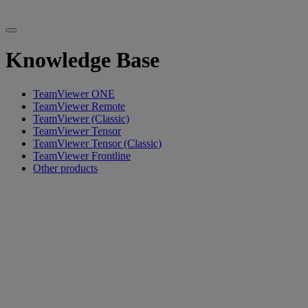
Knowledge Base
TeamViewer ONE
TeamViewer Remote
TeamViewer (Classic)
TeamViewer Tensor
TeamViewer Tensor (Classic)
TeamViewer Frontline
Other products