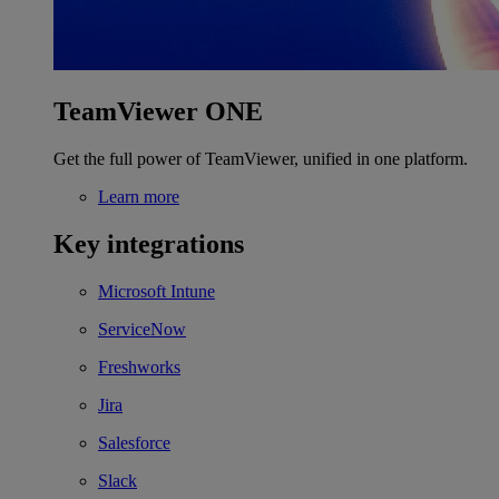
TeamViewer ONE
Get the full power of TeamViewer, unified in one platform.
Learn more
Key integrations
Microsoft Intune
ServiceNow
Freshworks
Jira
Salesforce
Slack