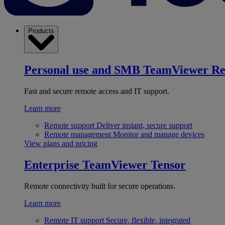
Products
Personal use and SMB
TeamViewer R
Fast and secure remote access and IT support.
Learn more
Remote support
Deliver instant, secure support
Remote management
Monitor and manage devices
View plans and pricing
Enterprise
TeamViewer Tensor
Remote connectivity built for secure operations.
Learn more
Remote IT support
Secure, flexible, integrated