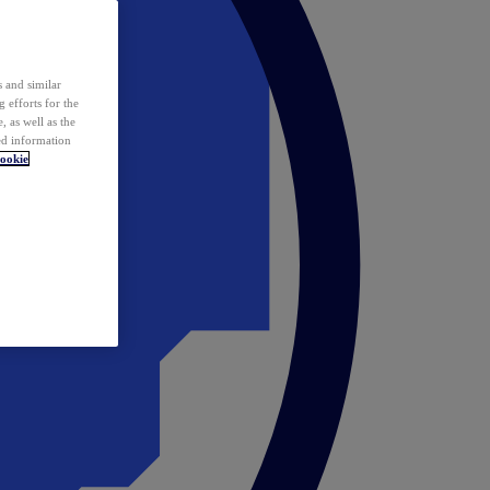
 and similar
 efforts for the
 as well as the
ed information
ookie