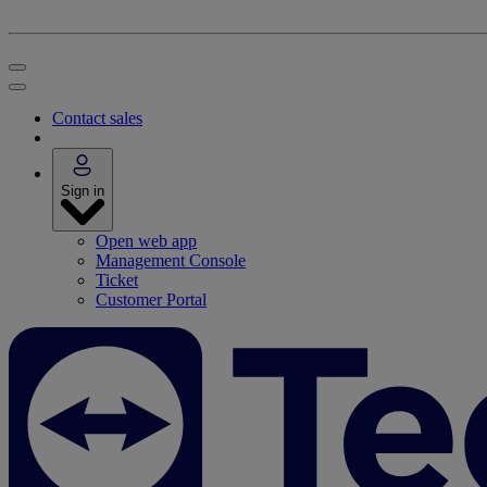
Contact sales
Sign in
Open web app
Management Console
Ticket
Customer Portal