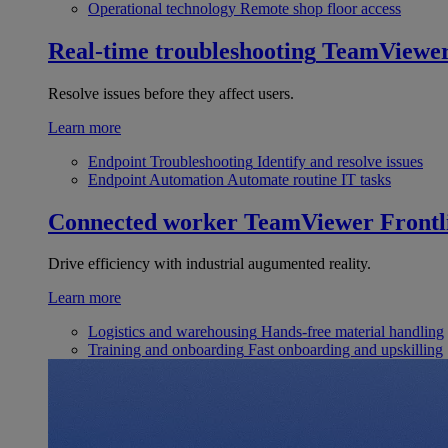
Operational technology
Remote shop floor access
Real-time troubleshooting
TeamViewe
Resolve issues before they affect users.
Learn more
Endpoint Troubleshooting
Identify and resolve issues
Endpoint Automation
Automate routine IT tasks
Connected worker
TeamViewer Frontl
Drive efficiency with industrial augumented reality.
Learn more
Logistics and warehousing
Hands-free material handling
Training and onboarding
Fast onboarding and upskilling