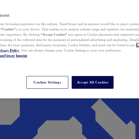
nsent
ur browsing experience on this website, TeamViewer and its partners would like to place cookies
(
“Cookies”
) on your device. That enables us to analyze website usage and optimize our marketing
 user experience. By clicking
“Accept Cookies”
you agree to Cookie placement and respective use,
ocessing of the collected data for the purposes of personalized advertising and marketing. Detail
kies, the exact purposes, third-party recipients, Cookie lifetime, and more can be found in our
C
rivacy Policy
. You can always change your Cookie Settings to your own preference.
eamViewer
Imprint
Cookies Settings
Accept All Cookies