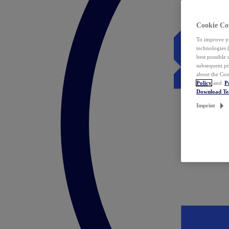
Cookie Co
To improve yo
technologies 
best possible
subsequent pr
about the Coo
Policy
and
P
Download T
Imprint