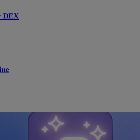
r DEX
ine