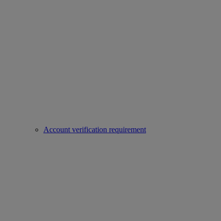
Account verification requirement