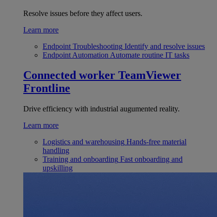
Resolve issues before they affect users.
Learn more
Endpoint Troubleshooting
Identify and resolve issues
Endpoint Automation
Automate routine IT tasks
Connected worker
TeamViewer
Frontline
Drive efficiency with industrial augumented reality.
Learn more
Logistics and warehousing
Hands-free material
handling
Training and onboarding
Fast onboarding and
upskilling