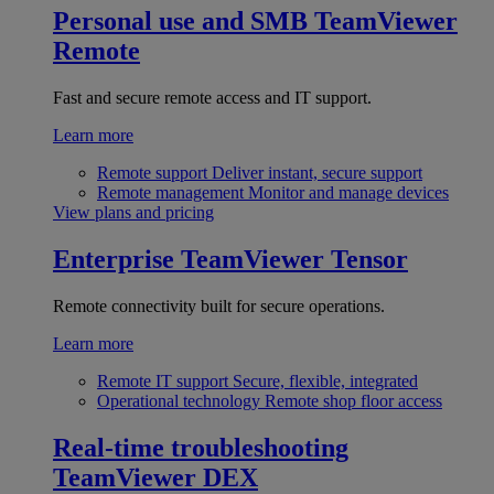
Personal use and SMB
TeamViewer
Remote
Fast and secure remote access and IT support.
Learn more
Remote support
Deliver instant, secure support
Remote management
Monitor and manage devices
View plans and pricing
Enterprise
TeamViewer Tensor
Remote connectivity built for secure operations.
Learn more
Remote IT support
Secure, flexible, integrated
Operational technology
Remote shop floor access
Real-time troubleshooting
TeamViewer DEX