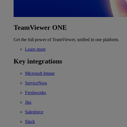
TeamViewer ONE
Get the full power of TeamViewer, unified in one platform.
Learn more
Key integrations
Microsoft Intune
ServiceNow
Freshworks
Jira
Salesforce
Slack