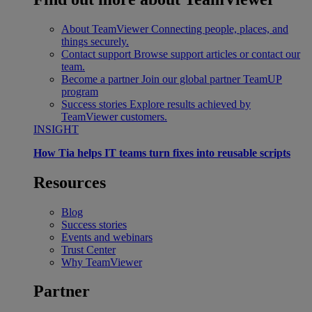
About TeamViewer
Connecting people, places, and
things securely.
Contact support
Browse support articles or contact our
team.
Become a partner
Join our global partner TeamUP
program
Success stories
Explore results achieved by
TeamViewer customers.
INSIGHT
How Tia helps IT teams turn fixes into reusable scripts
Resources
Blog
Success stories
Events and webinars
Trust Center
Why TeamViewer
Partner