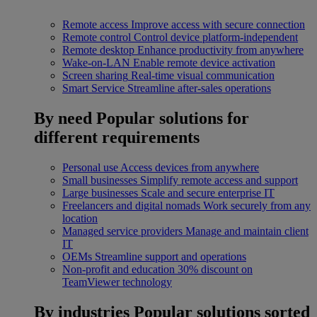
Remote access
Improve access with secure connection
Remote control
Control device platform-independent
Remote desktop
Enhance productivity from anywhere
Wake-on-LAN
Enable remote device activation
Screen sharing
Real-time visual communication
Smart Service
Streamline after-sales operations
By need
Popular solutions for
different requirements
Personal use
Access devices from anywhere
Small businesses
Simplify remote access and support
Large businesses
Scale and secure enterprise IT
Freelancers and digital nomads
Work securely from any
location
Managed service providers
Manage and maintain client
IT
OEMs
Streamline support and operations
Non-profit and education
30% discount on
TeamViewer technology
By industries
Popular solutions sorted