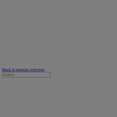
Back to support overview