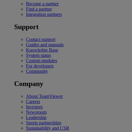
Become a partner
Find a partner
Integration partners
Support
Contact support
Guides and manuals
Knowledge Base
System status
Custom modules
For developers
Community
Company
About TeamViewer
Careers
Investors
Newsroom
Leadership
Sports partnerships
Sustainability and CSR