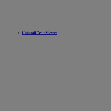
Uninstall TeamViewer