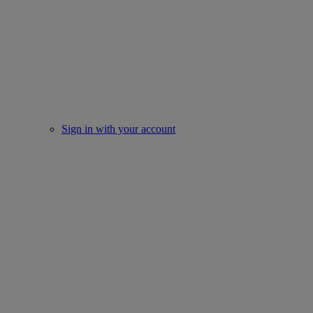
Sign in with your account