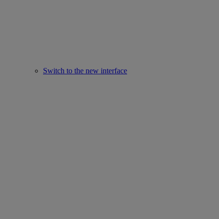
Switch to the new interface