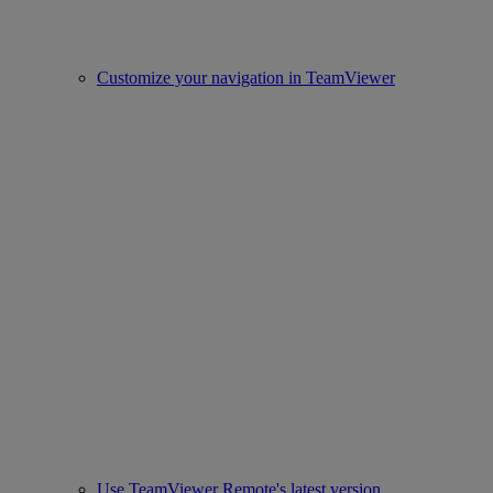
Customize your navigation in TeamViewer
Use TeamViewer Remote's latest version