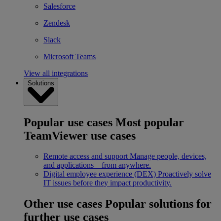
Salesforce
Zendesk
Slack
Microsoft Teams
View all integrations
Solutions
Popular use cases
Most popular
TeamViewer use cases
Remote access and support
Manage people, devices,
and applications – from anywhere.
Digital employee experience (DEX)
Proactively solve
IT issues before they impact productivity.
Other use cases
Popular solutions for
further use cases