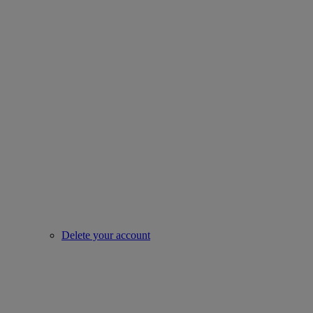
Delete your account