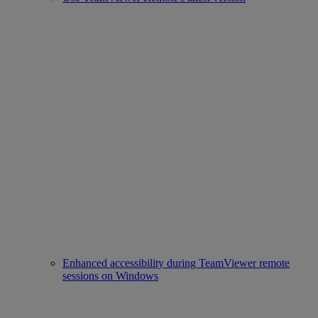
Enhanced accessibility during TeamViewer remote
sessions on Windows