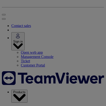
Contact sales
Sign in
Open web app
Management Console
Ticket
Customer Portal
Products