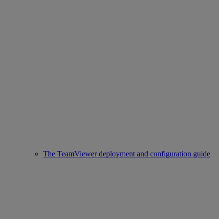
The TeamViewer deployment and configuration guide