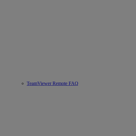
TeamViewer Remote FAQ