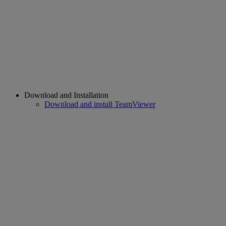
Download and Installation
Download and install TeamViewer