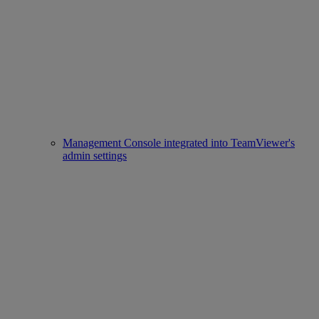
Management Console integrated into TeamViewer's
admin settings