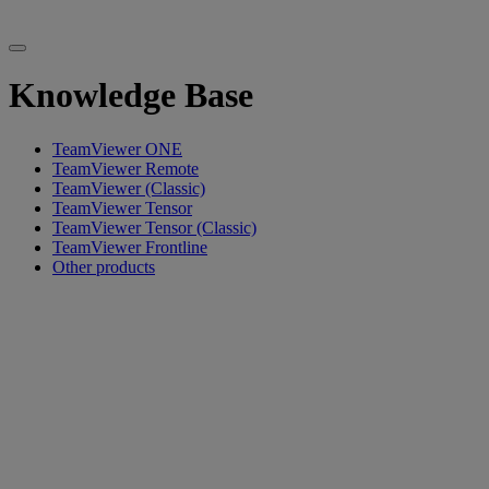
Knowledge Base
TeamViewer ONE
TeamViewer Remote
TeamViewer (Classic)
TeamViewer Tensor
TeamViewer Tensor (Classic)
TeamViewer Frontline
Other products