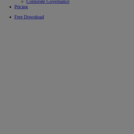
Corporate Governance
Pricing
Free Download