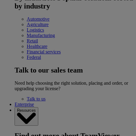
by industry
Automotive
Agriculture
Logistics
Manufacturing
Retail
Healthcare
Financial services
Federal
Talk to our sales team
Need help choosing the right solution, placing and order, or
upgrading your license?
Talk to us
Enterprise
Resources
Find out more about TeamViewer