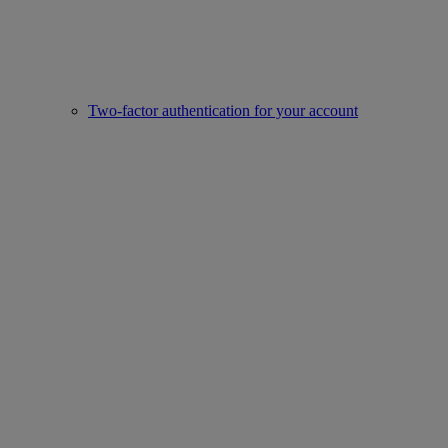
Two-factor authentication for your account