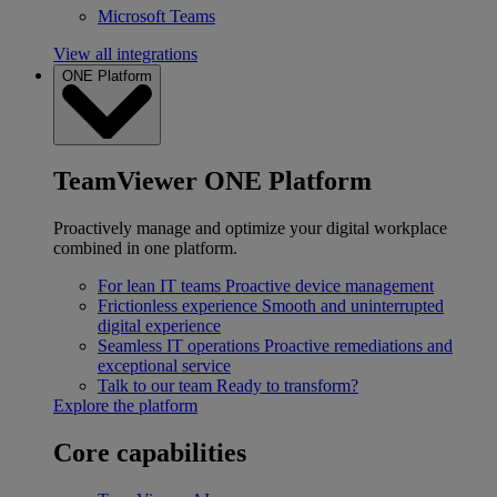
Microsoft Teams
View all integrations
ONE Platform
TeamViewer ONE Platform
Proactively manage and optimize your digital workplace
combined in one platform.
For lean IT teams
Proactive device management
Frictionless experience
Smooth and uninterrupted
digital experience
Seamless IT operations
Proactive remediations and
exceptional service
Talk to our team
Ready to transform?
Explore the platform
Core capabilities