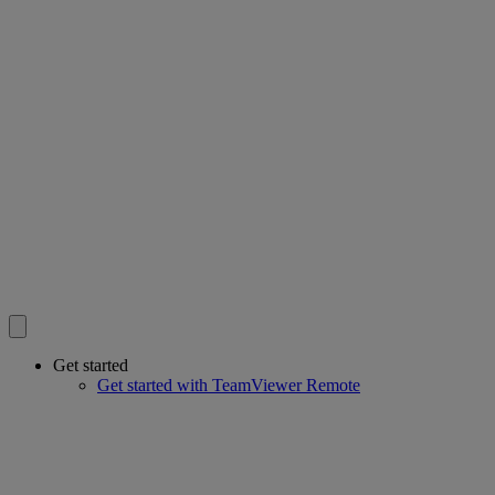
Get started
Get started with TeamViewer Remote