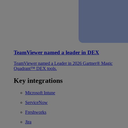
TeamViewer named a leader in DEX
TeamViewer named a Leader in 2026 Gartner® Magic
Quadrant™ DEX tools.
Key integrations
Microsoft Intune
ServiceNow
Freshworks
Jira