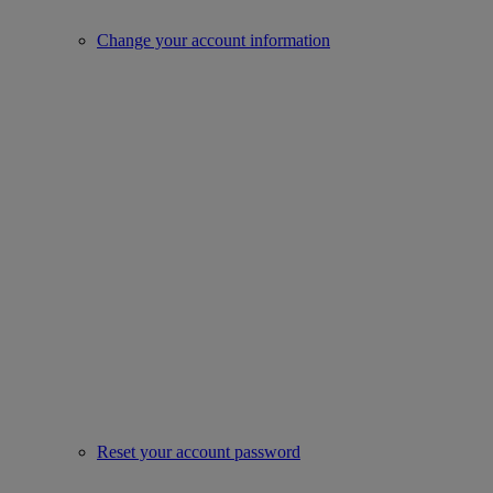
Change your account information
Reset your account password