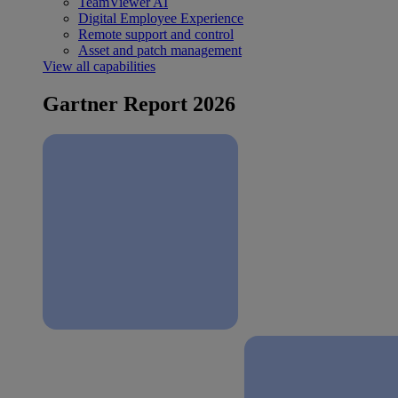
TeamViewer AI
Digital Employee Experience
Remote support and control
Asset and patch management
View all capabilities
Gartner Report 2026