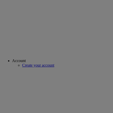
Account
Create your account