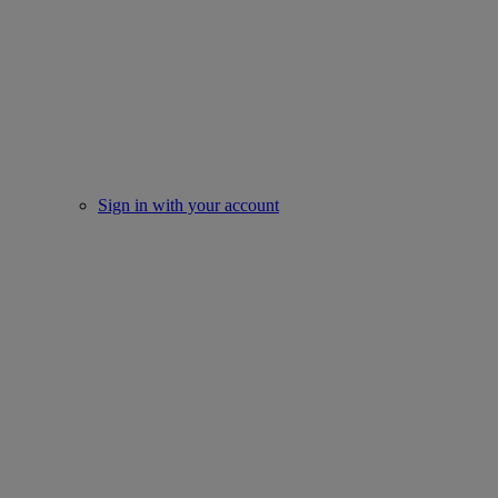
Sign in with your account