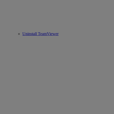
Uninstall TeamViewer