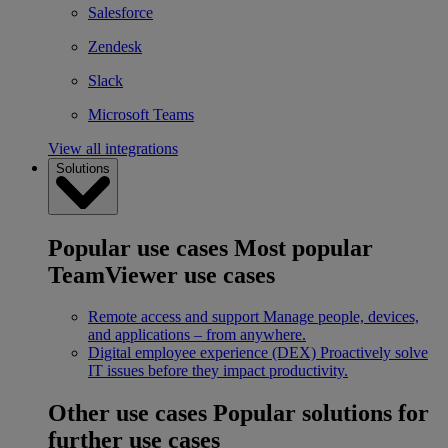
Salesforce
Zendesk
Slack
Microsoft Teams
View all integrations
Solutions
Popular use cases
Most popular
TeamViewer use cases
Remote access and support
Manage people, devices,
and applications – from anywhere.
Digital employee experience (DEX)
Proactively solve
IT issues before they impact productivity.
Other use cases
Popular solutions for
further use cases