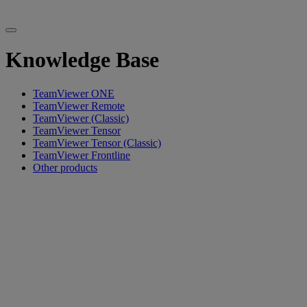
Knowledge Base
TeamViewer ONE
TeamViewer Remote
TeamViewer (Classic)
TeamViewer Tensor
TeamViewer Tensor (Classic)
TeamViewer Frontline
Other products