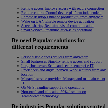
Remote access
Improve access with secure connection
Remote control
Control device platform-independent
Remote desktop
Enhance productivity from anywhere
Wake-on-LAN
Enable remote device activation
Screen sharing
Real-time visual communication
Smart Service
Streamline after-sales operations
By need
Popular solutions for
different requirements
Personal use
Access devices from anywhere
Small businesses
Simplify remote access and support
Large businesses
Scale and secure enterprise IT
Freelancers and digital nomads
Work securely from any
location
Managed service providers
Manage and maintain client
IT
OEMs
Streamline support and operations
Non-profit and education
30% discount on
TeamViewer technology
By industries
Popular solutions sorted