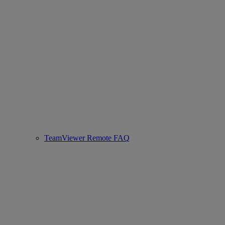
TeamViewer Remote FAQ