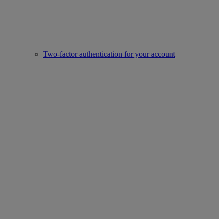
Two-factor authentication for your account