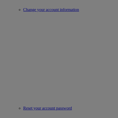
Change your account information
Reset your account password