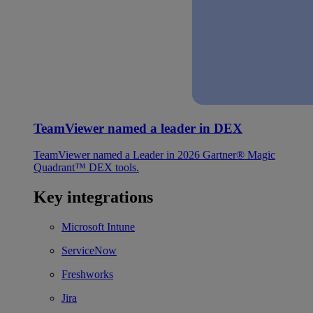
TeamViewer named a leader in DEX
TeamViewer named a Leader in 2026 Gartner® Magic
Quadrant™ DEX tools.
Key integrations
Microsoft Intune
ServiceNow
Freshworks
Jira