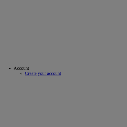
Account
Create your account