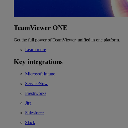
TeamViewer ONE
Get the full power of TeamViewer, unified in one platform.
Learn more
Key integrations
Microsoft Intune
ServiceNow
Freshworks
Jira
Salesforce
Slack