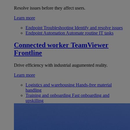
Resolve issues before they affect users.
Learn more
Endpoint Troubleshooting
Identify and resolve issues
Endpoint Automation
Automate routine IT tasks
Connected worker
TeamViewer
Frontline
Drive efficiency with industrial augumented reality.
Learn more
Logistics and warehousing
Hands-free material
handling
Training and onboarding
Fast onboarding and
upskilling