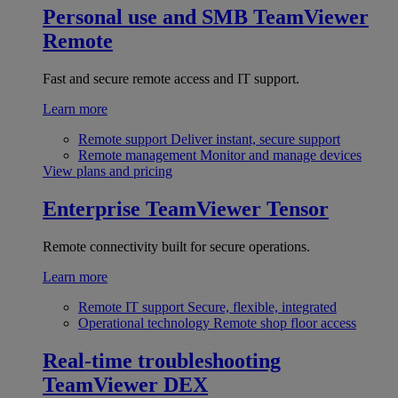
Personal use and SMB
TeamViewer
Remote
Fast and secure remote access and IT support.
Learn more
Remote support
Deliver instant, secure support
Remote management
Monitor and manage devices
View plans and pricing
Enterprise
TeamViewer Tensor
Remote connectivity built for secure operations.
Learn more
Remote IT support
Secure, flexible, integrated
Operational technology
Remote shop floor access
Real-time troubleshooting
TeamViewer DEX