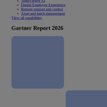
TeamViewer AI
Digital Employee Experience
Remote support and control
Asset and patch management
View all capabilities
Gartner Report 2026