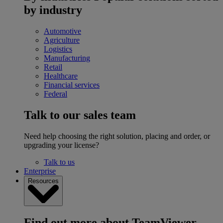
by industry
Automotive
Agriculture
Logistics
Manufacturing
Retail
Healthcare
Financial services
Federal
Talk to our sales team
Need help choosing the right solution, placing and order, or
upgrading your license?
Talk to us
Enterprise
Resources
Find out more about TeamViewer