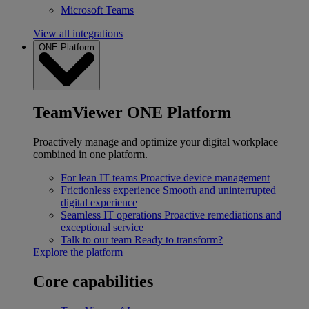
Microsoft Teams
View all integrations
ONE Platform
TeamViewer ONE Platform
Proactively manage and optimize your digital workplace
combined in one platform.
For lean IT teams
Proactive device management
Frictionless experience
Smooth and uninterrupted
digital experience
Seamless IT operations
Proactive remediations and
exceptional service
Talk to our team
Ready to transform?
Explore the platform
Core capabilities