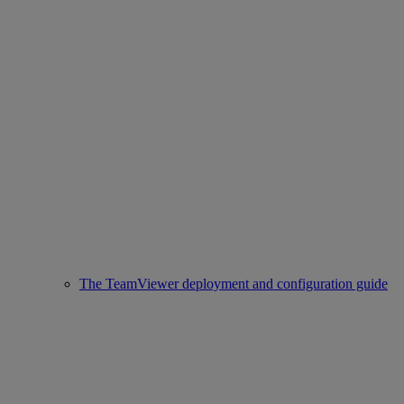
The TeamViewer deployment and configuration guide