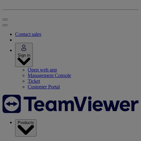
Contact sales
Sign in
Open web app
Management Console
Ticket
Customer Portal
Products