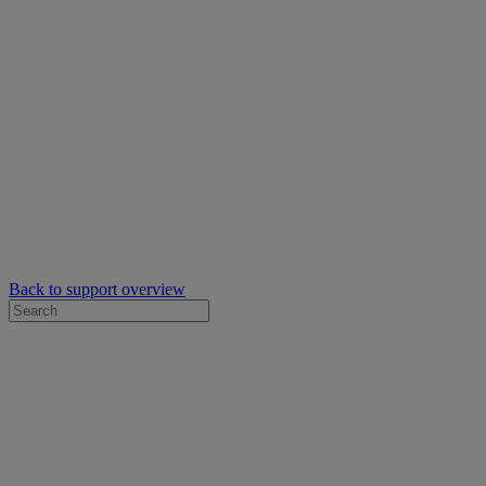
Back to support overview