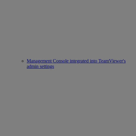
Management Console integrated into TeamViewer's
admin settings