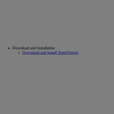
Download and Installation
Download and install TeamViewer