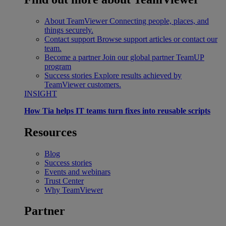
About TeamViewer
Connecting people, places, and
things securely.
Contact support
Browse support articles or contact our
team.
Become a partner
Join our global partner TeamUP
program
Success stories
Explore results achieved by
TeamViewer customers.
INSIGHT
How Tia helps IT teams turn fixes into reusable scripts
Resources
Blog
Success stories
Events and webinars
Trust Center
Why TeamViewer
Partner