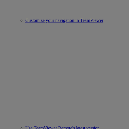
Customize your navigation in TeamViewer
Use TeamViewer Remote's latest version