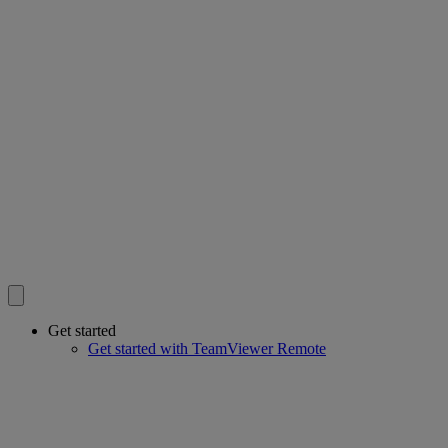
Get started
Get started with TeamViewer Remote