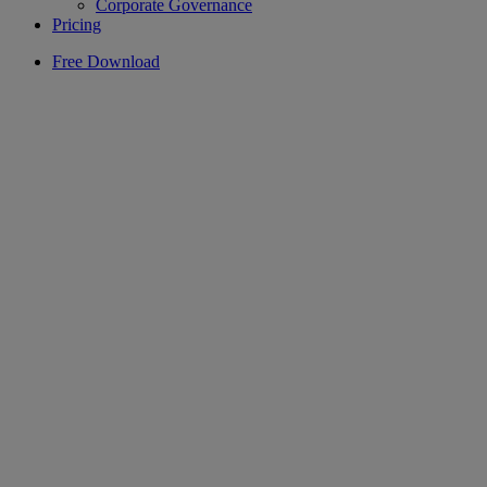
Corporate Governance
Pricing
Free Download