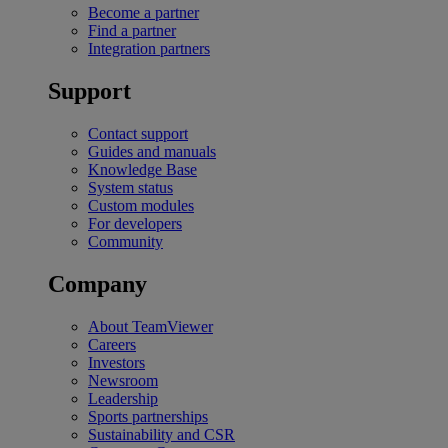
Become a partner
Find a partner
Integration partners
Support
Contact support
Guides and manuals
Knowledge Base
System status
Custom modules
For developers
Community
Company
About TeamViewer
Careers
Investors
Newsroom
Leadership
Sports partnerships
Sustainability and CSR