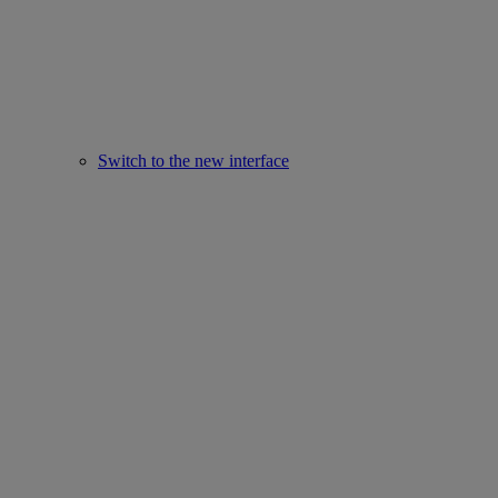
Switch to the new interface