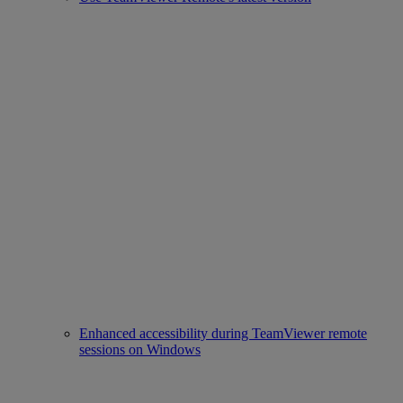
Enhanced accessibility during TeamViewer remote
sessions on Windows