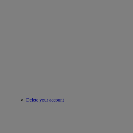
Delete your account