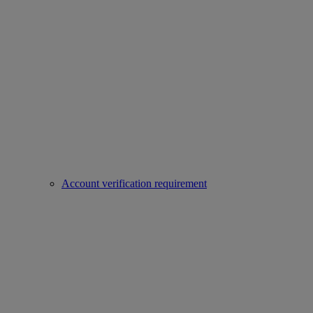
Account verification requirement