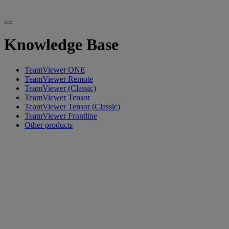
Knowledge Base
TeamViewer ONE
TeamViewer Remote
TeamViewer (Classic)
TeamViewer Tensor
TeamViewer Tensor (Classic)
TeamViewer Frontline
Other products