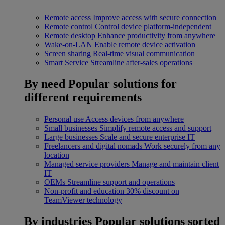
Remote access
Improve access with secure connection
Remote control
Control device platform-independent
Remote desktop
Enhance productivity from anywhere
Wake-on-LAN
Enable remote device activation
Screen sharing
Real-time visual communication
Smart Service
Streamline after-sales operations
By need
Popular solutions for
different requirements
Personal use
Access devices from anywhere
Small businesses
Simplify remote access and support
Large businesses
Scale and secure enterprise IT
Freelancers and digital nomads
Work securely from any
location
Managed service providers
Manage and maintain client
IT
OEMs
Streamline support and operations
Non-profit and education
30% discount on
TeamViewer technology
By industries
Popular solutions sorted