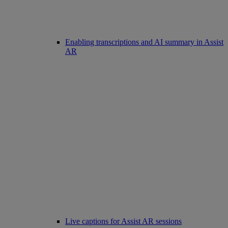
Enabling transcriptions and AI summary in Assist
AR
Live captions for Assist AR sessions