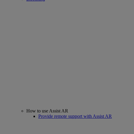
How to use Assist AR
Provide remote support with Assist AR