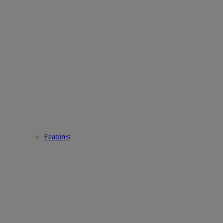
Features