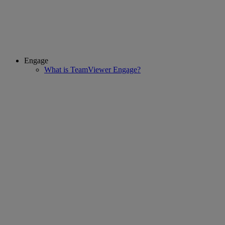
Engage
What is TeamViewer Engage?