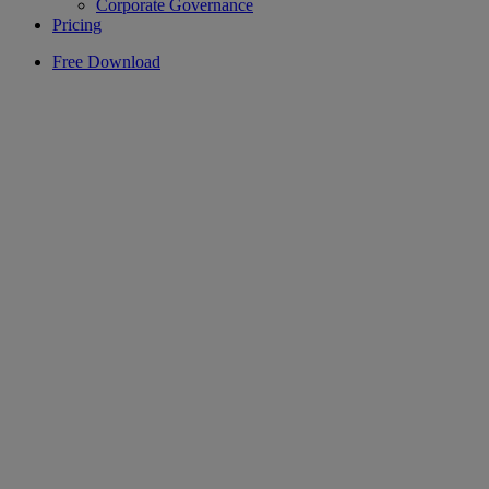
Corporate Governance
Pricing
Free Download