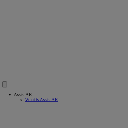
Assist AR
What is Assist AR