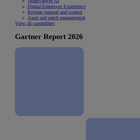
TeamViewer AI
Digital Employee Experience
Remote support and control
Asset and patch management
View all capabilities
Gartner Report 2026