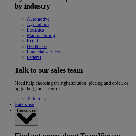
by industry
Automotive
Agriculture
Logistics
Manufacturing
Retail
Healthcare
Financial services
Federal
Talk to our sales team
Need help choosing the right solution, placing and order, or
upgrading your license?
Talk to us
Enterprise
Resources
Find out more about TeamViewer