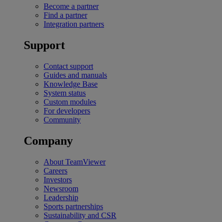
Become a partner
Find a partner
Integration partners
Support
Contact support
Guides and manuals
Knowledge Base
System status
Custom modules
For developers
Community
Company
About TeamViewer
Careers
Investors
Newsroom
Leadership
Sports partnerships
Sustainability and CSR