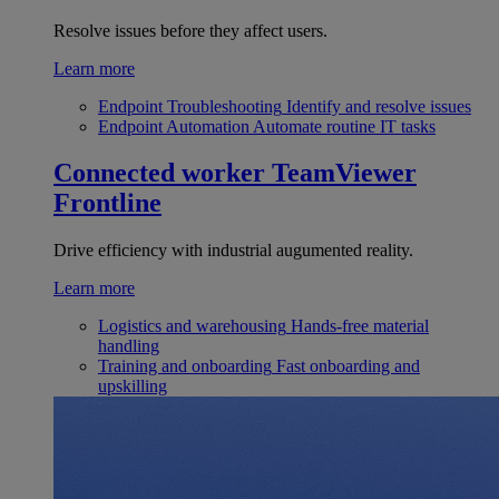
Resolve issues before they affect users.
Learn more
Endpoint Troubleshooting
Identify and resolve issues
Endpoint Automation
Automate routine IT tasks
Connected worker
TeamViewer
Frontline
Drive efficiency with industrial augumented reality.
Learn more
Logistics and warehousing
Hands-free material
handling
Training and onboarding
Fast onboarding and
upskilling