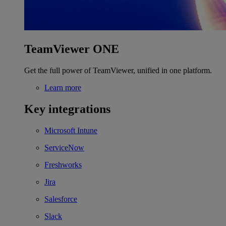
TeamViewer ONE
Get the full power of TeamViewer, unified in one platform.
Learn more
Key integrations
Microsoft Intune
ServiceNow
Freshworks
Jira
Salesforce
Slack