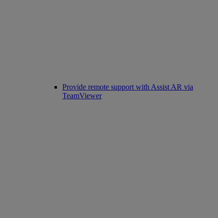
Provide remote support with Assist AR via
TeamViewer