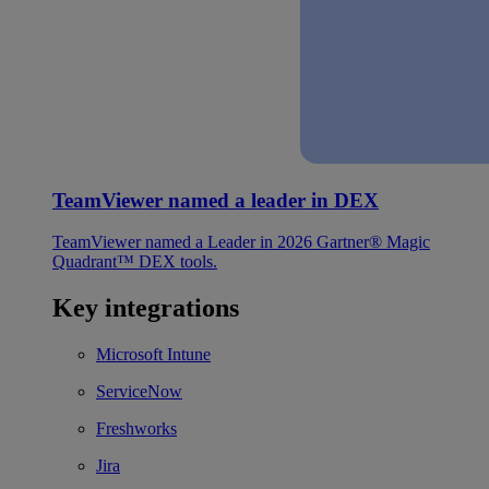
TeamViewer named a leader in DEX
TeamViewer named a Leader in 2026 Gartner® Magic
Quadrant™ DEX tools.
Key integrations
Microsoft Intune
ServiceNow
Freshworks
Jira