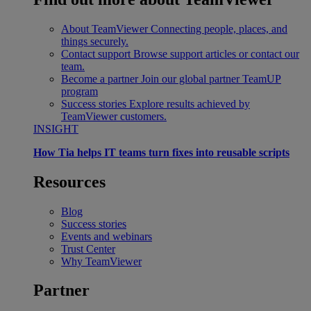
About TeamViewer
Connecting people, places, and
things securely.
Contact support
Browse support articles or contact our
team.
Become a partner
Join our global partner TeamUP
program
Success stories
Explore results achieved by
TeamViewer customers.
INSIGHT
How Tia helps IT teams turn fixes into reusable scripts
Resources
Blog
Success stories
Events and webinars
Trust Center
Why TeamViewer
Partner