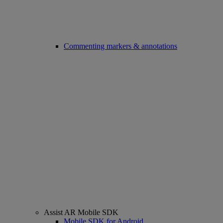
Commenting markers & annotations
Assist AR Mobile SDK
Mobile SDK for Android