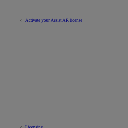
Activate your Assist AR license
Licensing