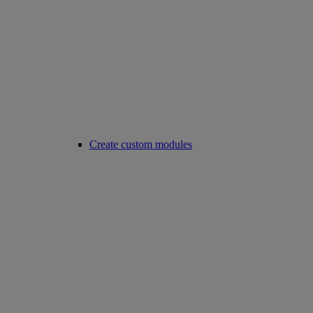
Create custom modules