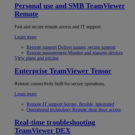
Personal use and SMB
TeamViewer
Remote
Fast and secure remote access and IT support.
Learn more
Remote support
Deliver instant, secure support
Remote management
Monitor and manage devices
View plans and pricing
Enterprise
TeamViewer Tensor
Remote connectivity built for secure operations.
Learn more
Remote IT support
Secure, flexible, integrated
Operational technology
Remote shop floor access
Real-time troubleshooting
TeamViewer DEX