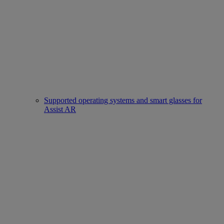
Supported operating systems and smart glasses for
Assist AR