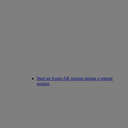
Start an Assist AR session during a remote
session