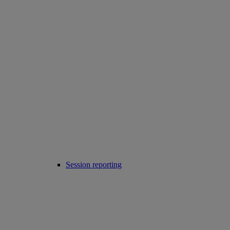
Session reporting