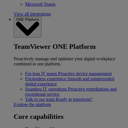
Microsoft Teams
View all integrations
ONE Platform
TeamViewer ONE Platform
Proactively manage and optimize your digital workplace
combined in one platform.
For lean IT teams
Proactive device management
Frictionless experience
Smooth and uninterrupted
digital experience
Seamless IT operations
Proactive remediations and
exceptional service
Talk to our team
Ready to transform?
Explore the platform
Core capabilities