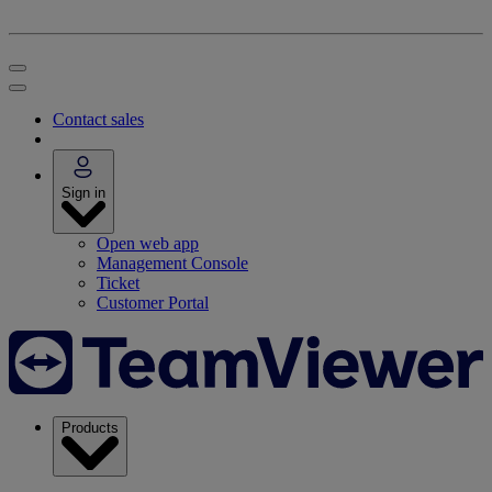
Contact sales
Sign in
Open web app
Management Console
Ticket
Customer Portal
Products