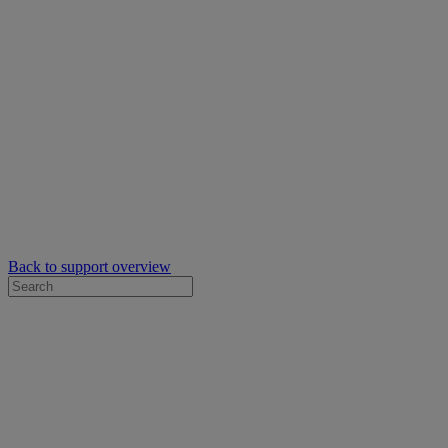
Back to support overview