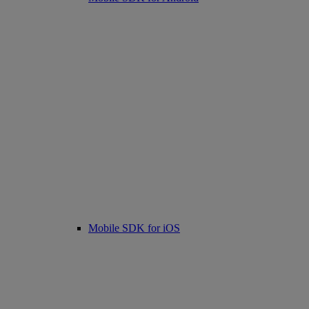
Mobile SDK for iOS