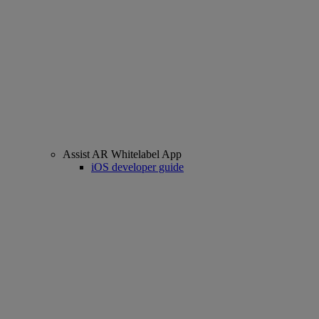
Assist AR Whitelabel App
iOS developer guide