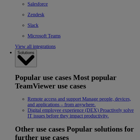
Salesforce
Zendesk
Slack
Microsoft Teams
View all integrations
Solutions
Popular use cases
Most popular
TeamViewer use cases
Remote access and support
Manage people, devices,
and applications – from anywhere.
Digital employee experience (DEX)
Proactively solve
IT issues before they impact productivity.
Other use cases
Popular solutions for
further use cases