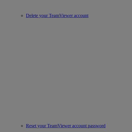
Delete your TeamViewer account
Reset your TeamViewer account password