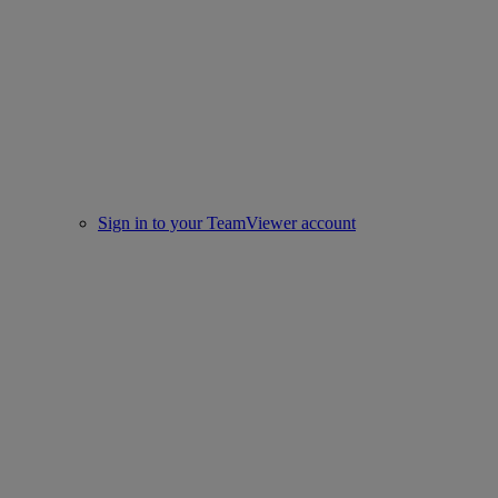
Sign in to your TeamViewer account