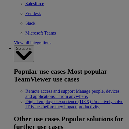
Salesforce
Zendesk
Slack
Microsoft Teams
View all integrations
Solutions
Popular use cases
Most popular
TeamViewer use cases
Remote access and support
Manage people, devices,
and applications – from anywhere.
Digital employee experience (DEX)
Proactively solve
IT issues before they impact productivity.
Other use cases
Popular solutions for
further use cases