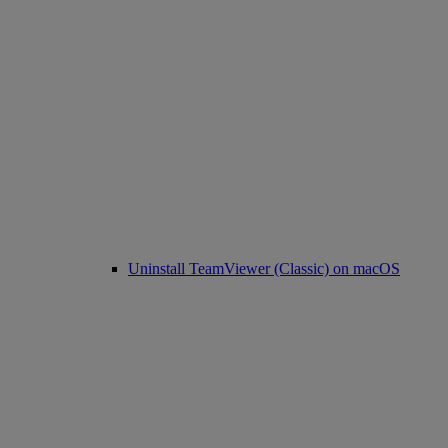
Uninstall TeamViewer (Classic) on macOS