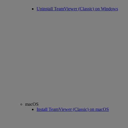
Uninstall TeamViewer (Classic) on Windows
macOS
Install TeamViewer (Classic) on macOS