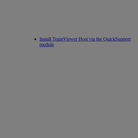
Install TeamViewer Host via the QuickSupport
module