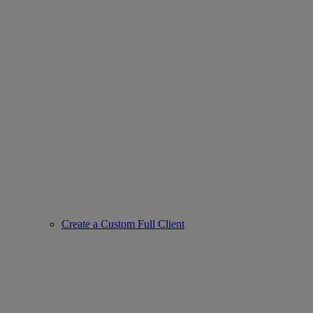
Create a Custom Full Client