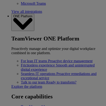
Microsoft Teams
View all integrations
ONE Platform
TeamViewer ONE Platform
Proactively manage and optimize your digital workplace
combined in one platform.
For lean IT teams
Proactive device management
Frictionless experience
Smooth and uninterrupted
digital experience
Seamless IT operations
Proactive remediations and
exceptional service
Talk to our team
Ready to transform?
Explore the platform
Core capabilities