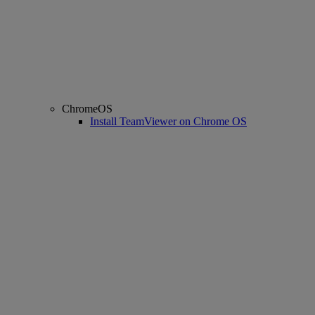
ChromeOS
Install TeamViewer on Chrome OS