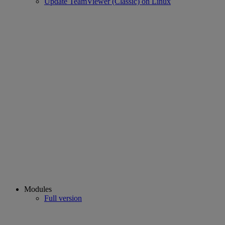
Update TeamViewer (Classic) on Linux
Modules
Full version