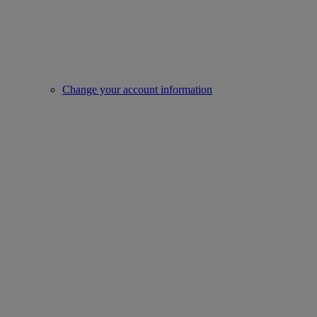
Change your account information