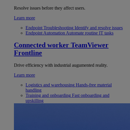
Resolve issues before they affect users.
Learn more
Endpoint Troubleshooting
Identify and resolve issues
Endpoint Automation
Automate routine IT tasks
Connected worker
TeamViewer
Frontline
Drive efficiency with industrial augumented reality.
Learn more
Logistics and warehousing
Hands-free material
handling
Training and onboarding
Fast onboarding and
upskilling