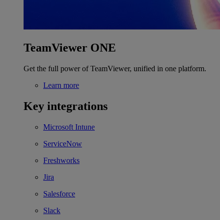
TeamViewer ONE
Get the full power of TeamViewer, unified in one platform.
Learn more
Key integrations
Microsoft Intune
ServiceNow
Freshworks
Jira
Salesforce
Slack