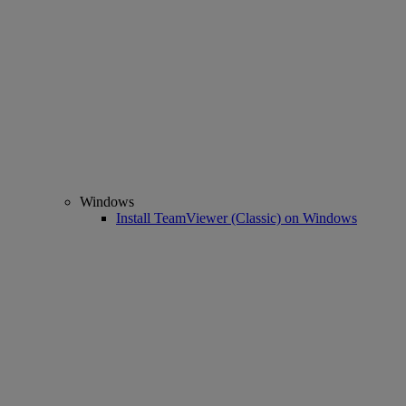
Windows
Install TeamViewer (Classic) on Windows