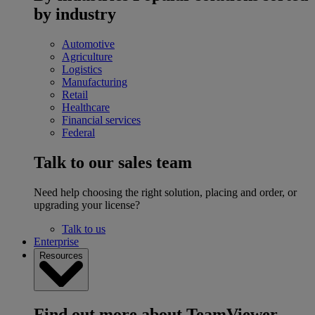
by industry
Automotive
Agriculture
Logistics
Manufacturing
Retail
Healthcare
Financial services
Federal
Talk to our sales team
Need help choosing the right solution, placing and order, or
upgrading your license?
Talk to us
Enterprise
Resources
Find out more about TeamViewer