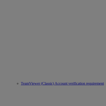
TeamViewer (Classic) Account verification requirement