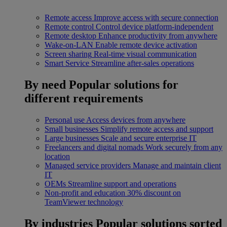
Remote access
Improve access with secure connection
Remote control
Control device platform-independent
Remote desktop
Enhance productivity from anywhere
Wake-on-LAN
Enable remote device activation
Screen sharing
Real-time visual communication
Smart Service
Streamline after-sales operations
By need
Popular solutions for
different requirements
Personal use
Access devices from anywhere
Small businesses
Simplify remote access and support
Large businesses
Scale and secure enterprise IT
Freelancers and digital nomads
Work securely from any
location
Managed service providers
Manage and maintain client
IT
OEMs
Streamline support and operations
Non-profit and education
30% discount on
TeamViewer technology
By industries
Popular solutions sorted