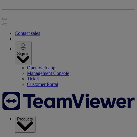
Contact sales
Sign in
Open web app
Management Console
Ticket
Customer Portal
Products