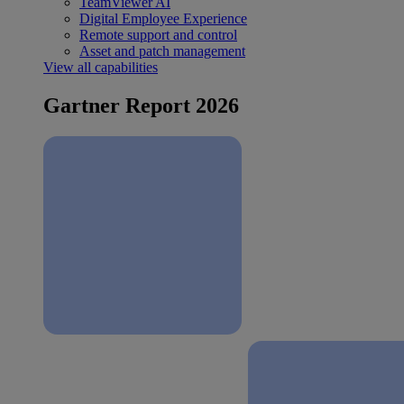
TeamViewer AI
Digital Employee Experience
Remote support and control
Asset and patch management
View all capabilities
Gartner Report 2026