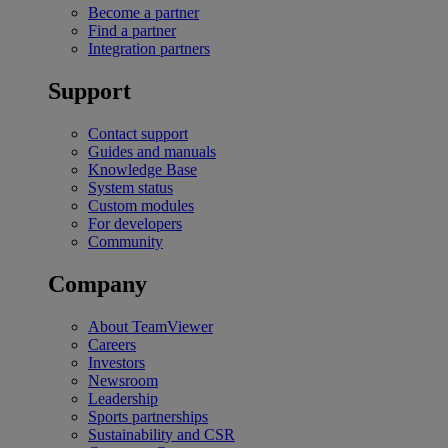
Become a partner
Find a partner
Integration partners
Support
Contact support
Guides and manuals
Knowledge Base
System status
Custom modules
For developers
Community
Company
About TeamViewer
Careers
Investors
Newsroom
Leadership
Sports partnerships
Sustainability and CSR