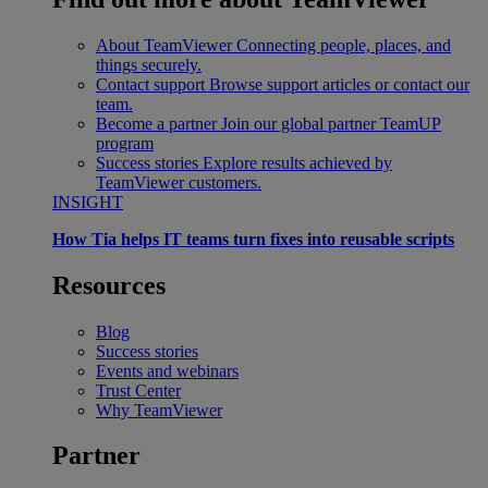
About TeamViewer
Connecting people, places, and
things securely.
Contact support
Browse support articles or contact our
team.
Become a partner
Join our global partner TeamUP
program
Success stories
Explore results achieved by
TeamViewer customers.
INSIGHT
How Tia helps IT teams turn fixes into reusable scripts
Resources
Blog
Success stories
Events and webinars
Trust Center
Why TeamViewer
Partner