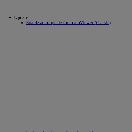
Update
Enable auto-update for TeamViewer (Classic)