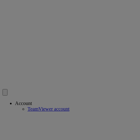
Account
TeamViewer account