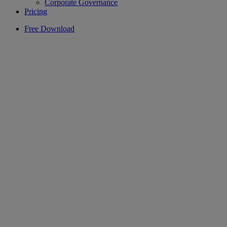
Corporate Governance
Pricing
Free Download