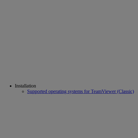
Installation
Supported operating systems for TeamViewer (Classic)