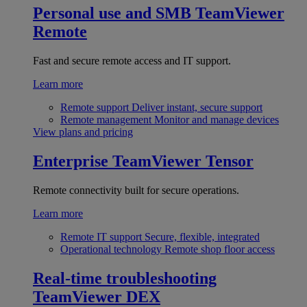
Personal use and SMB
TeamViewer
Remote
Fast and secure remote access and IT support.
Learn more
Remote support
Deliver instant, secure support
Remote management
Monitor and manage devices
View plans and pricing
Enterprise
TeamViewer Tensor
Remote connectivity built for secure operations.
Learn more
Remote IT support
Secure, flexible, integrated
Operational technology
Remote shop floor access
Real-time troubleshooting
TeamViewer DEX