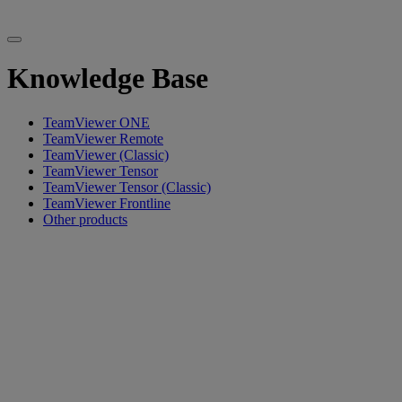
Knowledge Base
TeamViewer ONE
TeamViewer Remote
TeamViewer (Classic)
TeamViewer Tensor
TeamViewer Tensor (Classic)
TeamViewer Frontline
Other products