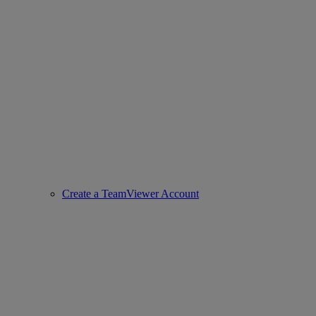
Create a TeamViewer Account