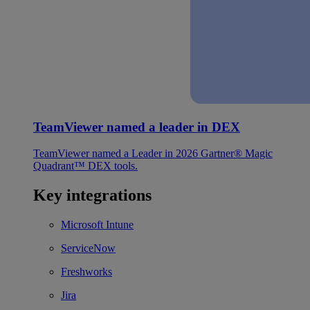
TeamViewer named a leader in DEX
TeamViewer named a Leader in 2026 Gartner® Magic
Quadrant™ DEX tools.
Key integrations
Microsoft Intune
ServiceNow
Freshworks
Jira