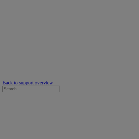
Back to support overview