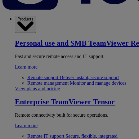
Products
Personal use and SMB
TeamViewer R
Fast and secure remote access and IT support.
Learn more
Remote support
Deliver instant, secure support
Remote management
Monitor and manage devices
View plans and pricing
Enterprise
TeamViewer Tensor
Remote connectivity built for secure operations.
Learn more
Remote IT support
Secure, flexible, integrated