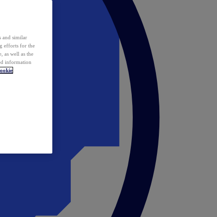
 and similar
 efforts for the
 as well as the
ed information
ookie