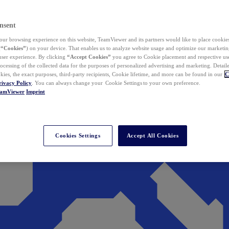
nsent
ur browsing experience on this website, TeamViewer and its partners would like to place cookies
(
“Cookies”
) on your device. That enables us to analyze website usage and optimize our marketing
 user experience. By clicking
“Accept Cookies”
you agree to Cookie placement and respective use,
ocessing of the collected data for the purposes of personalized advertising and marketing. Detail
kies, the exact purposes, third-party recipients, Cookie lifetime, and more can be found in our
C
rivacy Policy
. You can always change your Cookie Settings to your own preference.
eamViewer
Imprint
Cookies Settings
Accept All Cookies