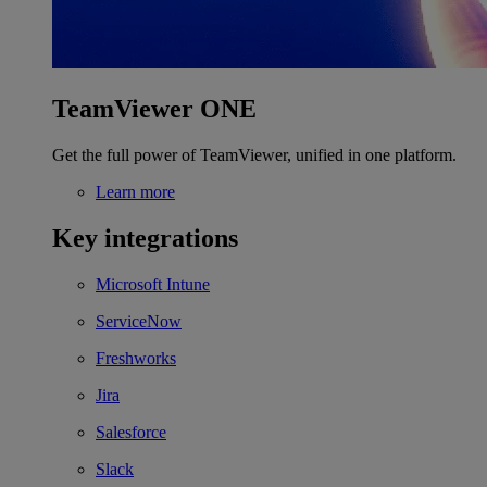
TeamViewer ONE
Get the full power of TeamViewer, unified in one platform.
Learn more
Key integrations
Microsoft Intune
ServiceNow
Freshworks
Jira
Salesforce
Slack