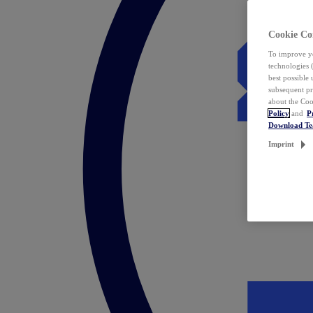
Cookie Co
To improve yo
technologies 
best possible
subsequent pr
about the Coo
Policy
and
P
Download T
Imprint