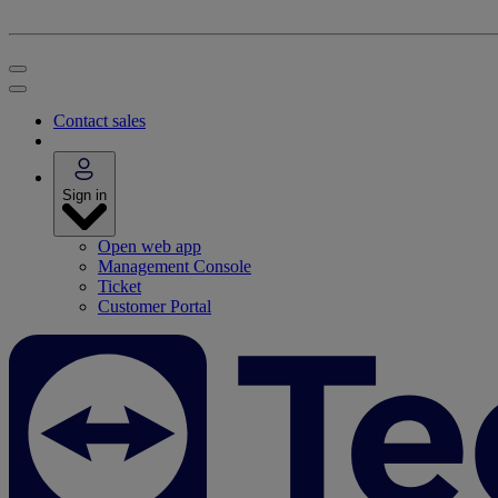
Contact sales
Sign in
Open web app
Management Console
Ticket
Customer Portal