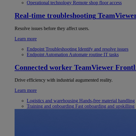
Operational technology
Remote shop floor access
Real-time troubleshooting
TeamViewe
Resolve issues before they affect users.
Learn more
Endpoint Troubleshooting
Identify and resolve issues
Endpoint Automation
Automate routine IT tasks
Connected worker
TeamViewer Frontl
Drive efficiency with industrial augumented reality.
Learn more
Logistics and warehousing
Hands-free material handling
Training and onboarding
Fast onboarding and upskilling