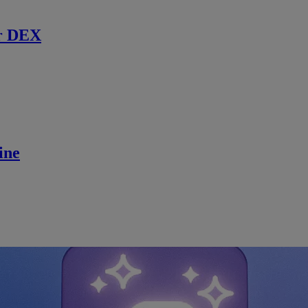
r DEX
ine