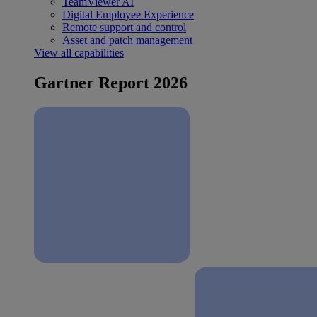
TeamViewer AI
Digital Employee Experience
Remote support and control
Asset and patch management
View all capabilities
Gartner Report 2026