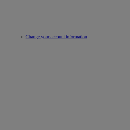
Change your account information