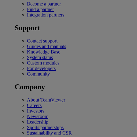
Become a partner
Find a partner
Integration partners
Support
Contact support
Guides and manuals
Knowledge Base
System status
Custom modules
For developers
Community
Company
About TeamViewer
Careers
Investors
Newsroom
Leadership
Sports partnerships
Sustainability and CSR