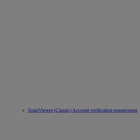
TeamViewer (Classic) Account verification requirement