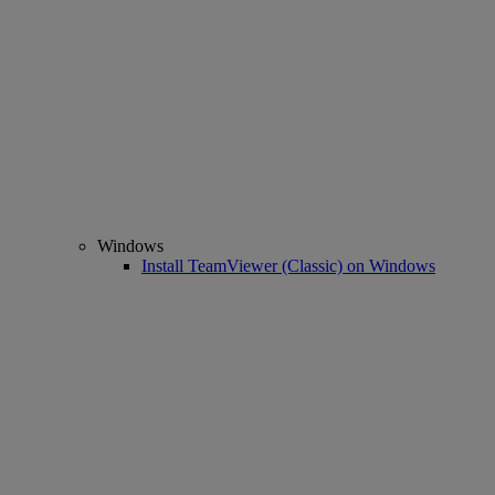
Windows
Install TeamViewer (Classic) on Windows