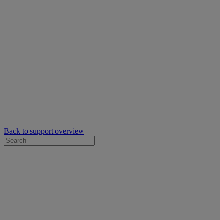
Back to support overview