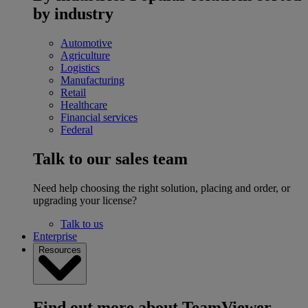
by industry
Automotive
Agriculture
Logistics
Manufacturing
Retail
Healthcare
Financial services
Federal
Talk to our sales team
Need help choosing the right solution, placing and order, or
upgrading your license?
Talk to us
Enterprise
Resources
Find out more about TeamViewer