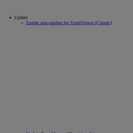
Update
Enable auto-update for TeamViewer (Classic)