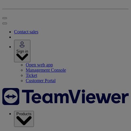
Contact sales
Sign in
Open web app
Management Console
Ticket
Customer Portal
Products