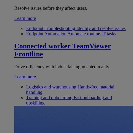
Resolve issues before they affect users.
Learn more
Endpoint Troubleshooting
Identify and resolve issues
Endpoint Automation
Automate routine IT tasks
Connected worker
TeamViewer
Frontline
Drive efficiency with industrial augumented reality.
Learn more
Logistics and warehousing
Hands-free material
handling
Training and onboarding
Fast onboarding and
upskilling