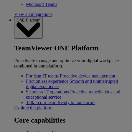
Microsoft Teams
View all integrations
ONE Platform
TeamViewer ONE Platform
Proactively manage and optimize your digital workplace
combined in one platform.
For lean IT teams
Proactive device management
Frictionless experience
Smooth and uninterrupted
digital experience
Seamless IT operations
Proactive remediations and
exceptional service
Talk to our team
Ready to transform?
Explore the platform
Core capabilities