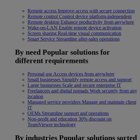
Remote access
Improve access with secure connection
Remote control
Control device platform-independent
Remote desktop
Enhance productivity from anywhere
Wake-on-LAN
Enable remote device activation
Screen sharing
Real-time visual communication
Smart Service
Streamline after-sales operations
By need
Popular solutions for
different requirements
Personal use
Access devices from anywhere
Small businesses
Simplify remote access and support
Large businesses
Scale and secure enterprise IT
Freelancers and digital nomads
Work securely from any
location
Managed service providers
Manage and maintain client
IT
OEMs
Streamline support and operations
Non-profit and education
30% discount on
TeamViewer technology
By industries
Popular solutions sorted