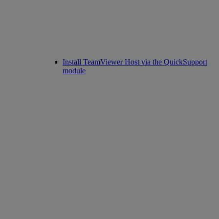
Install TeamViewer Host via the QuickSupport
module