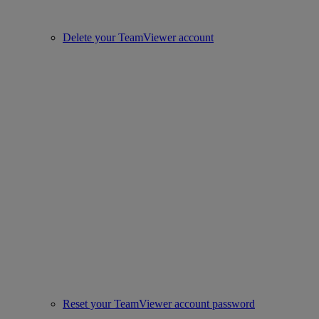
Delete your TeamViewer account
Reset your TeamViewer account password