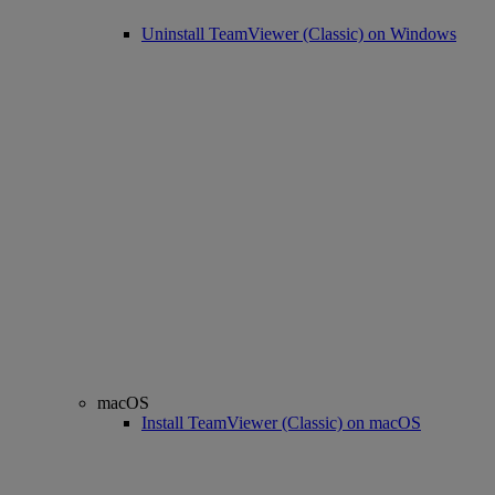
Uninstall TeamViewer (Classic) on Windows
macOS
Install TeamViewer (Classic) on macOS