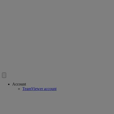
Account
TeamViewer account