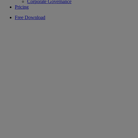
Corporate Governance
Pricing
Free Download