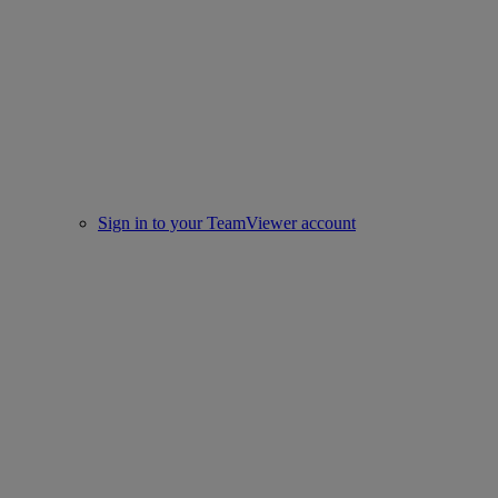
Sign in to your TeamViewer account