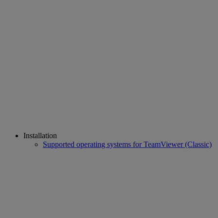
Installation
Supported operating systems for TeamViewer (Classic)