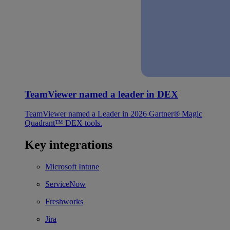
TeamViewer named a leader in DEX
TeamViewer named a Leader in 2026 Gartner® Magic
Quadrant™ DEX tools.
Key integrations
Microsoft Intune
ServiceNow
Freshworks
Jira