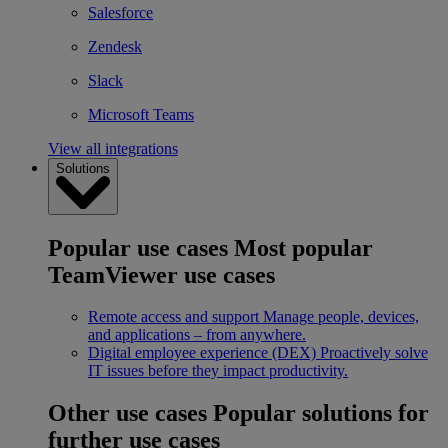
Salesforce
Zendesk
Slack
Microsoft Teams
View all integrations
Solutions
Popular use cases
Most popular
TeamViewer use cases
Remote access and support
Manage people, devices,
and applications – from anywhere.
Digital employee experience (DEX)
Proactively solve
IT issues before they impact productivity.
Other use cases
Popular solutions for
further use cases