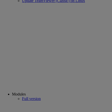
Update TeamViewer (Classic) on Linux
Modules
Full version