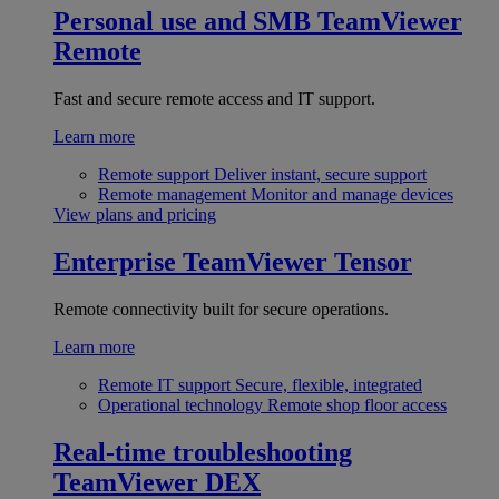
Personal use and SMB
TeamViewer
Remote
Fast and secure remote access and IT support.
Learn more
Remote support
Deliver instant, secure support
Remote management
Monitor and manage devices
View plans and pricing
Enterprise
TeamViewer Tensor
Remote connectivity built for secure operations.
Learn more
Remote IT support
Secure, flexible, integrated
Operational technology
Remote shop floor access
Real-time troubleshooting
TeamViewer DEX