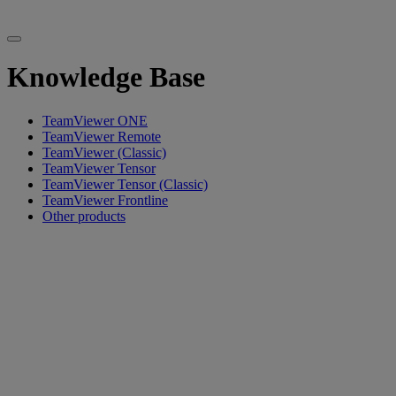
Knowledge Base
TeamViewer ONE
TeamViewer Remote
TeamViewer (Classic)
TeamViewer Tensor
TeamViewer Tensor (Classic)
TeamViewer Frontline
Other products