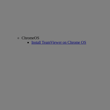
ChromeOS
Install TeamViewer on Chrome OS