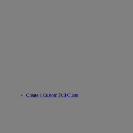
Create a Custom Full Client