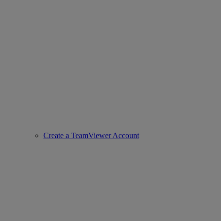
Create a TeamViewer Account