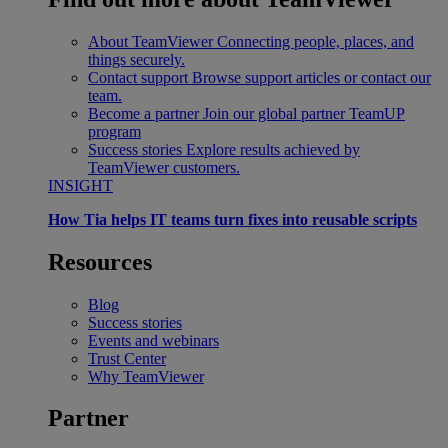
About TeamViewer
Connecting people, places, and
things securely.
Contact support
Browse support articles or contact our
team.
Become a partner
Join our global partner TeamUP
program
Success stories
Explore results achieved by
TeamViewer customers.
INSIGHT
How Tia helps IT teams turn fixes into reusable scripts
Resources
Blog
Success stories
Events and webinars
Trust Center
Why TeamViewer
Partner