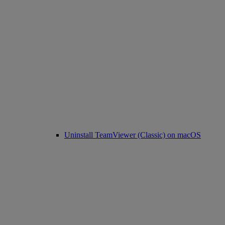
Uninstall TeamViewer (Classic) on macOS