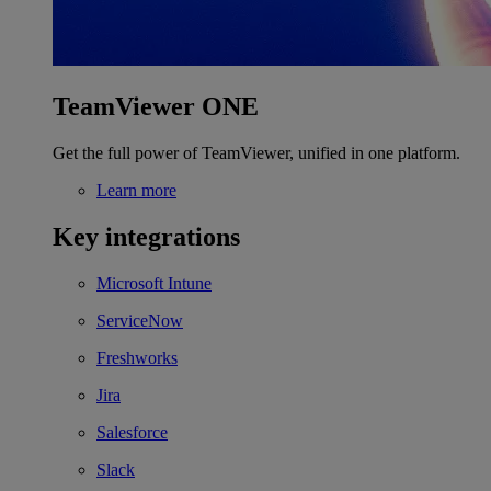
TeamViewer ONE
Get the full power of TeamViewer, unified in one platform.
Learn more
Key integrations
Microsoft Intune
ServiceNow
Freshworks
Jira
Salesforce
Slack