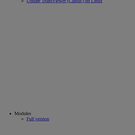
Update TeamViewer (Classic) on Linux
Modules
Full version