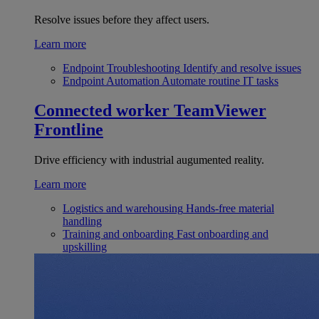
Resolve issues before they affect users.
Learn more
Endpoint Troubleshooting
Identify and resolve issues
Endpoint Automation
Automate routine IT tasks
Connected worker
TeamViewer
Frontline
Drive efficiency with industrial augumented reality.
Learn more
Logistics and warehousing
Hands-free material
handling
Training and onboarding
Fast onboarding and
upskilling