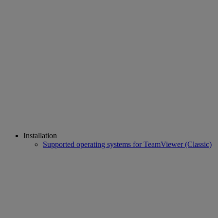
Installation
Supported operating systems for TeamViewer (Classic)