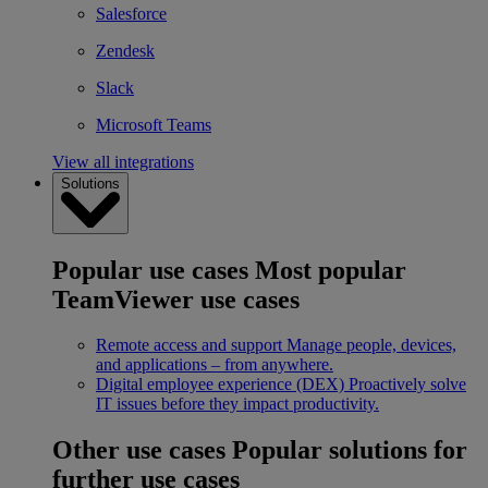
Salesforce
Zendesk
Slack
Microsoft Teams
View all integrations
Solutions
Popular use cases
Most popular
TeamViewer use cases
Remote access and support
Manage people, devices,
and applications – from anywhere.
Digital employee experience (DEX)
Proactively solve
IT issues before they impact productivity.
Other use cases
Popular solutions for
further use cases