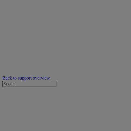
Back to support overview