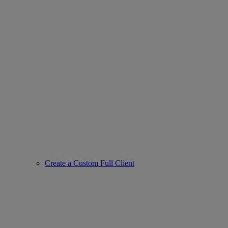
Create a Custom Full Client