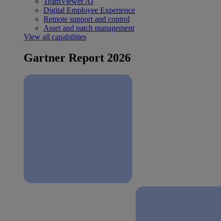
TeamViewer AI
Digital Employee Experience
Remote support and control
Asset and patch management
View all capabilities
Gartner Report 2026