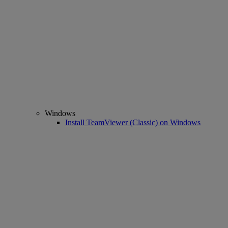
Windows
Install TeamViewer (Classic) on Windows