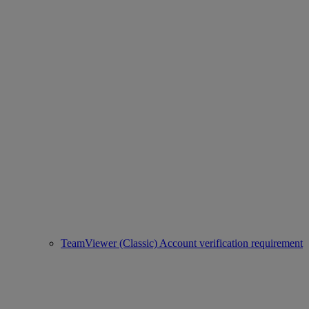
TeamViewer (Classic) Account verification requirement