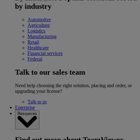
by industry
Automotive
Agriculture
Logistics
Manufacturing
Retail
Healthcare
Financial services
Federal
Talk to our sales team
Need help choosing the right solution, placing and order, or
upgrading your license?
Talk to us
Enterprise
Resources
Find out more about TeamViewer