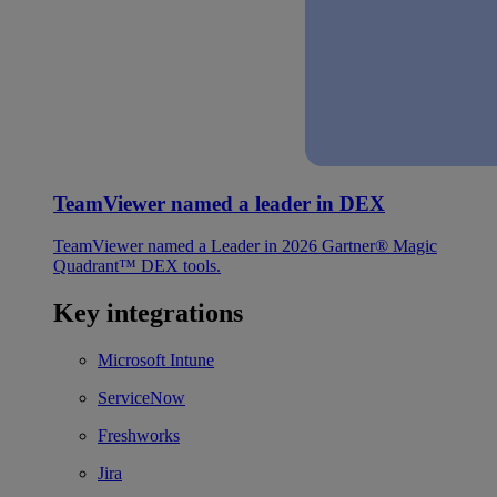
TeamViewer named a leader in DEX
TeamViewer named a Leader in 2026 Gartner® Magic
Quadrant™ DEX tools.
Key integrations
Microsoft Intune
ServiceNow
Freshworks
Jira