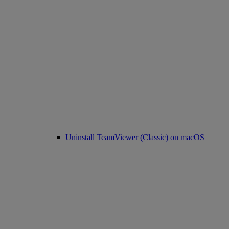
Uninstall TeamViewer (Classic) on macOS