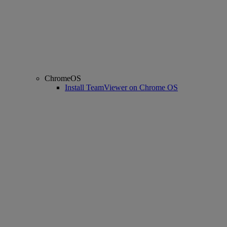
ChromeOS
Install TeamViewer on Chrome OS