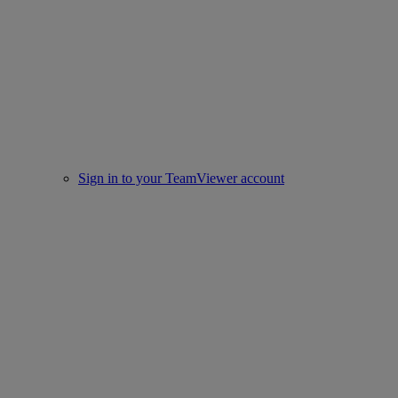
Sign in to your TeamViewer account