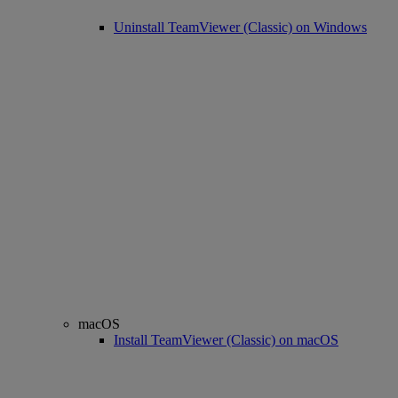
Uninstall TeamViewer (Classic) on Windows
macOS
Install TeamViewer (Classic) on macOS