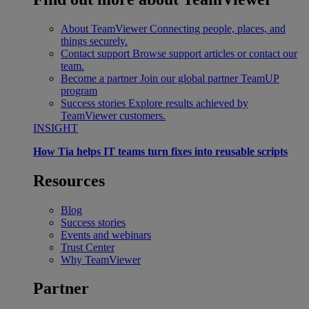
About TeamViewer
Connecting people, places, and
things securely.
Contact support
Browse support articles or contact our
team.
Become a partner
Join our global partner TeamUP
program
Success stories
Explore results achieved by
TeamViewer customers.
INSIGHT
How Tia helps IT teams turn fixes into reusable scripts
Resources
Blog
Success stories
Events and webinars
Trust Center
Why TeamViewer
Partner