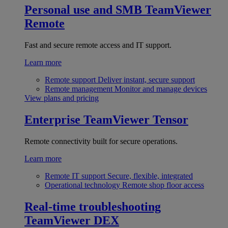
Personal use and SMB
TeamViewer
Remote
Fast and secure remote access and IT support.
Learn more
Remote support
Deliver instant, secure support
Remote management
Monitor and manage devices
View plans and pricing
Enterprise
TeamViewer Tensor
Remote connectivity built for secure operations.
Learn more
Remote IT support
Secure, flexible, integrated
Operational technology
Remote shop floor access
Real-time troubleshooting
TeamViewer DEX