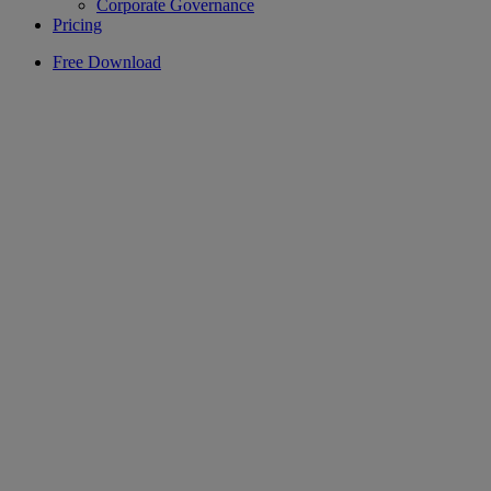
Corporate Governance
Pricing
Free Download