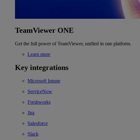
TeamViewer ONE
Get the full power of TeamViewer, unified in one platform.
Learn more
Key integrations
Microsoft Intune
ServiceNow
Freshworks
Jira
Salesforce
Slack