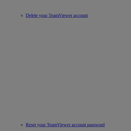
Delete your TeamViewer account
Reset your TeamViewer account password