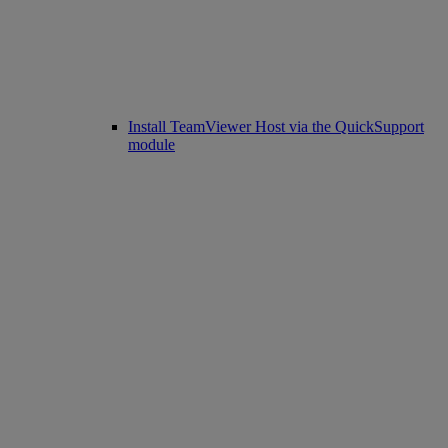
Install TeamViewer Host via the QuickSupport
module