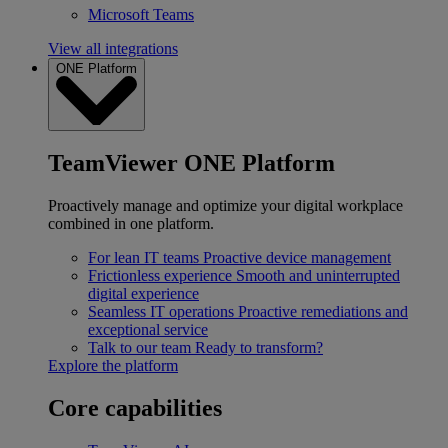
Microsoft Teams
View all integrations
ONE Platform
TeamViewer ONE Platform
Proactively manage and optimize your digital workplace
combined in one platform.
For lean IT teams
Proactive device management
Frictionless experience
Smooth and uninterrupted
digital experience
Seamless IT operations
Proactive remediations and
exceptional service
Talk to our team
Ready to transform?
Explore the platform
Core capabilities