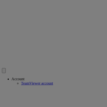
Account
TeamViewer account