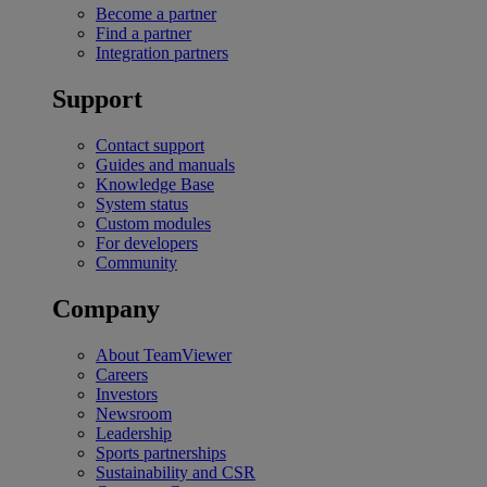
Become a partner
Find a partner
Integration partners
Support
Contact support
Guides and manuals
Knowledge Base
System status
Custom modules
For developers
Community
Company
About TeamViewer
Careers
Investors
Newsroom
Leadership
Sports partnerships
Sustainability and CSR