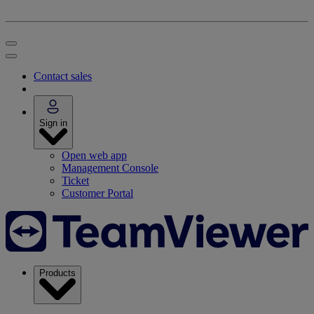
Contact sales
Sign in
Open web app
Management Console
Ticket
Customer Portal
Products