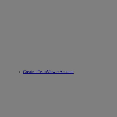
Create a TeamViewer Account