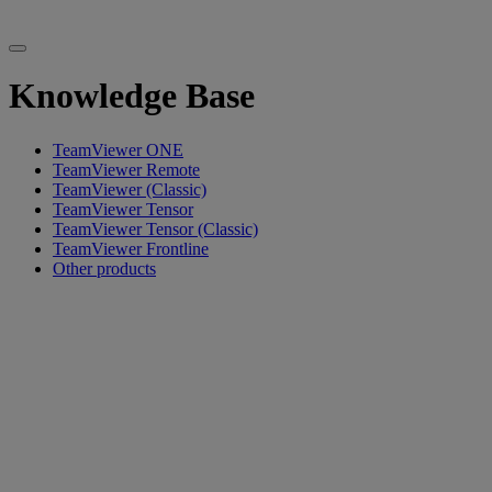
Knowledge Base
TeamViewer ONE
TeamViewer Remote
TeamViewer (Classic)
TeamViewer Tensor
TeamViewer Tensor (Classic)
TeamViewer Frontline
Other products