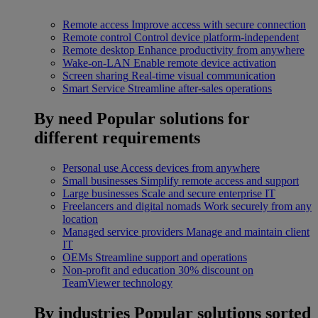
Remote access
Improve access with secure connection
Remote control
Control device platform-independent
Remote desktop
Enhance productivity from anywhere
Wake-on-LAN
Enable remote device activation
Screen sharing
Real-time visual communication
Smart Service
Streamline after-sales operations
By need
Popular solutions for
different requirements
Personal use
Access devices from anywhere
Small businesses
Simplify remote access and support
Large businesses
Scale and secure enterprise IT
Freelancers and digital nomads
Work securely from any
location
Managed service providers
Manage and maintain client
IT
OEMs
Streamline support and operations
Non-profit and education
30% discount on
TeamViewer technology
By industries
Popular solutions sorted