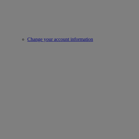
Change your account information