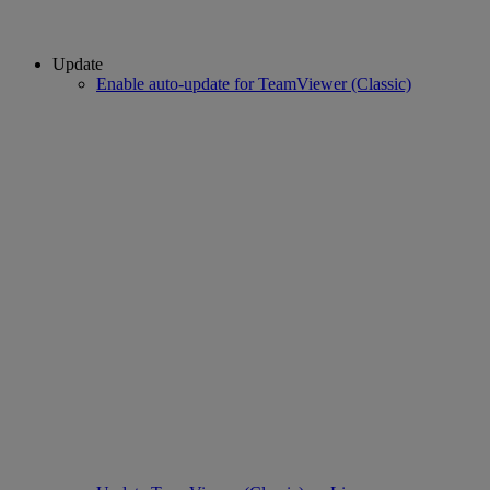
Update
Enable auto-update for TeamViewer (Classic)