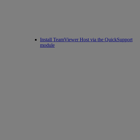
Install TeamViewer Host via the QuickSupport
module