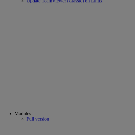
Update TeamViewer (Classic) on Linux
Modules
Full version