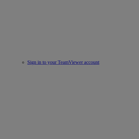
Sign in to your TeamViewer account