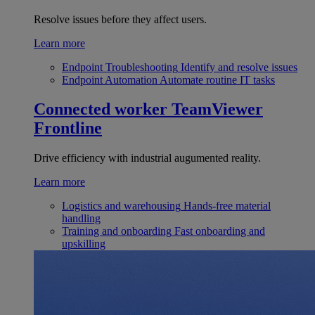
Resolve issues before they affect users.
Learn more
Endpoint Troubleshooting
Identify and resolve issues
Endpoint Automation
Automate routine IT tasks
Connected worker
TeamViewer
Frontline
Drive efficiency with industrial augumented reality.
Learn more
Logistics and warehousing
Hands-free material
handling
Training and onboarding
Fast onboarding and
upskilling