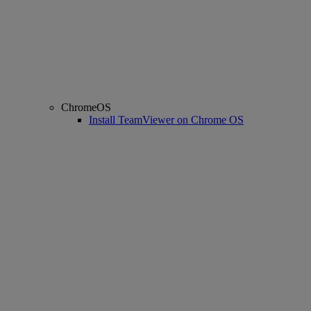
ChromeOS
Install TeamViewer on Chrome OS