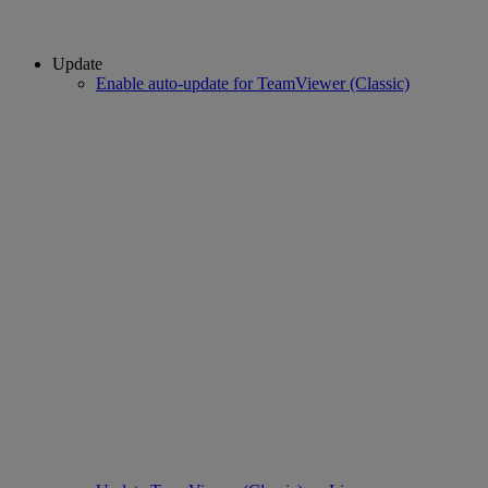
Update
Enable auto-update for TeamViewer (Classic)