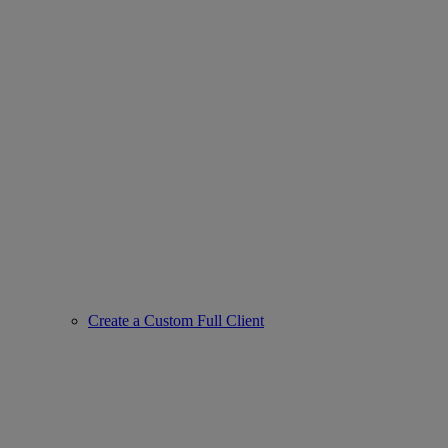
Create a Custom Full Client