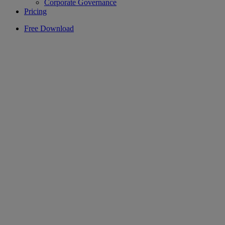
Corporate Governance
Pricing
Free Download