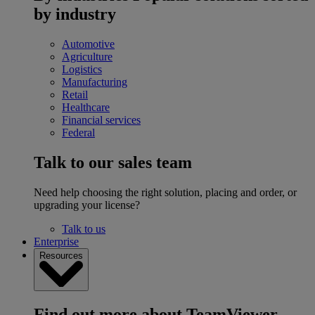
by industry
Automotive
Agriculture
Logistics
Manufacturing
Retail
Healthcare
Financial services
Federal
Talk to our sales team
Need help choosing the right solution, placing and order, or
upgrading your license?
Talk to us
Enterprise
Resources
Find out more about TeamViewer