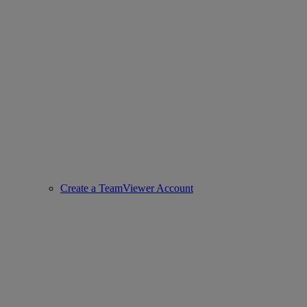
Create a TeamViewer Account