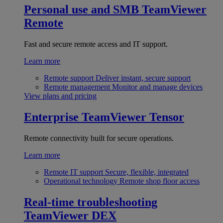
Personal use and SMB
TeamViewer
Remote
Fast and secure remote access and IT support.
Learn more
Remote support
Deliver instant, secure support
Remote management
Monitor and manage devices
View plans and pricing
Enterprise
TeamViewer Tensor
Remote connectivity built for secure operations.
Learn more
Remote IT support
Secure, flexible, integrated
Operational technology
Remote shop floor access
Real-time troubleshooting
TeamViewer DEX