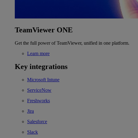
TeamViewer ONE
Get the full power of TeamViewer, unified in one platform.
Learn more
Key integrations
Microsoft Intune
ServiceNow
Freshworks
Jira
Salesforce
Slack