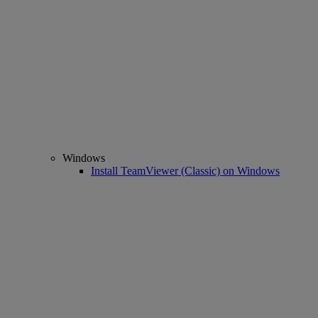
Windows
Install TeamViewer (Classic) on Windows