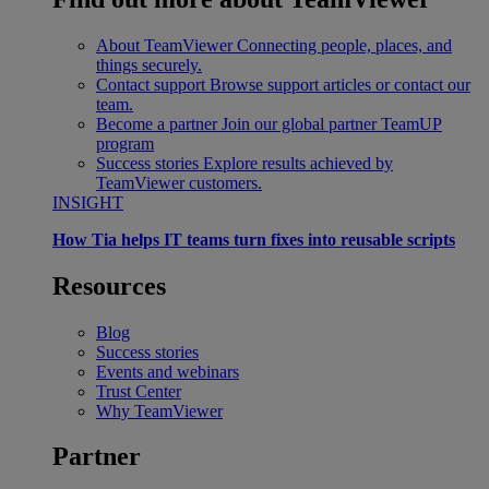
About TeamViewer
Connecting people, places, and
things securely.
Contact support
Browse support articles or contact our
team.
Become a partner
Join our global partner TeamUP
program
Success stories
Explore results achieved by
TeamViewer customers.
INSIGHT
How Tia helps IT teams turn fixes into reusable scripts
Resources
Blog
Success stories
Events and webinars
Trust Center
Why TeamViewer
Partner