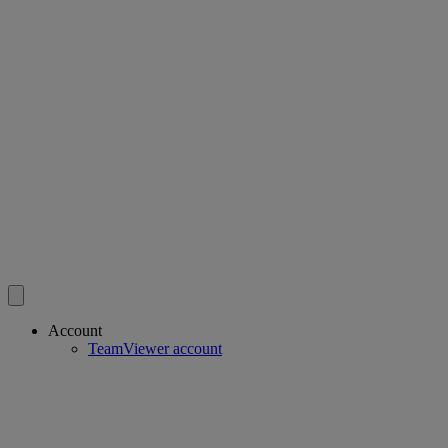
Account
TeamViewer account