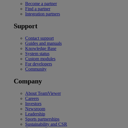
Become a partner
Find a partner
Integration partners
Support
Contact support
Guides and manuals
Knowledge Base
System status
Custom modules
For developers
Community
Company
About TeamViewer
Careers
Investors
Newsroom
Leadership
Sports partnerships
Sustainability and CSR