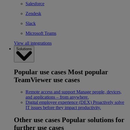
Salesforce
Zendesk
Slack
Microsoft Teams
View all integrations
Solutions
Popular use cases
Most popular
TeamViewer use cases
Remote access and support
Manage people, devices,
and applications – from anywhere.
Digital employee experience (DEX)
Proactively solve
IT issues before they impact productivity.
Other use cases
Popular solutions for
further use cases