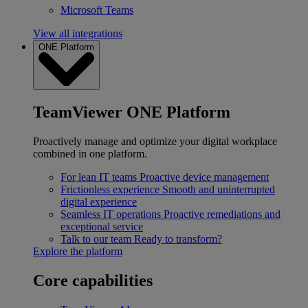
Microsoft Teams
View all integrations
ONE Platform
TeamViewer ONE Platform
Proactively manage and optimize your digital workplace
combined in one platform.
For lean IT teams
Proactive device management
Frictionless experience
Smooth and uninterrupted
digital experience
Seamless IT operations
Proactive remediations and
exceptional service
Talk to our team
Ready to transform?
Explore the platform
Core capabilities