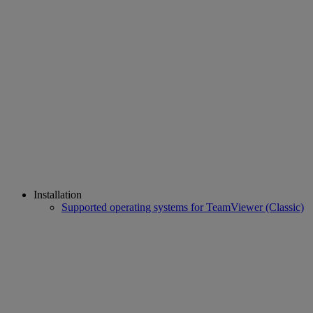
Installation
Supported operating systems for TeamViewer (Classic)