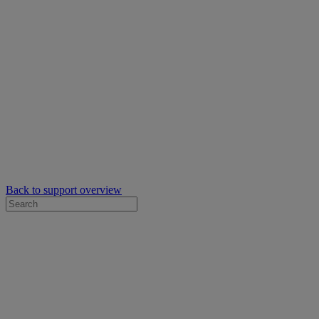
Back to support overview