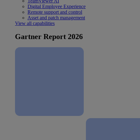
TeamViewer AI
Digital Employee Experience
Remote support and control
Asset and patch management
View all capabilities
Gartner Report 2026