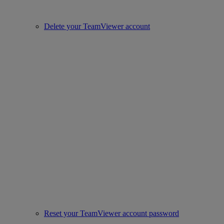
Delete your TeamViewer account
Reset your TeamViewer account password