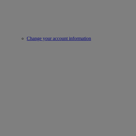
Change your account information