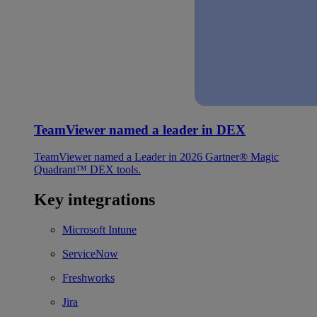
TeamViewer named a leader in DEX
TeamViewer named a Leader in 2026 Gartner® Magic
Quadrant™ DEX tools.
Key integrations
Microsoft Intune
ServiceNow
Freshworks
Jira