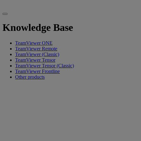
Knowledge Base
TeamViewer ONE
TeamViewer Remote
TeamViewer (Classic)
TeamViewer Tensor
TeamViewer Tensor (Classic)
TeamViewer Frontline
Other products