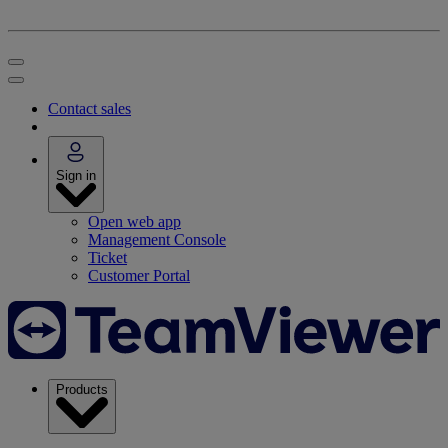
Contact sales
Sign in
Open web app
Management Console
Ticket
Customer Portal
Products