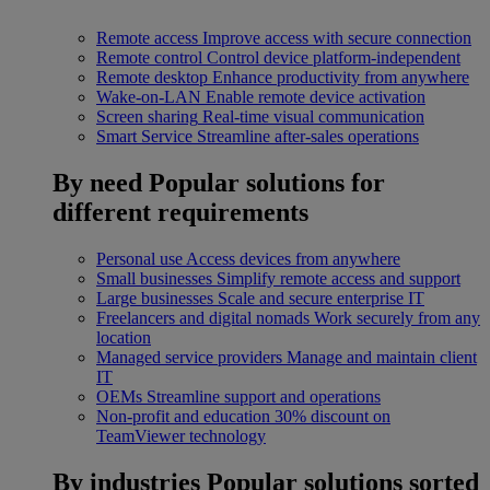
Remote access
Improve access with secure connection
Remote control
Control device platform-independent
Remote desktop
Enhance productivity from anywhere
Wake-on-LAN
Enable remote device activation
Screen sharing
Real-time visual communication
Smart Service
Streamline after-sales operations
By need
Popular solutions for
different requirements
Personal use
Access devices from anywhere
Small businesses
Simplify remote access and support
Large businesses
Scale and secure enterprise IT
Freelancers and digital nomads
Work securely from any
location
Managed service providers
Manage and maintain client
IT
OEMs
Streamline support and operations
Non-profit and education
30% discount on
TeamViewer technology
By industries
Popular solutions sorted