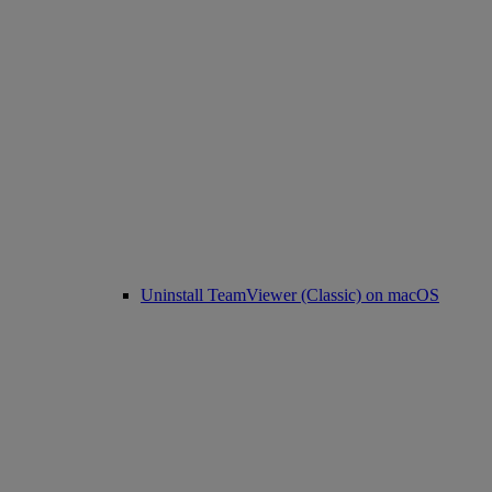
Uninstall TeamViewer (Classic) on macOS