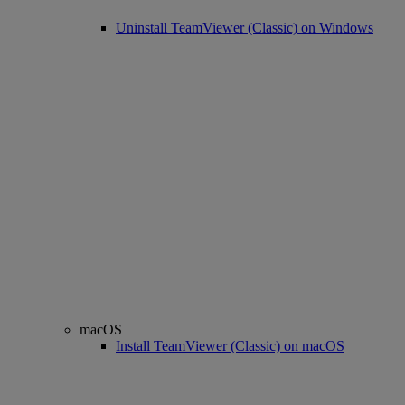
Uninstall TeamViewer (Classic) on Windows
macOS
Install TeamViewer (Classic) on macOS