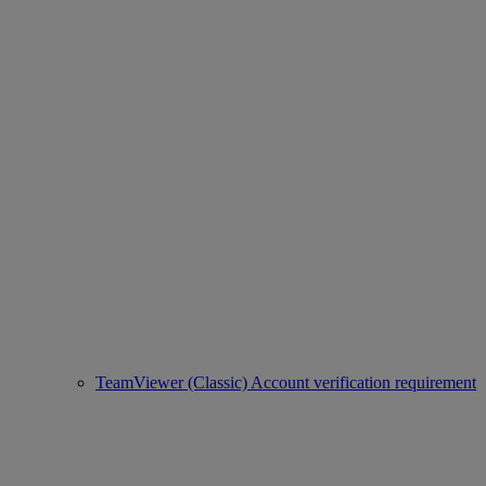
TeamViewer (Classic) Account verification requirement