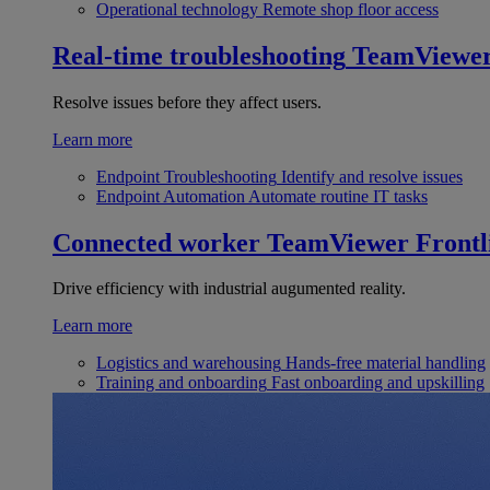
Operational technology
Remote shop floor access
Real-time troubleshooting
TeamViewe
Resolve issues before they affect users.
Learn more
Endpoint Troubleshooting
Identify and resolve issues
Endpoint Automation
Automate routine IT tasks
Connected worker
TeamViewer Frontl
Drive efficiency with industrial augumented reality.
Learn more
Logistics and warehousing
Hands-free material handling
Training and onboarding
Fast onboarding and upskilling