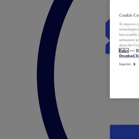
Cookie Co
To improve yo
technologies 
best possible
subsequent pr
about the Coo
Policy
and
P
Download T
Imprint