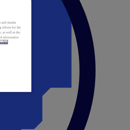
 and similar
 efforts for the
 as well as the
ed information
ookie