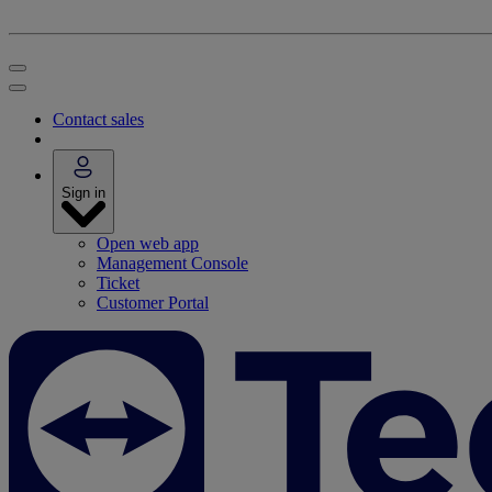
Contact sales
Sign in
Open web app
Management Console
Ticket
Customer Portal