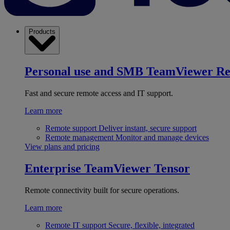
Products
Personal use and SMB
TeamViewer R
Fast and secure remote access and IT support.
Learn more
Remote support
Deliver instant, secure support
Remote management
Monitor and manage devices
View plans and pricing
Enterprise
TeamViewer Tensor
Remote connectivity built for secure operations.
Learn more
Remote IT support
Secure, flexible, integrated