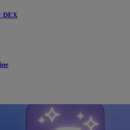
r DEX
ine