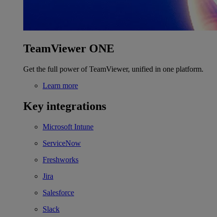
TeamViewer ONE
Get the full power of TeamViewer, unified in one platform.
Learn more
Key integrations
Microsoft Intune
ServiceNow
Freshworks
Jira
Salesforce
Slack