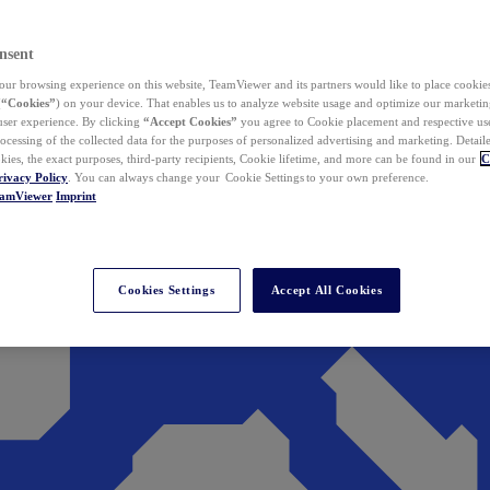
nsent
ur browsing experience on this website, TeamViewer and its partners would like to place cookies
(
“Cookies”
) on your device. That enables us to analyze website usage and optimize our marketing
 user experience. By clicking
“Accept Cookies”
you agree to Cookie placement and respective use,
ocessing of the collected data for the purposes of personalized advertising and marketing. Detail
kies, the exact purposes, third-party recipients, Cookie lifetime, and more can be found in our
C
rivacy Policy
. You can always change your Cookie Settings to your own preference.
eamViewer
Imprint
Cookies Settings
Accept All Cookies