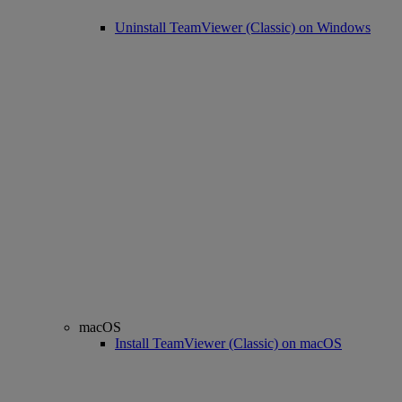
Uninstall TeamViewer (Classic) on Windows
macOS
Install TeamViewer (Classic) on macOS