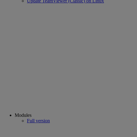
Update TeamViewer (Classic) on Linux
Modules
Full version