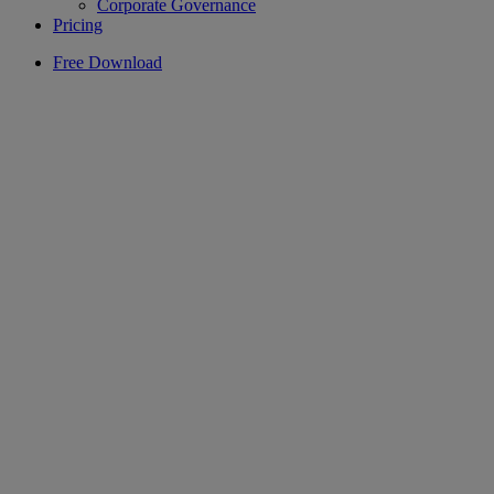
Corporate Governance
Pricing
Free Download