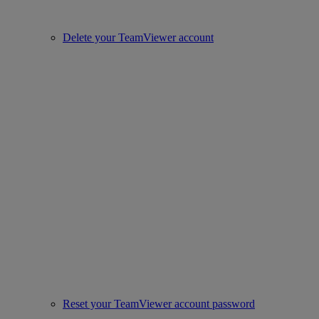
Delete your TeamViewer account
Reset your TeamViewer account password