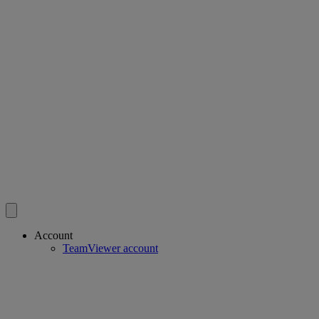
Account
TeamViewer account