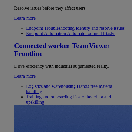
Resolve issues before they affect users.
Learn more
Endpoint Troubleshooting
Identify and resolve issues
Endpoint Automation
Automate routine IT tasks
Connected worker
TeamViewer
Frontline
Drive efficiency with industrial augumented reality.
Learn more
Logistics and warehousing
Hands-free material
handling
Training and onboarding
Fast onboarding and
upskilling