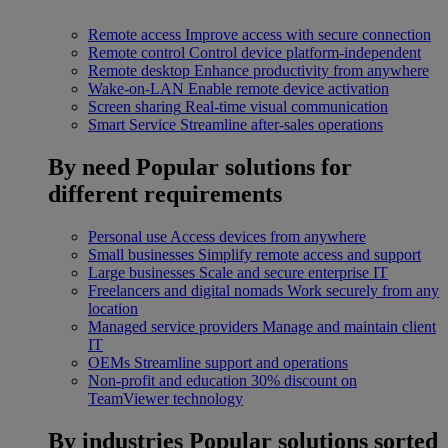
Remote access
Improve access with secure connection
Remote control
Control device platform-independent
Remote desktop
Enhance productivity from anywhere
Wake-on-LAN
Enable remote device activation
Screen sharing
Real-time visual communication
Smart Service
Streamline after-sales operations
By need
Popular solutions for
different requirements
Personal use
Access devices from anywhere
Small businesses
Simplify remote access and support
Large businesses
Scale and secure enterprise IT
Freelancers and digital nomads
Work securely from any
location
Managed service providers
Manage and maintain client
IT
OEMs
Streamline support and operations
Non-profit and education
30% discount on
TeamViewer technology
By industries
Popular solutions sorted