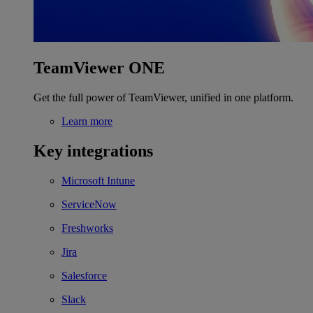
TeamViewer ONE
Get the full power of TeamViewer, unified in one platform.
Learn more
Key integrations
Microsoft Intune
ServiceNow
Freshworks
Jira
Salesforce
Slack