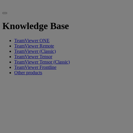
Knowledge Base
TeamViewer ONE
TeamViewer Remote
TeamViewer (Classic)
TeamViewer Tensor
TeamViewer Tensor (Classic)
TeamViewer Frontline
Other products