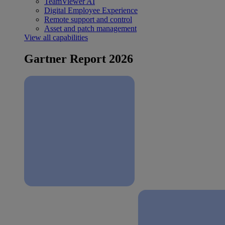
TeamViewer AI
Digital Employee Experience
Remote support and control
Asset and patch management
View all capabilities
Gartner Report 2026