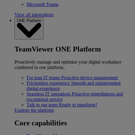
Microsoft Teams
View all integrations
ONE Platform
TeamViewer ONE Platform
Proactively manage and optimize your digital workplace
combined in one platform.
For lean IT teams
Proactive device management
Frictionless experience
Smooth and uninterrupted
digital experience
Seamless IT operations
Proactive remediations and
exceptional service
Talk to our team
Ready to transform?
Explore the platform
Core capabilities