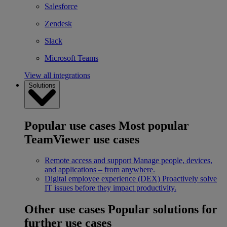
Salesforce
Zendesk
Slack
Microsoft Teams
View all integrations
Solutions
Popular use cases
Most popular
TeamViewer use cases
Remote access and support
Manage people, devices,
and applications – from anywhere.
Digital employee experience (DEX)
Proactively solve
IT issues before they impact productivity.
Other use cases
Popular solutions for
further use cases