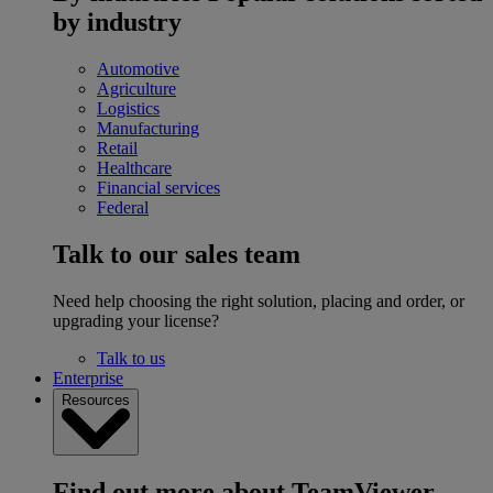
by industry
Automotive
Agriculture
Logistics
Manufacturing
Retail
Healthcare
Financial services
Federal
Talk to our sales team
Need help choosing the right solution, placing and order, or
upgrading your license?
Talk to us
Enterprise
Resources
Find out more about TeamViewer