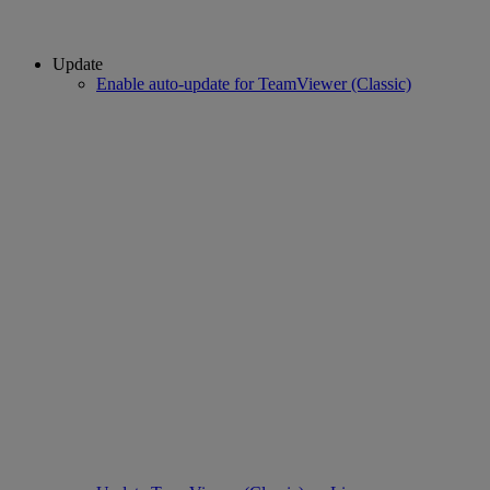
Update
Enable auto-update for TeamViewer (Classic)