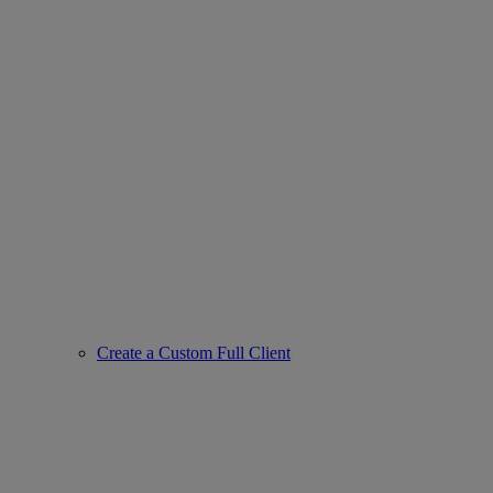
Create a Custom Full Client