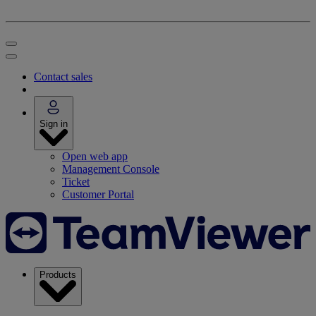
Contact sales
Sign in
Open web app
Management Console
Ticket
Customer Portal
Products