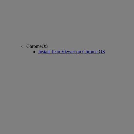
ChromeOS
Install TeamViewer on Chrome OS