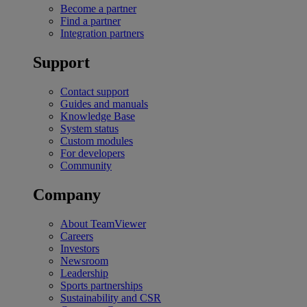
Become a partner
Find a partner
Integration partners
Support
Contact support
Guides and manuals
Knowledge Base
System status
Custom modules
For developers
Community
Company
About TeamViewer
Careers
Investors
Newsroom
Leadership
Sports partnerships
Sustainability and CSR