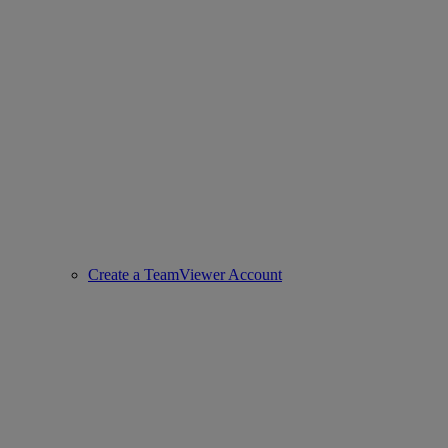
Create a TeamViewer Account