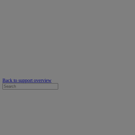
Back to support overview