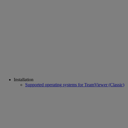
Installation
Supported operating systems for TeamViewer (Classic)