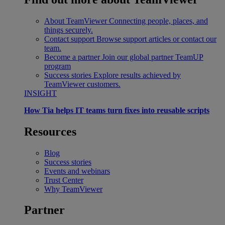
About TeamViewer
Connecting people, places, and
things securely.
Contact support
Browse support articles or contact our
team.
Become a partner
Join our global partner TeamUP
program
Success stories
Explore results achieved by
TeamViewer customers.
INSIGHT
How Tia helps IT teams turn fixes into reusable scripts
Resources
Blog
Success stories
Events and webinars
Trust Center
Why TeamViewer
Partner