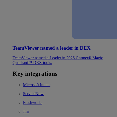
TeamViewer named a leader in DEX
TeamViewer named a Leader in 2026 Gartner® Magic
Quadrant™ DEX tools.
Key integrations
Microsoft Intune
ServiceNow
Freshworks
Jira