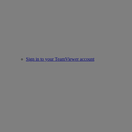
Sign in to your TeamViewer account