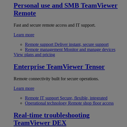
Personal use and SMB
TeamViewer
Remote
Fast and secure remote access and IT support.
Learn more
Remote support
Deliver instant, secure support
Remote management
Monitor and manage devices
View plans and pricing
Enterprise
TeamViewer Tensor
Remote connectivity built for secure operations.
Learn more
Remote IT support
Secure, flexible, integrated
Operational technology
Remote shop floor access
Real-time troubleshooting
TeamViewer DEX