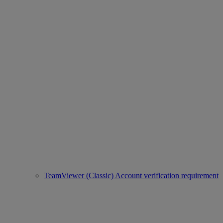
TeamViewer (Classic) Account verification requirement