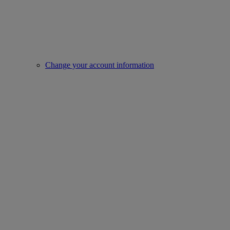
Change your account information