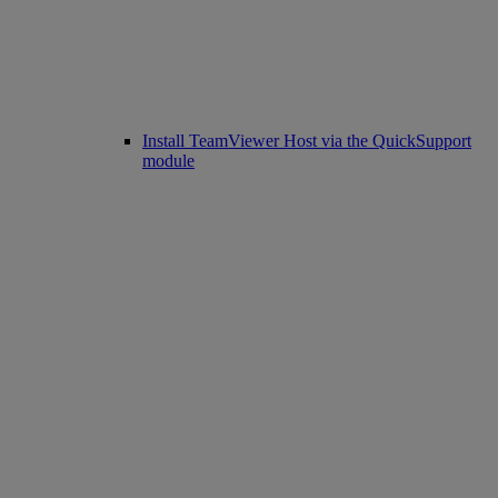
Install TeamViewer Host via the QuickSupport
module