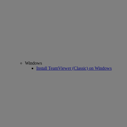
Windows
Install TeamViewer (Classic) on Windows