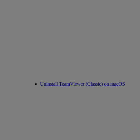
Uninstall TeamViewer (Classic) on macOS