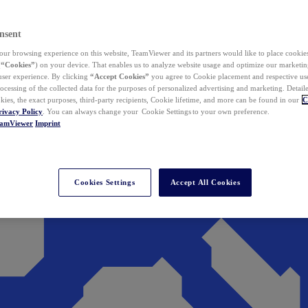
nsent
ur browsing experience on this website, TeamViewer and its partners would like to place cookies
(
“Cookies”
) on your device. That enables us to analyze website usage and optimize our marketing
 user experience. By clicking
“Accept Cookies”
you agree to Cookie placement and respective use,
ocessing of the collected data for the purposes of personalized advertising and marketing. Detail
kies, the exact purposes, third-party recipients, Cookie lifetime, and more can be found in our
C
rivacy Policy
. You can always change your Cookie Settings to your own preference.
eamViewer
Imprint
Cookies Settings
Accept All Cookies