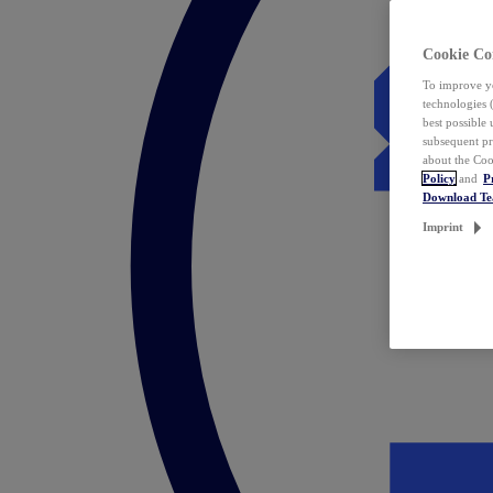
Cookie Co
To improve yo
technologies 
best possible
subsequent pr
about the Coo
Policy
and
P
Download T
Imprint