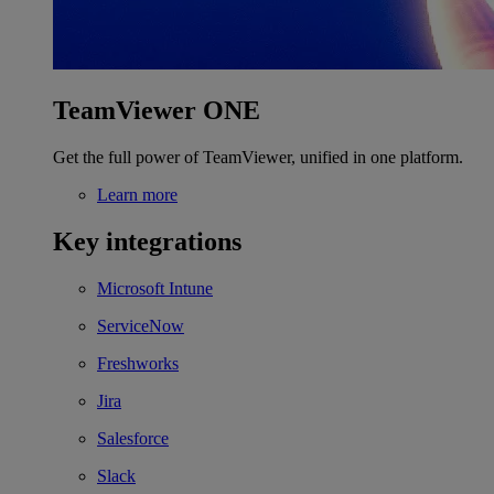
TeamViewer ONE
Get the full power of TeamViewer, unified in one platform.
Learn more
Key integrations
Microsoft Intune
ServiceNow
Freshworks
Jira
Salesforce
Slack