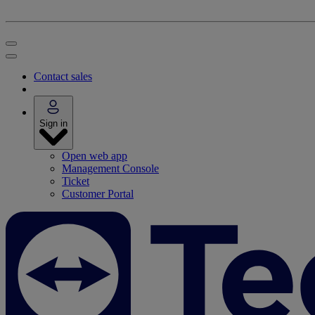
Contact sales
Sign in
Open web app
Management Console
Ticket
Customer Portal