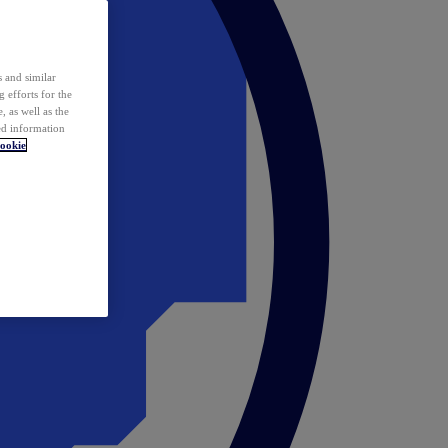
 and similar
 efforts for the
 as well as the
ed information
ookie