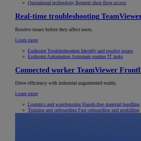
Operational technology
Remote shop floor access
Real-time troubleshooting
TeamViewe
Resolve issues before they affect users.
Learn more
Endpoint Troubleshooting
Identify and resolve issues
Endpoint Automation
Automate routine IT tasks
Connected worker
TeamViewer Frontl
Drive efficiency with industrial augumented reality.
Learn more
Logistics and warehousing
Hands-free material handling
Training and onboarding
Fast onboarding and upskilling