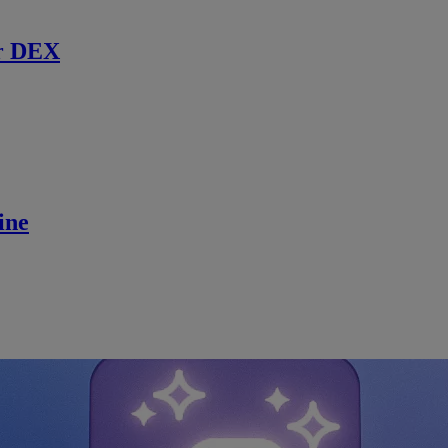
r DEX
ine