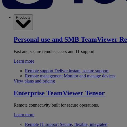
Products
Personal use and SMB
TeamViewer R
Fast and secure remote access and IT support.
Learn more
Remote support
Deliver instant, secure support
Remote management
Monitor and manage devices
View plans and pricing
Enterprise
TeamViewer Tensor
Remote connectivity built for secure operations.
Learn more
Remote IT support
Secure, flexible, integrated