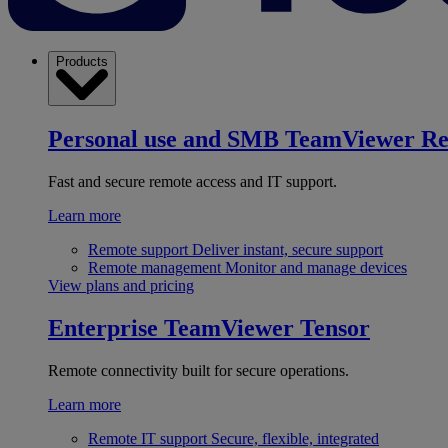
Products
Personal use and SMB
TeamViewer R
Fast and secure remote access and IT support.
Learn more
Remote support
Deliver instant, secure support
Remote management
Monitor and manage devices
View plans and pricing
Enterprise
TeamViewer Tensor
Remote connectivity built for secure operations.
Learn more
Remote IT support
Secure, flexible, integrated