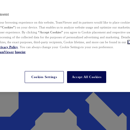
nsent
ur browsing experience on this website, TeamViewer and its partners would like to place cookies
(
“Cookies”
) on your device. That enables us to analyze website usage and optimize our marketing
 user experience. By clicking
“Accept Cookies”
you agree to Cookie placement and respective use,
ocessing of the collected data for the purposes of personalized advertising and marketing. Detail
kies, the exact purposes, third-party recipients, Cookie lifetime, and more can be found in our
C
rivacy Policy
. You can always change your Cookie Settings to your own preference.
eamViewer
Imprint
Cookies Settings
Accept All Cookies