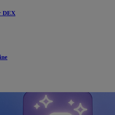
r DEX
ine