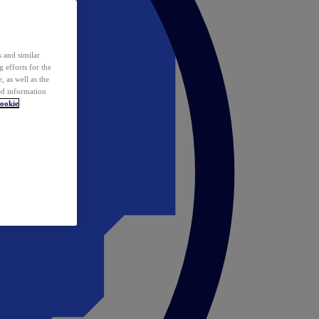
 and similar
 efforts for the
 as well as the
ed information
ookie