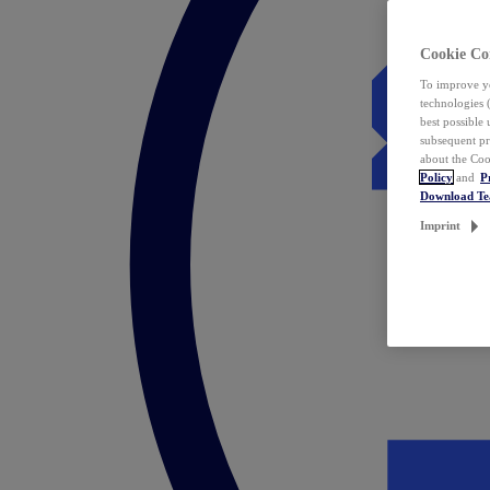
Cookie Co
To improve yo
technologies 
best possible
subsequent pr
about the Coo
Policy
and
P
Download T
Imprint