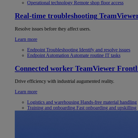
Operational technology
Remote shop floor access
Real-time troubleshooting
TeamViewe
Resolve issues before they affect users.
Learn more
Endpoint Troubleshooting
Identify and resolve issues
Endpoint Automation
Automate routine IT tasks
Connected worker
TeamViewer Frontl
Drive efficiency with industrial augumented reality.
Learn more
Logistics and warehousing
Hands-free material handling
Training and onboarding
Fast onboarding and upskilling