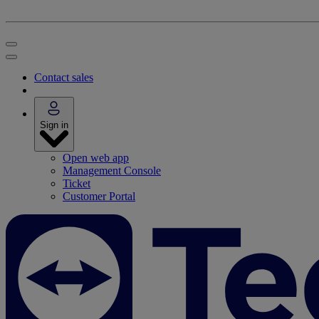
Contact sales
Sign in
Open web app
Management Console
Ticket
Customer Portal