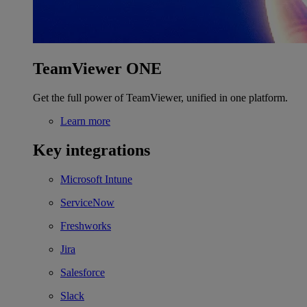
TeamViewer ONE
Get the full power of TeamViewer, unified in one platform.
Learn more
Key integrations
Microsoft Intune
ServiceNow
Freshworks
Jira
Salesforce
Slack