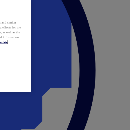
 and similar
 efforts for the
 as well as the
ed information
ookie