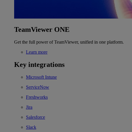
TeamViewer ONE
Get the full power of TeamViewer, unified in one platform.
Learn more
Key integrations
Microsoft Intune
ServiceNow
Freshworks
Jira
Salesforce
Slack