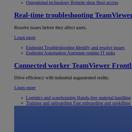
Operational technology
Remote shop floor access
Real-time troubleshooting
TeamViewe
Resolve issues before they affect users.
Learn more
Endpoint Troubleshooting
Identify and resolve issues
Endpoint Automation
Automate routine IT tasks
Connected worker
TeamViewer Frontl
Drive efficiency with industrial augumented reality.
Learn more
Logistics and warehousing
Hands-free material handling
Training and onboarding
Fast onboarding and upskilling