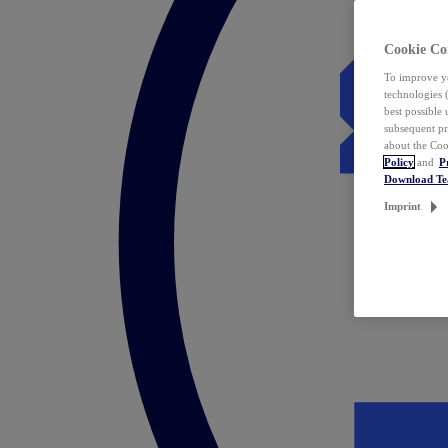
Cookie Co
To improve yo
technologies 
best possible
subsequent pr
about the Coo
Policy
and
P
Download T
Imprint