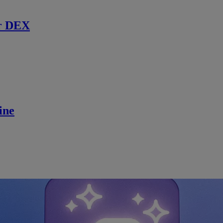
r DEX
ine