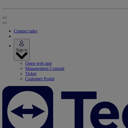
Contact sales
Sign in
Open web app
Management Console
Ticket
Customer Portal