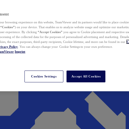
nsent
ur browsing experience on this website, TeamViewer and its partners would like to place cookies
(
“Cookies”
) on your device. That enables us to analyze website usage and optimize our marketing
 user experience. By clicking
“Accept Cookies”
you agree to Cookie placement and respective use,
ocessing of the collected data for the purposes of personalized advertising and marketing. Detail
kies, the exact purposes, third-party recipients, Cookie lifetime, and more can be found in our
C
rivacy Policy
. You can always change your Cookie Settings to your own preference.
eamViewer
Imprint
Cookies Settings
Accept All Cookies