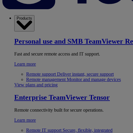
Products
Personal use and SMB
TeamViewer R
Fast and secure remote access and IT support.
Learn more
Remote support
Deliver instant, secure support
Remote management
Monitor and manage devices
View plans and pricing
Enterprise
TeamViewer Tensor
Remote connectivity built for secure operations.
Learn more
Remote IT support
Secure, flexible, integrated