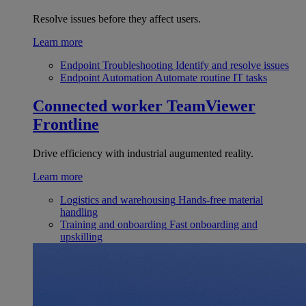
Resolve issues before they affect users.
Learn more
Endpoint Troubleshooting
Identify and resolve issues
Endpoint Automation
Automate routine IT tasks
Connected worker
TeamViewer
Frontline
Drive efficiency with industrial augumented reality.
Learn more
Logistics and warehousing
Hands-free material
handling
Training and onboarding
Fast onboarding and
upskilling