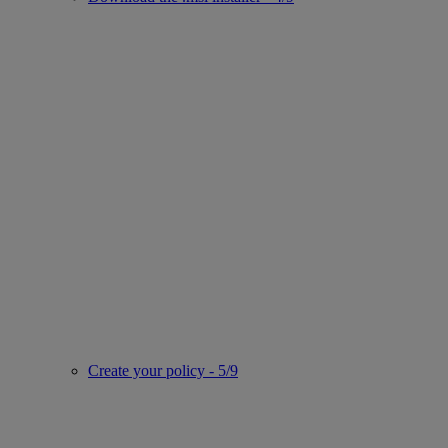
Create your policy - 5/9