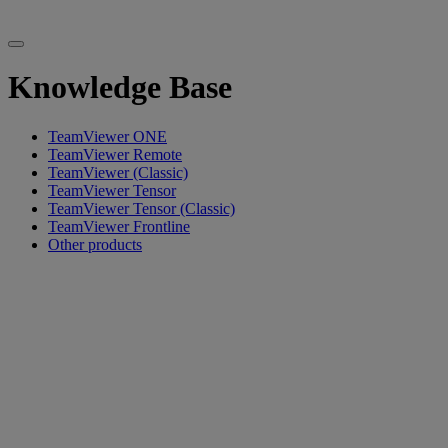
Knowledge Base
TeamViewer ONE
TeamViewer Remote
TeamViewer (Classic)
TeamViewer Tensor
TeamViewer Tensor (Classic)
TeamViewer Frontline
Other products