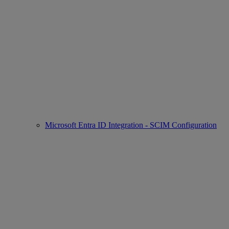
Microsoft Entra ID Integration - SCIM Configuration