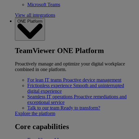
Microsoft Teams
View all integrations
ONE Platform
TeamViewer ONE Platform
Proactively manage and optimize your digital workplace
combined in one platform.
For lean IT teams
Proactive device management
Frictionless experience
Smooth and uninterrupted
digital experience
Seamless IT operations
Proactive remediations and
exceptional service
Talk to our team
Ready to transform?
Explore the platform
Core capabilities