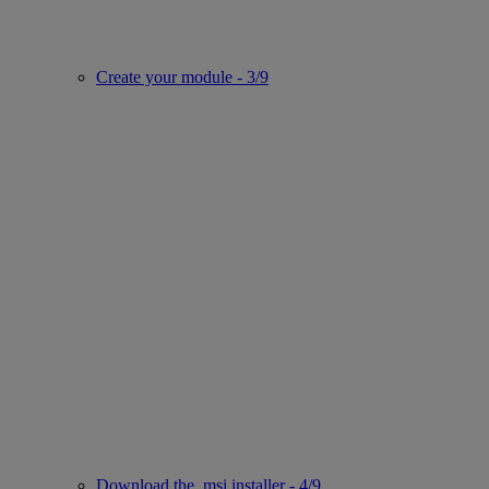
Create your module - 3/9
Download the .msi installer - 4/9