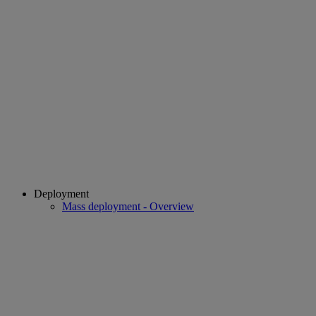
Deployment
Mass deployment - Overview