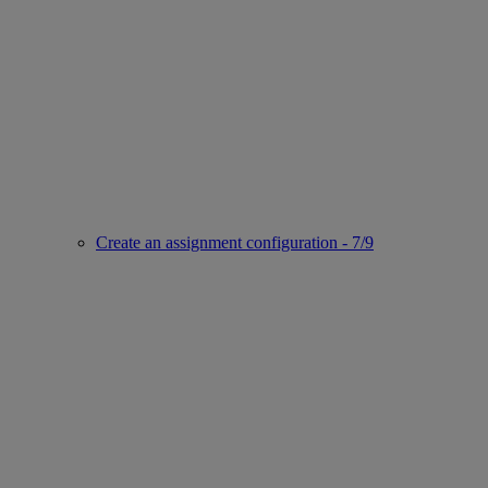
Create an assignment configuration - 7/9