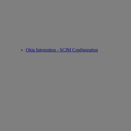
Okta Integration - SCIM Configuration