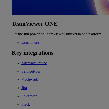
TeamViewer ONE
Get the full power of TeamViewer, unified in one platform.
Learn more
Key integrations
Microsoft Intune
ServiceNow
Freshworks
Jira
Salesforce
Slack