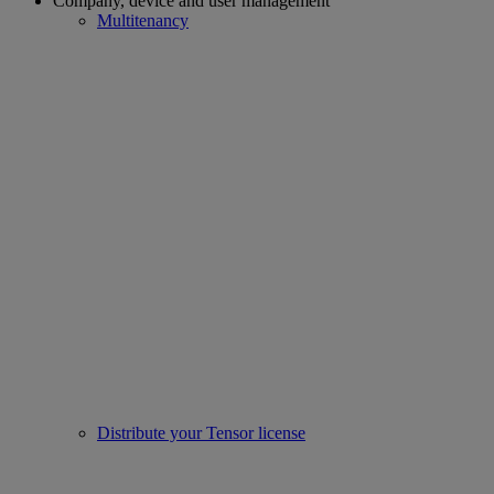
Company, device and user management
Multitenancy
Distribute your Tensor license