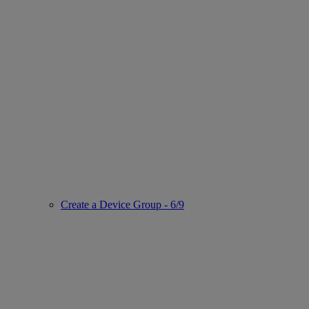
Create a Device Group - 6/9