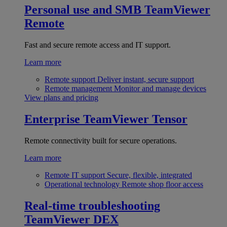
Personal use and SMB
TeamViewer
Remote
Fast and secure remote access and IT support.
Learn more
Remote support
Deliver instant, secure support
Remote management
Monitor and manage devices
View plans and pricing
Enterprise
TeamViewer Tensor
Remote connectivity built for secure operations.
Learn more
Remote IT support
Secure, flexible, integrated
Operational technology
Remote shop floor access
Real-time troubleshooting
TeamViewer DEX