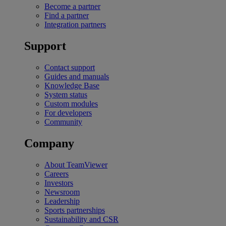
Become a partner
Find a partner
Integration partners
Support
Contact support
Guides and manuals
Knowledge Base
System status
Custom modules
For developers
Community
Company
About TeamViewer
Careers
Investors
Newsroom
Leadership
Sports partnerships
Sustainability and CSR