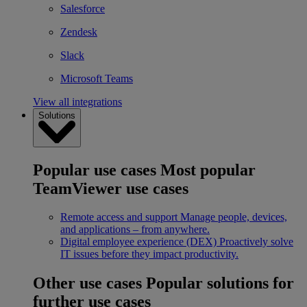
Salesforce
Zendesk
Slack
Microsoft Teams
View all integrations
Solutions
Popular use cases
Most popular
TeamViewer use cases
Remote access and support
Manage people, devices,
and applications – from anywhere.
Digital employee experience (DEX)
Proactively solve
IT issues before they impact productivity.
Other use cases
Popular solutions for
further use cases