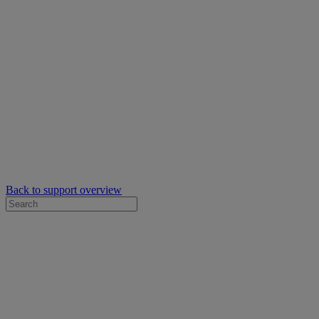
Back to support overview