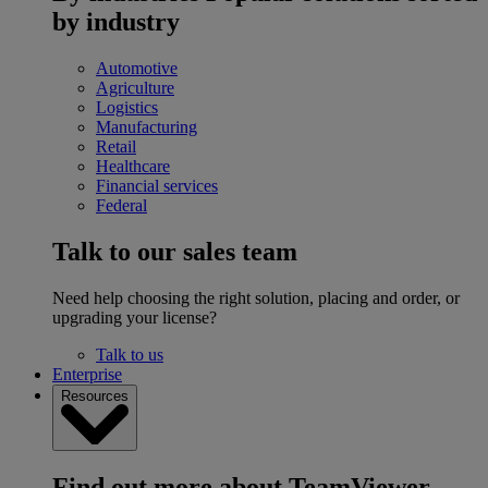
by industry
Automotive
Agriculture
Logistics
Manufacturing
Retail
Healthcare
Financial services
Federal
Talk to our sales team
Need help choosing the right solution, placing and order, or
upgrading your license?
Talk to us
Enterprise
Resources
Find out more about TeamViewer