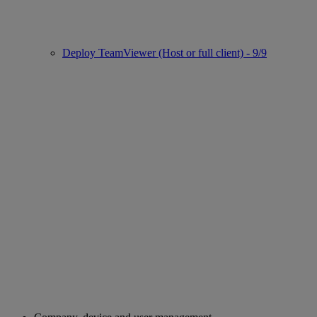
Deploy TeamViewer (Host or full client) - 9/9