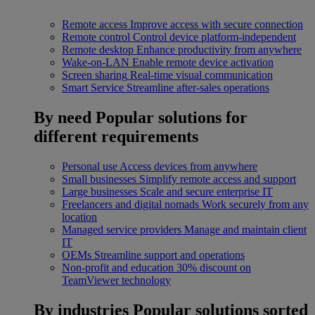
Remote access
Improve access with secure connection
Remote control
Control device platform-independent
Remote desktop
Enhance productivity from anywhere
Wake-on-LAN
Enable remote device activation
Screen sharing
Real-time visual communication
Smart Service
Streamline after-sales operations
By need
Popular solutions for
different requirements
Personal use
Access devices from anywhere
Small businesses
Simplify remote access and support
Large businesses
Scale and secure enterprise IT
Freelancers and digital nomads
Work securely from any
location
Managed service providers
Manage and maintain client
IT
OEMs
Streamline support and operations
Non-profit and education
30% discount on
TeamViewer technology
By industries
Popular solutions sorted