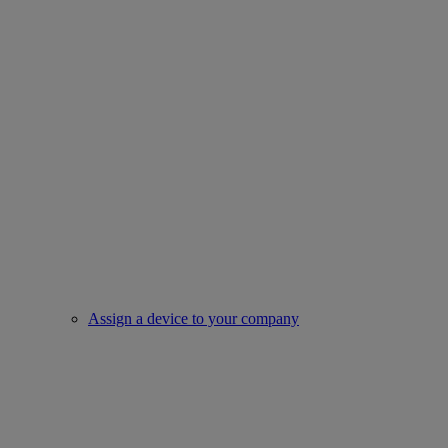
Assign a device to your company