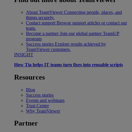
About TeamViewer
Connecting people, places, and
things securely.
Contact support
Browse support articles or contact our
team.
Become a partner
Join our global partner TeamUP
program
Success stories
Explore results achieved by
TeamViewer customers.
INSIGHT
How Tia helps IT teams turn fixes into reusable scripts
Resources
Blog
Success stories
Events and webinars
Trust Center
Why TeamViewer
Partner