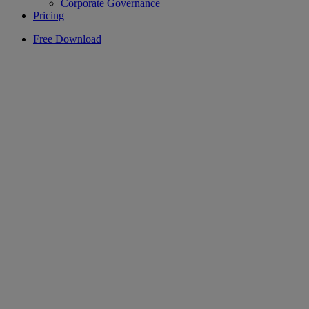
Corporate Governance
Pricing
Free Download