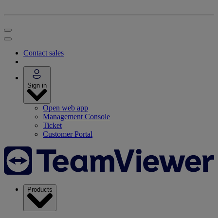
Contact sales
Sign in
Open web app
Management Console
Ticket
Customer Portal
Products