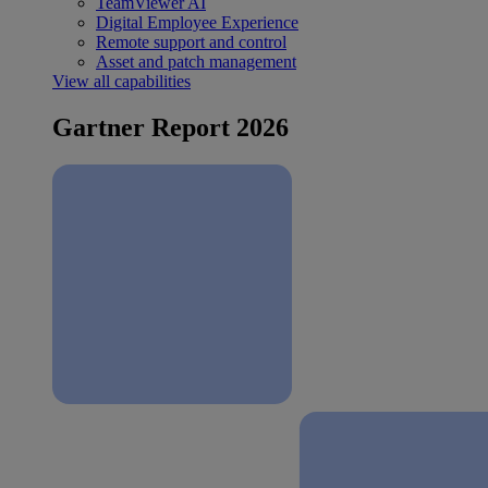
TeamViewer AI
Digital Employee Experience
Remote support and control
Asset and patch management
View all capabilities
Gartner Report 2026