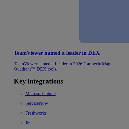
TeamViewer named a leader in DEX
TeamViewer named a Leader in 2026 Gartner® Magic
Quadrant™ DEX tools.
Key integrations
Microsoft Intune
ServiceNow
Freshworks
Jira