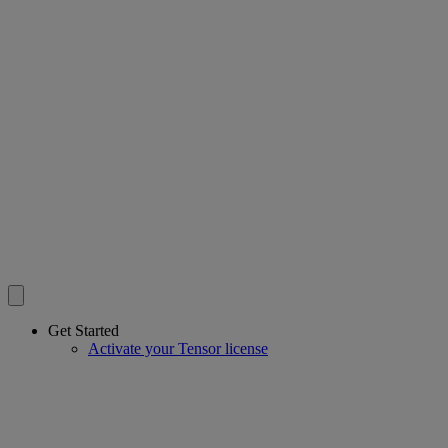
Get Started
Activate your Tensor license