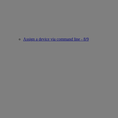
Assign a device via command line - 8/9