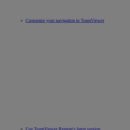
Customize your navigation in TeamViewer
Use TeamViewer Remote's latest version