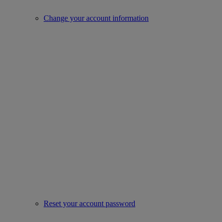
Change your account information
Reset your account password