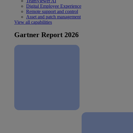
TeamViewer AI
Digital Employee Experience
Remote support and control
Asset and patch management
View all capabilities
Gartner Report 2026