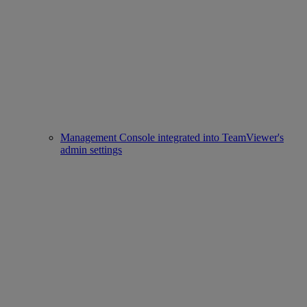
Management Console integrated into TeamViewer's
admin settings