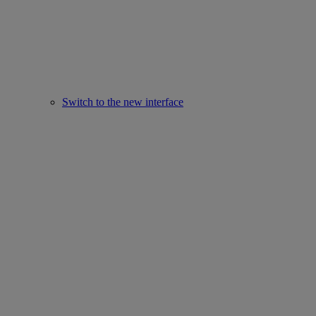
Switch to the new interface