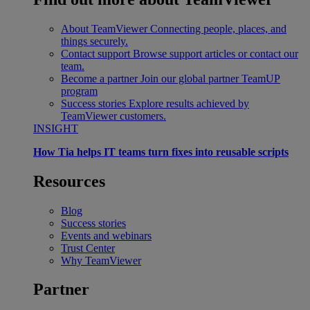
About TeamViewer
Connecting people, places, and
things securely.
Contact support
Browse support articles or contact our
team.
Become a partner
Join our global partner TeamUP
program
Success stories
Explore results achieved by
TeamViewer customers.
INSIGHT
How Tia helps IT teams turn fixes into reusable scripts
Resources
Blog
Success stories
Events and webinars
Trust Center
Why TeamViewer
Partner