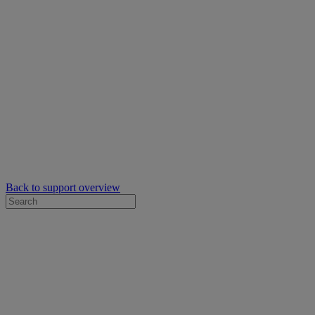
Back to support overview