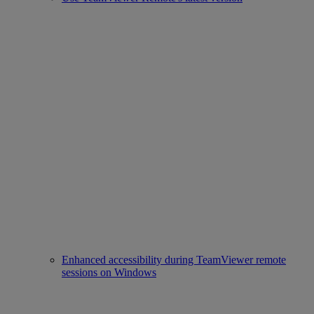
Enhanced accessibility during TeamViewer remote
sessions on Windows