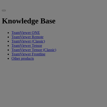
Knowledge Base
TeamViewer ONE
TeamViewer Remote
TeamViewer (Classic)
TeamViewer Tensor
TeamViewer Tensor (Classic)
TeamViewer Frontline
Other products