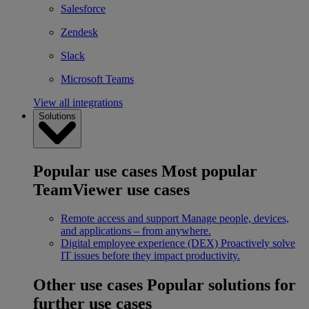
Salesforce
Zendesk
Slack
Microsoft Teams
View all integrations
Solutions
Popular use cases
Most popular
TeamViewer use cases
Remote access and support
Manage people, devices,
and applications – from anywhere.
Digital employee experience (DEX)
Proactively solve
IT issues before they impact productivity.
Other use cases
Popular solutions for
further use cases