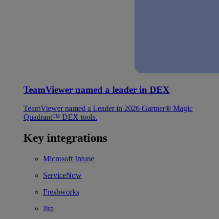
TeamViewer named a leader in DEX
TeamViewer named a Leader in 2026 Gartner® Magic
Quadrant™ DEX tools.
Key integrations
Microsoft Intune
ServiceNow
Freshworks
Jira