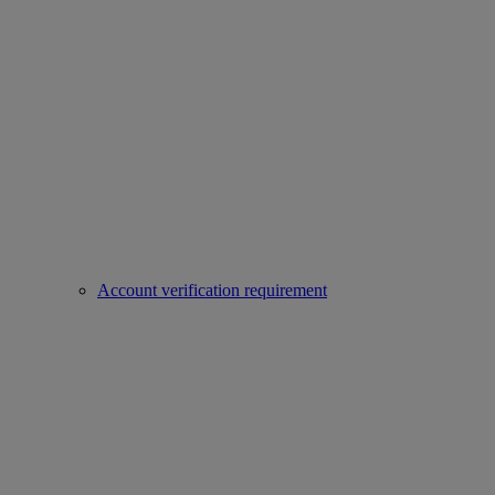
Account verification requirement