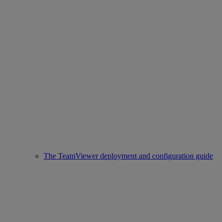
The TeamViewer deployment and configuration guide