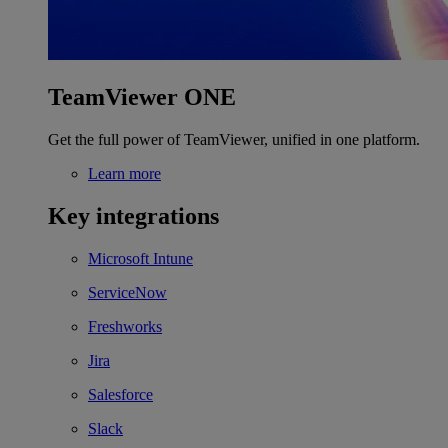
TeamViewer ONE
Get the full power of TeamViewer, unified in one platform.
Learn more
Key integrations
Microsoft Intune
ServiceNow
Freshworks
Jira
Salesforce
Slack