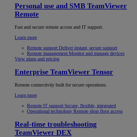
Personal use and SMB
TeamViewer
Remote
Fast and secure remote access and IT support.
Learn more
Remote support
Deliver instant, secure support
Remote management
Monitor and manage devices
View plans and pricing
Enterprise
TeamViewer Tensor
Remote connectivity built for secure operations.
Learn more
Remote IT support
Secure, flexible, integrated
Operational technology
Remote shop floor access
Real-time troubleshooting
TeamViewer DEX