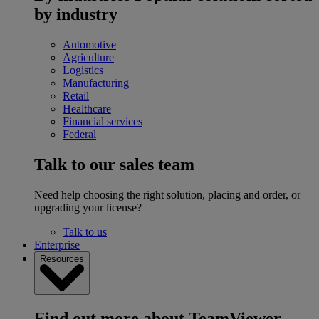
by industry
Automotive
Agriculture
Logistics
Manufacturing
Retail
Healthcare
Financial services
Federal
Talk to our sales team
Need help choosing the right solution, placing and order, or
upgrading your license?
Talk to us
Enterprise
Resources
Find out more about TeamViewer