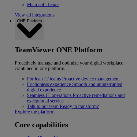
Microsoft Teams
View all integrations
ONE Platform
TeamViewer ONE Platform
Proactively manage and optimize your digital workplace
combined in one platform.
For lean IT teams
Proactive device management
Frictionless experience
Smooth and uninterrupted
digital experience
Seamless IT operations
Proactive remediations and
exceptional service
Talk to our team
Ready to transform?
Explore the platform
Core capabilities