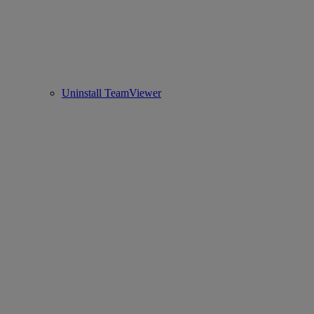
Uninstall TeamViewer