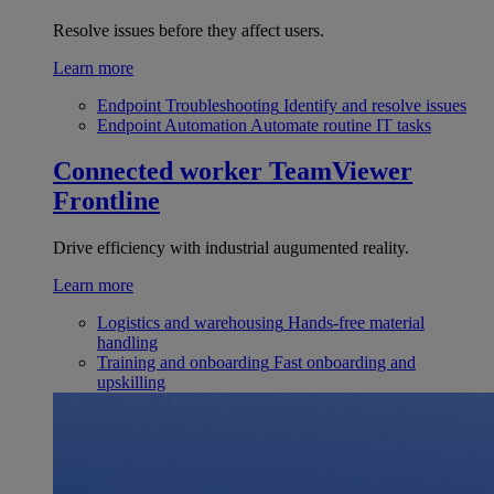
Resolve issues before they affect users.
Learn more
Endpoint Troubleshooting
Identify and resolve issues
Endpoint Automation
Automate routine IT tasks
Connected worker
TeamViewer
Frontline
Drive efficiency with industrial augumented reality.
Learn more
Logistics and warehousing
Hands-free material
handling
Training and onboarding
Fast onboarding and
upskilling