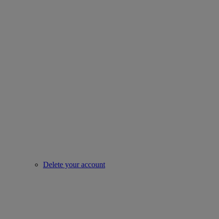
Delete your account