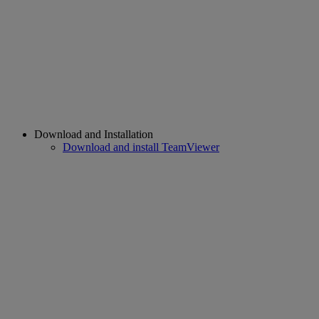
Download and Installation
Download and install TeamViewer