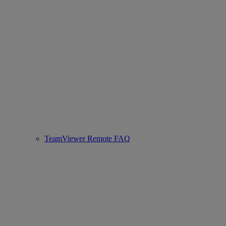
TeamViewer Remote FAQ