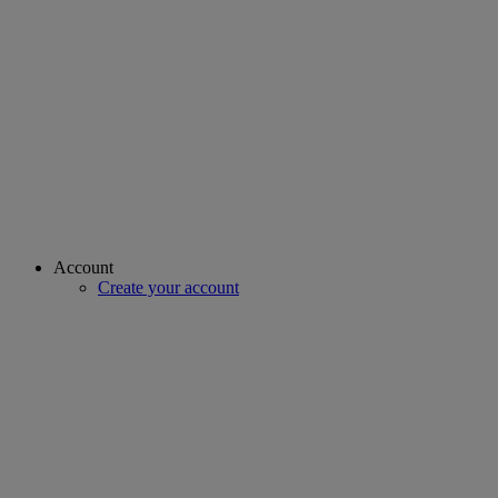
Account
Create your account