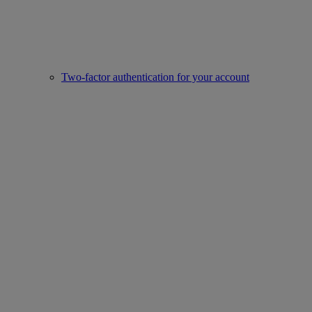
Two-factor authentication for your account