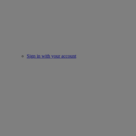
Sign in with your account