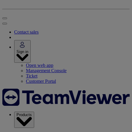
Contact sales
Sign in
Open web app
Management Console
Ticket
Customer Portal
Products