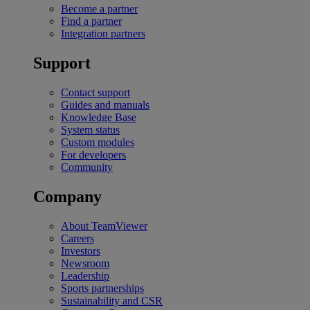
Become a partner
Find a partner
Integration partners
Support
Contact support
Guides and manuals
Knowledge Base
System status
Custom modules
For developers
Community
Company
About TeamViewer
Careers
Investors
Newsroom
Leadership
Sports partnerships
Sustainability and CSR