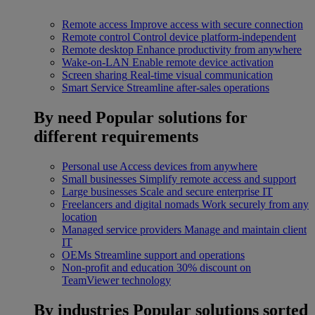
Remote access
Improve access with secure connection
Remote control
Control device platform-independent
Remote desktop
Enhance productivity from anywhere
Wake-on-LAN
Enable remote device activation
Screen sharing
Real-time visual communication
Smart Service
Streamline after-sales operations
By need
Popular solutions for
different requirements
Personal use
Access devices from anywhere
Small businesses
Simplify remote access and support
Large businesses
Scale and secure enterprise IT
Freelancers and digital nomads
Work securely from any
location
Managed service providers
Manage and maintain client
IT
OEMs
Streamline support and operations
Non-profit and education
30% discount on
TeamViewer technology
By industries
Popular solutions sorted