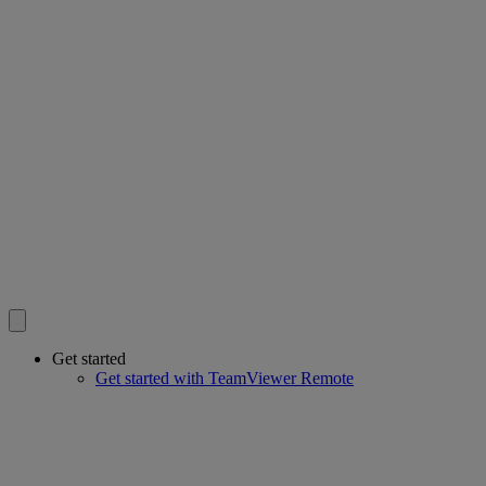
Get started
Get started with TeamViewer Remote