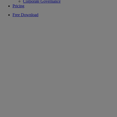
Corporate Governance
Pricing
Free Download