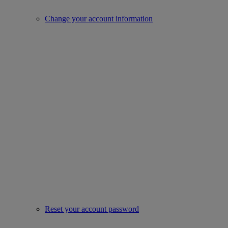
Change your account information
Reset your account password