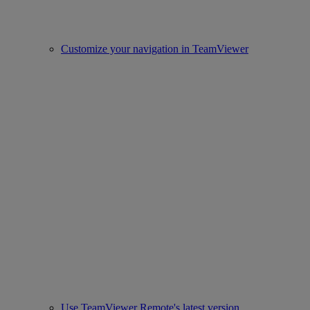
Customize your navigation in TeamViewer
Use TeamViewer Remote's latest version