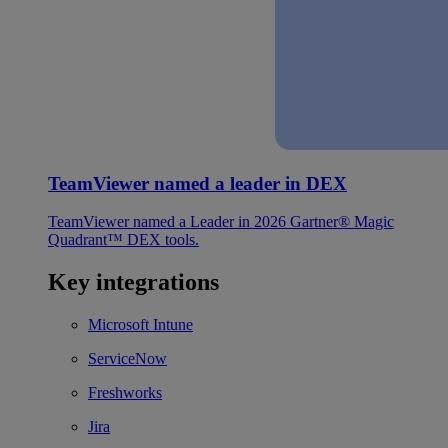
TeamViewer named a leader in DEX
TeamViewer named a Leader in 2026 Gartner® Magic
Quadrant™ DEX tools.
Key integrations
Microsoft Intune
ServiceNow
Freshworks
Jira