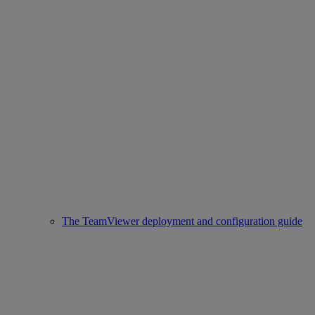
The TeamViewer deployment and configuration guide