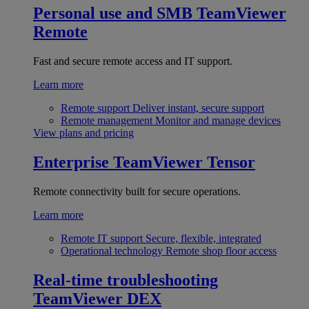
Personal use and SMB
TeamViewer
Remote
Fast and secure remote access and IT support.
Learn more
Remote support
Deliver instant, secure support
Remote management
Monitor and manage devices
View plans and pricing
Enterprise
TeamViewer Tensor
Remote connectivity built for secure operations.
Learn more
Remote IT support
Secure, flexible, integrated
Operational technology
Remote shop floor access
Real-time troubleshooting
TeamViewer DEX