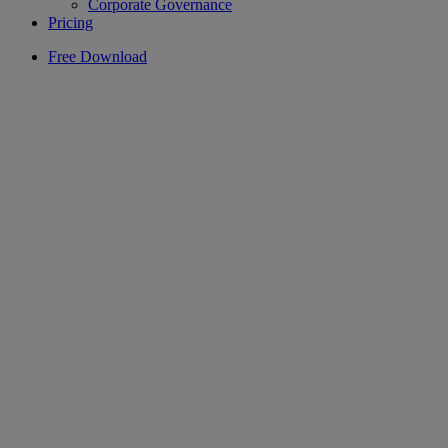
Corporate Governance
Pricing
Free Download