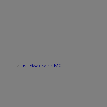
TeamViewer Remote FAQ