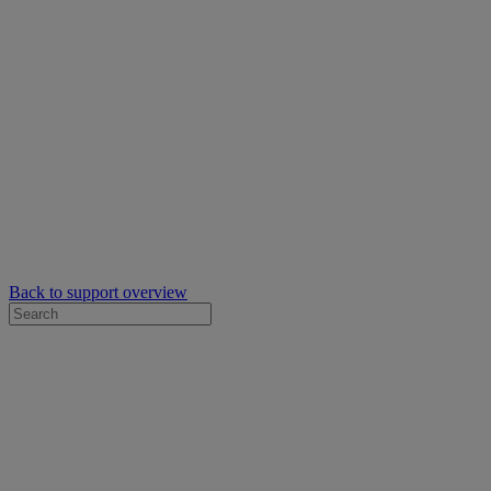
Back to support overview