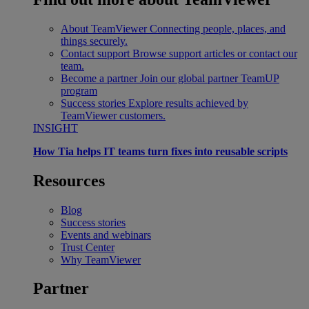
About TeamViewer
Connecting people, places, and
things securely.
Contact support
Browse support articles or contact our
team.
Become a partner
Join our global partner TeamUP
program
Success stories
Explore results achieved by
TeamViewer customers.
INSIGHT
How Tia helps IT teams turn fixes into reusable scripts
Resources
Blog
Success stories
Events and webinars
Trust Center
Why TeamViewer
Partner