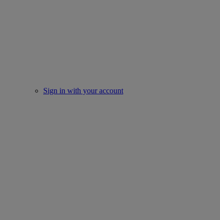
Sign in with your account