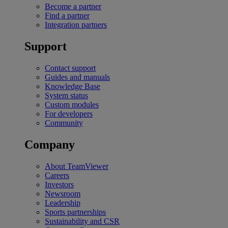
Become a partner
Find a partner
Integration partners
Support
Contact support
Guides and manuals
Knowledge Base
System status
Custom modules
For developers
Community
Company
About TeamViewer
Careers
Investors
Newsroom
Leadership
Sports partnerships
Sustainability and CSR