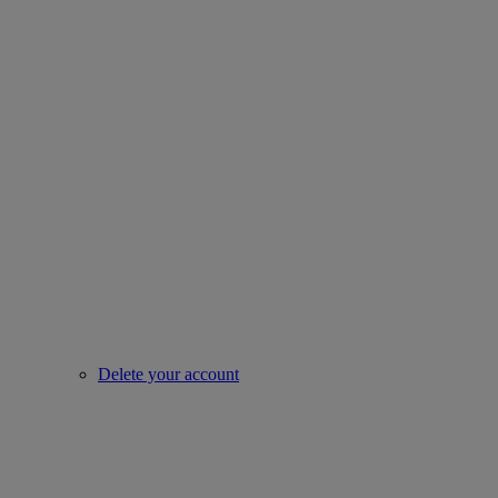
Delete your account