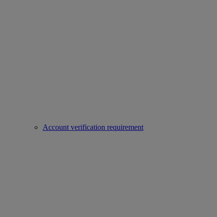
Account verification requirement