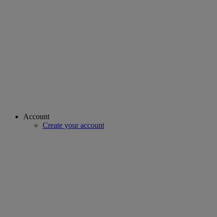
Account
Create your account