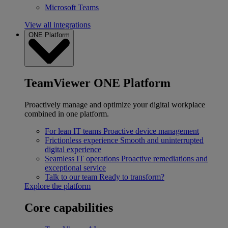
Microsoft Teams
View all integrations
ONE Platform
TeamViewer ONE Platform
Proactively manage and optimize your digital workplace
combined in one platform.
For lean IT teams
Proactive device management
Frictionless experience
Smooth and uninterrupted
digital experience
Seamless IT operations
Proactive remediations and
exceptional service
Talk to our team
Ready to transform?
Explore the platform
Core capabilities