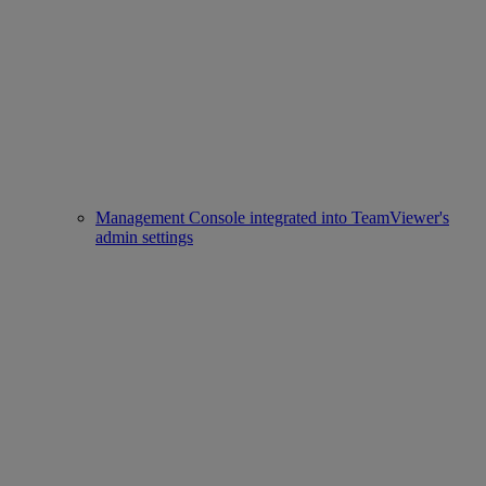
Management Console integrated into TeamViewer's
admin settings