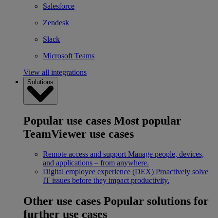
Salesforce
Zendesk
Slack
Microsoft Teams
View all integrations
Solutions
Popular use cases
Most popular
TeamViewer use cases
Remote access and support
Manage people, devices,
and applications – from anywhere.
Digital employee experience (DEX)
Proactively solve
IT issues before they impact productivity.
Other use cases
Popular solutions for
further use cases