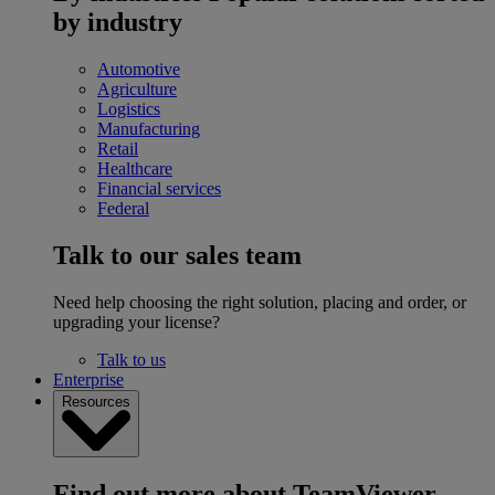
by industry
Automotive
Agriculture
Logistics
Manufacturing
Retail
Healthcare
Financial services
Federal
Talk to our sales team
Need help choosing the right solution, placing and order, or
upgrading your license?
Talk to us
Enterprise
Resources
Find out more about TeamViewer