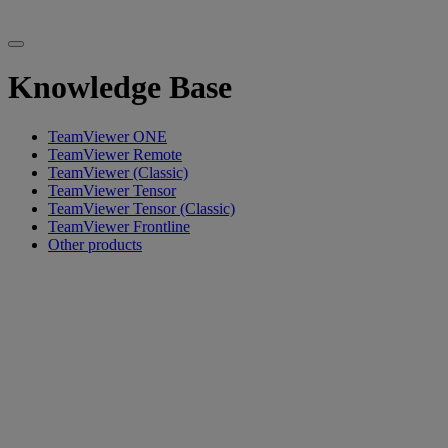
Knowledge Base
TeamViewer ONE
TeamViewer Remote
TeamViewer (Classic)
TeamViewer Tensor
TeamViewer Tensor (Classic)
TeamViewer Frontline
Other products