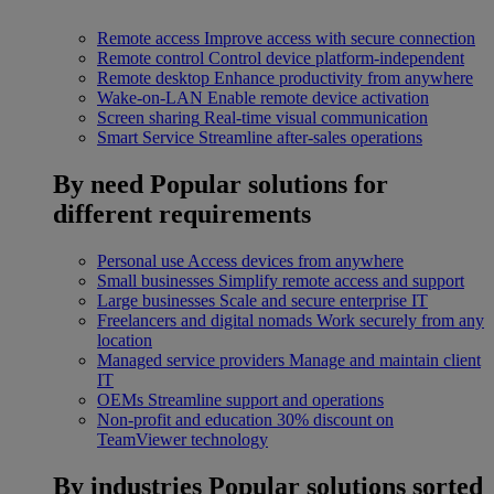
Remote access
Improve access with secure connection
Remote control
Control device platform-independent
Remote desktop
Enhance productivity from anywhere
Wake-on-LAN
Enable remote device activation
Screen sharing
Real-time visual communication
Smart Service
Streamline after-sales operations
By need
Popular solutions for
different requirements
Personal use
Access devices from anywhere
Small businesses
Simplify remote access and support
Large businesses
Scale and secure enterprise IT
Freelancers and digital nomads
Work securely from any
location
Managed service providers
Manage and maintain client
IT
OEMs
Streamline support and operations
Non-profit and education
30% discount on
TeamViewer technology
By industries
Popular solutions sorted