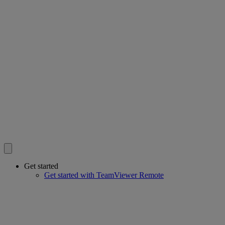
Get started
Get started with TeamViewer Remote