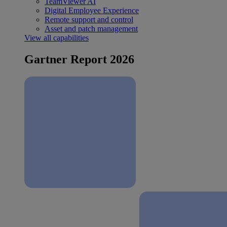
TeamViewer AI
Digital Employee Experience
Remote support and control
Asset and patch management
View all capabilities
Gartner Report 2026