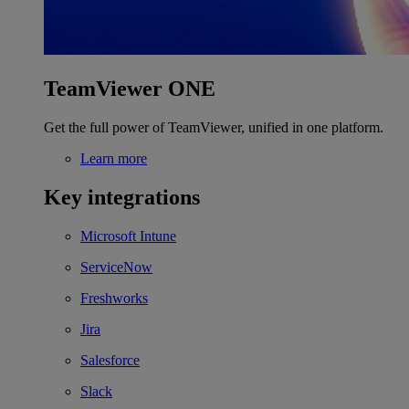
TeamViewer ONE
Get the full power of TeamViewer, unified in one platform.
Learn more
Key integrations
Microsoft Intune
ServiceNow
Freshworks
Jira
Salesforce
Slack