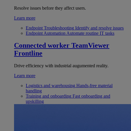
Resolve issues before they affect users.
Learn more
Endpoint Troubleshooting
Identify and resolve issues
Endpoint Automation
Automate routine IT tasks
Connected worker
TeamViewer
Frontline
Drive efficiency with industrial augumented reality.
Learn more
Logistics and warehousing
Hands-free material
handling
Training and onboarding
Fast onboarding and
upskilling