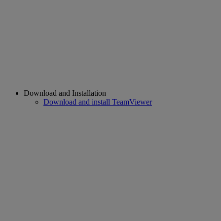
Download and Installation
Download and install TeamViewer