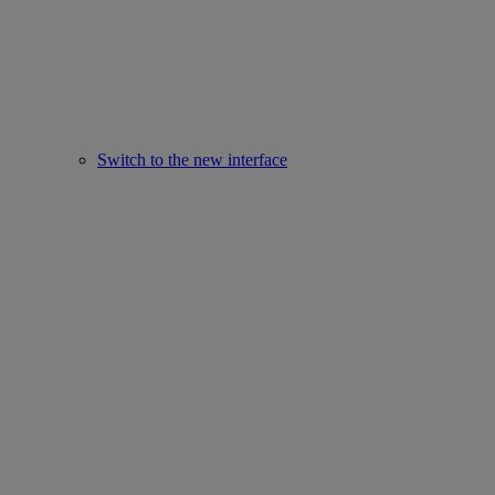
Switch to the new interface