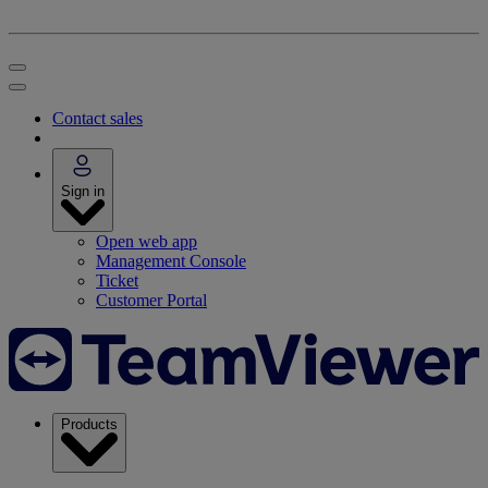
Contact sales
Sign in
Open web app
Management Console
Ticket
Customer Portal
Products