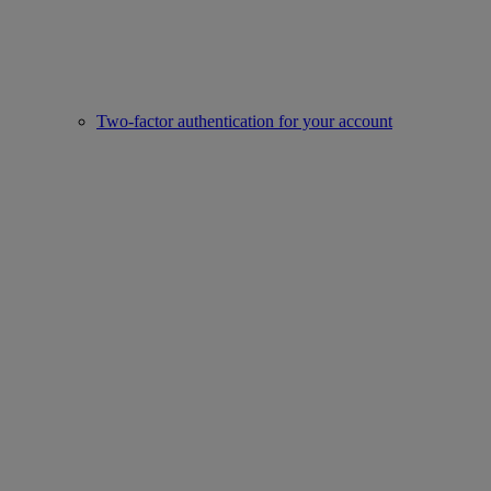
Two-factor authentication for your account