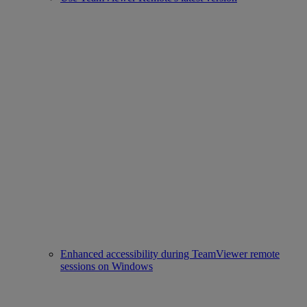
Enhanced accessibility during TeamViewer remote
sessions on Windows