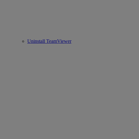
Uninstall TeamViewer