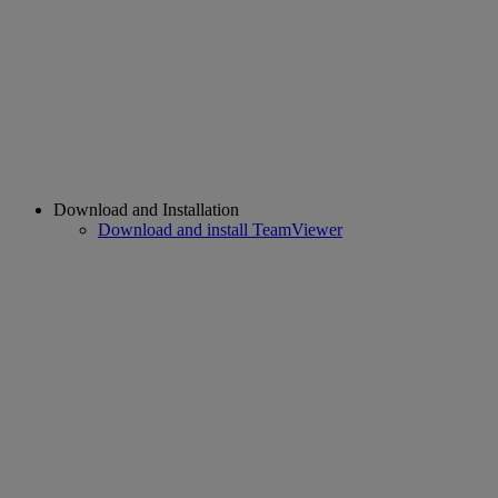
Download and Installation
Download and install TeamViewer