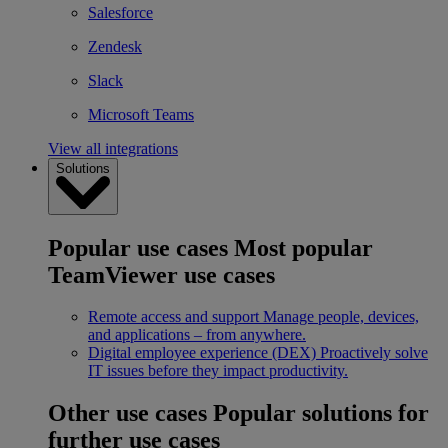
Salesforce
Zendesk
Slack
Microsoft Teams
View all integrations
Solutions
Popular use cases
Most popular
TeamViewer use cases
Remote access and support
Manage people, devices,
and applications – from anywhere.
Digital employee experience (DEX)
Proactively solve
IT issues before they impact productivity.
Other use cases
Popular solutions for
further use cases