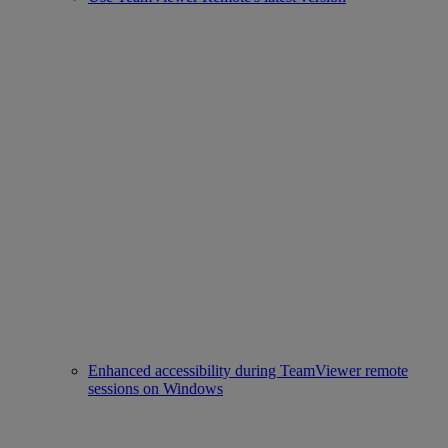
Enhanced accessibility during TeamViewer remote
sessions on Windows