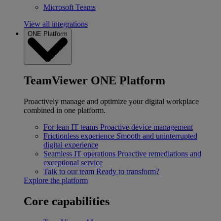
Microsoft Teams
View all integrations
ONE Platform
TeamViewer ONE Platform
Proactively manage and optimize your digital workplace
combined in one platform.
For lean IT teams
Proactive device management
Frictionless experience
Smooth and uninterrupted
digital experience
Seamless IT operations
Proactive remediations and
exceptional service
Talk to our team
Ready to transform?
Explore the platform
Core capabilities