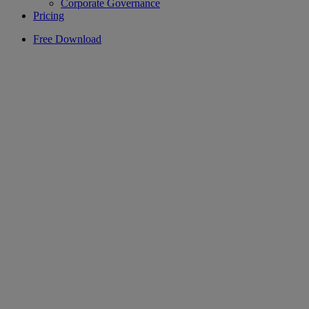
Corporate Governance
Pricing
Free Download