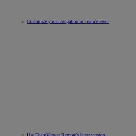
Customize your navigation in TeamViewer
Use TeamViewer Remote's latest version