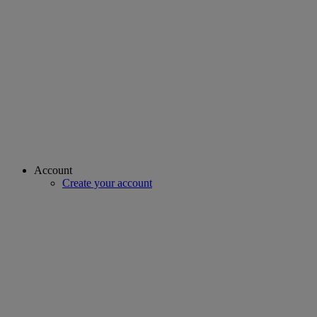
Account
Create your account