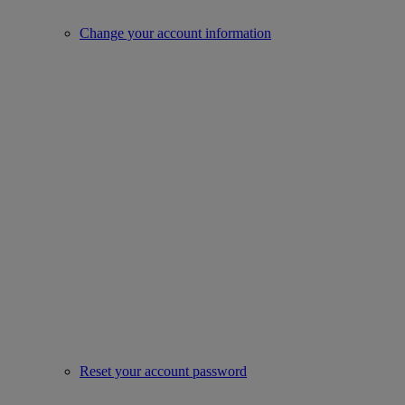
Change your account information
Reset your account password