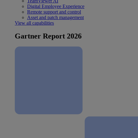
TeamViewer AI
Digital Employee Experience
Remote support and control
Asset and patch management
View all capabilities
Gartner Report 2026