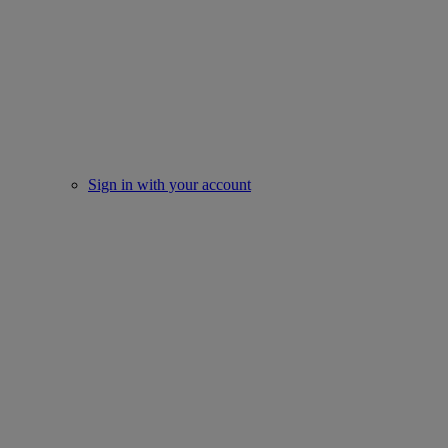
Sign in with your account