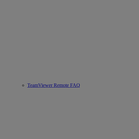
TeamViewer Remote FAQ