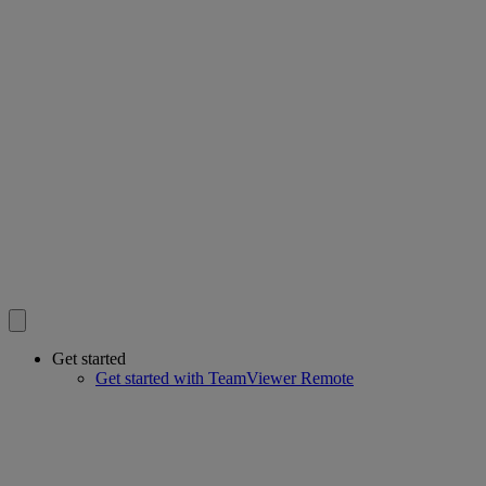
Get started
Get started with TeamViewer Remote