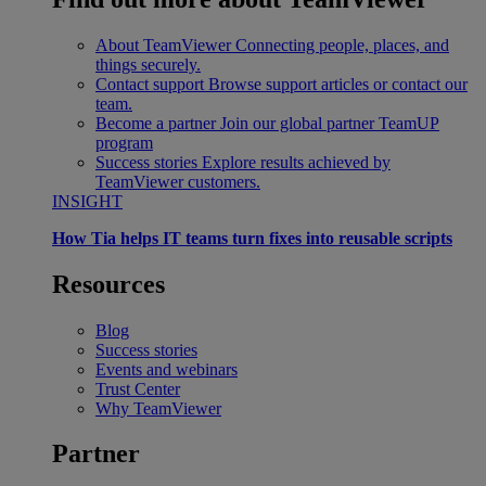
About TeamViewer
Connecting people, places, and
things securely.
Contact support
Browse support articles or contact our
team.
Become a partner
Join our global partner TeamUP
program
Success stories
Explore results achieved by
TeamViewer customers.
INSIGHT
How Tia helps IT teams turn fixes into reusable scripts
Resources
Blog
Success stories
Events and webinars
Trust Center
Why TeamViewer
Partner