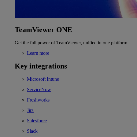
TeamViewer ONE
Get the full power of TeamViewer, unified in one platform.
Learn more
Key integrations
Microsoft Intune
ServiceNow
Freshworks
Jira
Salesforce
Slack