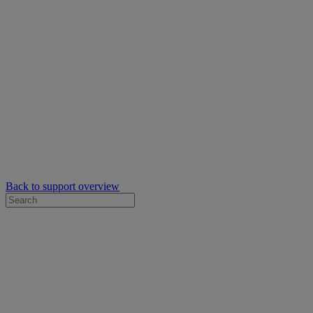
Back to support overview