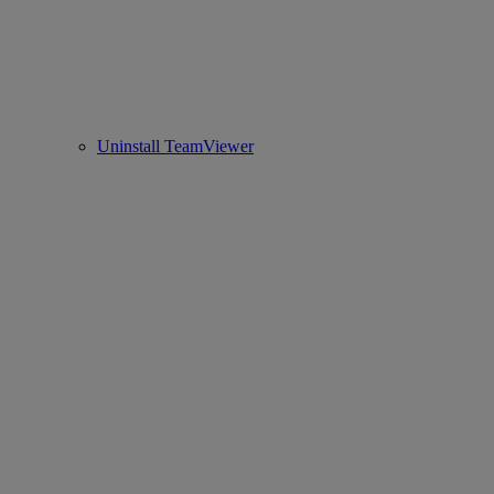
Uninstall TeamViewer