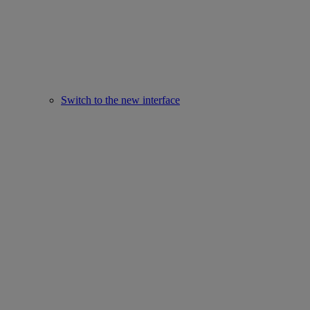
Switch to the new interface