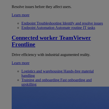
Resolve issues before they affect users.
Learn more
Endpoint Troubleshooting
Identify and resolve issues
Endpoint Automation
Automate routine IT tasks
Connected worker
TeamViewer
Frontline
Drive efficiency with industrial augumented reality.
Learn more
Logistics and warehousing
Hands-free material
handling
Training and onboarding
Fast onboarding and
upskilling