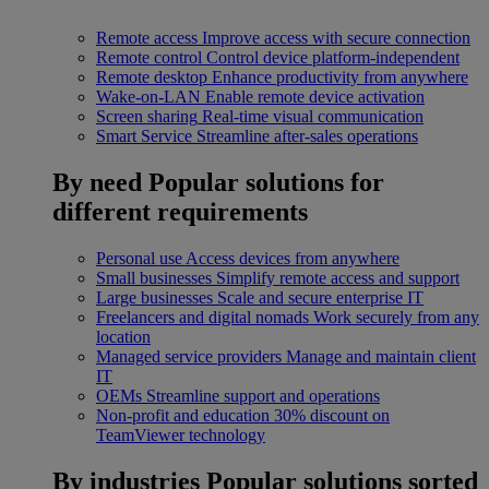
Remote access
Improve access with secure connection
Remote control
Control device platform-independent
Remote desktop
Enhance productivity from anywhere
Wake-on-LAN
Enable remote device activation
Screen sharing
Real-time visual communication
Smart Service
Streamline after-sales operations
By need
Popular solutions for
different requirements
Personal use
Access devices from anywhere
Small businesses
Simplify remote access and support
Large businesses
Scale and secure enterprise IT
Freelancers and digital nomads
Work securely from any
location
Managed service providers
Manage and maintain client
IT
OEMs
Streamline support and operations
Non-profit and education
30% discount on
TeamViewer technology
By industries
Popular solutions sorted