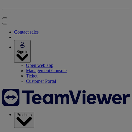
Contact sales
Sign in
Open web app
Management Console
Ticket
Customer Portal
Products