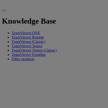
Knowledge Base
TeamViewer ONE
TeamViewer Remote
TeamViewer (Classic)
TeamViewer Tensor
TeamViewer Tensor (Classic)
TeamViewer Frontline
Other products