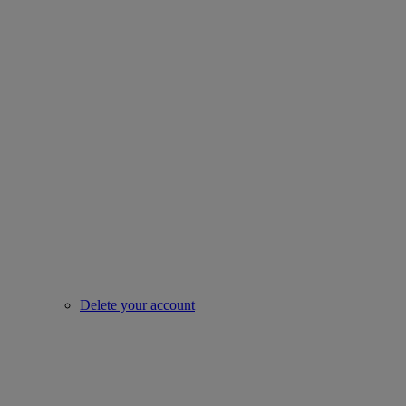
Delete your account