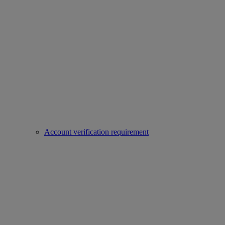
Account verification requirement