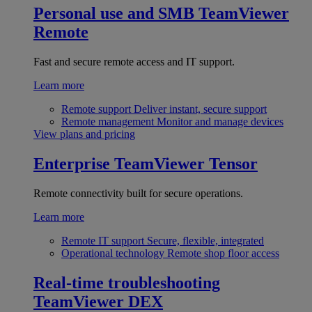
Personal use and SMB
TeamViewer
Remote
Fast and secure remote access and IT support.
Learn more
Remote support
Deliver instant, secure support
Remote management
Monitor and manage devices
View plans and pricing
Enterprise
TeamViewer Tensor
Remote connectivity built for secure operations.
Learn more
Remote IT support
Secure, flexible, integrated
Operational technology
Remote shop floor access
Real-time troubleshooting
TeamViewer DEX