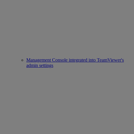
Management Console integrated into TeamViewer's
admin settings