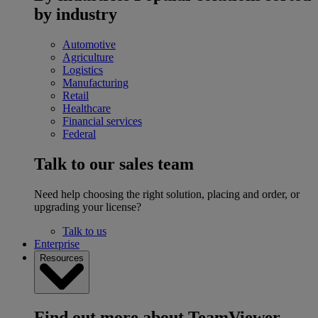
by industry
Automotive
Agriculture
Logistics
Manufacturing
Retail
Healthcare
Financial services
Federal
Talk to our sales team
Need help choosing the right solution, placing and order, or
upgrading your license?
Talk to us
Enterprise
Resources
Find out more about TeamViewer