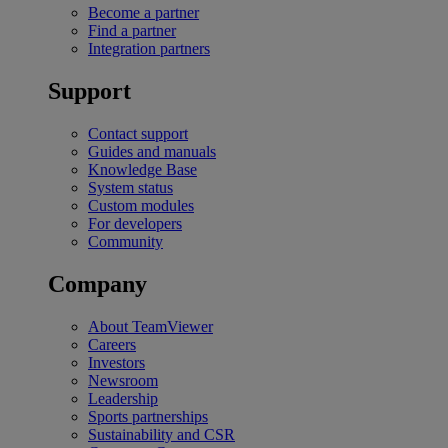
Become a partner
Find a partner
Integration partners
Support
Contact support
Guides and manuals
Knowledge Base
System status
Custom modules
For developers
Community
Company
About TeamViewer
Careers
Investors
Newsroom
Leadership
Sports partnerships
Sustainability and CSR