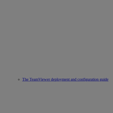
The TeamViewer deployment and configuration guide