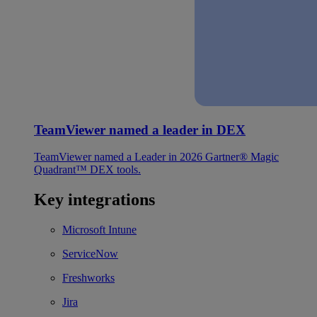
TeamViewer named a leader in DEX
TeamViewer named a Leader in 2026 Gartner® Magic
Quadrant™ DEX tools.
Key integrations
Microsoft Intune
ServiceNow
Freshworks
Jira