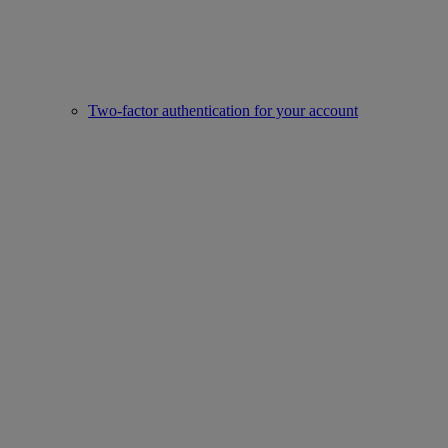
Two-factor authentication for your account