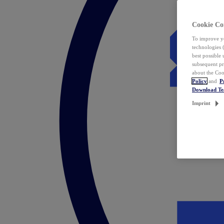
Cookie Co
To improve yo
technologies 
best possible
subsequent pr
about the Coo
Policy
and
P
Download T
Imprint