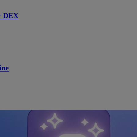
r DEX
ine