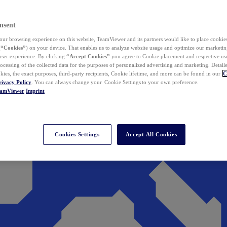
nsent
ur browsing experience on this website, TeamViewer and its partners would like to place cookies
(
“Cookies”
) on your device. That enables us to analyze website usage and optimize our marketing
 user experience. By clicking
“Accept Cookies”
you agree to Cookie placement and respective use,
ocessing of the collected data for the purposes of personalized advertising and marketing. Detail
kies, the exact purposes, third-party recipients, Cookie lifetime, and more can be found in our
C
rivacy Policy
. You can always change your Cookie Settings to your own preference.
eamViewer
Imprint
Cookies Settings
Accept All Cookies