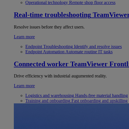
Operational technology
Remote shop floor access
Real-time troubleshooting
TeamViewe
Resolve issues before they affect users.
Learn more
Endpoint Troubleshooting
Identify and resolve issues
Endpoint Automation
Automate routine IT tasks
Connected worker
TeamViewer Frontl
Drive efficiency with industrial augumented reality.
Learn more
Logistics and warehousing
Hands-free material handling
Training and onboarding
Fast onboarding and upskilling