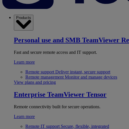
Products
Personal use and SMB
TeamViewer R
Fast and secure remote access and IT support.
Learn more
Remote support
Deliver instant, secure support
Remote management
Monitor and manage devices
View plans and pricing
Enterprise
TeamViewer Tensor
Remote connectivity built for secure operations.
Learn more
Remote IT support
Secure, flexible, integrated