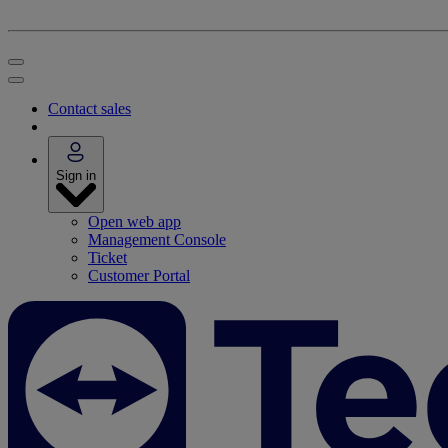
Contact sales
Sign in
Open web app
Management Console
Ticket
Customer Portal