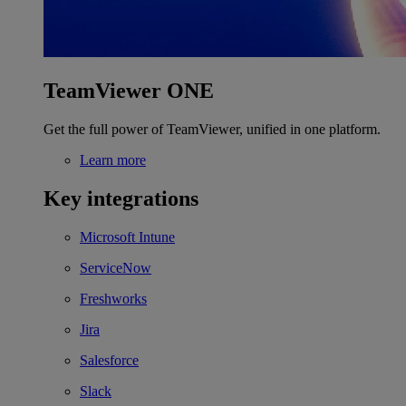
TeamViewer ONE
Get the full power of TeamViewer, unified in one platform.
Learn more
Key integrations
Microsoft Intune
ServiceNow
Freshworks
Jira
Salesforce
Slack