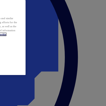
 and similar
 efforts for the
 as well as the
ed information
ookie