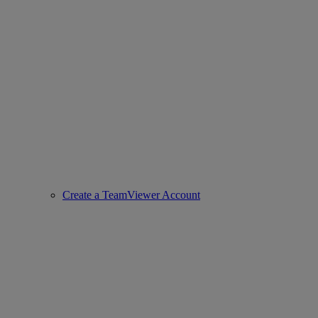
Create a TeamViewer Account