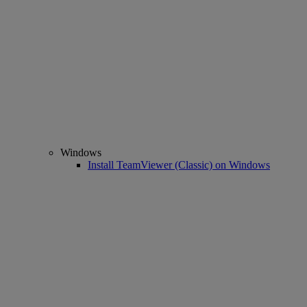
Windows
Install TeamViewer (Classic) on Windows