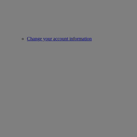
Change your account information