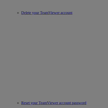
Delete your TeamViewer account
Reset your TeamViewer account password