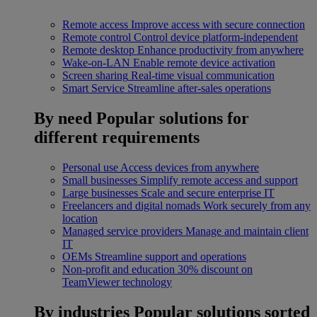
Remote access
Improve access with secure connection
Remote control
Control device platform-independent
Remote desktop
Enhance productivity from anywhere
Wake-on-LAN
Enable remote device activation
Screen sharing
Real-time visual communication
Smart Service
Streamline after-sales operations
By need
Popular solutions for
different requirements
Personal use
Access devices from anywhere
Small businesses
Simplify remote access and support
Large businesses
Scale and secure enterprise IT
Freelancers and digital nomads
Work securely from any
location
Managed service providers
Manage and maintain client
IT
OEMs
Streamline support and operations
Non-profit and education
30% discount on
TeamViewer technology
By industries
Popular solutions sorted