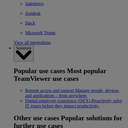
Salesforce
Zendesk
Slack
Microsoft Teams
View all integrations
Solutions
Popular use cases
Most popular
TeamViewer use cases
Remote access and support
Manage people, devices,
and applications – from anywhere.
Digital employee experience (DEX)
Proactively solve
IT issues before they impact productivity.
Other use cases
Popular solutions for
further use cases