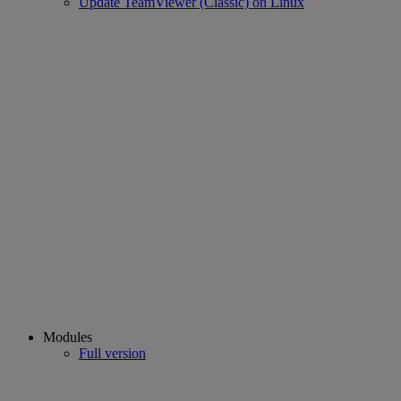
Update TeamViewer (Classic) on Linux
Modules
Full version