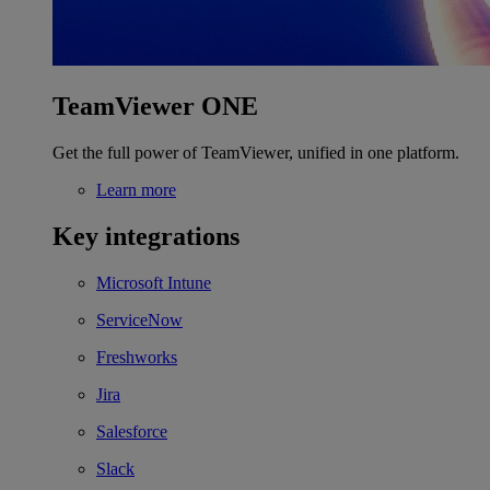
TeamViewer ONE
Get the full power of TeamViewer, unified in one platform.
Learn more
Key integrations
Microsoft Intune
ServiceNow
Freshworks
Jira
Salesforce
Slack