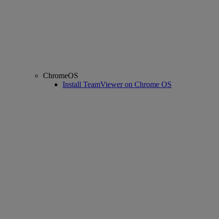
ChromeOS
Install TeamViewer on Chrome OS