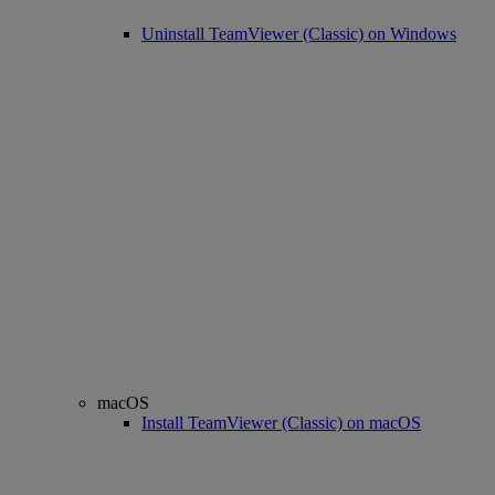
Uninstall TeamViewer (Classic) on Windows
macOS
Install TeamViewer (Classic) on macOS