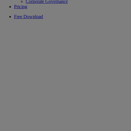
Corporate Governance
Pricing
Free Download