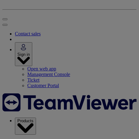
Contact sales
Sign in
Open web app
Management Console
Ticket
Customer Portal
Products