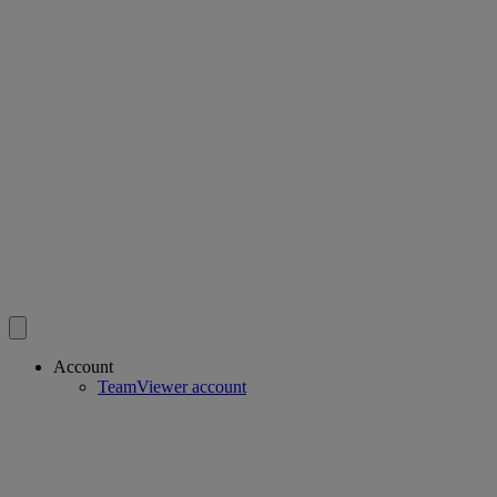
Account
TeamViewer account