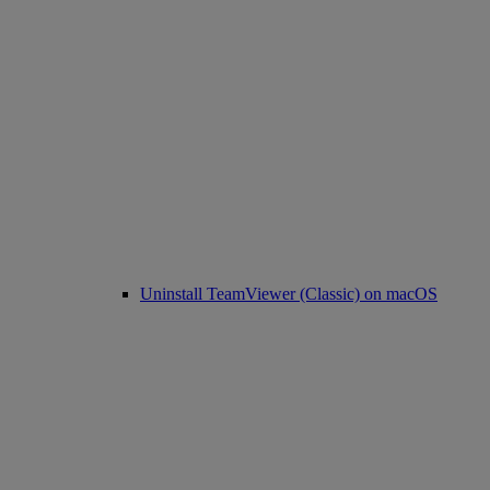
Uninstall TeamViewer (Classic) on macOS