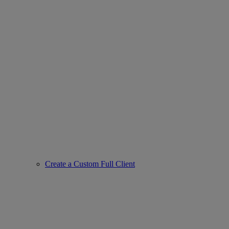
Create a Custom Full Client