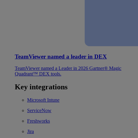
TeamViewer named a leader in DEX
TeamViewer named a Leader in 2026 Gartner® Magic
Quadrant™ DEX tools.
Key integrations
Microsoft Intune
ServiceNow
Freshworks
Jira