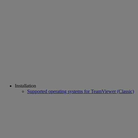
Installation
Supported operating systems for TeamViewer (Classic)