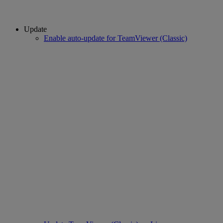
Update
Enable auto-update for TeamViewer (Classic)