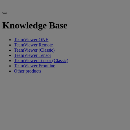
Knowledge Base
TeamViewer ONE
TeamViewer Remote
TeamViewer (Classic)
TeamViewer Tensor
TeamViewer Tensor (Classic)
TeamViewer Frontline
Other products