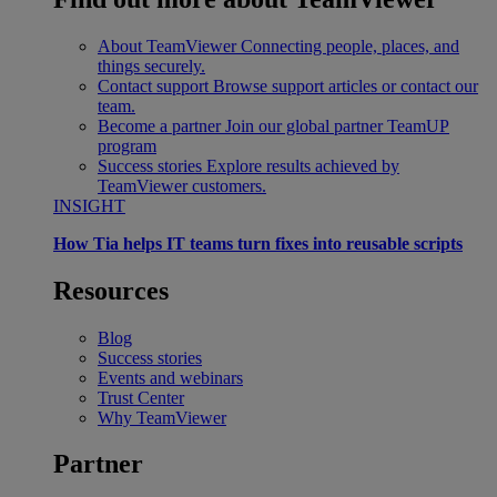
About TeamViewer
Connecting people, places, and
things securely.
Contact support
Browse support articles or contact our
team.
Become a partner
Join our global partner TeamUP
program
Success stories
Explore results achieved by
TeamViewer customers.
INSIGHT
How Tia helps IT teams turn fixes into reusable scripts
Resources
Blog
Success stories
Events and webinars
Trust Center
Why TeamViewer
Partner