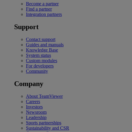
Become a partner
Find a partner
Integration partners
Support
Contact support
Guides and manuals
Knowledge Base
System status
Custom modules
For developers
Community
Company
About TeamViewer
Careers
Investors
Newsroom
Leadership
Sports partnerships
Sustainability and CSR