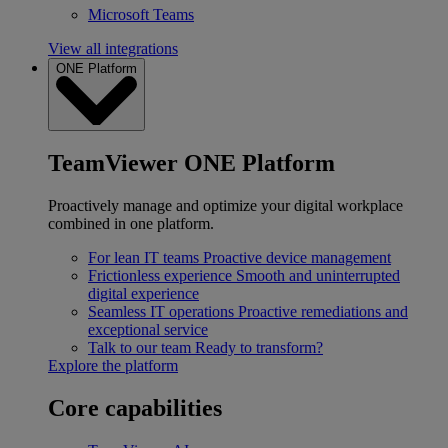
Microsoft Teams
View all integrations
ONE Platform
TeamViewer ONE Platform
Proactively manage and optimize your digital workplace
combined in one platform.
For lean IT teams
Proactive device management
Frictionless experience
Smooth and uninterrupted
digital experience
Seamless IT operations
Proactive remediations and
exceptional service
Talk to our team
Ready to transform?
Explore the platform
Core capabilities