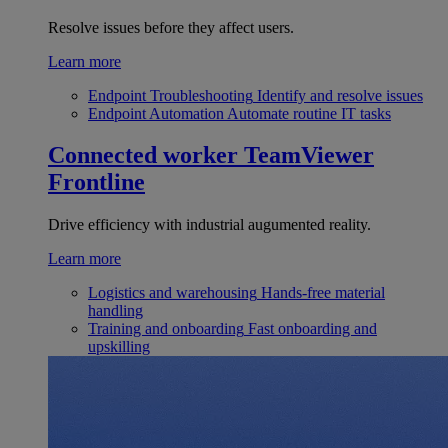
Resolve issues before they affect users.
Learn more
Endpoint Troubleshooting
Identify and resolve issues
Endpoint Automation
Automate routine IT tasks
Connected worker
TeamViewer
Frontline
Drive efficiency with industrial augumented reality.
Learn more
Logistics and warehousing
Hands-free material
handling
Training and onboarding
Fast onboarding and
upskilling