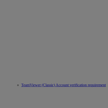
TeamViewer (Classic) Account verification requirement