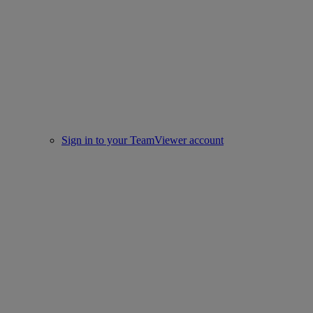
Sign in to your TeamViewer account