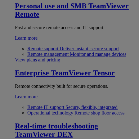
Personal use and SMB
TeamViewer
Remote
Fast and secure remote access and IT support.
Learn more
Remote support
Deliver instant, secure support
Remote management
Monitor and manage devices
View plans and pricing
Enterprise
TeamViewer Tensor
Remote connectivity built for secure operations.
Learn more
Remote IT support
Secure, flexible, integrated
Operational technology
Remote shop floor access
Real-time troubleshooting
TeamViewer DEX