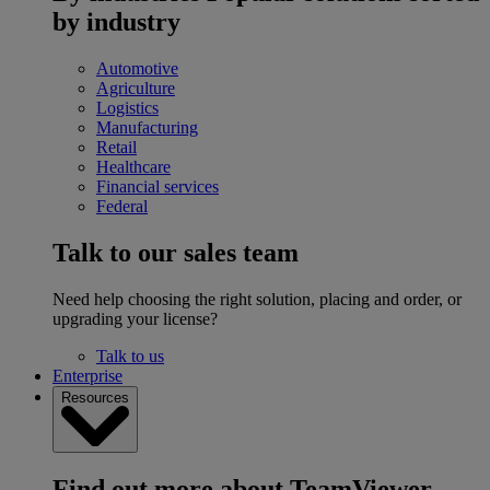
by industry
Automotive
Agriculture
Logistics
Manufacturing
Retail
Healthcare
Financial services
Federal
Talk to our sales team
Need help choosing the right solution, placing and order, or
upgrading your license?
Talk to us
Enterprise
Resources
Find out more about TeamViewer