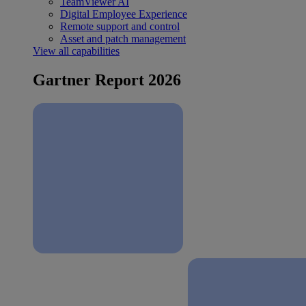
TeamViewer AI
Digital Employee Experience
Remote support and control
Asset and patch management
View all capabilities
Gartner Report 2026