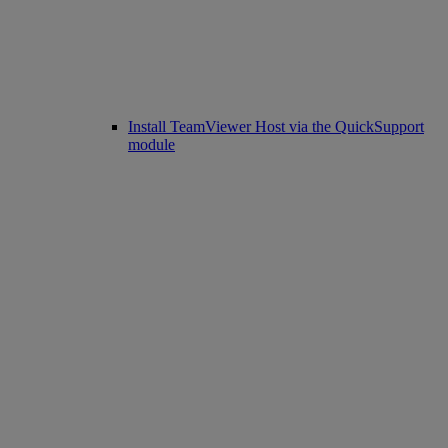
Install TeamViewer Host via the QuickSupport
module