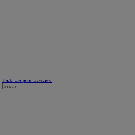
Back to support overview