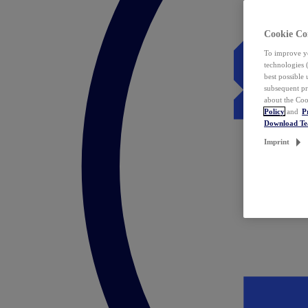
Cookie Co
To improve yo
technologies 
best possible
subsequent pr
about the Coo
Policy
and
P
Download T
Imprint