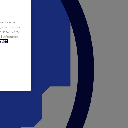
 and similar
 efforts for the
 as well as the
ed information
ookie