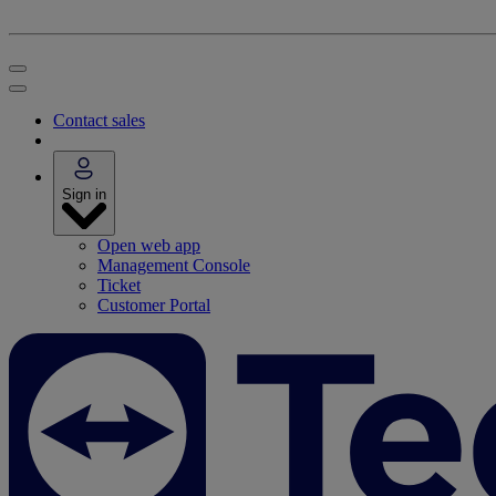
Contact sales
Sign in
Open web app
Management Console
Ticket
Customer Portal