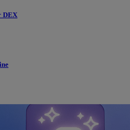
r DEX
ine