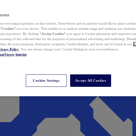
nsent
ur browsing experience on this website, TeamViewer and its partners would like to place cookies
(
“Cookies”
) on your device. That enables us to analyze website usage and optimize our marketing
 user experience. By clicking
“Accept Cookies”
you agree to Cookie placement and respective use,
ocessing of the collected data for the purposes of personalized advertising and marketing. Detail
kies, the exact purposes, third-party recipients, Cookie lifetime, and more can be found in our
C
rivacy Policy
. You can always change your Cookie Settings to your own preference.
eamViewer
Imprint
Cookies Settings
Accept All Cookies