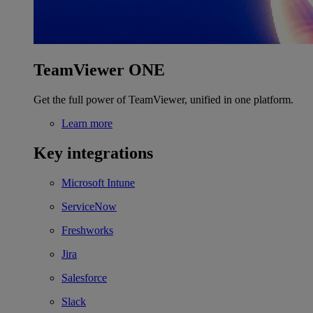
TeamViewer ONE
Get the full power of TeamViewer, unified in one platform.
Learn more
Key integrations
Microsoft Intune
ServiceNow
Freshworks
Jira
Salesforce
Slack