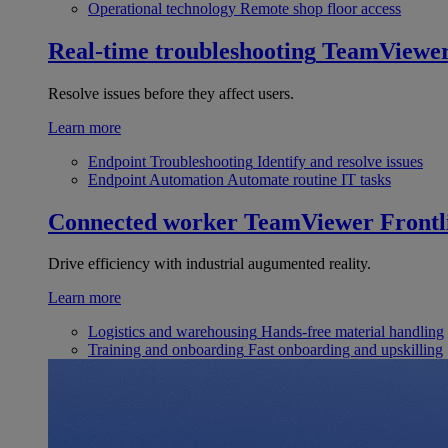
Operational technology
Remote shop floor access
Real-time troubleshooting
TeamViewe
Resolve issues before they affect users.
Learn more
Endpoint Troubleshooting
Identify and resolve issues
Endpoint Automation
Automate routine IT tasks
Connected worker
TeamViewer Frontl
Drive efficiency with industrial augumented reality.
Learn more
Logistics and warehousing
Hands-free material handling
Training and onboarding
Fast onboarding and upskilling