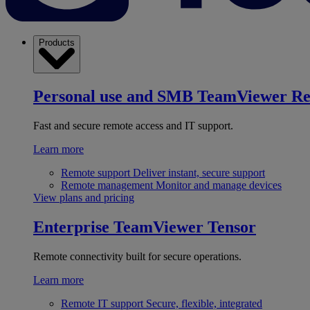
Products
Personal use and SMB
TeamViewer R
Fast and secure remote access and IT support.
Learn more
Remote support
Deliver instant, secure support
Remote management
Monitor and manage devices
View plans and pricing
Enterprise
TeamViewer Tensor
Remote connectivity built for secure operations.
Learn more
Remote IT support
Secure, flexible, integrated