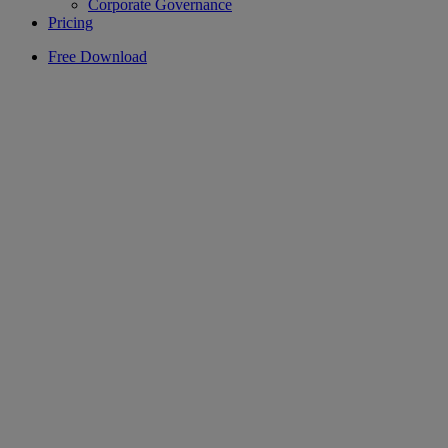
Corporate Governance
Pricing
Free Download