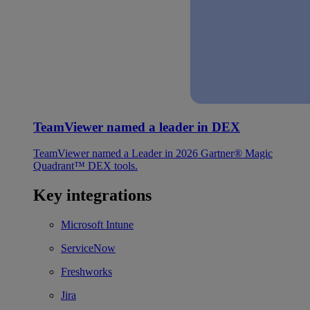
TeamViewer named a leader in DEX
TeamViewer named a Leader in 2026 Gartner® Magic
Quadrant™ DEX tools.
Key integrations
Microsoft Intune
ServiceNow
Freshworks
Jira