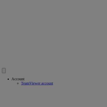
Account
TeamViewer account