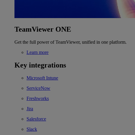
TeamViewer ONE
Get the full power of TeamViewer, unified in one platform.
Learn more
Key integrations
Microsoft Intune
ServiceNow
Freshworks
Jira
Salesforce
Slack