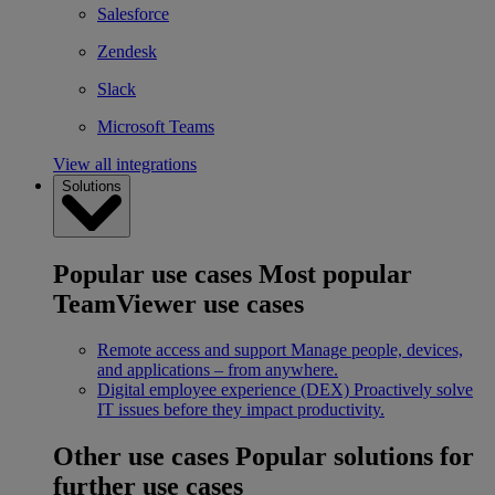
Salesforce
Zendesk
Slack
Microsoft Teams
View all integrations
Solutions
Popular use cases
Most popular
TeamViewer use cases
Remote access and support
Manage people, devices,
and applications – from anywhere.
Digital employee experience (DEX)
Proactively solve
IT issues before they impact productivity.
Other use cases
Popular solutions for
further use cases