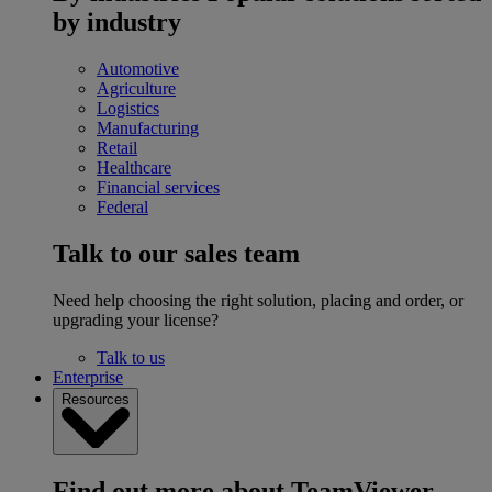
by industry
Automotive
Agriculture
Logistics
Manufacturing
Retail
Healthcare
Financial services
Federal
Talk to our sales team
Need help choosing the right solution, placing and order, or
upgrading your license?
Talk to us
Enterprise
Resources
Find out more about TeamViewer