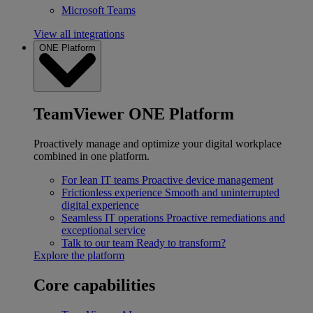
Microsoft Teams
View all integrations
ONE Platform
TeamViewer ONE Platform
Proactively manage and optimize your digital workplace
combined in one platform.
For lean IT teams
Proactive device management
Frictionless experience
Smooth and uninterrupted
digital experience
Seamless IT operations
Proactive remediations and
exceptional service
Talk to our team
Ready to transform?
Explore the platform
Core capabilities