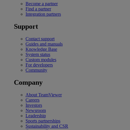
Become a partner
Find a partner
Integration partners
Support
Contact support
Guides and manuals
Knowledge Base
System status
Custom modules
For developers
Community
Company
About TeamViewer
Careers
Investors
Newsroom
Leadership
Sports partnerships
Sustainability and CSR