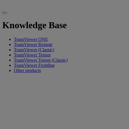
Knowledge Base
TeamViewer ONE
TeamViewer Remote
TeamViewer (Classic)
TeamViewer Tensor
TeamViewer Tensor (Classic)
TeamViewer Frontline
Other products