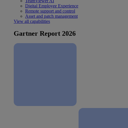
TeamViewer AI
Digital Employee Experience
Remote support and control
Asset and patch management
View all capabilities
Gartner Report 2026