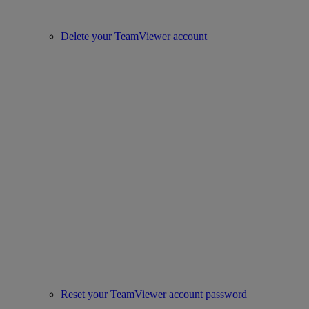
Delete your TeamViewer account
Reset your TeamViewer account password