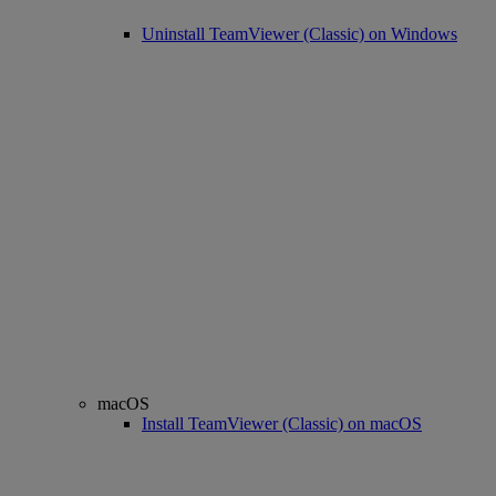
Uninstall TeamViewer (Classic) on Windows
macOS
Install TeamViewer (Classic) on macOS