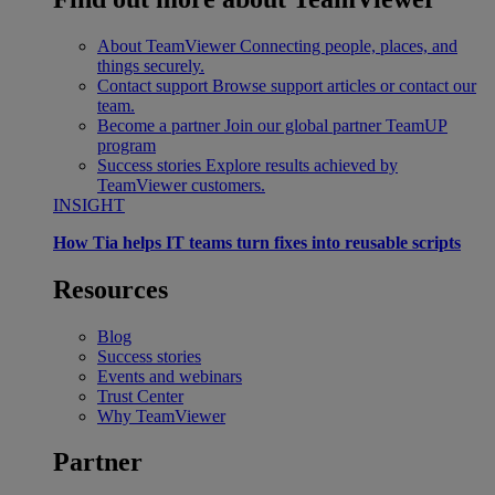
About TeamViewer
Connecting people, places, and
things securely.
Contact support
Browse support articles or contact our
team.
Become a partner
Join our global partner TeamUP
program
Success stories
Explore results achieved by
TeamViewer customers.
INSIGHT
How Tia helps IT teams turn fixes into reusable scripts
Resources
Blog
Success stories
Events and webinars
Trust Center
Why TeamViewer
Partner