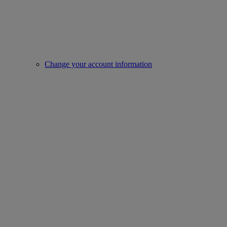
Change your account information