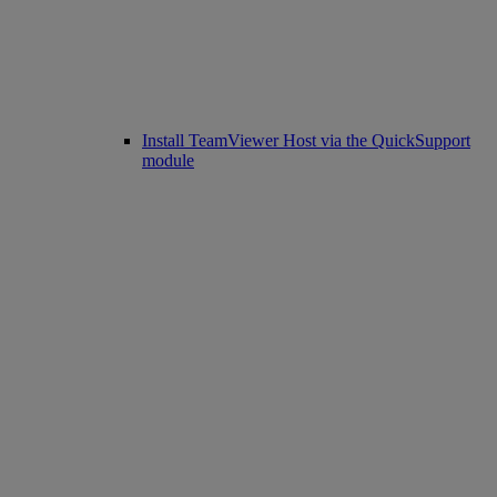
Install TeamViewer Host via the QuickSupport
module