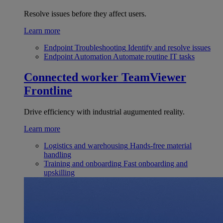
Resolve issues before they affect users.
Learn more
Endpoint Troubleshooting
Identify and resolve issues
Endpoint Automation
Automate routine IT tasks
Connected worker
TeamViewer
Frontline
Drive efficiency with industrial augumented reality.
Learn more
Logistics and warehousing
Hands-free material
handling
Training and onboarding
Fast onboarding and
upskilling