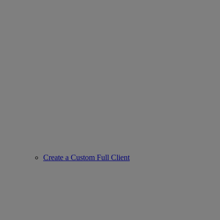
Create a Custom Full Client