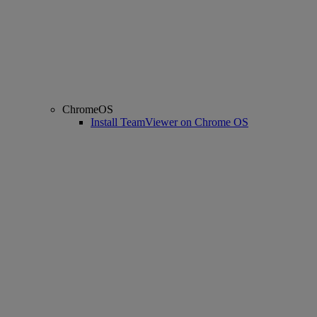
ChromeOS
Install TeamViewer on Chrome OS