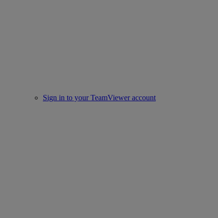
Sign in to your TeamViewer account