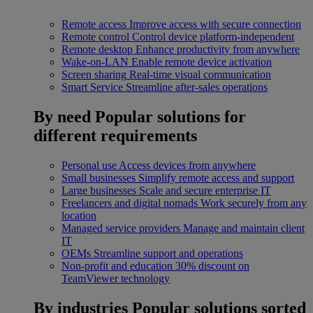
Remote access
Improve access with secure connection
Remote control
Control device platform-independent
Remote desktop
Enhance productivity from anywhere
Wake-on-LAN
Enable remote device activation
Screen sharing
Real-time visual communication
Smart Service
Streamline after-sales operations
By need
Popular solutions for
different requirements
Personal use
Access devices from anywhere
Small businesses
Simplify remote access and support
Large businesses
Scale and secure enterprise IT
Freelancers and digital nomads
Work securely from any
location
Managed service providers
Manage and maintain client
IT
OEMs
Streamline support and operations
Non-profit and education
30% discount on
TeamViewer technology
By industries
Popular solutions sorted