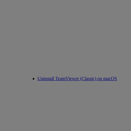
Uninstall TeamViewer (Classic) on macOS