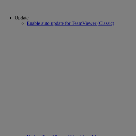
Update
Enable auto-update for TeamViewer (Classic)