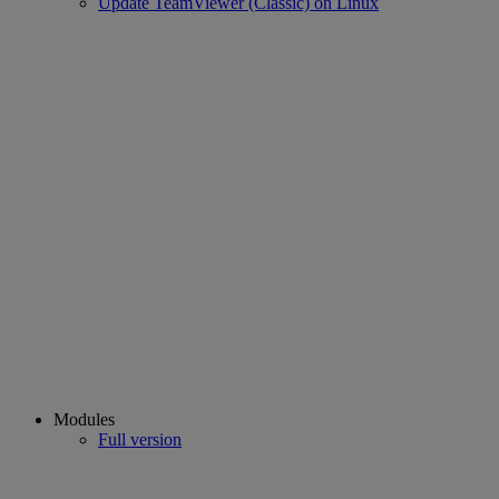
Update TeamViewer (Classic) on Linux
Modules
Full version