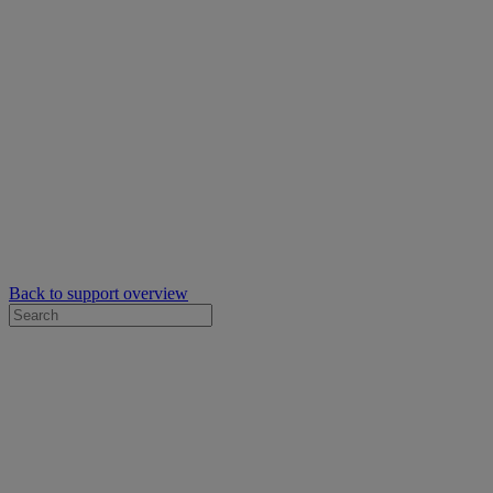
Back to support overview