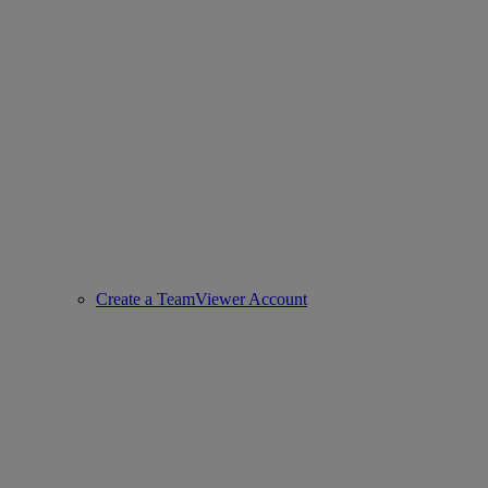
Create a TeamViewer Account