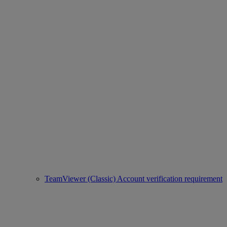
TeamViewer (Classic) Account verification requirement