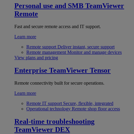
Personal use and SMB
TeamViewer
Remote
Fast and secure remote access and IT support.
Learn more
Remote support
Deliver instant, secure support
Remote management
Monitor and manage devices
View plans and pricing
Enterprise
TeamViewer Tensor
Remote connectivity built for secure operations.
Learn more
Remote IT support
Secure, flexible, integrated
Operational technology
Remote shop floor access
Real-time troubleshooting
TeamViewer DEX