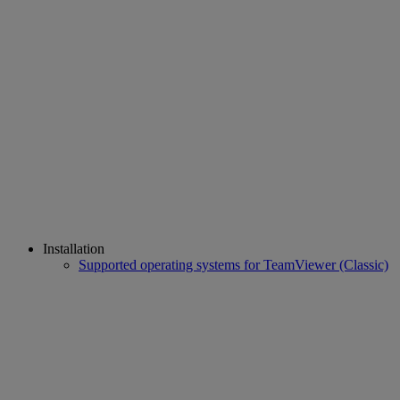
Installation
Supported operating systems for TeamViewer (Classic)