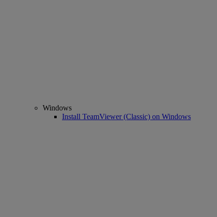
Windows
Install TeamViewer (Classic) on Windows