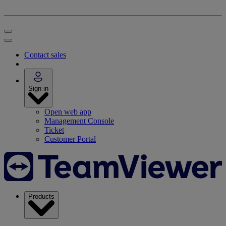
Contact sales
Sign in
Open web app
Management Console
Ticket
Customer Portal
Products