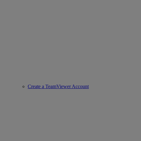
Create a TeamViewer Account