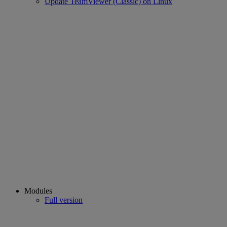
Update TeamViewer (Classic) on Linux
Modules
Full version