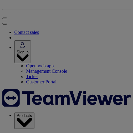
Contact sales
Sign in
Open web app
Management Console
Ticket
Customer Portal
Products