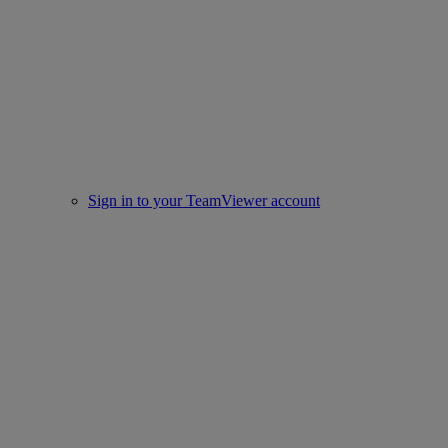
Sign in to your TeamViewer account