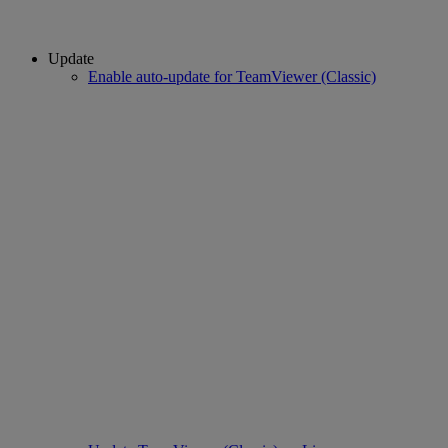
Update
Enable auto-update for TeamViewer (Classic)