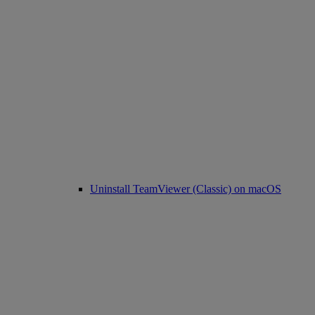
Uninstall TeamViewer (Classic) on macOS