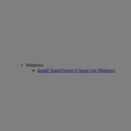
Windows
Install TeamViewer (Classic) on Windows