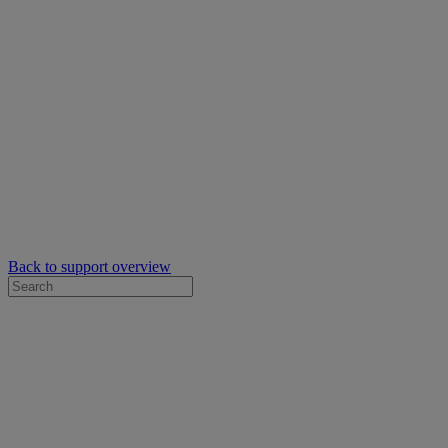
Back to support overview