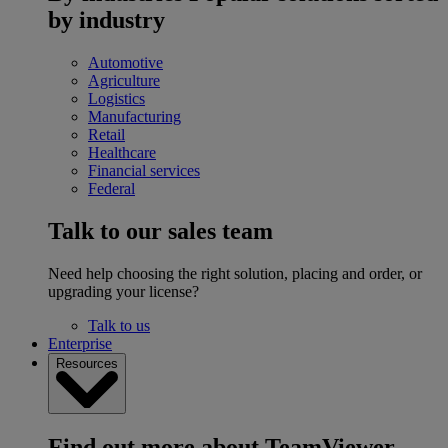
by industry
Automotive
Agriculture
Logistics
Manufacturing
Retail
Healthcare
Financial services
Federal
Talk to our sales team
Need help choosing the right solution, placing and order, or
upgrading your license?
Talk to us
Enterprise
Resources
Find out more about TeamViewer