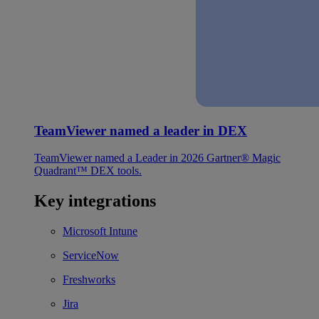
TeamViewer named a leader in DEX
TeamViewer named a Leader in 2026 Gartner® Magic
Quadrant™ DEX tools.
Key integrations
Microsoft Intune
ServiceNow
Freshworks
Jira