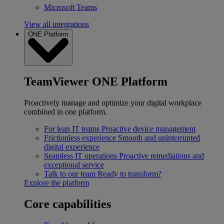
Microsoft Teams
View all integrations
ONE Platform
TeamViewer ONE Platform
Proactively manage and optimize your digital workplace
combined in one platform.
For lean IT teams
Proactive device management
Frictionless experience
Smooth and uninterrupted
digital experience
Seamless IT operations
Proactive remediations and
exceptional service
Talk to our team
Ready to transform?
Explore the platform
Core capabilities