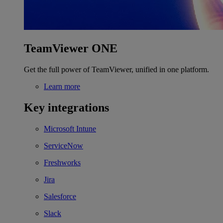
TeamViewer ONE
Get the full power of TeamViewer, unified in one platform.
Learn more
Key integrations
Microsoft Intune
ServiceNow
Freshworks
Jira
Salesforce
Slack