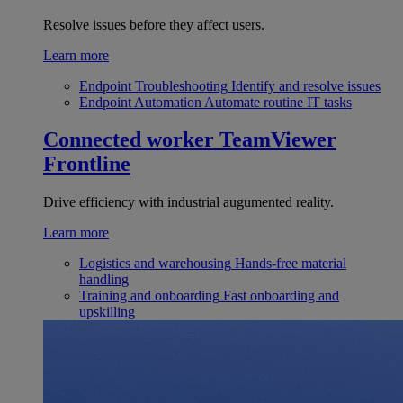
Resolve issues before they affect users.
Learn more
Endpoint Troubleshooting
Identify and resolve issues
Endpoint Automation
Automate routine IT tasks
Connected worker
TeamViewer
Frontline
Drive efficiency with industrial augumented reality.
Learn more
Logistics and warehousing
Hands-free material
handling
Training and onboarding
Fast onboarding and
upskilling