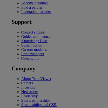
Become a partner
Find a partner
Integration partners
Support
Contact support
Guides and manuals
Knowledge Base
System status
Custom modules
For developers
Community
Company
About TeamViewer
Careers
Investors
Newsroom
Leadership
Sports partnerships
Sustainability and CSR