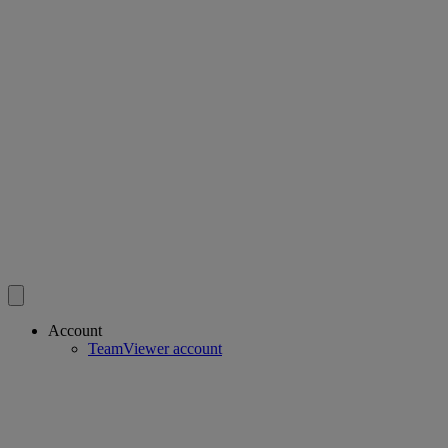
Account
TeamViewer account