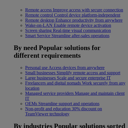
Remote access
Improve access with secure connection
Remote control
Control device platform-independent
Remote desktop
Enhance productivity from anywhere
Wake-on-LAN
Enable remote device activation
Screen sharing
Real-time visual communication
Smart Service
Streamline after-sales operations
By need
Popular solutions for
different requirements
Personal use
Access devices from anywhere
Small businesses
Simplify remote access and support
Large businesses
Scale and secure enterprise IT
Freelancers and digital nomads
Work securely from any
location
Managed service providers
Manage and maintain client
IT
OEMs
Streamline support and operations
Non-profit and education
30% discount on
TeamViewer technology
By industries
Popular solutions sorted