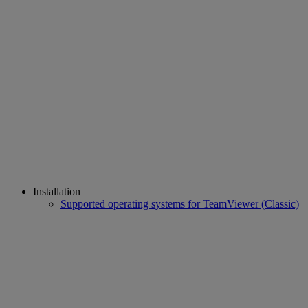
Installation
Supported operating systems for TeamViewer (Classic)