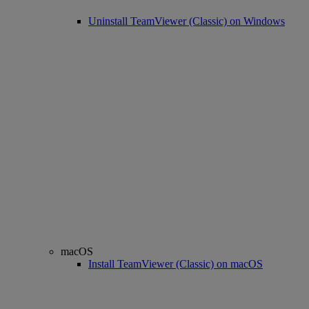
Uninstall TeamViewer (Classic) on Windows
macOS
Install TeamViewer (Classic) on macOS