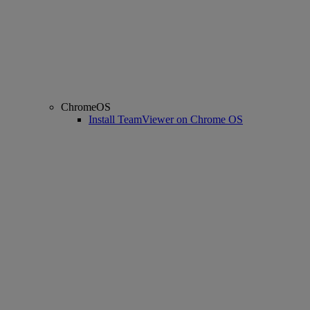
ChromeOS
Install TeamViewer on Chrome OS