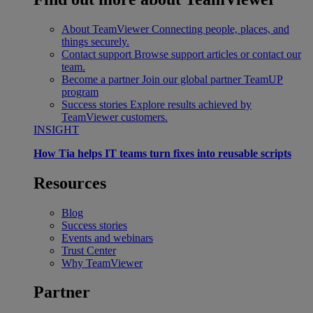
About TeamViewer
Connecting people, places, and
things securely.
Contact support
Browse support articles or contact our
team.
Become a partner
Join our global partner TeamUP
program
Success stories
Explore results achieved by
TeamViewer customers.
INSIGHT
How Tia helps IT teams turn fixes into reusable scripts
Resources
Blog
Success stories
Events and webinars
Trust Center
Why TeamViewer
Partner