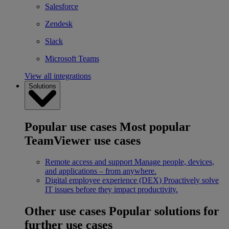
Salesforce
Zendesk
Slack
Microsoft Teams
View all integrations
Solutions
Popular use cases
Most popular
TeamViewer use cases
Remote access and support
Manage people, devices,
and applications – from anywhere.
Digital employee experience (DEX)
Proactively solve
IT issues before they impact productivity.
Other use cases
Popular solutions for
further use cases