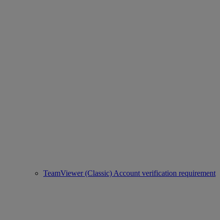
TeamViewer (Classic) Account verification requirement