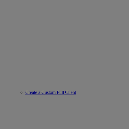
Create a Custom Full Client