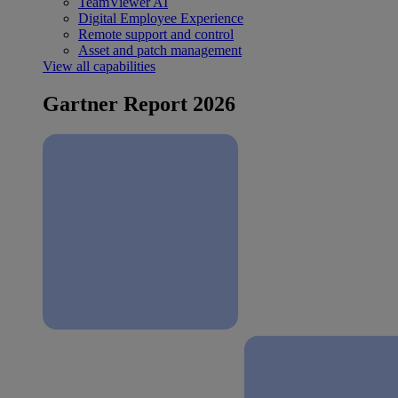
TeamViewer AI
Digital Employee Experience
Remote support and control
Asset and patch management
View all capabilities
Gartner Report 2026