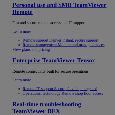
Personal use and SMB
TeamViewer
Remote
Fast and secure remote access and IT support.
Learn more
Remote support
Deliver instant, secure support
Remote management
Monitor and manage devices
View plans and pricing
Enterprise
TeamViewer Tensor
Remote connectivity built for secure operations.
Learn more
Remote IT support
Secure, flexible, integrated
Operational technology
Remote shop floor access
Real-time troubleshooting
TeamViewer DEX