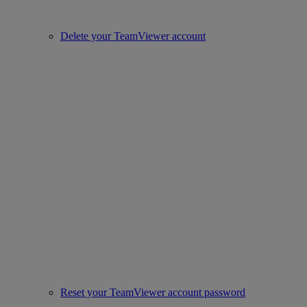
Delete your TeamViewer account
Reset your TeamViewer account password