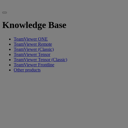
Knowledge Base
TeamViewer ONE
TeamViewer Remote
TeamViewer (Classic)
TeamViewer Tensor
TeamViewer Tensor (Classic)
TeamViewer Frontline
Other products