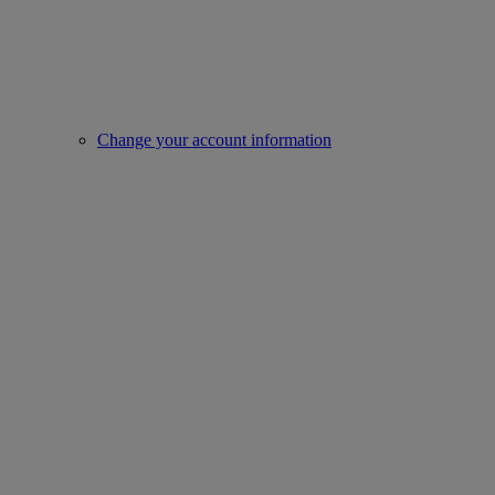
Change your account information