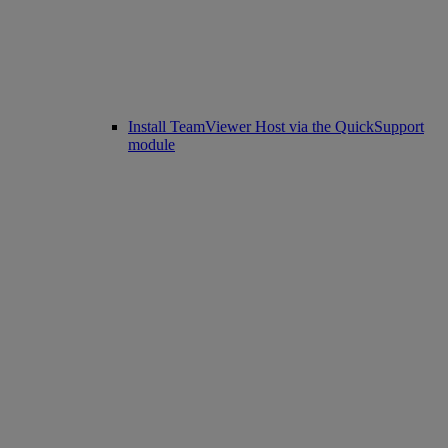
Install TeamViewer Host via the QuickSupport
module