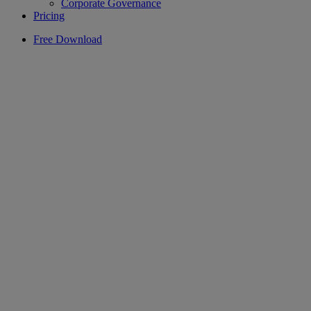
Corporate Governance
Pricing
Free Download