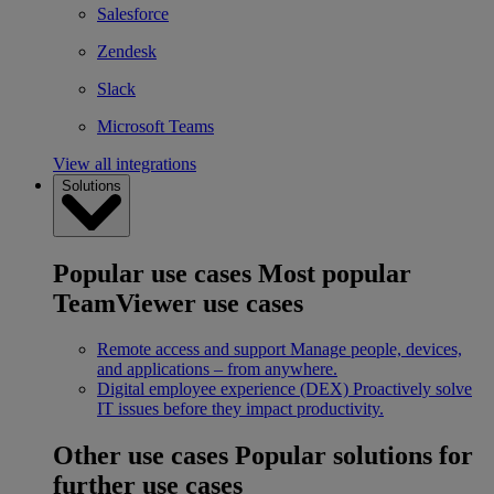
Salesforce
Zendesk
Slack
Microsoft Teams
View all integrations
Solutions
Popular use cases
Most popular
TeamViewer use cases
Remote access and support
Manage people, devices,
and applications – from anywhere.
Digital employee experience (DEX)
Proactively solve
IT issues before they impact productivity.
Other use cases
Popular solutions for
further use cases