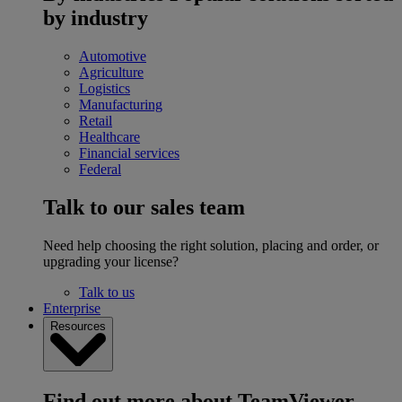
by industry
Automotive
Agriculture
Logistics
Manufacturing
Retail
Healthcare
Financial services
Federal
Talk to our sales team
Need help choosing the right solution, placing and order, or
upgrading your license?
Talk to us
Enterprise
Resources
Find out more about TeamViewer