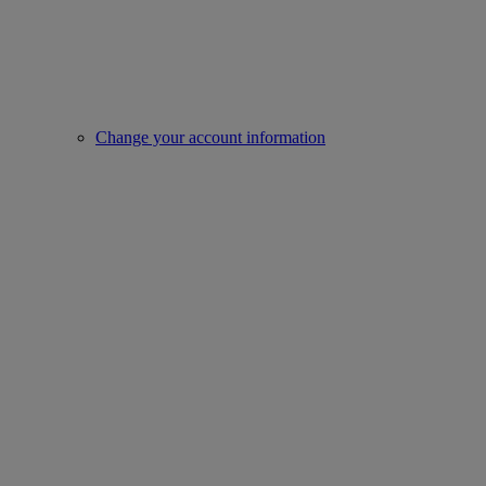
Change your account information