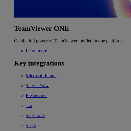
TeamViewer ONE
Get the full power of TeamViewer, unified in one platform.
Learn more
Key integrations
Microsoft Intune
ServiceNow
Freshworks
Jira
Salesforce
Slack