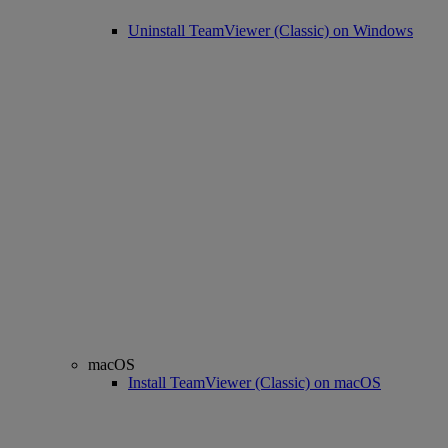
Uninstall TeamViewer (Classic) on Windows
macOS
Install TeamViewer (Classic) on macOS