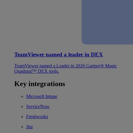
TeamViewer named a leader in DEX
TeamViewer named a Leader in 2026 Gartner® Magic
Quadrant™ DEX tools.
Key integrations
Microsoft Intune
ServiceNow
Freshworks
Jira