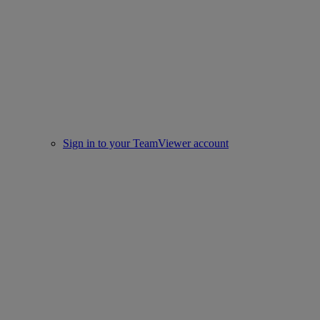
Sign in to your TeamViewer account