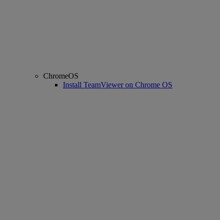
ChromeOS
Install TeamViewer on Chrome OS