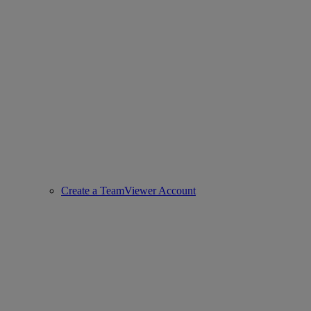
Create a TeamViewer Account