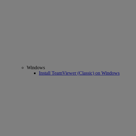
Windows
Install TeamViewer (Classic) on Windows