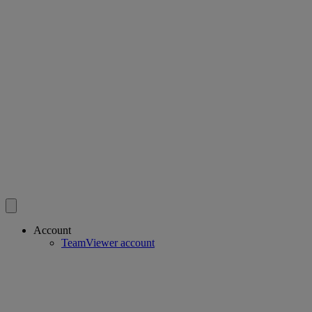
Account
TeamViewer account