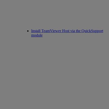
Install TeamViewer Host via the QuickSupport
module