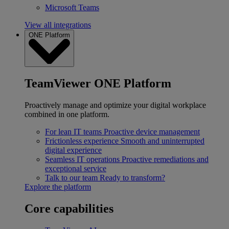
Microsoft Teams
View all integrations
ONE Platform
TeamViewer ONE Platform
Proactively manage and optimize your digital workplace
combined in one platform.
For lean IT teams
Proactive device management
Frictionless experience
Smooth and uninterrupted
digital experience
Seamless IT operations
Proactive remediations and
exceptional service
Talk to our team
Ready to transform?
Explore the platform
Core capabilities