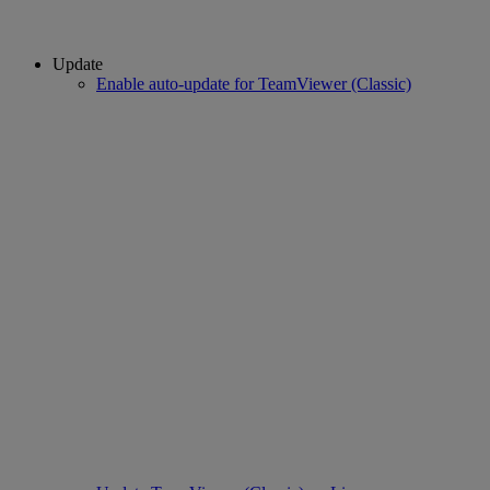
Update
Enable auto-update for TeamViewer (Classic)