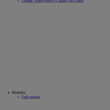
Update TeamViewer (Classic) on Linux
Modules
Full version