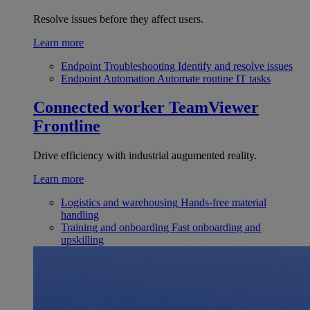
Resolve issues before they affect users.
Learn more
Endpoint Troubleshooting
Identify and resolve issues
Endpoint Automation
Automate routine IT tasks
Connected worker
TeamViewer
Frontline
Drive efficiency with industrial augumented reality.
Learn more
Logistics and warehousing
Hands-free material
handling
Training and onboarding
Fast onboarding and
upskilling