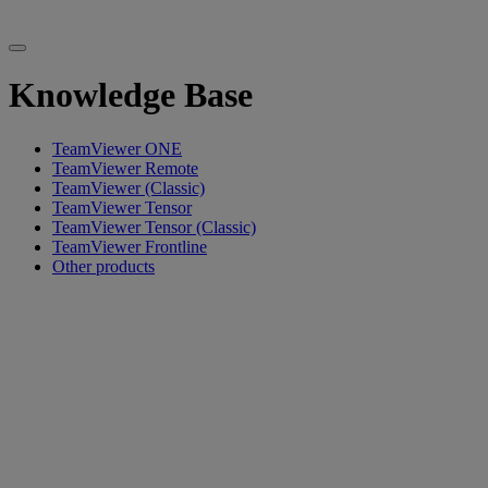
Knowledge Base
TeamViewer ONE
TeamViewer Remote
TeamViewer (Classic)
TeamViewer Tensor
TeamViewer Tensor (Classic)
TeamViewer Frontline
Other products