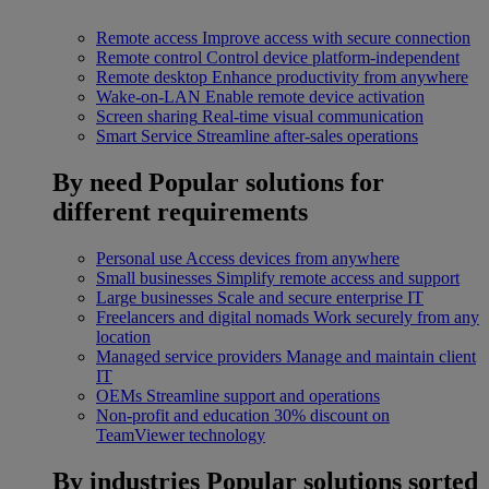
Remote access
Improve access with secure connection
Remote control
Control device platform-independent
Remote desktop
Enhance productivity from anywhere
Wake-on-LAN
Enable remote device activation
Screen sharing
Real-time visual communication
Smart Service
Streamline after-sales operations
By need
Popular solutions for
different requirements
Personal use
Access devices from anywhere
Small businesses
Simplify remote access and support
Large businesses
Scale and secure enterprise IT
Freelancers and digital nomads
Work securely from any
location
Managed service providers
Manage and maintain client
IT
OEMs
Streamline support and operations
Non-profit and education
30% discount on
TeamViewer technology
By industries
Popular solutions sorted