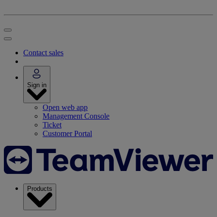
Contact sales
Sign in
Open web app
Management Console
Ticket
Customer Portal
Products