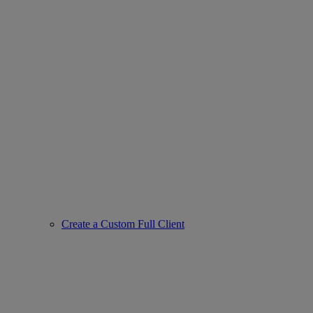
Create a Custom Full Client