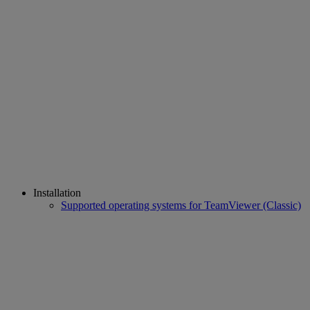
Installation
Supported operating systems for TeamViewer (Classic)