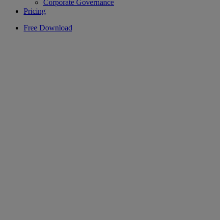
Corporate Governance
Pricing
Free Download