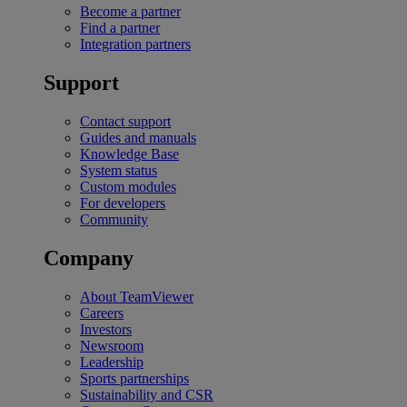
Become a partner
Find a partner
Integration partners
Support
Contact support
Guides and manuals
Knowledge Base
System status
Custom modules
For developers
Community
Company
About TeamViewer
Careers
Investors
Newsroom
Leadership
Sports partnerships
Sustainability and CSR