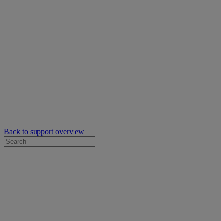
Back to support overview