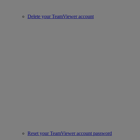
Delete your TeamViewer account
Reset your TeamViewer account password