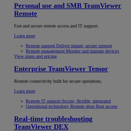
Personal use and SMB
TeamViewer
Remote
Fast and secure remote access and IT support.
Learn more
Remote support
Deliver instant, secure support
Remote management
Monitor and manage devices
View plans and pricing
Enterprise
TeamViewer Tensor
Remote connectivity built for secure operations.
Learn more
Remote IT support
Secure, flexible, integrated
Operational technology
Remote shop floor access
Real-time troubleshooting
TeamViewer DEX