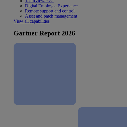
TeamViewer AI
Digital Employee Experience
Remote support and control
Asset and patch management
View all capabilities
Gartner Report 2026