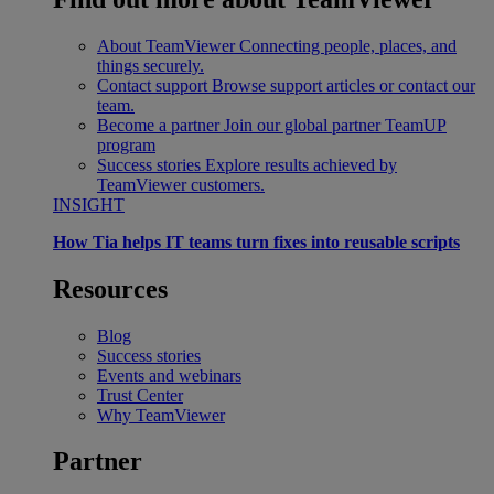
About TeamViewer
Connecting people, places, and
things securely.
Contact support
Browse support articles or contact our
team.
Become a partner
Join our global partner TeamUP
program
Success stories
Explore results achieved by
TeamViewer customers.
INSIGHT
How Tia helps IT teams turn fixes into reusable scripts
Resources
Blog
Success stories
Events and webinars
Trust Center
Why TeamViewer
Partner