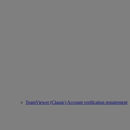
TeamViewer (Classic) Account verification requirement