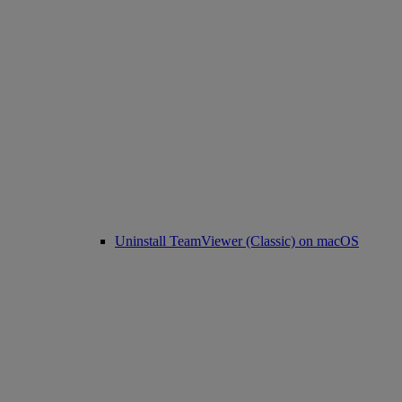
Uninstall TeamViewer (Classic) on macOS