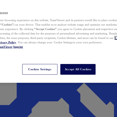
nsent
ur browsing experience on this website, TeamViewer and its partners would like to place cookies
(
“Cookies”
) on your device. That enables us to analyze website usage and optimize our marketing
 user experience. By clicking
“Accept Cookies”
you agree to Cookie placement and respective use,
ocessing of the collected data for the purposes of personalized advertising and marketing. Detail
kies, the exact purposes, third-party recipients, Cookie lifetime, and more can be found in our
C
rivacy Policy
. You can always change your Cookie Settings to your own preference.
eamViewer
Imprint
Cookies Settings
Accept All Cookies