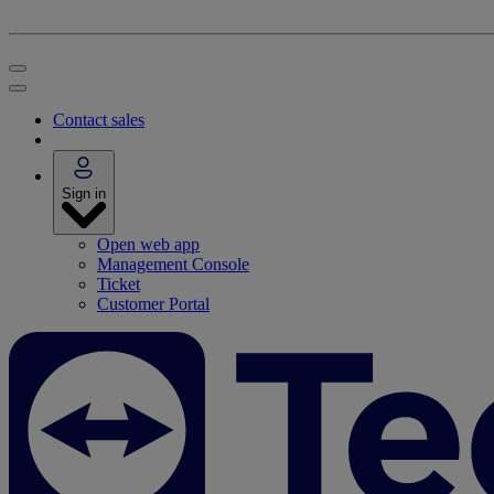
Contact sales
Sign in
Open web app
Management Console
Ticket
Customer Portal