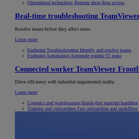
Operational technology
Remote shop floor access
Real-time troubleshooting
TeamViewe
Resolve issues before they affect users.
Learn more
Endpoint Troubleshooting
Identify and resolve issues
Endpoint Automation
Automate routine IT tasks
Connected worker
TeamViewer Frontl
Drive efficiency with industrial augumented reality.
Learn more
Logistics and warehousing
Hands-free material handling
Training and onboarding
Fast onboarding and upskilling