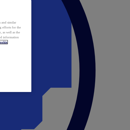
 and similar
 efforts for the
 as well as the
ed information
ookie