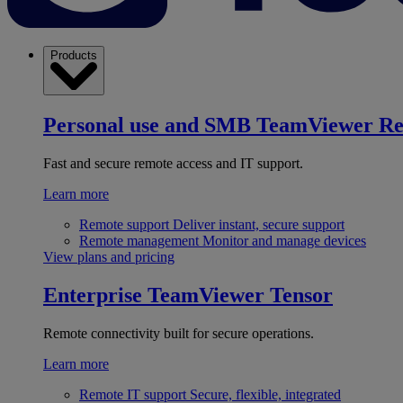
Products
Personal use and SMB
TeamViewer R
Fast and secure remote access and IT support.
Learn more
Remote support
Deliver instant, secure support
Remote management
Monitor and manage devices
View plans and pricing
Enterprise
TeamViewer Tensor
Remote connectivity built for secure operations.
Learn more
Remote IT support
Secure, flexible, integrated