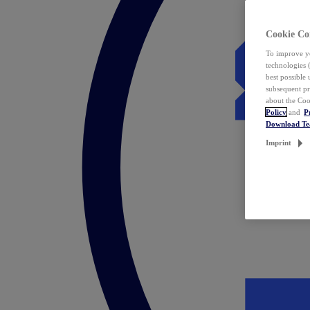
Cookie Co
To improve yo
technologies 
best possible
subsequent pr
about the Coo
Policy
and
P
Download T
Imprint