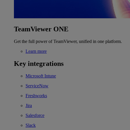
TeamViewer ONE
Get the full power of TeamViewer, unified in one platform.
Learn more
Key integrations
Microsoft Intune
ServiceNow
Freshworks
Jira
Salesforce
Slack