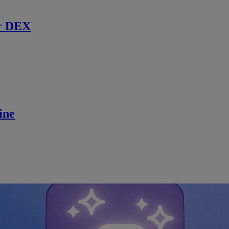
r DEX
ine