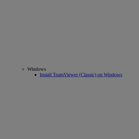
Windows
Install TeamViewer (Classic) on Windows