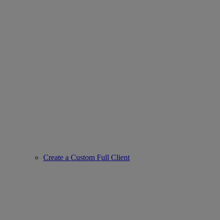
Create a Custom Full Client