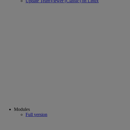
Update TeamViewer (Classic) on Linux
Modules
Full version