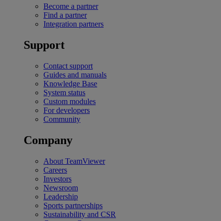
Become a partner
Find a partner
Integration partners
Support
Contact support
Guides and manuals
Knowledge Base
System status
Custom modules
For developers
Community
Company
About TeamViewer
Careers
Investors
Newsroom
Leadership
Sports partnerships
Sustainability and CSR