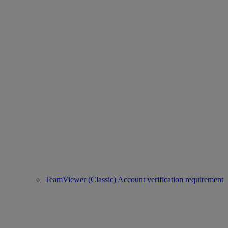
TeamViewer (Classic) Account verification requirement