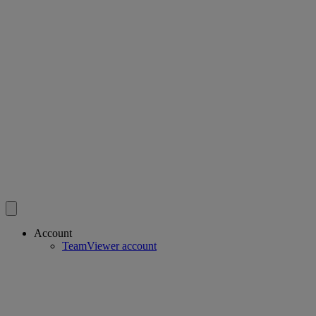
Account
TeamViewer account