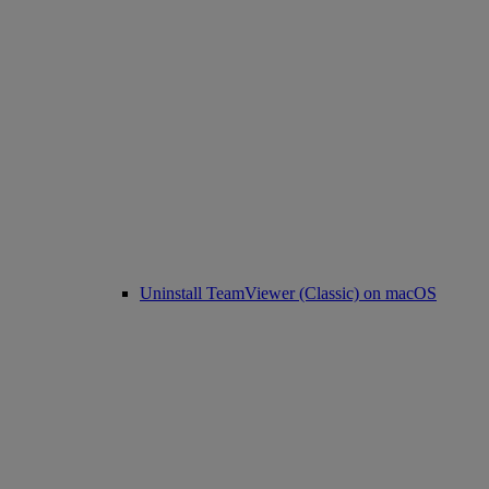
Uninstall TeamViewer (Classic) on macOS