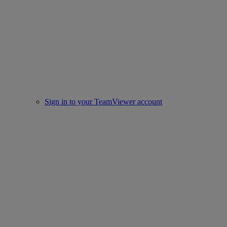
Sign in to your TeamViewer account