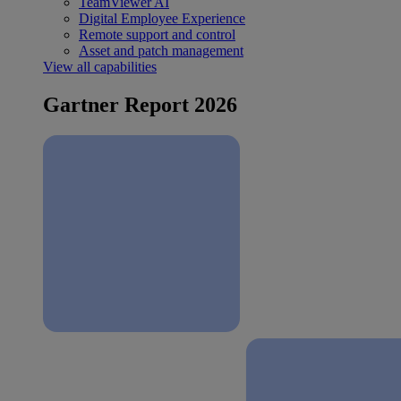
TeamViewer AI
Digital Employee Experience
Remote support and control
Asset and patch management
View all capabilities
Gartner Report 2026