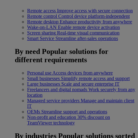
Remote access
Improve access with secure connection
Remote control
Control device platform-independent
Remote desktop
Enhance productivity from anywhere
Wake-on-LAN
Enable remote device activation
Screen sharing
Real-time visual communication
Smart Service
Streamline after-sales operations
By need
Popular solutions for
different requirements
Personal use
Access devices from anywhere
Small businesses
Simplify remote access and support
Large businesses
Scale and secure enterprise IT
Freelancers and digital nomads
Work securely from any
location
Managed service providers
Manage and maintain client
IT
OEMs
Streamline support and operations
Non-profit and education
30% discount on
TeamViewer technology
By industries
Popular solutions sorted