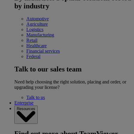
by industry
Automotive
Agriculture
Logistics
Manufacturing
Retail
Healthcare
Financial services
Federal
Talk to our sales team
Need help choosing the right solution, placing and order, or
upgrading your license?
Talk to us
Enterprise
Resources
Find out more about TeamViewer