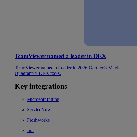
TeamViewer named a leader in DEX
TeamViewer named a Leader in 2026 Gartner® Magic
Quadrant™ DEX tools.
Key integrations
Microsoft Intune
ServiceNow
Freshworks
Jira