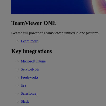
TeamViewer ONE
Get the full power of TeamViewer, unified in one platform.
Learn more
Key integrations
Microsoft Intune
ServiceNow
Freshworks
Jira
Salesforce
Slack