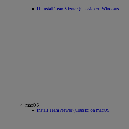
Uninstall TeamViewer (Classic) on Windows
macOS
Install TeamViewer (Classic) on macOS