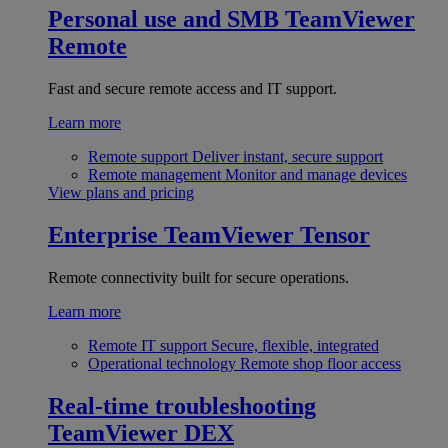
Personal use and SMB
TeamViewer
Remote
Fast and secure remote access and IT support.
Learn more
Remote support
Deliver instant, secure support
Remote management
Monitor and manage devices
View plans and pricing
Enterprise
TeamViewer Tensor
Remote connectivity built for secure operations.
Learn more
Remote IT support
Secure, flexible, integrated
Operational technology
Remote shop floor access
Real-time troubleshooting
TeamViewer DEX