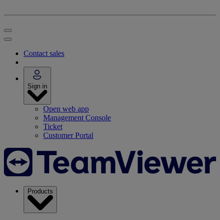
Contact sales
Sign in
Open web app
Management Console
Ticket
Customer Portal
Products