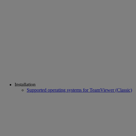
Installation
Supported operating systems for TeamViewer (Classic)