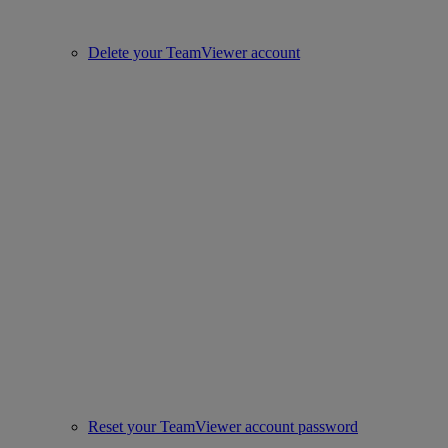
Delete your TeamViewer account
Reset your TeamViewer account password