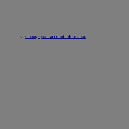
Change your account information