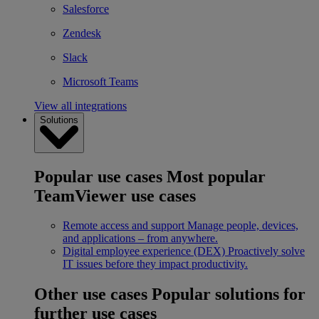
Salesforce
Zendesk
Slack
Microsoft Teams
View all integrations
Solutions
Popular use cases
Most popular
TeamViewer use cases
Remote access and support
Manage people, devices,
and applications – from anywhere.
Digital employee experience (DEX)
Proactively solve
IT issues before they impact productivity.
Other use cases
Popular solutions for
further use cases