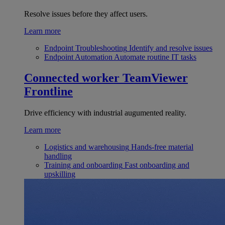
Resolve issues before they affect users.
Learn more
Endpoint Troubleshooting
Identify and resolve issues
Endpoint Automation
Automate routine IT tasks
Connected worker
TeamViewer
Frontline
Drive efficiency with industrial augumented reality.
Learn more
Logistics and warehousing
Hands-free material
handling
Training and onboarding
Fast onboarding and
upskilling