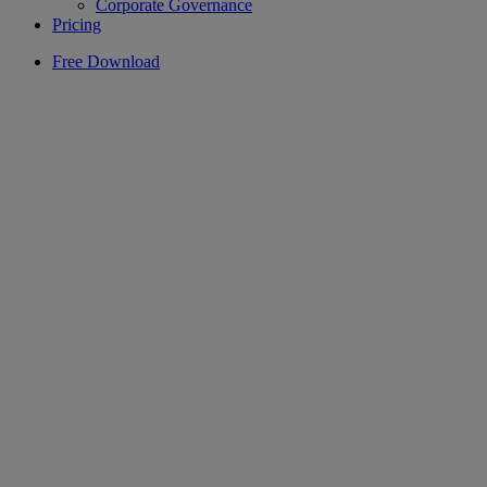
Corporate Governance
Pricing
Free Download