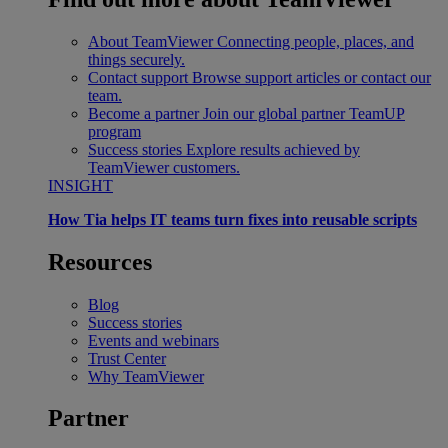
About TeamViewer
Connecting people, places, and
things securely.
Contact support
Browse support articles or contact our
team.
Become a partner
Join our global partner TeamUP
program
Success stories
Explore results achieved by
TeamViewer customers.
INSIGHT
How Tia helps IT teams turn fixes into reusable scripts
Resources
Blog
Success stories
Events and webinars
Trust Center
Why TeamViewer
Partner