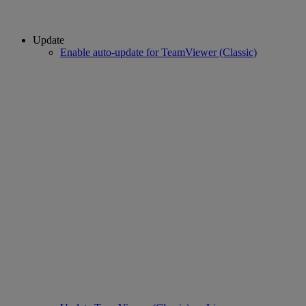
Update
Enable auto-update for TeamViewer (Classic)