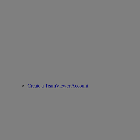
Create a TeamViewer Account