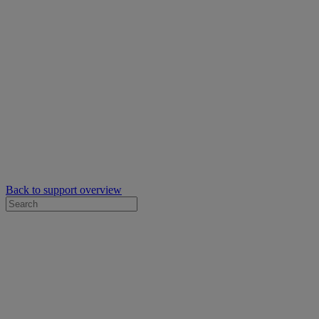
Back to support overview