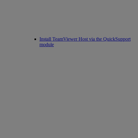
Install TeamViewer Host via the QuickSupport
module