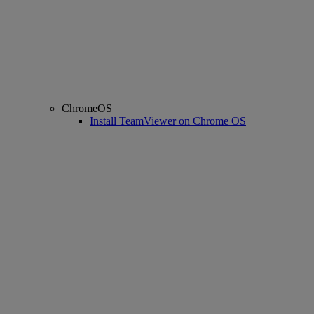
ChromeOS
Install TeamViewer on Chrome OS