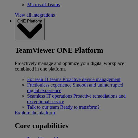
Microsoft Teams
View all integrations
ONE Platform
TeamViewer ONE Platform
Proactively manage and optimize your digital workplace
combined in one platform.
For lean IT teams
Proactive device management
Frictionless experience
Smooth and uninterrupted
digital experience
Seamless IT operations
Proactive remediations and
exceptional service
Talk to our team
Ready to transform?
Explore the platform
Core capabilities