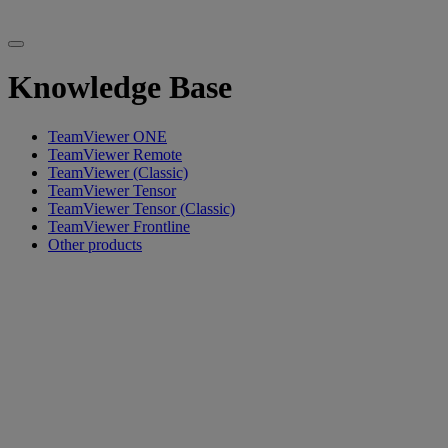
Knowledge Base
TeamViewer ONE
TeamViewer Remote
TeamViewer (Classic)
TeamViewer Tensor
TeamViewer Tensor (Classic)
TeamViewer Frontline
Other products