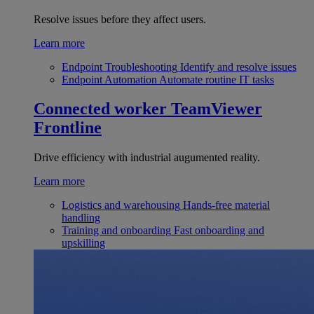
Resolve issues before they affect users.
Learn more
Endpoint Troubleshooting
Identify and resolve issues
Endpoint Automation
Automate routine IT tasks
Connected worker
TeamViewer
Frontline
Drive efficiency with industrial augumented reality.
Learn more
Logistics and warehousing
Hands-free material
handling
Training and onboarding
Fast onboarding and
upskilling