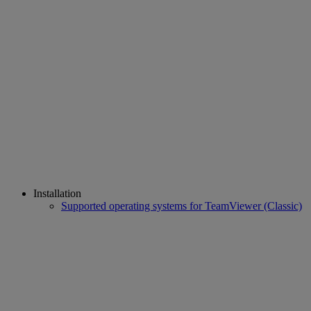
Installation
Supported operating systems for TeamViewer (Classic)