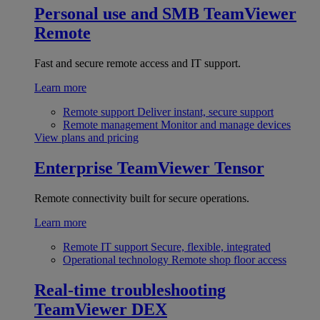
Personal use and SMB
TeamViewer
Remote
Fast and secure remote access and IT support.
Learn more
Remote support
Deliver instant, secure support
Remote management
Monitor and manage devices
View plans and pricing
Enterprise
TeamViewer Tensor
Remote connectivity built for secure operations.
Learn more
Remote IT support
Secure, flexible, integrated
Operational technology
Remote shop floor access
Real-time troubleshooting
TeamViewer DEX