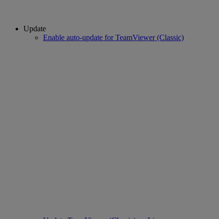
Update
Enable auto-update for TeamViewer (Classic)