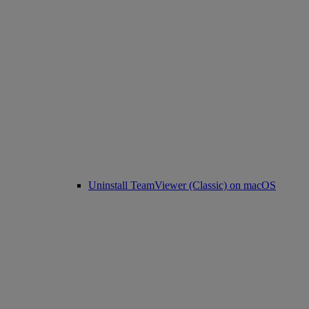
Uninstall TeamViewer (Classic) on macOS