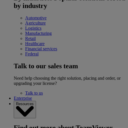
by industry
Automotive
Agriculture
Logistics
Manufacturing
Retail
Healthcare
Financial services
Federal
Talk to our sales team
Need help choosing the right solution, placing and order, or
upgrading your license?
Talk to us
Enterprise
Resources
Find out more about TeamViewer