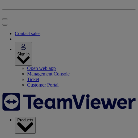
Contact sales
Sign in
Open web app
Management Console
Ticket
Customer Portal
Products