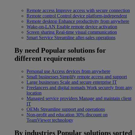
Remote access
Improve access with secure connection
Remote control
Control device platform-independent
Remote desktop
Enhance productivity from anywhere
Wake-on-LAN
Enable remote device activation
Screen sharing
Real-time visual communication
Smart Service
Streamline after-sales operations
By need
Popular solutions for
different requirements
Personal use
Access devices from anywhere
Small businesses
Simplify remote access and support
Large businesses
Scale and secure enterprise IT
Freelancers and digital nomads
Work securely from any
location
Managed service providers
Manage and maintain client
IT
OEMs
Streamline support and operations
Non-profit and education
30% discount on
TeamViewer technology
By industries
Popular solutions sorted