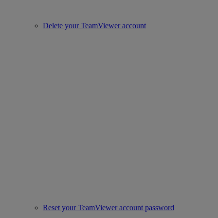
Delete your TeamViewer account
Reset your TeamViewer account password