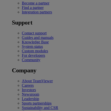
Become a partner
Find a partner
Integration partners
Support
Contact support
Guides and manuals
Knowledge Base
System status
Custom modules
For developers
Community
Company
About TeamViewer
Careers
Investors
Newsroom
Leadership
Sports partnerships
Sustainability and CSR