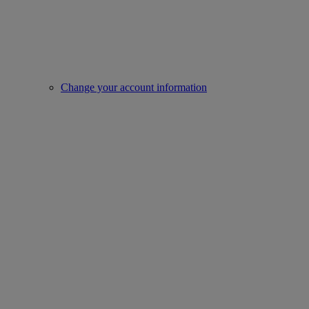
Change your account information