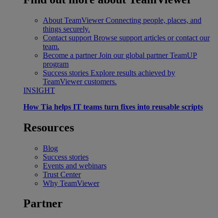
About TeamViewer
Connecting people, places, and
things securely.
Contact support
Browse support articles or contact our
team.
Become a partner
Join our global partner TeamUP
program
Success stories
Explore results achieved by
TeamViewer customers.
INSIGHT
How Tia helps IT teams turn fixes into reusable scripts
Resources
Blog
Success stories
Events and webinars
Trust Center
Why TeamViewer
Partner