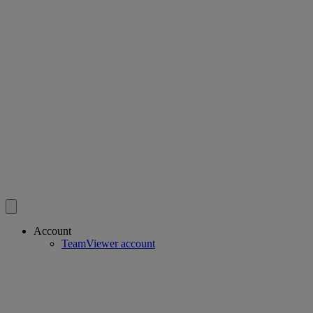
Account
TeamViewer account