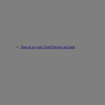
Sign in to your TeamViewer account