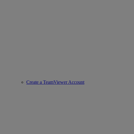
Create a TeamViewer Account