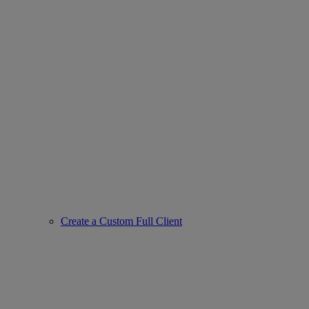
Create a Custom Full Client