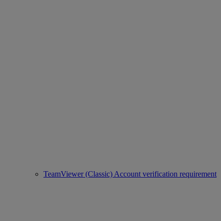
TeamViewer (Classic) Account verification requirement