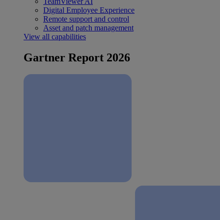
TeamViewer AI
Digital Employee Experience
Remote support and control
Asset and patch management
View all capabilities
Gartner Report 2026