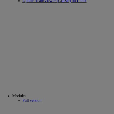
Update TeamViewer (Classic) on Linux
Modules
Full version