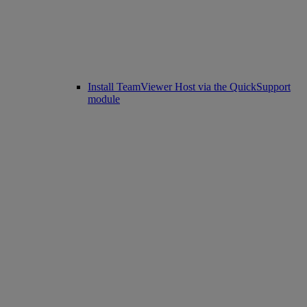
Install TeamViewer Host via the QuickSupport
module