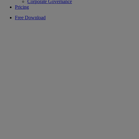
Corporate Governance
Pricing
Free Download