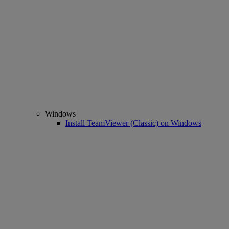
Windows
Install TeamViewer (Classic) on Windows