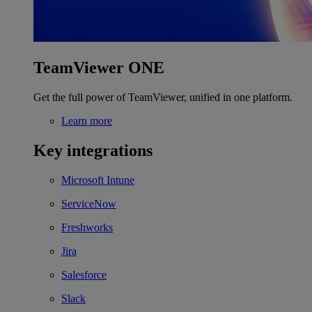
TeamViewer ONE
Get the full power of TeamViewer, unified in one platform.
Learn more
Key integrations
Microsoft Intune
ServiceNow
Freshworks
Jira
Salesforce
Slack