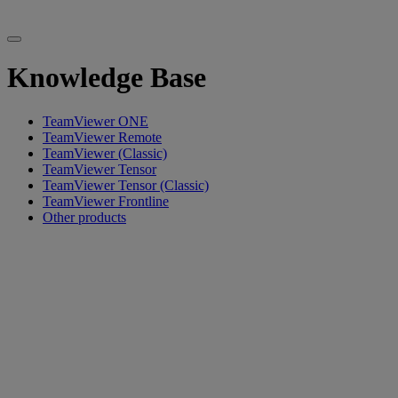
Knowledge Base
TeamViewer ONE
TeamViewer Remote
TeamViewer (Classic)
TeamViewer Tensor
TeamViewer Tensor (Classic)
TeamViewer Frontline
Other products