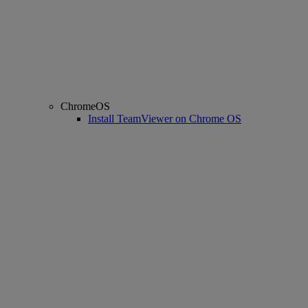
ChromeOS
Install TeamViewer on Chrome OS