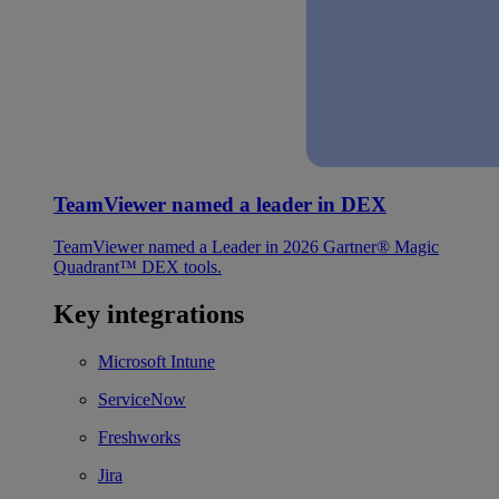
TeamViewer named a leader in DEX
TeamViewer named a Leader in 2026 Gartner® Magic
Quadrant™ DEX tools.
Key integrations
Microsoft Intune
ServiceNow
Freshworks
Jira