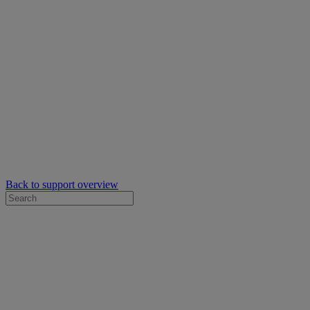
Back to support overview