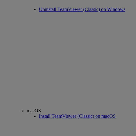
Uninstall TeamViewer (Classic) on Windows
macOS
Install TeamViewer (Classic) on macOS