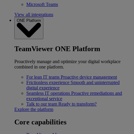
Microsoft Teams
View all integrations
ONE Platform
TeamViewer ONE Platform
Proactively manage and optimize your digital workplace
combined in one platform.
For lean IT teams
Proactive device management
Frictionless experience
Smooth and uninterrupted
digital experience
Seamless IT operations
Proactive remediations and
exceptional service
Talk to our team
Ready to transform?
Explore the platform
Core capabilities