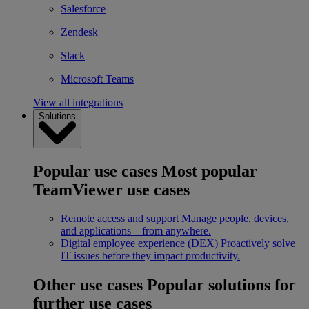
Salesforce
Zendesk
Slack
Microsoft Teams
View all integrations
Solutions
Popular use cases
Most popular
TeamViewer use cases
Remote access and support
Manage people, devices,
and applications – from anywhere.
Digital employee experience (DEX)
Proactively solve
IT issues before they impact productivity.
Other use cases
Popular solutions for
further use cases