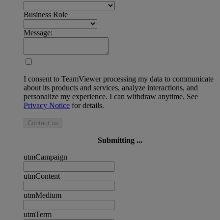
Business Role
Message:
I consent to TeamViewer processing my data to communicate
about its products and services, analyze interactions, and
personalize my experience. I can withdraw anytime. See
Privacy Notice
for details.
Contact us
Submitting ...
utmCampaign
utmContent
utmMedium
utmTerm