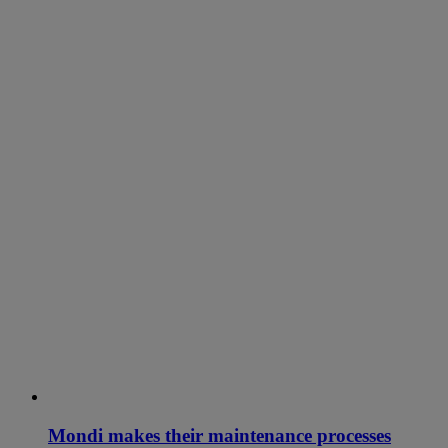
Mondi makes their maintenance processes