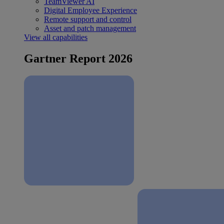
TeamViewer AI
Digital Employee Experience
Remote support and control
Asset and patch management
View all capabilities
Gartner Report 2026