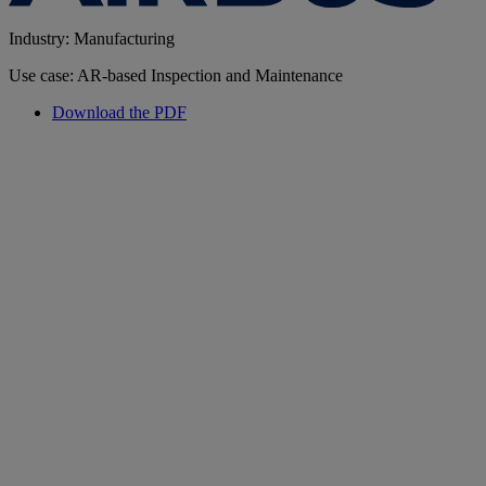
Industry: Manufacturing
Use case: AR-based Inspection and Maintenance
Download the PDF