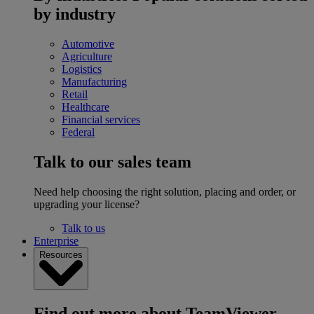
by industry
Automotive
Agriculture
Logistics
Manufacturing
Retail
Healthcare
Financial services
Federal
Talk to our sales team
Need help choosing the right solution, placing and order, or
upgrading your license?
Talk to us
Enterprise
Resources
Find out more about TeamViewer