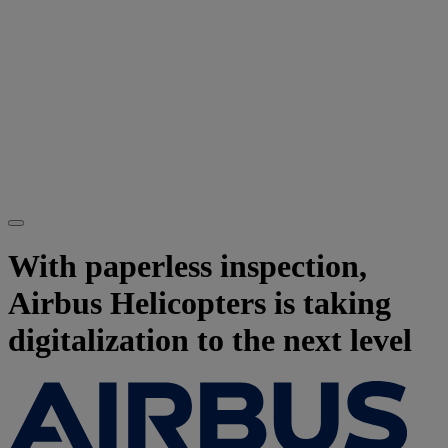
With paperless inspection,
Airbus Helicopters is taking
digitalization to the next level