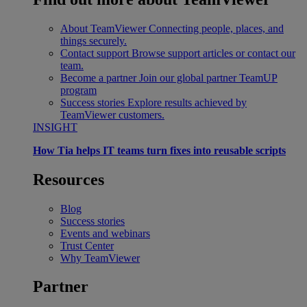
About TeamViewer
Connecting people, places, and
things securely.
Contact support
Browse support articles or contact our
team.
Become a partner
Join our global partner TeamUP
program
Success stories
Explore results achieved by
TeamViewer customers.
INSIGHT
How Tia helps IT teams turn fixes into reusable scripts
Resources
Blog
Success stories
Events and webinars
Trust Center
Why TeamViewer
Partner