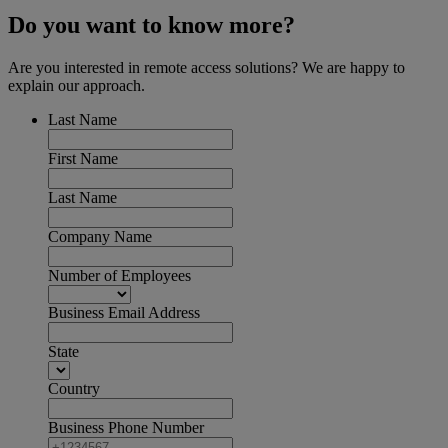
Do you want to know more?
Are you interested in remote access solutions? We are happy to
explain our approach.
Last Name
First Name
Last Name
Company Name
Number of Employees
Business Email Address
State
Country
Business Phone Number