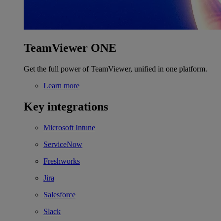
TeamViewer ONE
Get the full power of TeamViewer, unified in one platform.
Learn more
Key integrations
Microsoft Intune
ServiceNow
Freshworks
Jira
Salesforce
Slack