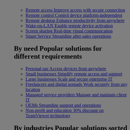
Remote access
Improve access with secure connection
Remote control
Control device platform-independent
Remote desktop
Enhance productivity from anywhere
Wake-on-LAN
Enable remote device activation
Screen sharing
Real-time visual communication
Smart Service
Streamline after-sales operations
By need
Popular solutions for
different requirements
Personal use
Access devices from anywhere
Small businesses
Simplify remote access and support
Large businesses
Scale and secure enterprise IT
Freelancers and digital nomads
Work securely from any
location
Managed service providers
Manage and maintain client
IT
OEMs
Streamline support and operations
Non-profit and education
30% discount on
TeamViewer technology
By industries
Popular solutions sorted