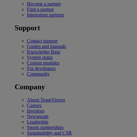
Become a partner
Find a partner
Integration partners
Support
Contact support
Guides and manuals
Knowledge Base
System status
Custom modules
For developers
Community
Company
About TeamViewer
Careers
Investors
Newsroom
Leadership
Sports partnerships
Sustainability and CSR