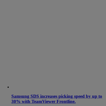
Samsung SDS increases picking speed by up to
30% with TeamViewer Frontline.