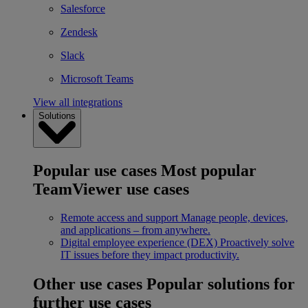
Salesforce
Zendesk
Slack
Microsoft Teams
View all integrations
Solutions
Popular use cases
Most popular
TeamViewer use cases
Remote access and support
Manage people, devices,
and applications – from anywhere.
Digital employee experience (DEX)
Proactively solve
IT issues before they impact productivity.
Other use cases
Popular solutions for
further use cases