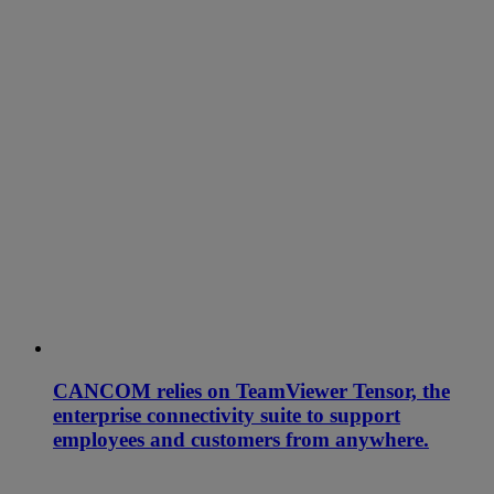
CANCOM relies on TeamViewer Tensor, the
enterprise connectivity suite to support
employees and customers from anywhere.