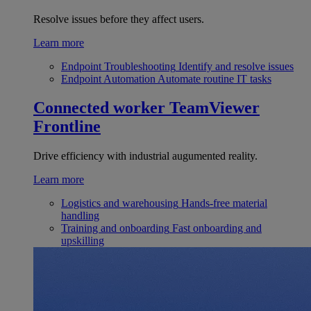
Resolve issues before they affect users.
Learn more
Endpoint Troubleshooting
Identify and resolve issues
Endpoint Automation
Automate routine IT tasks
Connected worker
TeamViewer
Frontline
Drive efficiency with industrial augumented reality.
Learn more
Logistics and warehousing
Hands-free material
handling
Training and onboarding
Fast onboarding and
upskilling