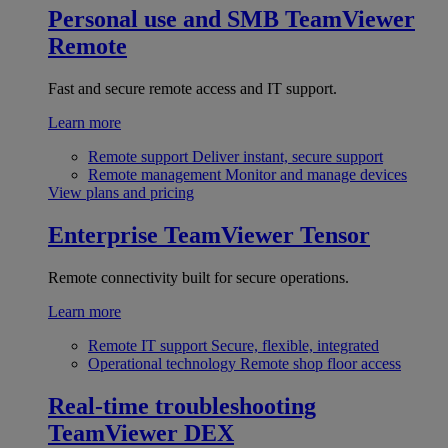
Personal use and SMB
TeamViewer
Remote
Fast and secure remote access and IT support.
Learn more
Remote support
Deliver instant, secure support
Remote management
Monitor and manage devices
View plans and pricing
Enterprise
TeamViewer Tensor
Remote connectivity built for secure operations.
Learn more
Remote IT support
Secure, flexible, integrated
Operational technology
Remote shop floor access
Real-time troubleshooting
TeamViewer DEX