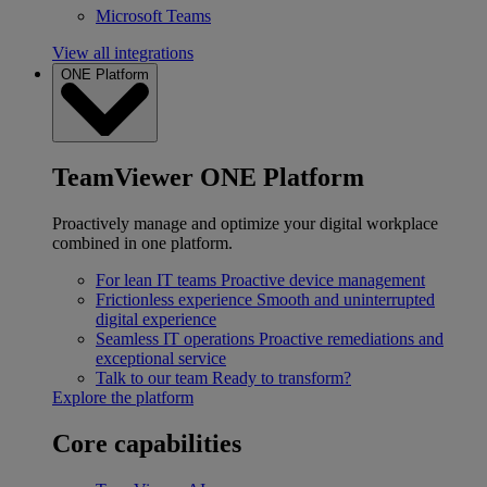
Microsoft Teams
View all integrations
ONE Platform
TeamViewer ONE Platform
Proactively manage and optimize your digital workplace
combined in one platform.
For lean IT teams
Proactive device management
Frictionless experience
Smooth and uninterrupted
digital experience
Seamless IT operations
Proactive remediations and
exceptional service
Talk to our team
Ready to transform?
Explore the platform
Core capabilities