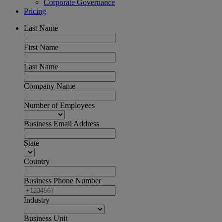
Corporate Governance
Pricing
Last Name
First Name
Last Name
Company Name
Number of Employees
Business Email Address
State
Country
Business Phone Number
Industry
Business Unit