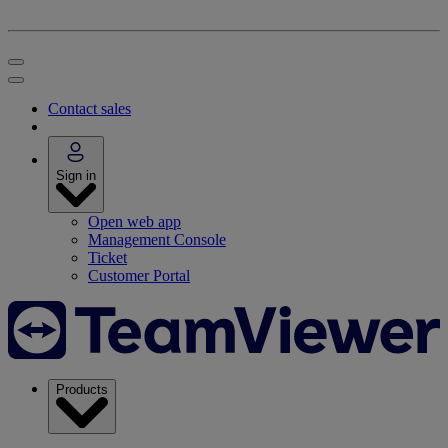
Contact sales
Sign in
Open web app
Management Console
Ticket
Customer Portal
Products