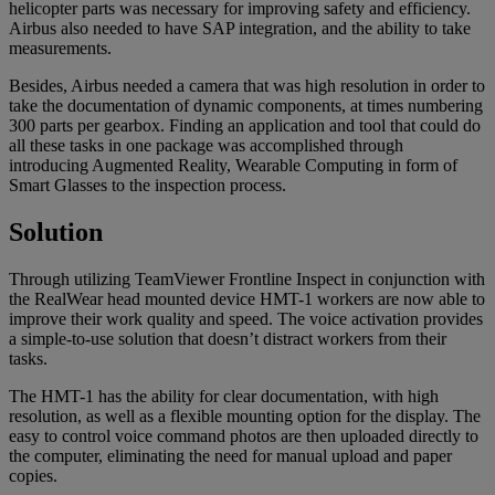
helicopter parts was necessary for improving safety and efficiency.
Airbus also needed to have SAP integration, and the ability to take
measurements.
Besides, Airbus needed a camera that was high resolution in order to
take the documentation of dynamic components, at times numbering
300 parts per gearbox. Finding an application and tool that could do
all these tasks in one package was accomplished through
introducing Augmented Reality, Wearable Computing in form of
Smart Glasses to the inspection process.
Solution
Through utilizing TeamViewer Frontline Inspect in conjunction with
the RealWear head mounted device HMT-1 workers are now able to
improve their work quality and speed. The voice activation provides
a simple-to-use solution that doesn’t distract workers from their
tasks.
The HMT-1 has the ability for clear documentation, with high
resolution, as well as a flexible mounting option for the display. The
easy to control voice command photos are then uploaded directly to
the computer, eliminating the need for manual upload and paper
copies.