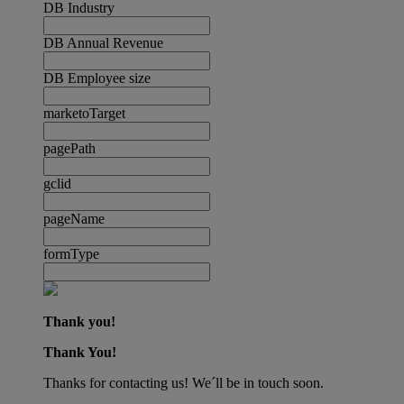
DB Industry
DB Annual Revenue
DB Employee size
marketoTarget
pagePath
gclid
pageName
formType
Thank you!
Thank You!
Thanks for contacting us! We´ll be in touch soon.