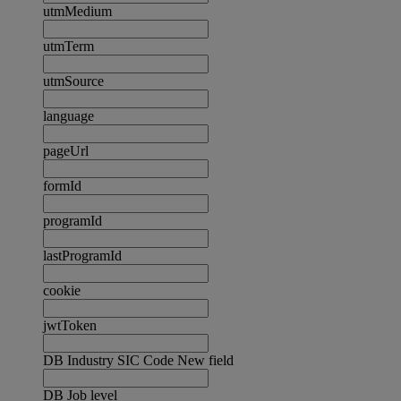
utmMedium
utmTerm
utmSource
language
pageUrl
formId
programId
lastProgramId
cookie
jwtToken
DB Industry SIC Code New field
DB Job level