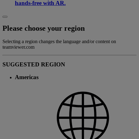
hands-free with AR.
Please choose your region
Selecting a region changes the language and/or content on
teamviewer.com
SUGGESTED REGION
Americas