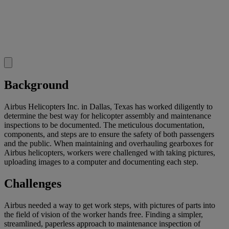
Background
Airbus Helicopters Inc. in Dallas, Texas has worked diligently to
determine the best way for helicopter assembly and maintenance
inspections to be documented. The meticulous documentation,
components, and steps are to ensure the safety of both passengers
and the public. When maintaining and overhauling gearboxes for
Airbus helicopters, workers were challenged with taking pictures,
uploading images to a computer and documenting each step.
Challenges
Airbus needed a way to get work steps, with pictures of parts into
the field of vision of the worker hands free. Finding a simpler,
streamlined, paperless approach to maintenance inspection of