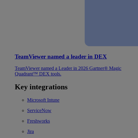
TeamViewer named a leader in DEX
TeamViewer named a Leader in 2026 Gartner® Magic
Quadrant™ DEX tools.
Key integrations
Microsoft Intune
ServiceNow
Freshworks
Jira