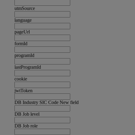
utmSource
language
pageUrl
formId
programId
lastProgramId
cookie
jwtToken
DB Industry SIC Code New field
DB Job level
DB Job role