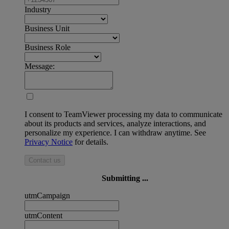
Industry
Business Unit
Business Role
Message:
I consent to TeamViewer processing my data to communicate
about its products and services, analyze interactions, and
personalize my experience. I can withdraw anytime. See
Privacy Notice
for details.
Contact us
Submitting ...
utmCampaign
utmContent