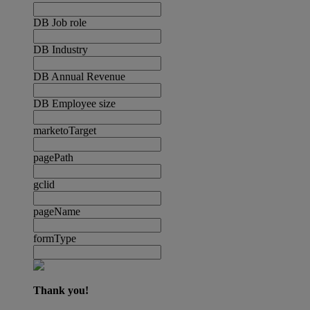
DB Job role
DB Industry
DB Annual Revenue
DB Employee size
marketoTarget
pagePath
gclid
pageName
formType
Thank you!