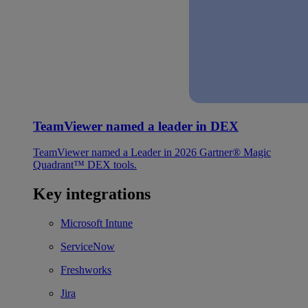
TeamViewer named a leader in DEX
TeamViewer named a Leader in 2026 Gartner® Magic
Quadrant™ DEX tools.
Key integrations
Microsoft Intune
ServiceNow
Freshworks
Jira