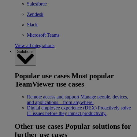
Salesforce
Zendesk
Slack
Microsoft Teams
View all integrations
Solutions
Popular use cases
Most popular
TeamViewer use cases
Remote access and support
Manage people, devices,
and applications – from anywhere.
Digital employee experience (DEX)
Proactively solve
IT issues before they impact productivity.
Other use cases
Popular solutions for
further use cases