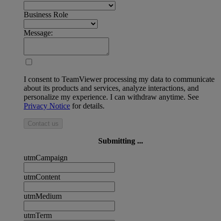
Business Role
Message:
I consent to TeamViewer processing my data to communicate
about its products and services, analyze interactions, and
personalize my experience. I can withdraw anytime. See
Privacy Notice
for details.
Contact us
Submitting ...
utmCampaign
utmContent
utmMedium
utmTerm