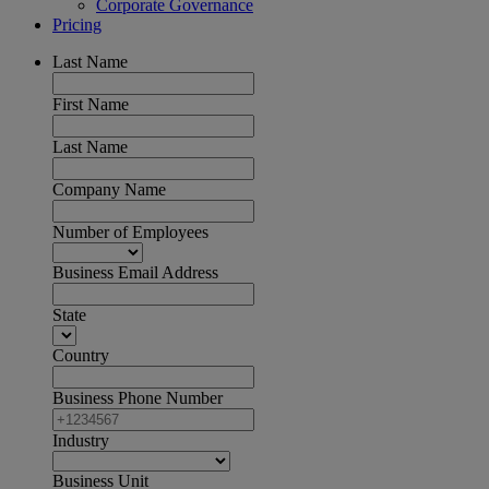
Corporate Governance
Pricing
Last Name
First Name
Last Name
Company Name
Number of Employees
Business Email Address
State
Country
Business Phone Number
Industry
Business Unit