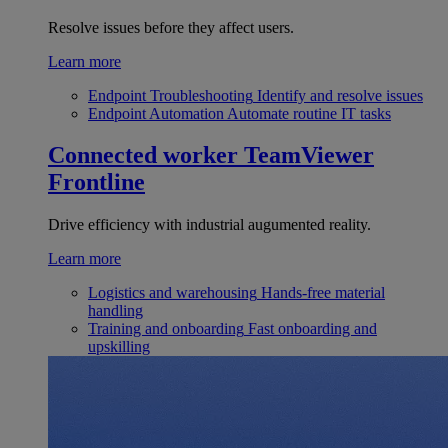
Resolve issues before they affect users.
Learn more
Endpoint Troubleshooting
Identify and resolve issues
Endpoint Automation
Automate routine IT tasks
Connected worker
TeamViewer
Frontline
Drive efficiency with industrial augumented reality.
Learn more
Logistics and warehousing
Hands-free material
handling
Training and onboarding
Fast onboarding and
upskilling