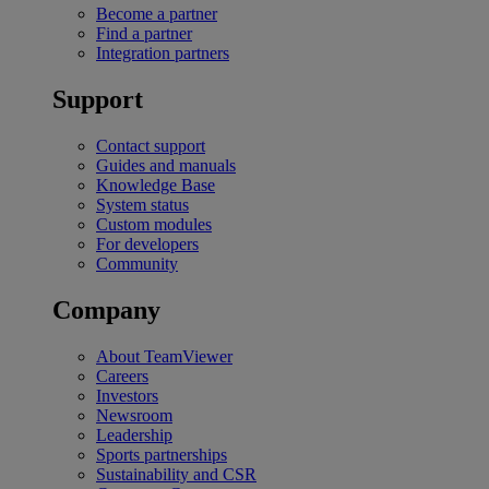
Become a partner
Find a partner
Integration partners
Support
Contact support
Guides and manuals
Knowledge Base
System status
Custom modules
For developers
Community
Company
About TeamViewer
Careers
Investors
Newsroom
Leadership
Sports partnerships
Sustainability and CSR