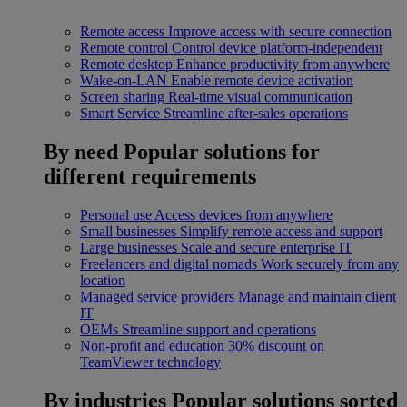
Remote access
Improve access with secure connection
Remote control
Control device platform-independent
Remote desktop
Enhance productivity from anywhere
Wake-on-LAN
Enable remote device activation
Screen sharing
Real-time visual communication
Smart Service
Streamline after-sales operations
By need
Popular solutions for
different requirements
Personal use
Access devices from anywhere
Small businesses
Simplify remote access and support
Large businesses
Scale and secure enterprise IT
Freelancers and digital nomads
Work securely from any
location
Managed service providers
Manage and maintain client
IT
OEMs
Streamline support and operations
Non-profit and education
30% discount on
TeamViewer technology
By industries
Popular solutions sorted