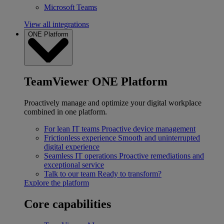
Microsoft Teams
View all integrations
ONE Platform
TeamViewer ONE Platform
Proactively manage and optimize your digital workplace
combined in one platform.
For lean IT teams
Proactive device management
Frictionless experience
Smooth and uninterrupted
digital experience
Seamless IT operations
Proactive remediations and
exceptional service
Talk to our team
Ready to transform?
Explore the platform
Core capabilities