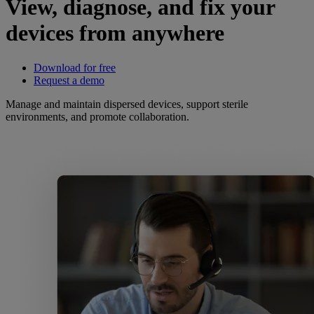
View, diagnose, and fix your
devices from anywhere
Download for free
Request a demo
Manage and maintain dispersed devices, support sterile
environments, and promote collaboration.