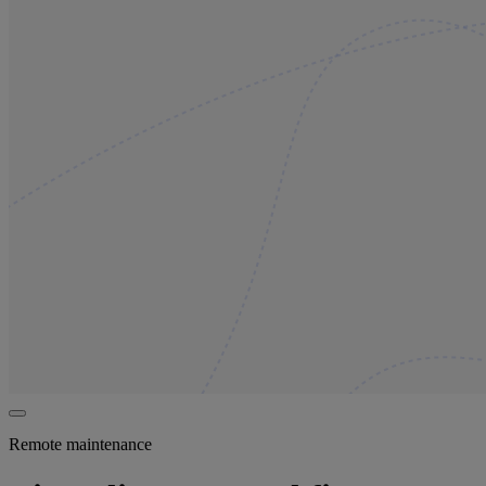
Remote maintenance