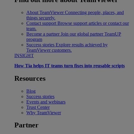
About TeamViewer
Connecting people, places, and
things securely.
Contact support
Browse support articles or contact our
team.
Become a partner
Join our global partner TeamUP
program
Success stories
Explore results achieved by
TeamViewer customers.
INSIGHT
How Tia helps IT teams turn fixes into reusable scripts
Resources
Blog
Success stories
Events and webinars
Trust Center
Why TeamViewer
Partner