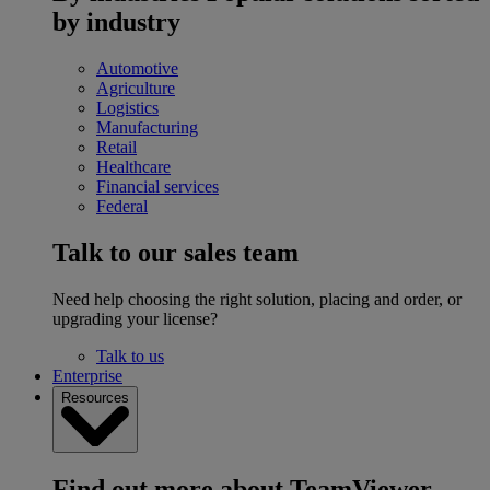
by industry
Automotive
Agriculture
Logistics
Manufacturing
Retail
Healthcare
Financial services
Federal
Talk to our sales team
Need help choosing the right solution, placing and order, or
upgrading your license?
Talk to us
Enterprise
Resources
Find out more about TeamViewer