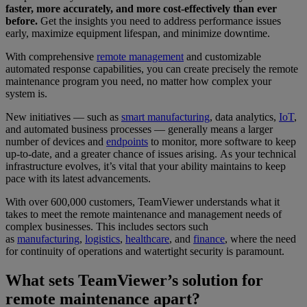
faster, more accurately, and more cost-effectively than ever
before.
Get the insights you need to address performance issues
early, maximize equipment lifespan, and minimize downtime.
With comprehensive
remote management
and customizable
automated response capabilities, you can create precisely the remote
maintenance program you need, no matter how complex your
system is.
New initiatives — such as
smart manufacturing
, data analytics,
IoT
,
and automated business processes — generally means a larger
number of devices and
endpoints
to monitor, more software to keep
up-to-date, and a greater chance of issues arising. As your technical
infrastructure evolves, it’s vital that your ability maintains to keep
pace with its latest advancements.
With over 600,000 customers, TeamViewer understands what it
takes to meet the remote maintenance and management needs of
complex businesses. This includes sectors such
as
manufacturing
,
logistics
,
healthcare
, and
finance
, where the need
for continuity of operations and watertight security is paramount.
What sets TeamViewer’s solution for
remote maintenance apart?