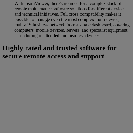
With TeamViewer, there’s no need for a complex stack of
remote maintenance software solutions for different devices
and technical initiatives. Full cross-compatibility makes it
possible to manage even the most complex multi-device,
multi-OS business network from a single dashboard, covering
computers, mobile devices, servers, and specialist equipment
— including unattended and headless devices.
Highly rated and trusted software for
secure remote access and support