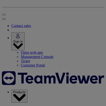
Contact sales
Sign in
Open web app
Management Console
Ticket
Customer Portal
Products