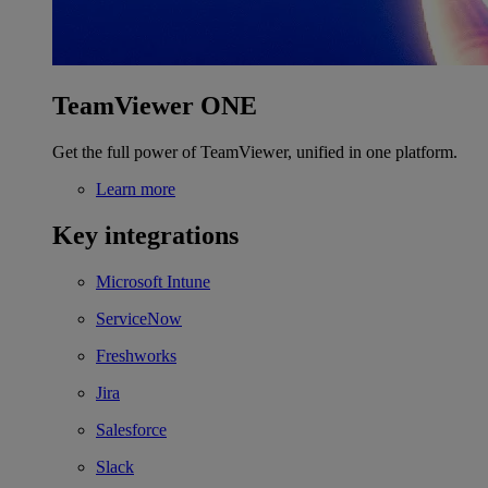
TeamViewer ONE
Get the full power of TeamViewer, unified in one platform.
Learn more
Key integrations
Microsoft Intune
ServiceNow
Freshworks
Jira
Salesforce
Slack