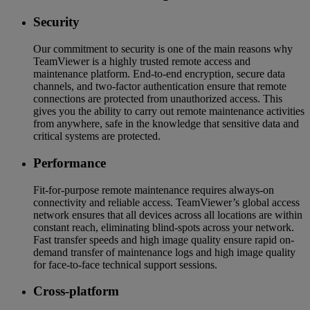
Security
Our commitment to security is one of the main reasons why
TeamViewer is a highly trusted remote access and
maintenance platform. End-to-end encryption, secure data
channels, and two-factor authentication ensure that remote
connections are protected from unauthorized access. This
gives you the ability to carry out remote maintenance activities
from anywhere, safe in the knowledge that sensitive data and
critical systems are protected.
Performance
Fit-for-purpose remote maintenance requires always-on
connectivity and reliable access. TeamViewer’s global access
network ensures that all devices across all locations are within
constant reach, eliminating blind-spots across your network.
Fast transfer speeds and high image quality ensure rapid on-
demand transfer of maintenance logs and high image quality
for face-to-face technical support sessions.
Cross-platform