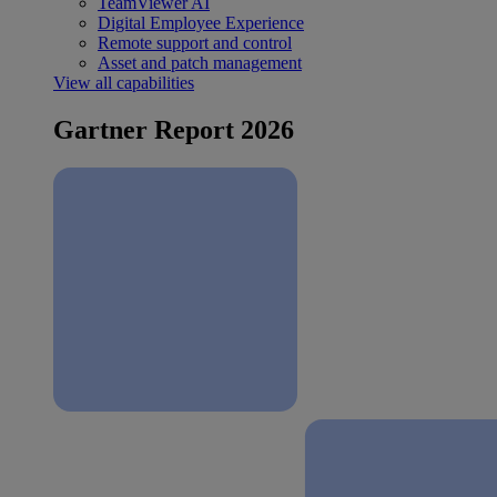
TeamViewer AI
Digital Employee Experience
Remote support and control
Asset and patch management
View all capabilities
Gartner Report 2026