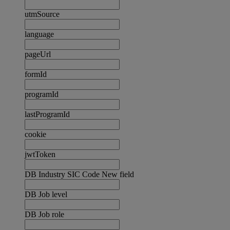
utmSource
language
pageUrl
formId
programId
lastProgramId
cookie
jwtToken
DB Industry SIC Code New field
DB Job level
DB Job role