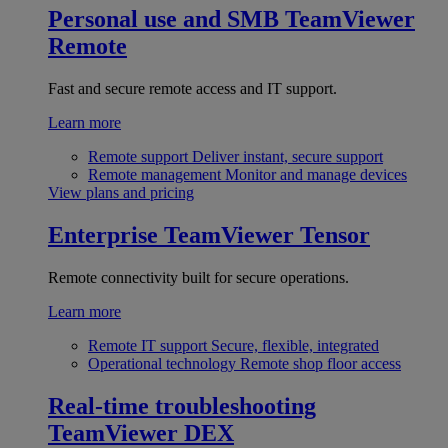
Personal use and SMB
TeamViewer
Remote
Fast and secure remote access and IT support.
Learn more
Remote support
Deliver instant, secure support
Remote management
Monitor and manage devices
View plans and pricing
Enterprise
TeamViewer Tensor
Remote connectivity built for secure operations.
Learn more
Remote IT support
Secure, flexible, integrated
Operational technology
Remote shop floor access
Real-time troubleshooting
TeamViewer DEX