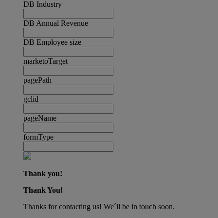
DB Industry
DB Annual Revenue
DB Employee size
marketoTarget
pagePath
gclid
pageName
formType
Thank you!
Thank You!
Thanks for contacting us! We´ll be in touch soon.