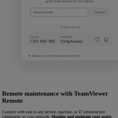
Remote maintenance with TeamViewer
Remote
Connect with ease to any device, machine, or IT infrastructure
component on your network.
Monitor and maintain your assets