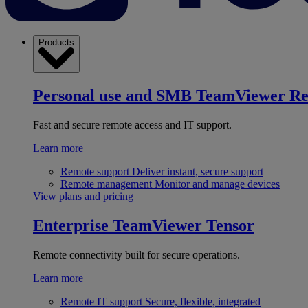
Products
Personal use and SMB
TeamViewer R
Fast and secure remote access and IT support.
Learn more
Remote support
Deliver instant, secure support
Remote management
Monitor and manage devices
View plans and pricing
Enterprise
TeamViewer Tensor
Remote connectivity built for secure operations.
Learn more
Remote IT support
Secure, flexible, integrated