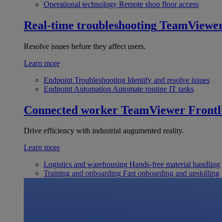
Operational technology
Remote shop floor access
Real-time troubleshooting
TeamViewe
Resolve issues before they affect users.
Learn more
Endpoint Troubleshooting
Identify and resolve issues
Endpoint Automation
Automate routine IT tasks
Connected worker
TeamViewer Frontl
Drive efficiency with industrial augumented reality.
Learn more
Logistics and warehousing
Hands-free material handling
Training and onboarding
Fast onboarding and upskilling