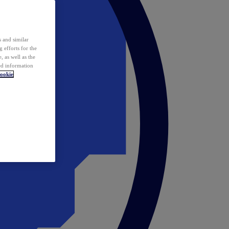
 and similar
 efforts for the
 as well as the
ed information
ookie