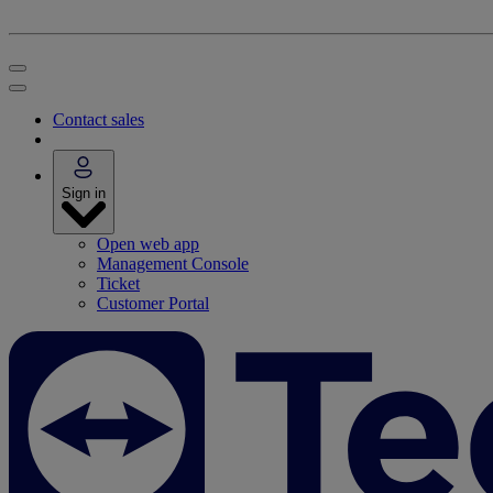
Contact sales
Sign in
Open web app
Management Console
Ticket
Customer Portal