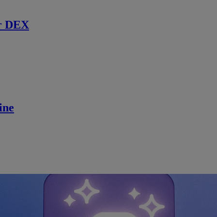
r DEX
ine