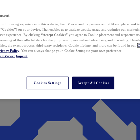
nsent
ur browsing experience on this website, TeamViewer and its partners would like to place cookies
(
“Cookies”
) on your device. That enables us to analyze website usage and optimize our marketing
 user experience. By clicking
“Accept Cookies”
you agree to Cookie placement and respective use,
ocessing of the collected data for the purposes of personalized advertising and marketing. Detail
kies, the exact purposes, third-party recipients, Cookie lifetime, and more can be found in our
C
rivacy Policy
. You can always change your Cookie Settings to your own preference.
eamViewer
Imprint
Cookies Settings
Accept All Cookies