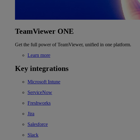
TeamViewer ONE
Get the full power of TeamViewer, unified in one platform.
Learn more
Key integrations
Microsoft Intune
ServiceNow
Freshworks
Jira
Salesforce
Slack