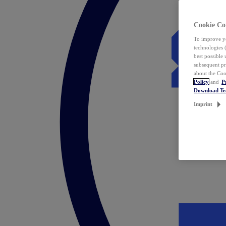
Cookie Co
To improve yo
technologies 
best possible
subsequent pr
about the Coo
Policy
and
P
Download T
Imprint