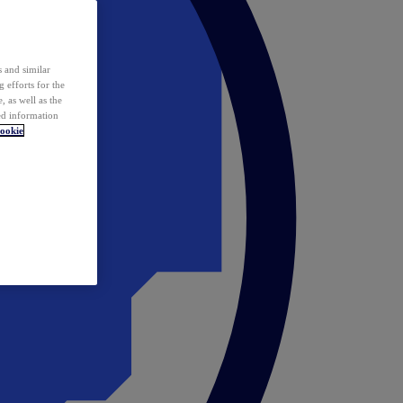
 and similar
 efforts for the
 as well as the
ed information
ookie