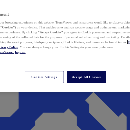
nsent
ur browsing experience on this website, TeamViewer and its partners would like to place cookies
(
“Cookies”
) on your device. That enables us to analyze website usage and optimize our marketing
 user experience. By clicking
“Accept Cookies”
you agree to Cookie placement and respective use,
ocessing of the collected data for the purposes of personalized advertising and marketing. Detail
kies, the exact purposes, third-party recipients, Cookie lifetime, and more can be found in our
C
rivacy Policy
. You can always change your Cookie Settings to your own preference.
eamViewer
Imprint
Cookies Settings
Accept All Cookies