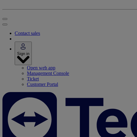
Contact sales
Sign in
Open web app
Management Console
Ticket
Customer Portal