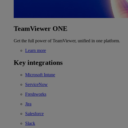
TeamViewer ONE
Get the full power of TeamViewer, unified in one platform.
Learn more
Key integrations
Microsoft Intune
ServiceNow
Freshworks
Jira
Salesforce
Slack