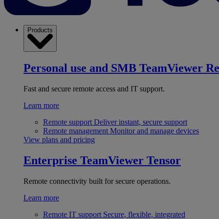
Products
Personal use and SMB
TeamViewer R
Fast and secure remote access and IT support.
Learn more
Remote support
Deliver instant, secure support
Remote management
Monitor and manage devices
View plans and pricing
Enterprise
TeamViewer Tensor
Remote connectivity built for secure operations.
Learn more
Remote IT support
Secure, flexible, integrated