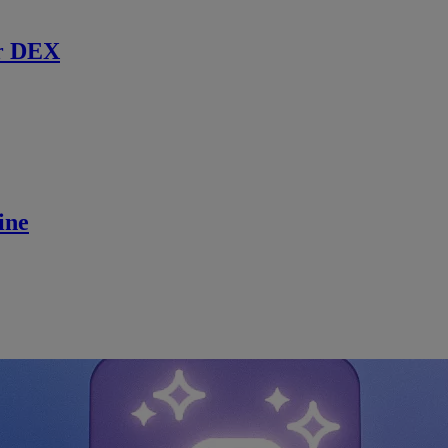
r DEX
ine