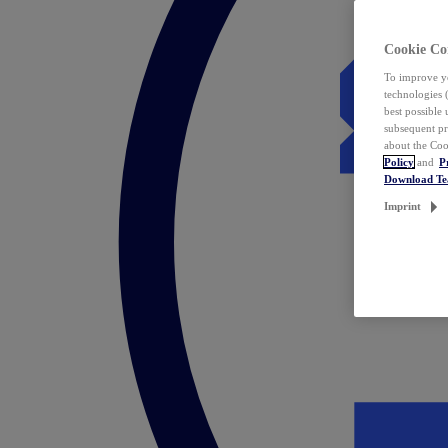
Cookie Co
To improve yo
technologies 
best possible
subsequent pr
about the Coo
Policy
and
P
Download T
Imprint