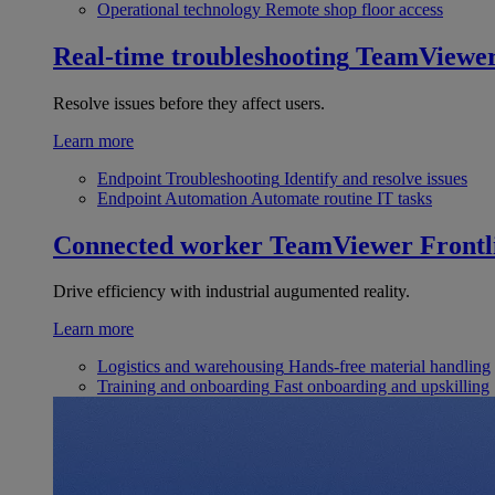
Operational technology
Remote shop floor access
Real-time troubleshooting
TeamViewe
Resolve issues before they affect users.
Learn more
Endpoint Troubleshooting
Identify and resolve issues
Endpoint Automation
Automate routine IT tasks
Connected worker
TeamViewer Frontl
Drive efficiency with industrial augumented reality.
Learn more
Logistics and warehousing
Hands-free material handling
Training and onboarding
Fast onboarding and upskilling