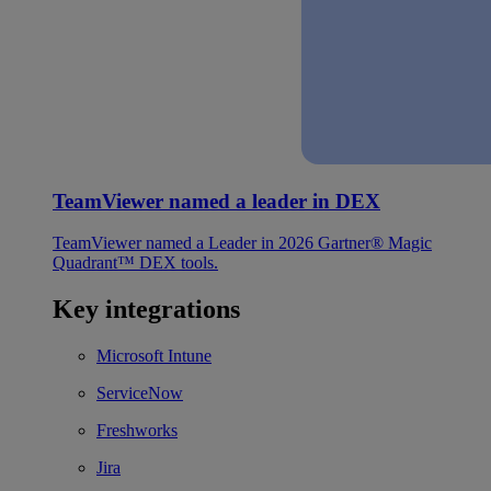
TeamViewer named a leader in DEX
TeamViewer named a Leader in 2026 Gartner® Magic
Quadrant™ DEX tools.
Key integrations
Microsoft Intune
ServiceNow
Freshworks
Jira