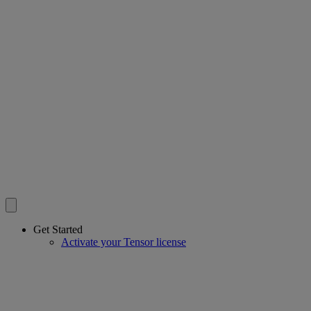
Get Started
Activate your Tensor license