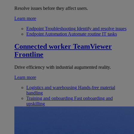
Resolve issues before they affect users.
Learn more
Endpoint Troubleshooting
Identify and resolve issues
Endpoint Automation
Automate routine IT tasks
Connected worker
TeamViewer
Frontline
Drive efficiency with industrial augumented reality.
Learn more
Logistics and warehousing
Hands-free material
handling
Training and onboarding
Fast onboarding and
upskilling