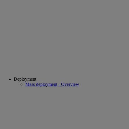
Deployment
Mass deployment - Overview