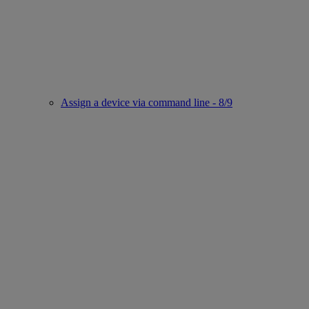
Assign a device via command line - 8/9