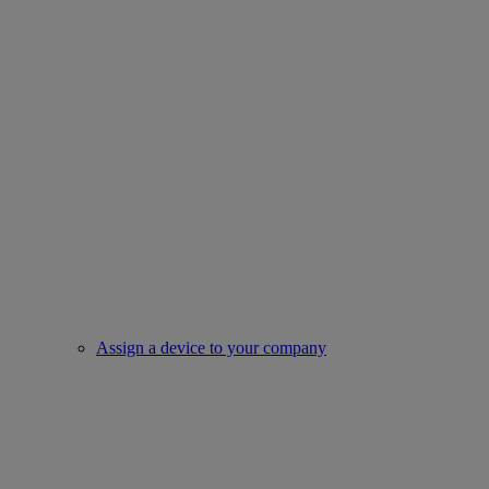
Assign a device to your company