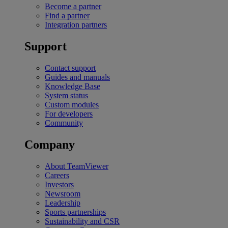
Become a partner
Find a partner
Integration partners
Support
Contact support
Guides and manuals
Knowledge Base
System status
Custom modules
For developers
Community
Company
About TeamViewer
Careers
Investors
Newsroom
Leadership
Sports partnerships
Sustainability and CSR