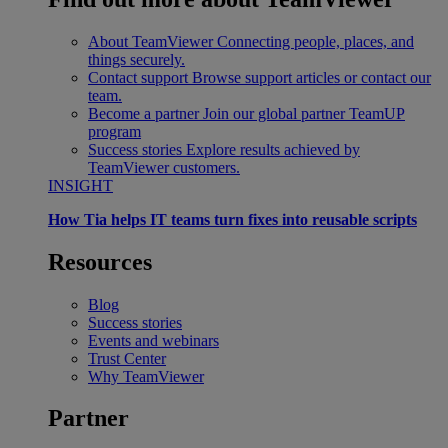
About TeamViewer
Connecting people, places, and
things securely.
Contact support
Browse support articles or contact our
team.
Become a partner
Join our global partner TeamUP
program
Success stories
Explore results achieved by
TeamViewer customers.
INSIGHT
How Tia helps IT teams turn fixes into reusable scripts
Resources
Blog
Success stories
Events and webinars
Trust Center
Why TeamViewer
Partner