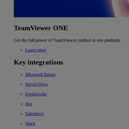
TeamViewer ONE
Get the full power of TeamViewer, unified in one platform.
Learn more
Key integrations
Microsoft Intune
ServiceNow
Freshworks
Jira
Salesforce
Slack