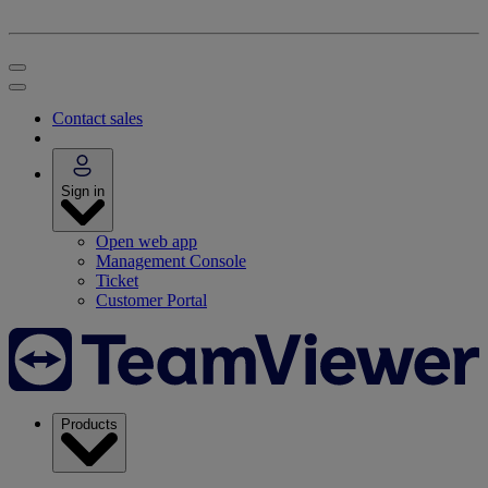
Contact sales
Sign in
Open web app
Management Console
Ticket
Customer Portal
Products