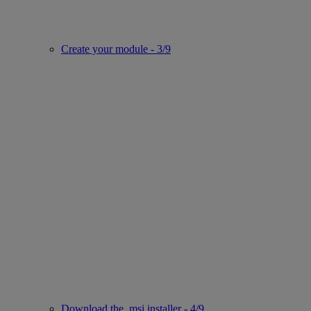
Create your module - 3/9
Download the .msi installer - 4/9