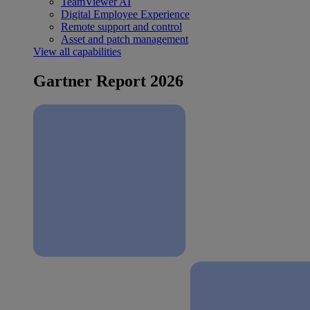
TeamViewer AI
Digital Employee Experience
Remote support and control
Asset and patch management
View all capabilities
Gartner Report 2026