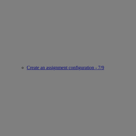
Create an assignment configuration - 7/9