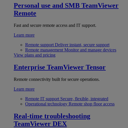
Personal use and SMB
TeamViewer
Remote
Fast and secure remote access and IT support.
Learn more
Remote support
Deliver instant, secure support
Remote management
Monitor and manage devices
View plans and pricing
Enterprise
TeamViewer Tensor
Remote connectivity built for secure operations.
Learn more
Remote IT support
Secure, flexible, integrated
Operational technology
Remote shop floor access
Real-time troubleshooting
TeamViewer DEX