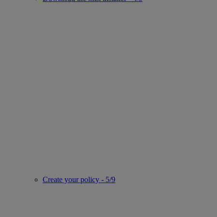
Create your policy - 5/9