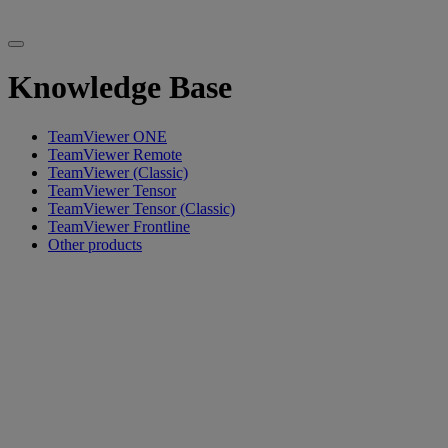
Knowledge Base
TeamViewer ONE
TeamViewer Remote
TeamViewer (Classic)
TeamViewer Tensor
TeamViewer Tensor (Classic)
TeamViewer Frontline
Other products