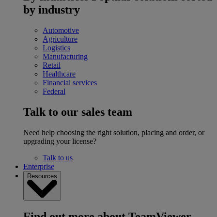
by industry
Automotive
Agriculture
Logistics
Manufacturing
Retail
Healthcare
Financial services
Federal
Talk to our sales team
Need help choosing the right solution, placing and order, or
upgrading your license?
Talk to us
Enterprise
Resources
Find out more about TeamViewer