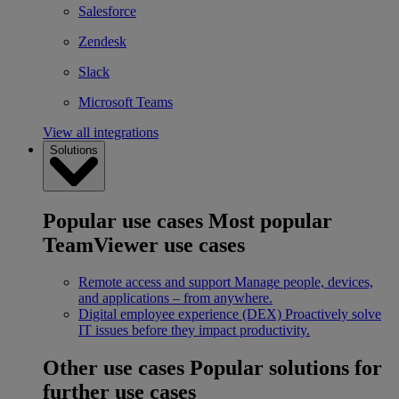
Salesforce
Zendesk
Slack
Microsoft Teams
View all integrations
Solutions
Popular use cases
Most popular
TeamViewer use cases
Remote access and support
Manage people, devices,
and applications – from anywhere.
Digital employee experience (DEX)
Proactively solve
IT issues before they impact productivity.
Other use cases
Popular solutions for
further use cases