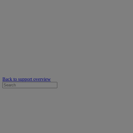
Back to support overview