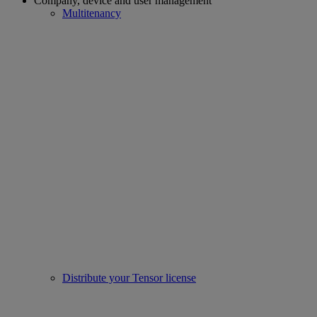
Company, device and user management
Multitenancy
Distribute your Tensor license