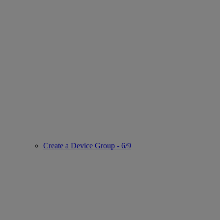
Create a Device Group - 6/9