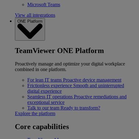
Microsoft Teams
View all integrations
ONE Platform
TeamViewer ONE Platform
Proactively manage and optimize your digital workplace
combined in one platform.
For lean IT teams
Proactive device management
Frictionless experience
Smooth and uninterrupted
digital experience
Seamless IT operations
Proactive remediations and
exceptional service
Talk to our team
Ready to transform?
Explore the platform
Core capabilities