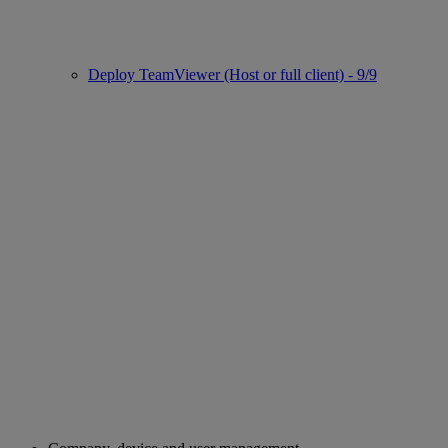
Deploy TeamViewer (Host or full client) - 9/9