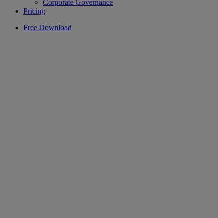
Corporate Governance
Pricing
Free Download