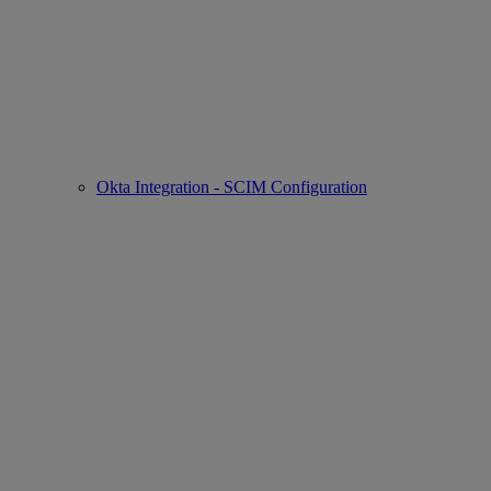
Okta Integration - SCIM Configuration