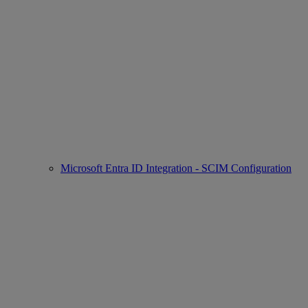
Microsoft Entra ID Integration - SCIM Configuration