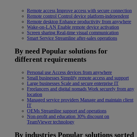
Remote access
Improve access with secure connection
Remote control
Control device platform-independent
Remote desktop
Enhance productivity from anywhere
Wake-on-LAN
Enable remote device activation
Screen sharing
Real-time visual communication
Smart Service
Streamline after-sales operations
By need
Popular solutions for
different requirements
Personal use
Access devices from anywhere
Small businesses
Simplify remote access and support
Large businesses
Scale and secure enterprise IT
Freelancers and digital nomads
Work securely from any
location
Managed service providers
Manage and maintain client
IT
OEMs
Streamline support and operations
Non-profit and education
30% discount on
TeamViewer technology
By industries
Popular solutions sorted