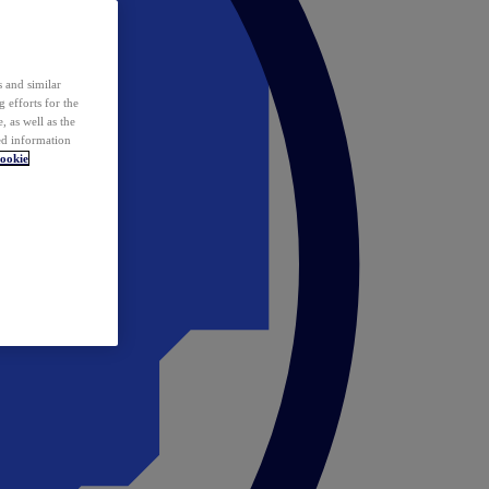
 and similar
 efforts for the
 as well as the
ed information
ookie