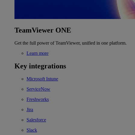
TeamViewer ONE
Get the full power of TeamViewer, unified in one platform.
Learn more
Key integrations
Microsoft Intune
ServiceNow
Freshworks
Jira
Salesforce
Slack