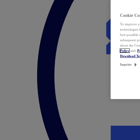
Cookie Co
To improve yo
technologies 
best possible
subsequent pr
about the Coo
Policy
and
P
Download T
Imprint