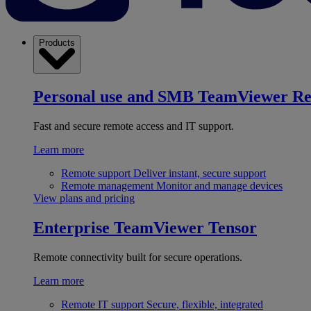
Products
Personal use and SMB
TeamViewer R
Fast and secure remote access and IT support.
Learn more
Remote support
Deliver instant, secure support
Remote management
Monitor and manage devices
View plans and pricing
Enterprise
TeamViewer Tensor
Remote connectivity built for secure operations.
Learn more
Remote IT support
Secure, flexible, integrated