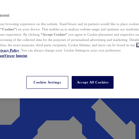
nsent
ur browsing experience on this website, TeamViewer and its partners would like to place cookies
(
“Cookies”
) on your device. That enables us to analyze website usage and optimize our marketing
 user experience. By clicking
“Accept Cookies”
you agree to Cookie placement and respective use,
ocessing of the collected data for the purposes of personalized advertising and marketing. Detail
kies, the exact purposes, third-party recipients, Cookie lifetime, and more can be found in our
C
rivacy Policy
. You can always change your Cookie Settings to your own preference.
eamViewer
Imprint
Cookies Settings
Accept All Cookies