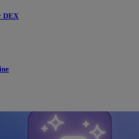
r DEX
ine