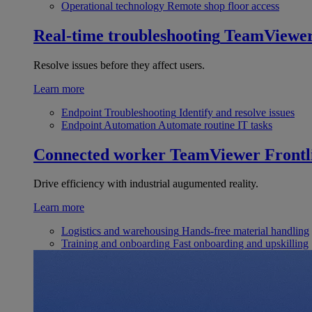
Operational technology
Remote shop floor access
Real-time troubleshooting
TeamViewe
Resolve issues before they affect users.
Learn more
Endpoint Troubleshooting
Identify and resolve issues
Endpoint Automation
Automate routine IT tasks
Connected worker
TeamViewer Frontl
Drive efficiency with industrial augumented reality.
Learn more
Logistics and warehousing
Hands-free material handling
Training and onboarding
Fast onboarding and upskilling