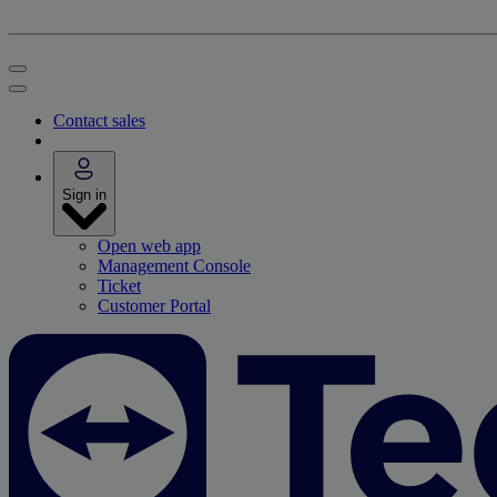
Contact sales
Sign in
Open web app
Management Console
Ticket
Customer Portal