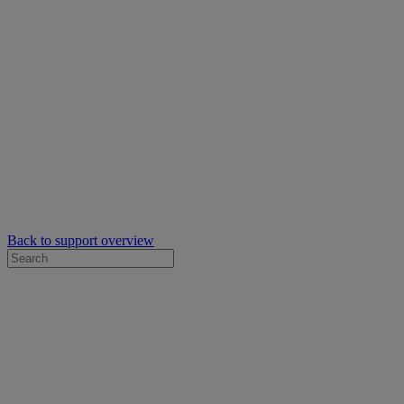
Back to support overview