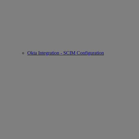
Okta Integration - SCIM Configuration