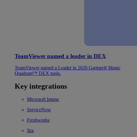
TeamViewer named a leader in DEX
TeamViewer named a Leader in 2026 Gartner® Magic
Quadrant™ DEX tools.
Key integrations
Microsoft Intune
ServiceNow
Freshworks
Jira