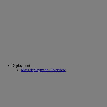
Deployment
Mass deployment - Overview