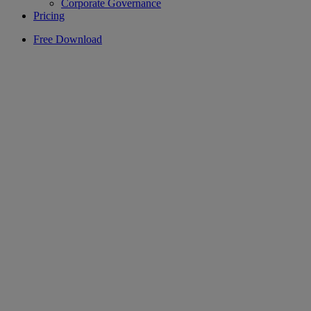
Corporate Governance
Pricing
Free Download