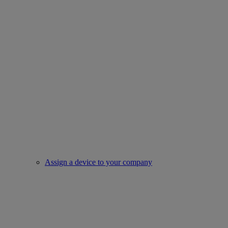
Assign a device to your company