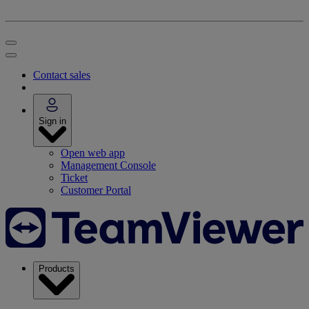
Contact sales
Sign in
Open web app
Management Console
Ticket
Customer Portal
Products