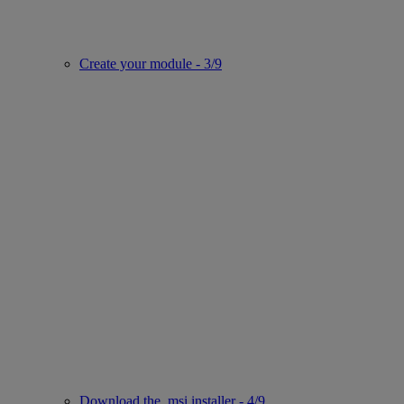
Create your module - 3/9
Download the .msi installer - 4/9