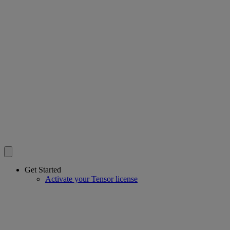
Get Started
Activate your Tensor license