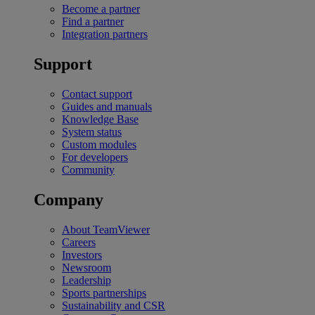
Become a partner
Find a partner
Integration partners
Support
Contact support
Guides and manuals
Knowledge Base
System status
Custom modules
For developers
Community
Company
About TeamViewer
Careers
Investors
Newsroom
Leadership
Sports partnerships
Sustainability and CSR