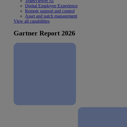
TeamViewer AI
Digital Employee Experience
Remote support and control
Asset and patch management
View all capabilities
Gartner Report 2026