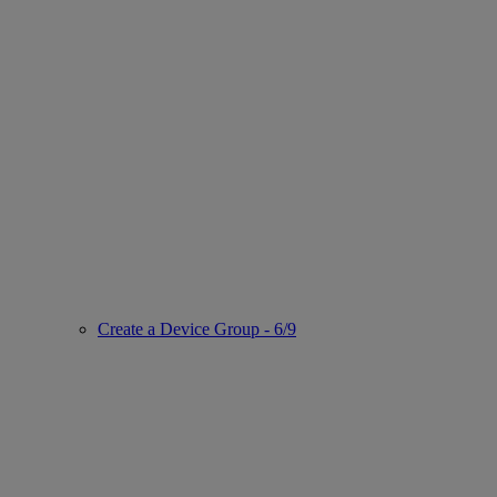
Create a Device Group - 6/9