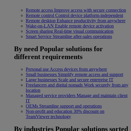
Remote access
Improve access with secure connection
Remote control
Control device platform-independent
Remote desktop
Enhance productivity from anywhere
Wake-on-LAN
Enable remote device activation
Screen sharing
Real-time visual communication
Smart Service
Streamline after-sales operations
By need
Popular solutions for
different requirements
Personal use
Access devices from anywhere
Small businesses
Simplify remote access and support
Large businesses
Scale and secure enterprise IT
Freelancers and digital nomads
Work securely from any
location
Managed service providers
Manage and maintain client
IT
OEMs
Streamline support and operations
Non-profit and education
30% discount on
TeamViewer technology
By industries
Popular solutions sorted