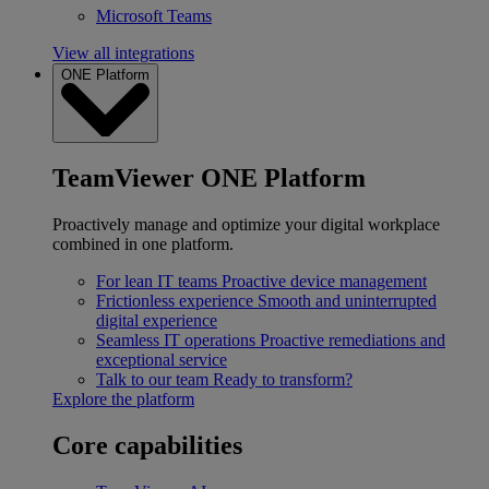
Microsoft Teams
View all integrations
ONE Platform
TeamViewer ONE Platform
Proactively manage and optimize your digital workplace
combined in one platform.
For lean IT teams
Proactive device management
Frictionless experience
Smooth and uninterrupted
digital experience
Seamless IT operations
Proactive remediations and
exceptional service
Talk to our team
Ready to transform?
Explore the platform
Core capabilities