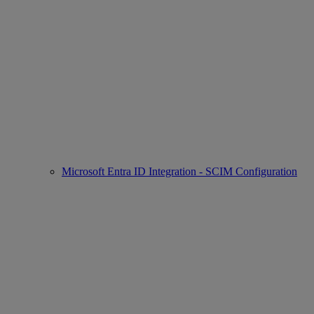
Microsoft Entra ID Integration - SCIM Configuration