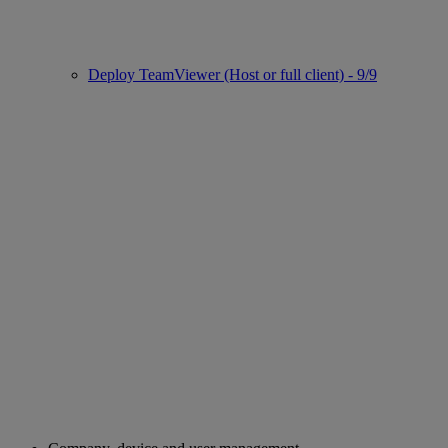
Deploy TeamViewer (Host or full client) - 9/9