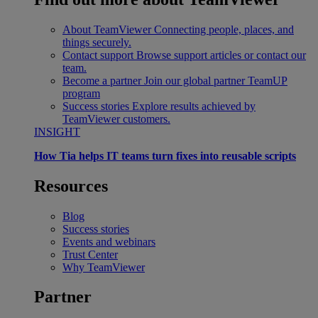
About TeamViewer
Connecting people, places, and
things securely.
Contact support
Browse support articles or contact our
team.
Become a partner
Join our global partner TeamUP
program
Success stories
Explore results achieved by
TeamViewer customers.
INSIGHT
How Tia helps IT teams turn fixes into reusable scripts
Resources
Blog
Success stories
Events and webinars
Trust Center
Why TeamViewer
Partner