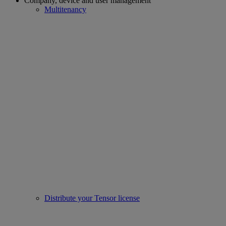
Company, device and user management
Multitenancy
Distribute your Tensor license