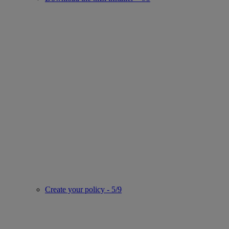
Create your policy - 5/9