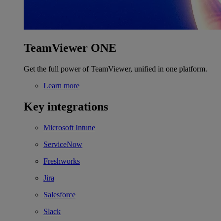
TeamViewer ONE
Get the full power of TeamViewer, unified in one platform.
Learn more
Key integrations
Microsoft Intune
ServiceNow
Freshworks
Jira
Salesforce
Slack