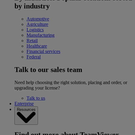
by industry
Automotive
Agriculture
Logistics
Manufacturing
Retail
Healthcare
Financial services
Federal
Talk to our sales team
Need help choosing the right solution, placing and order, or
upgrading your license?
Talk to us
Enterprise
Resources
Find out more about TeamViewer