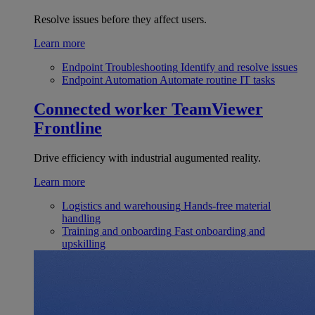
Resolve issues before they affect users.
Learn more
Endpoint Troubleshooting
Identify and resolve issues
Endpoint Automation
Automate routine IT tasks
Connected worker
TeamViewer
Frontline
Drive efficiency with industrial augumented reality.
Learn more
Logistics and warehousing
Hands-free material
handling
Training and onboarding
Fast onboarding and
upskilling