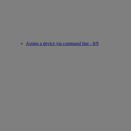
Assign a device via command line - 8/9