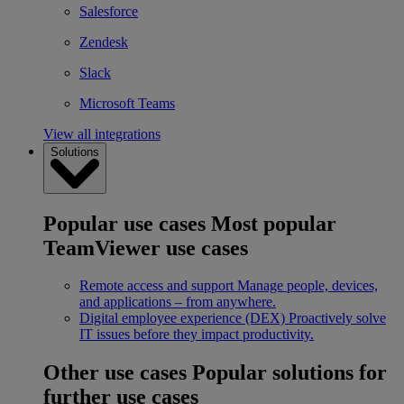
Salesforce
Zendesk
Slack
Microsoft Teams
View all integrations
Solutions
Popular use cases
Most popular
TeamViewer use cases
Remote access and support
Manage people, devices,
and applications – from anywhere.
Digital employee experience (DEX)
Proactively solve
IT issues before they impact productivity.
Other use cases
Popular solutions for
further use cases