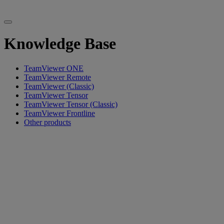
Knowledge Base
TeamViewer ONE
TeamViewer Remote
TeamViewer (Classic)
TeamViewer Tensor
TeamViewer Tensor (Classic)
TeamViewer Frontline
Other products