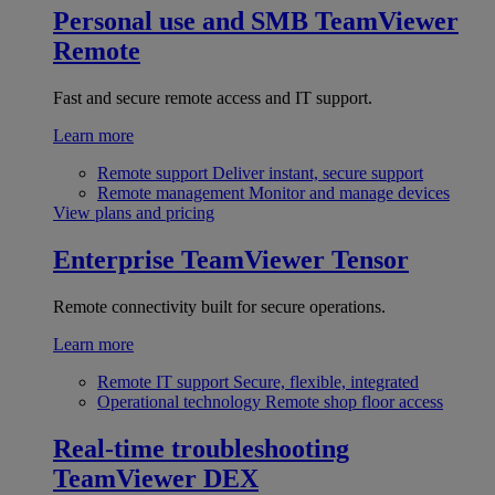
Personal use and SMB
TeamViewer
Remote
Fast and secure remote access and IT support.
Learn more
Remote support
Deliver instant, secure support
Remote management
Monitor and manage devices
View plans and pricing
Enterprise
TeamViewer Tensor
Remote connectivity built for secure operations.
Learn more
Remote IT support
Secure, flexible, integrated
Operational technology
Remote shop floor access
Real-time troubleshooting
TeamViewer DEX