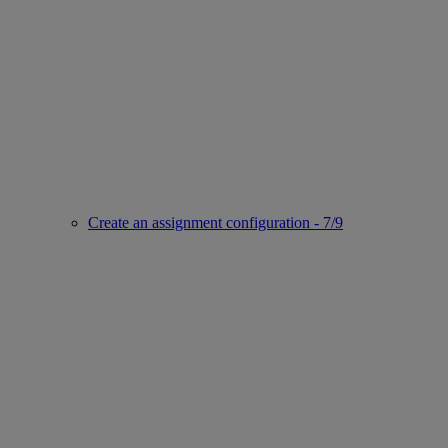
Create an assignment configuration - 7/9