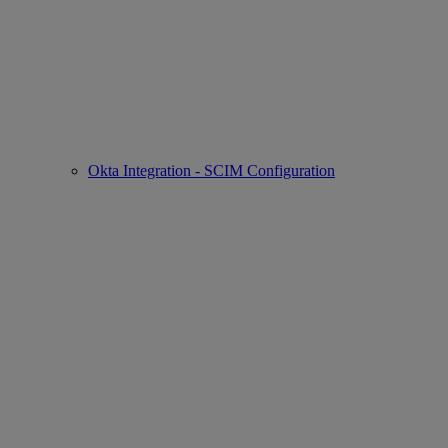
Okta Integration - SCIM Configuration