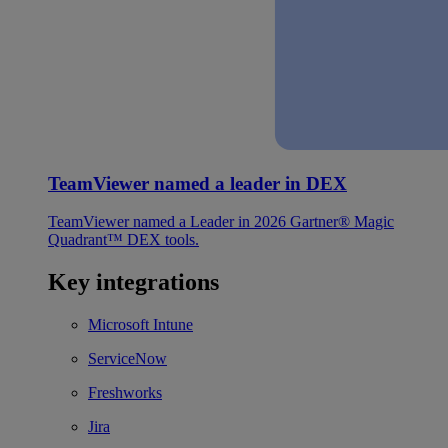
TeamViewer named a leader in DEX
TeamViewer named a Leader in 2026 Gartner® Magic
Quadrant™ DEX tools.
Key integrations
Microsoft Intune
ServiceNow
Freshworks
Jira