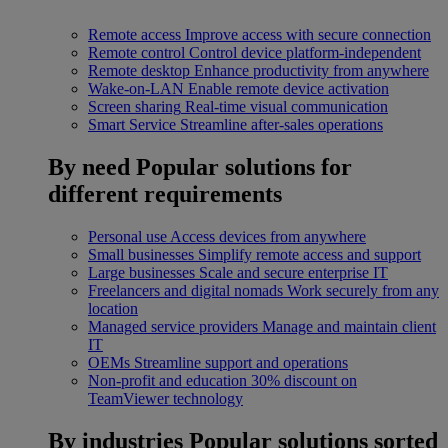
Remote access
Improve access with secure connection
Remote control
Control device platform-independent
Remote desktop
Enhance productivity from anywhere
Wake-on-LAN
Enable remote device activation
Screen sharing
Real-time visual communication
Smart Service
Streamline after-sales operations
By need
Popular solutions for
different requirements
Personal use
Access devices from anywhere
Small businesses
Simplify remote access and support
Large businesses
Scale and secure enterprise IT
Freelancers and digital nomads
Work securely from any
location
Managed service providers
Manage and maintain client
IT
OEMs
Streamline support and operations
Non-profit and education
30% discount on
TeamViewer technology
By industries
Popular solutions sorted