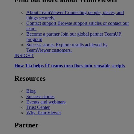
About TeamViewer
Connecting people, places, and
things securely.
Contact support
Browse support articles or contact our
team.
Become a partner
Join our global partner TeamUP
program
Success stories
Explore results achieved by
TeamViewer customers.
INSIGHT
How Tia helps IT teams turn fixes into reusable scripts
Resources
Blog
Success stories
Events and webinars
Trust Center
Why TeamViewer
Partner