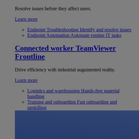
Resolve issues before they affect users.
Learn more
Endpoint Troubleshooting
Identify and resolve issues
Endpoint Automation
Automate routine IT tasks
Connected worker
TeamViewer
Frontline
Drive efficiency with industrial augumented reality.
Learn more
Logistics and warehousing
Hands-free material
handling
Training and onboarding
Fast onboarding and
upskilling