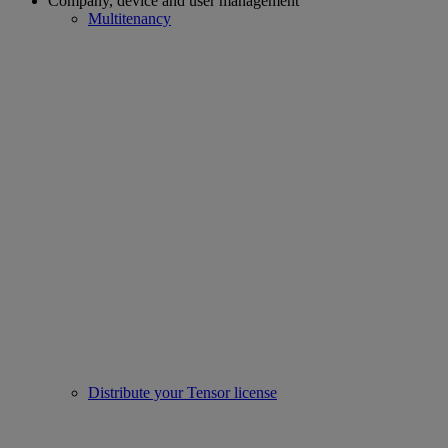
Company, device and user management
Multitenancy
Distribute your Tensor license