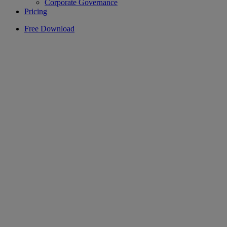
Corporate Governance
Pricing
Free Download