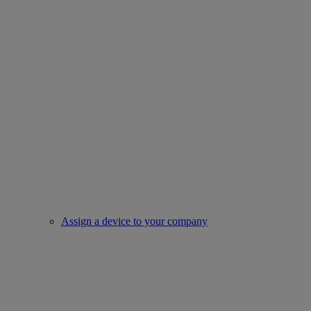
Assign a device to your company