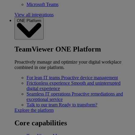
Microsoft Teams
View all integrations
ONE Platform
TeamViewer ONE Platform
Proactively manage and optimize your digital workplace
combined in one platform.
For lean IT teams
Proactive device management
Frictionless experience
Smooth and uninterrupted
digital experience
Seamless IT operations
Proactive remediations and
exceptional service
Talk to our team
Ready to transform?
Explore the platform
Core capabilities