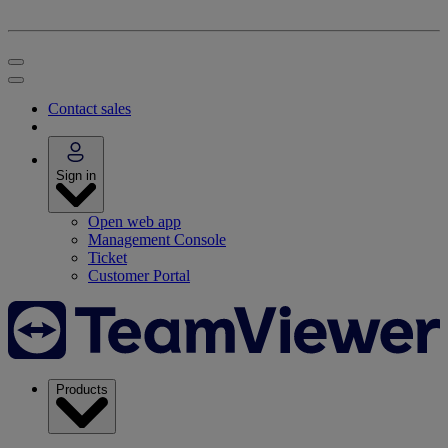
Contact sales
Sign in
Open web app
Management Console
Ticket
Customer Portal
Products