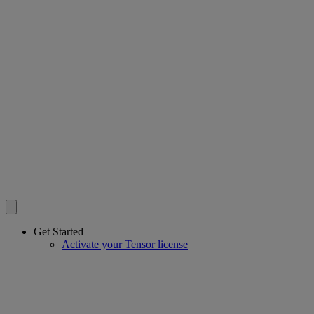
Get Started
Activate your Tensor license