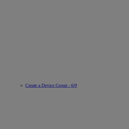
Create a Device Group - 6/9