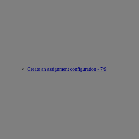
Create an assignment configuration - 7/9