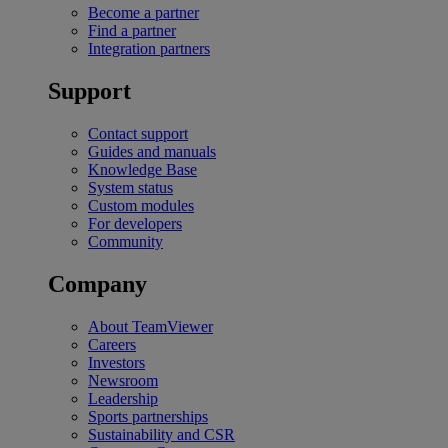
Become a partner
Find a partner
Integration partners
Support
Contact support
Guides and manuals
Knowledge Base
System status
Custom modules
For developers
Community
Company
About TeamViewer
Careers
Investors
Newsroom
Leadership
Sports partnerships
Sustainability and CSR