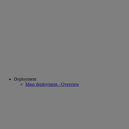
Deployment
Mass deployment - Overview