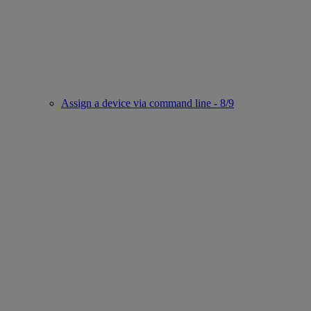
Assign a device via command line - 8/9