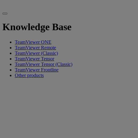
Knowledge Base
TeamViewer ONE
TeamViewer Remote
TeamViewer (Classic)
TeamViewer Tensor
TeamViewer Tensor (Classic)
TeamViewer Frontline
Other products