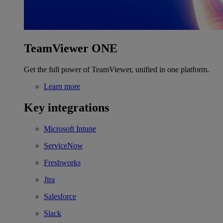
TeamViewer ONE
Get the full power of TeamViewer, unified in one platform.
Learn more
Key integrations
Microsoft Intune
ServiceNow
Freshworks
Jira
Salesforce
Slack