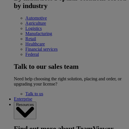
by industry
Automotive
Agriculture
Logistics
Manufacturing
Retail
Healthcare
Financial services
Federal
Talk to our sales team
Need help choosing the right solution, placing and order, or
upgrading your license?
Talk to us
Enterprise
Resources
Find out more about TeamViewer