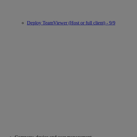
Deploy TeamViewer (Host or full client) - 9/9