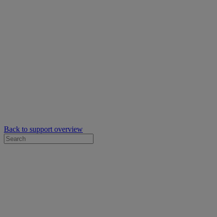
Back to support overview