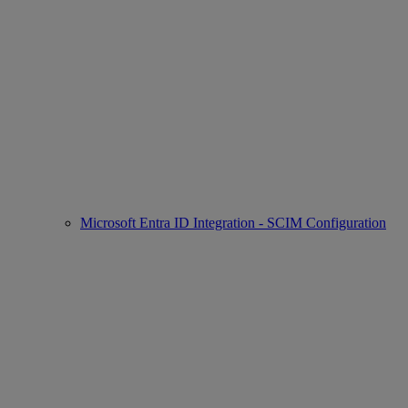
Microsoft Entra ID Integration - SCIM Configuration