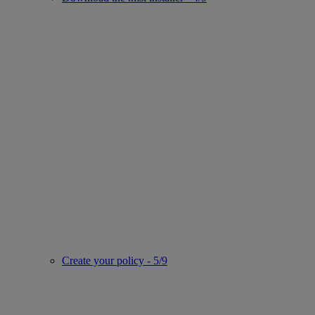
Create your policy - 5/9