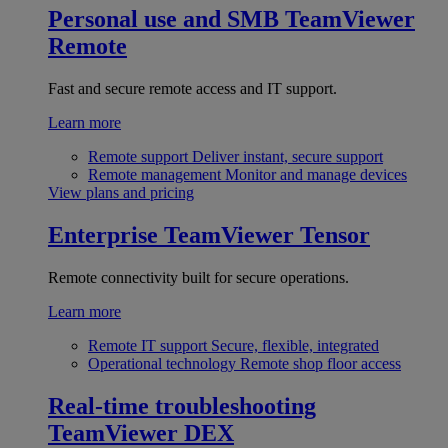
Personal use and SMB
TeamViewer
Remote
Fast and secure remote access and IT support.
Learn more
Remote support
Deliver instant, secure support
Remote management
Monitor and manage devices
View plans and pricing
Enterprise
TeamViewer Tensor
Remote connectivity built for secure operations.
Learn more
Remote IT support
Secure, flexible, integrated
Operational technology
Remote shop floor access
Real-time troubleshooting
TeamViewer DEX