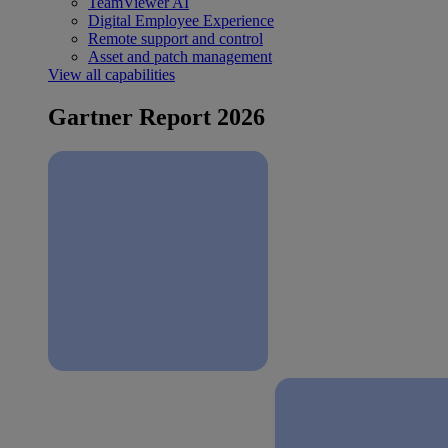
TeamViewer AI
Digital Employee Experience
Remote support and control
Asset and patch management
View all capabilities
Gartner Report 2026