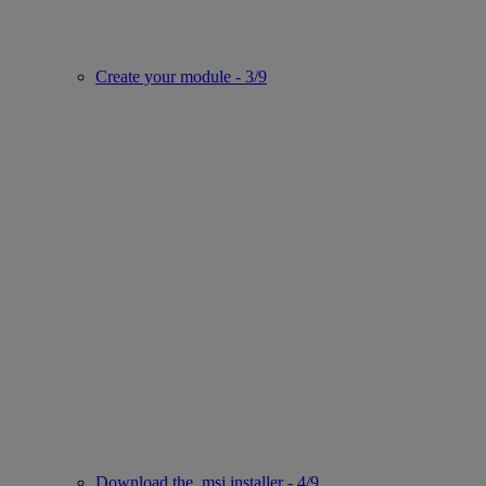
Create your module - 3/9
Download the .msi installer - 4/9