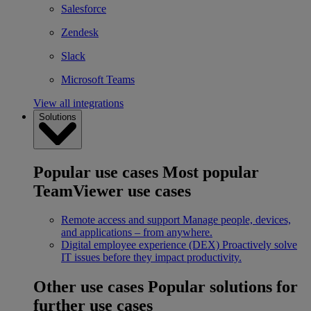
Salesforce
Zendesk
Slack
Microsoft Teams
View all integrations
Solutions
Popular use cases
Most popular
TeamViewer use cases
Remote access and support
Manage people, devices,
and applications – from anywhere.
Digital employee experience (DEX)
Proactively solve
IT issues before they impact productivity.
Other use cases
Popular solutions for
further use cases