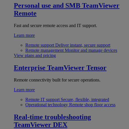
Personal use and SMB
TeamViewer
Remote
Fast and secure remote access and IT support.
Learn more
Remote support
Deliver instant, secure support
Remote management
Monitor and manage devices
View plans and pricing
Enterprise
TeamViewer Tensor
Remote connectivity built for secure operations.
Learn more
Remote IT support
Secure, flexible, integrated
Operational technology
Remote shop floor access
Real-time troubleshooting
TeamViewer DEX