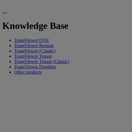
Knowledge Base
TeamViewer ONE
TeamViewer Remote
TeamViewer (Classic)
TeamViewer Tensor
TeamViewer Tensor (Classic)
TeamViewer Frontline
Other products