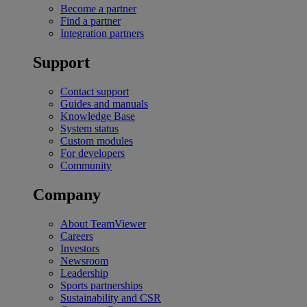
Become a partner
Find a partner
Integration partners
Support
Contact support
Guides and manuals
Knowledge Base
System status
Custom modules
For developers
Community
Company
About TeamViewer
Careers
Investors
Newsroom
Leadership
Sports partnerships
Sustainability and CSR