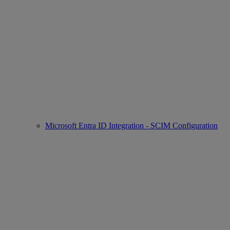
Microsoft Entra ID Integration - SCIM Configuration