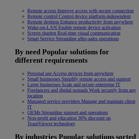
Remote access
Improve access with secure connection
Remote control
Control device platform-independent
Remote desktop
Enhance productivity from anywhere
Wake-on-LAN
Enable remote device activation
Screen sharing
Real-time visual communication
Smart Service
Streamline after-sales operations
By need
Popular solutions for
different requirements
Personal use
Access devices from anywhere
Small businesses
Simplify remote access and support
Large businesses
Scale and secure enterprise IT
Freelancers and digital nomads
Work securely from any
location
Managed service providers
Manage and maintain client
IT
OEMs
Streamline support and operations
Non-profit and education
30% discount on
TeamViewer technology
By industries
Popular solutions sorted