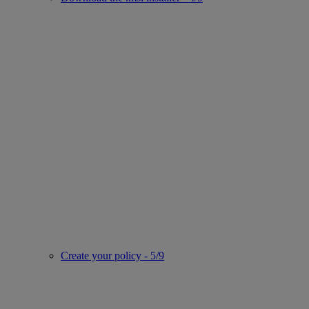
Create your policy - 5/9