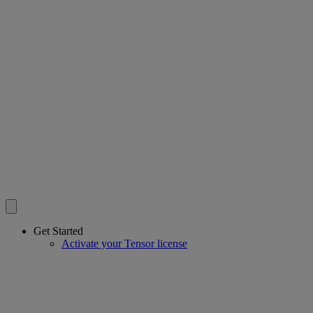
Get Started
Activate your Tensor license