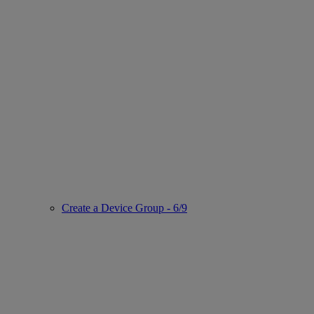
Create a Device Group - 6/9