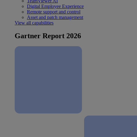
TeamViewer AI
Digital Employee Experience
Remote support and control
Asset and patch management
View all capabilities
Gartner Report 2026