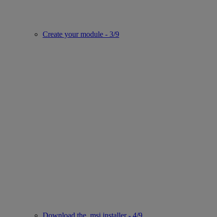
Create your module - 3/9
Download the .msi installer - 4/9