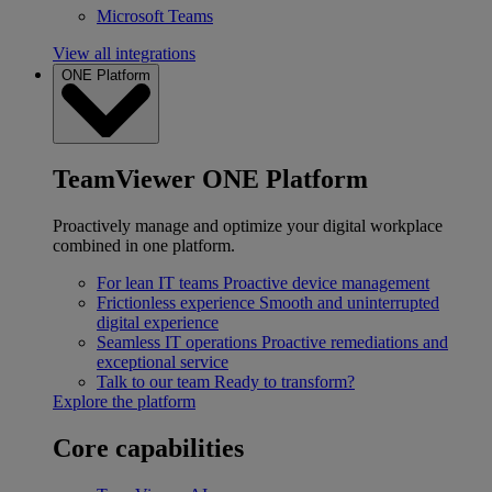
Microsoft Teams
View all integrations
ONE Platform
TeamViewer ONE Platform
Proactively manage and optimize your digital workplace
combined in one platform.
For lean IT teams
Proactive device management
Frictionless experience
Smooth and uninterrupted
digital experience
Seamless IT operations
Proactive remediations and
exceptional service
Talk to our team
Ready to transform?
Explore the platform
Core capabilities