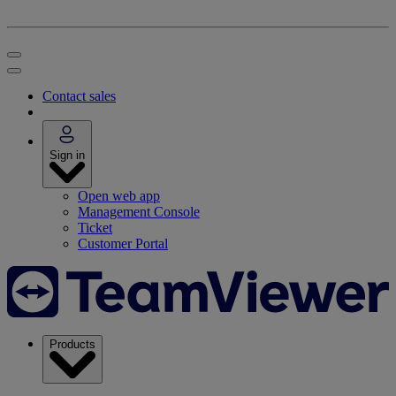
Contact sales
Sign in
Open web app
Management Console
Ticket
Customer Portal
Products