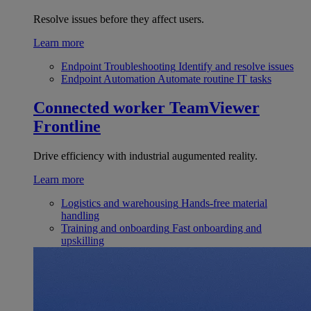
Resolve issues before they affect users.
Learn more
Endpoint Troubleshooting
Identify and resolve issues
Endpoint Automation
Automate routine IT tasks
Connected worker
TeamViewer
Frontline
Drive efficiency with industrial augumented reality.
Learn more
Logistics and warehousing
Hands-free material
handling
Training and onboarding
Fast onboarding and
upskilling