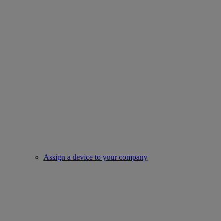
Assign a device to your company