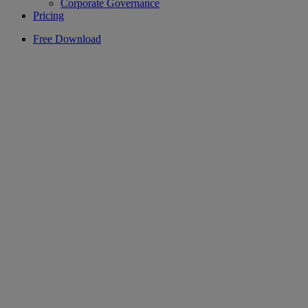
Corporate Governance
Pricing
Free Download