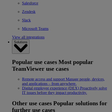
Salesforce
Zendesk
Slack
Microsoft Teams
View all integrations
Solutions
Popular use cases
Most popular
TeamViewer use cases
Remote access and support
Manage people, devices,
and applications – from anywhere.
Digital employee experience (DEX)
Proactively solve
IT issues before they impact productivity.
Other use cases
Popular solutions for
further use cases