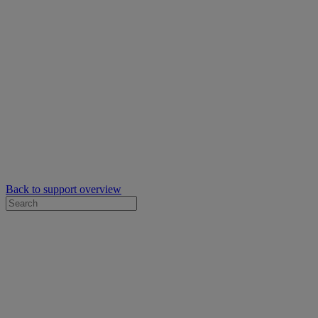
Back to support overview