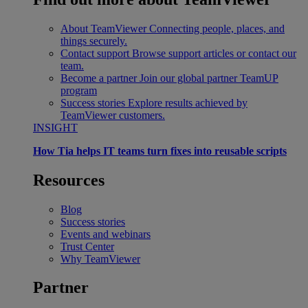
About TeamViewer
Connecting people, places, and
things securely.
Contact support
Browse support articles or contact our
team.
Become a partner
Join our global partner TeamUP
program
Success stories
Explore results achieved by
TeamViewer customers.
INSIGHT
How Tia helps IT teams turn fixes into reusable scripts
Resources
Blog
Success stories
Events and webinars
Trust Center
Why TeamViewer
Partner