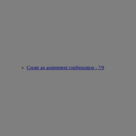
Create an assignment configuration - 7/9