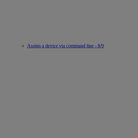
Assign a device via command line - 8/9