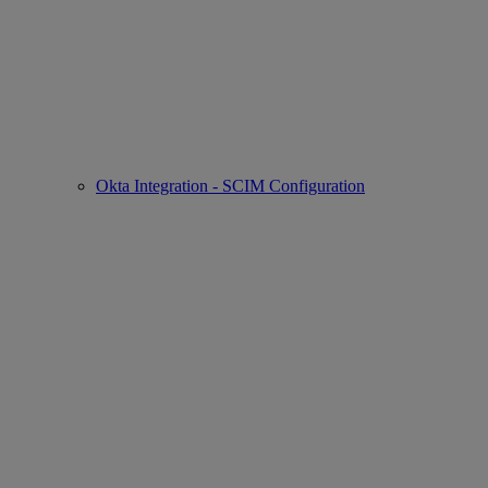
Okta Integration - SCIM Configuration