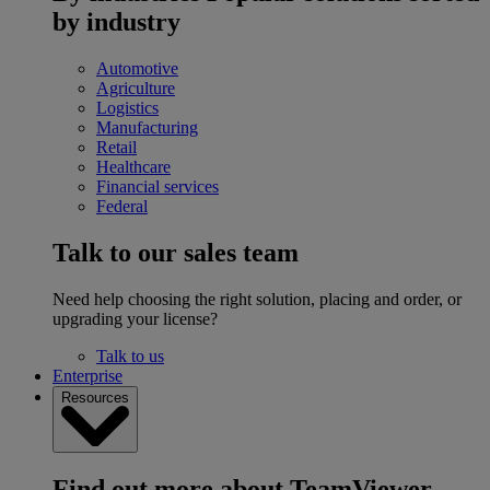
by industry
Automotive
Agriculture
Logistics
Manufacturing
Retail
Healthcare
Financial services
Federal
Talk to our sales team
Need help choosing the right solution, placing and order, or
upgrading your license?
Talk to us
Enterprise
Resources
Find out more about TeamViewer