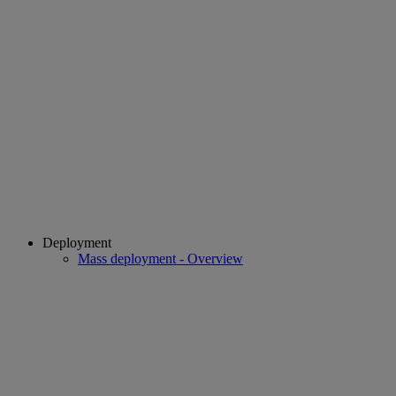
Deployment
Mass deployment - Overview