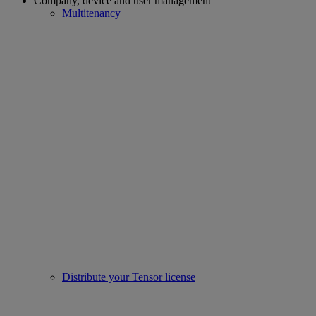
Company, device and user management
Multitenancy
Distribute your Tensor license