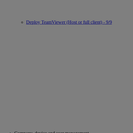
Deploy TeamViewer (Host or full client) - 9/9