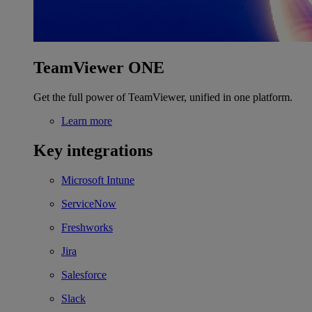
TeamViewer ONE
Get the full power of TeamViewer, unified in one platform.
Learn more
Key integrations
Microsoft Intune
ServiceNow
Freshworks
Jira
Salesforce
Slack