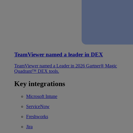
TeamViewer named a leader in DEX
TeamViewer named a Leader in 2026 Gartner® Magic
Quadrant™ DEX tools.
Key integrations
Microsoft Intune
ServiceNow
Freshworks
Jira